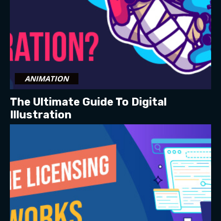
ANIMATION
The Ultimate Guide To Digital
Illustration