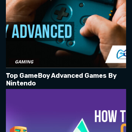
GAMING
Top GameBoy Advanced Games By
Nintendo