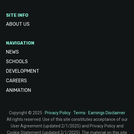
SITE INFO
ABOUT US
NAVIGATION
NEWS
SCHOOLS
DEVELOPMENT
CAREERS
ANIMATION
Copyright © 2025 ·
Privacy Policy
·
Terms
·
Earnings Disclaimer
All rights reserved. Use of this site constitutes acceptance of our
User Agreement (updated 2/1/2025) and Privacy Policy and
Cookie Statement (updated 2/1/2025). The material on this site