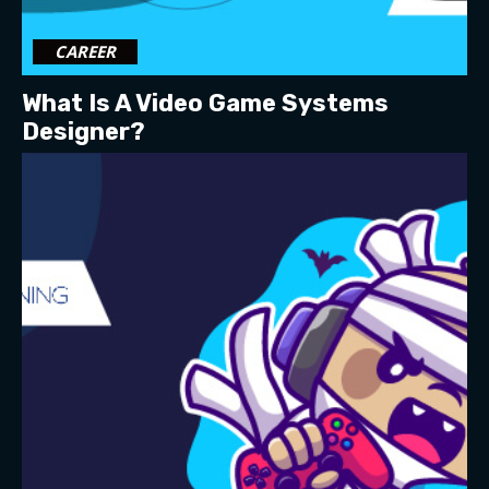
CAREER
What Is A Video Game Systems
Designer?