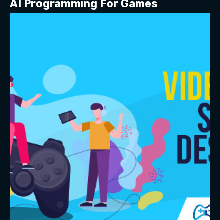
AI Programming For Games