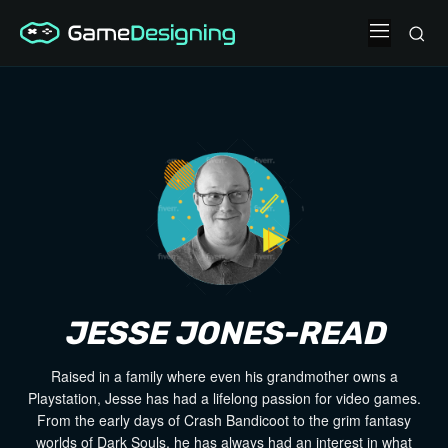
JESSE JONES-READ
Raised in a family where even his grandmother owns a
Playstation, Jesse has had a lifelong passion for video games.
From the early days of Crash Bandicoot to the grim fantasy
worlds of Dark Souls, he has always had an interest in what