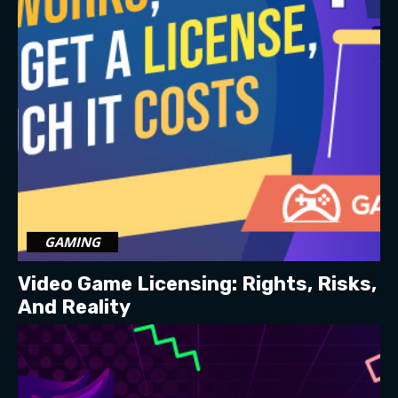
GAMING
Video Game Licensing: Rights, Risks,
And Reality