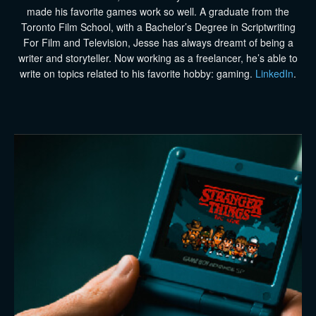
made his favorite games work so well. A graduate from the
Toronto Film School, with a Bachelor’s Degree in Scriptwriting
For Film and Television, Jesse has always dreamt of being a
writer and storyteller. Now working as a freelancer, he’s able to
write on topics related to his favorite hobby: gaming.
LinkedIn
.