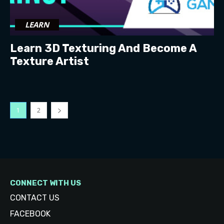
LEARN
Learn 3D Texturing And Become A
Texture Artist
1
2
CONNECT WITH US
CONTACT US
FACEBOOK