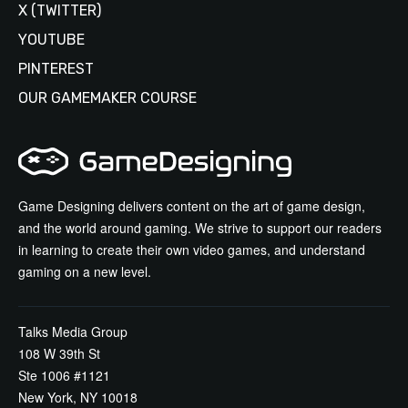
X (TWITTER)
YOUTUBE
PINTEREST
OUR GAMEMAKER COURSE
Game Designing delivers content on the art of game design,
and the world around gaming. We strive to support our readers
in learning to create their own video games, and understand
gaming on a new level.
Talks Media Group
108 W 39th St
Ste 1006 #1121
New York, NY 10018