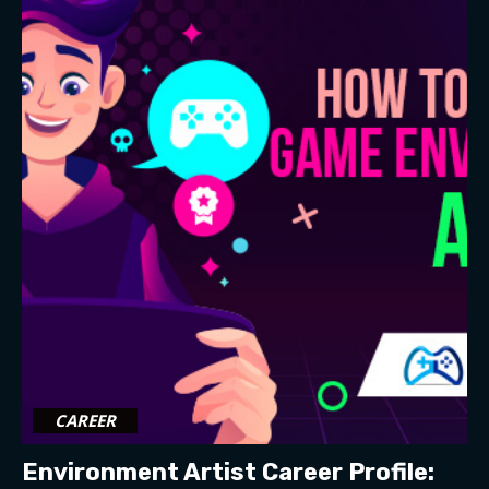
CAREER
Environment Artist Career Profile: