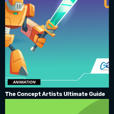
ANIMATION
The Concept Artists Ultimate Guide