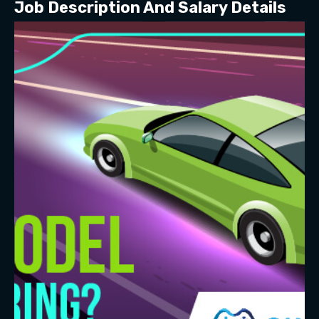
Job Description And Salary Details