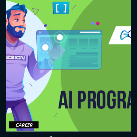
CAREER