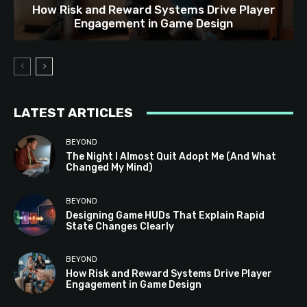
How Risk and Reward Systems Drive Player
Engagement in Game Design
LATEST ARTICLES
BEYOND
The Night I Almost Quit Adopt Me (And What
Changed My Mind)
BEYOND
Designing Game HUDs That Explain Rapid
State Changes Clearly
BEYOND
How Risk and Reward Systems Drive Player
Engagement in Game Design