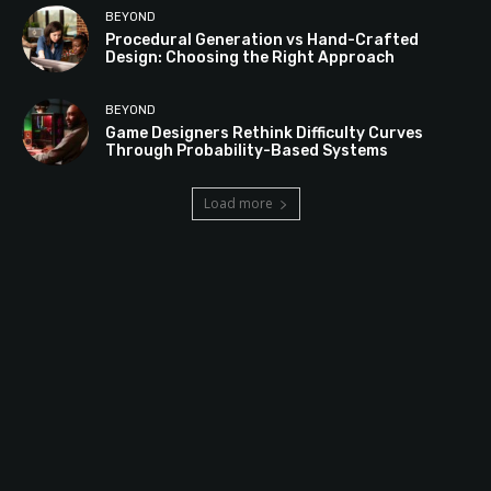
BEYOND
Procedural Generation vs Hand-Crafted
Design: Choosing the Right Approach
BEYOND
Game Designers Rethink Difficulty Curves
Through Probability-Based Systems
Load more