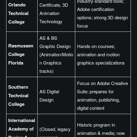
Industry-standard tools;
Orlando
Certificate, 3D
Adobe certification
Technical
Animation
options; strong 3D design
Technology
College
focus
AS & BS
Rasmussen
Graphic Design
Hands-on courses;
College
(Animation/Motio
animation and motion
Florida
n Graphics
graphics specializations
tracks)
Focus on Adobe Creative
Southern
AS Digital
Suite; prepares for
Technical
Design
animation, publishing,
College
digital content
International
Historic program in
Academy of
(Closed, legacy
animation & media; now