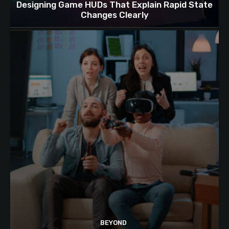
Designing Game HUDs That Explain Rapid State
Changes Clearly
BEYOND