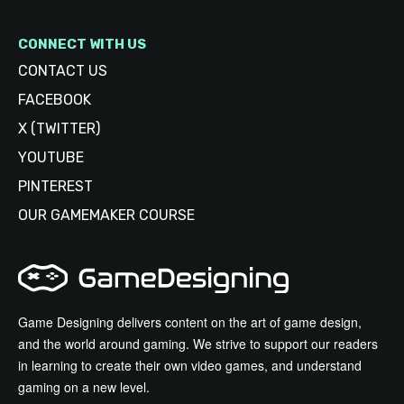
CONNECT WITH US
CONTACT US
FACEBOOK
X (TWITTER)
YOUTUBE
PINTEREST
OUR GAMEMAKER COURSE
Game Designing delivers content on the art of game design,
and the world around gaming. We strive to support our readers
in learning to create their own video games, and understand
gaming on a new level.