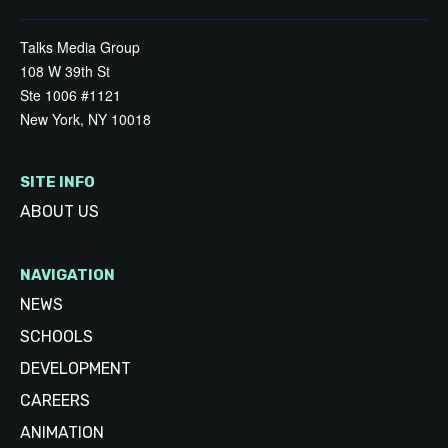
Talks Media Group
108 W 39th St
Ste 1006 #1121
New York, NY 10018
SITE INFO
ABOUT US
NAVIGATION
NEWS
SCHOOLS
DEVELOPMENT
CAREERS
ANIMATION