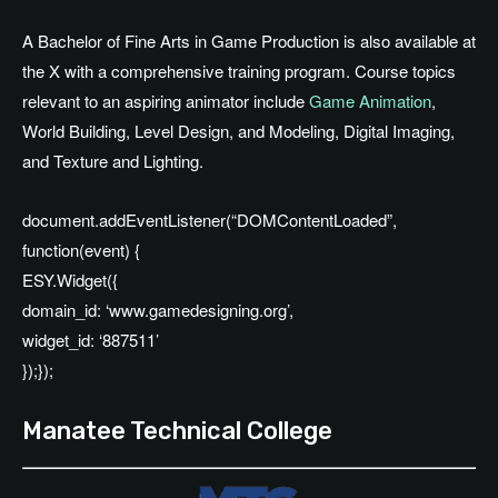
A Bachelor of Fine Arts in Game Production is also available at
the X with a comprehensive training program. Course topics
relevant to an aspiring animator include
Game Animation
,
World Building, Level Design, and Modeling, Digital Imaging,
and Texture and Lighting.
document.addEventListener(“DOMContentLoaded”,
function(event) {
ESY.Widget({
domain_id: ‘www.gamedesigning.org’,
widget_id: ‘887511’
});});
Manatee Technical College