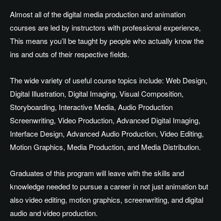
Almost all of the digital media production and animation
courses are led by instructors with professional experience,
This means you’ll be taught by people who actually know the
ins and outs of their respective fields.
The wide variety of useful course topics include: Web Design,
Digital Illustration, Digital Imaging, Visual Composition,
Storyboarding, Interactive Media, Audio Production
Screenwriting, Video Production, Advanced Digital Imaging,
Interface Design, Advanced Audio Production, Video Editing,
Motion Graphics, Media Production, and Media Distribution.
Graduates of this program will leave with the skills and
knowledge needed to pursue a career in not just animation but
also video editing, motion graphics, screenwriting, and digital
audio and video production.