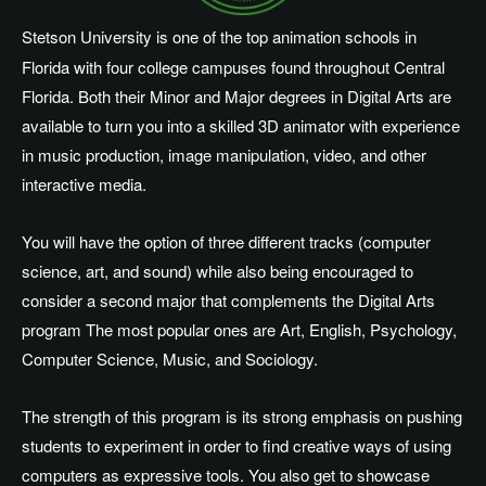
Stetson University is one of the top animation schools in
Florida with four college campuses found throughout Central
Florida. Both their Minor and Major degrees in Digital Arts are
available to turn you into a skilled 3D animator with experience
in music production, image manipulation, video, and other
interactive media.
You will have the option of three different tracks (computer
science, art, and sound) while also being encouraged to
consider a second major that complements the Digital Arts
program The most popular ones are Art, English, Psychology,
Computer Science, Music, and Sociology.
The strength of this program is its strong emphasis on pushing
students to experiment in order to find creative ways of using
computers as expressive tools. You also get to showcase