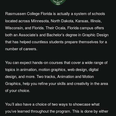
Rasmussen College Florida is actually a system of schools
located across Minnesota, North Dakota, Kansas, Illinois,
Wisconsin, and Florida. Their Ocala, Florida campus offers
both an Associate’s and Bachelor’s degree in Graphic Design
that has helped countless students prepare themselves for a
number of careers.
You can expect hands-on courses that cover a wide range of
topics in animation, motion graphics, web design, digital
design, and more. Two tracks, Animation and Motion
Graphics, help you refine your skills and creativity in the area
of your choice.
You’ll also have a choice of two ways to showcase what
you’ve learned throughout the program. This is done by either