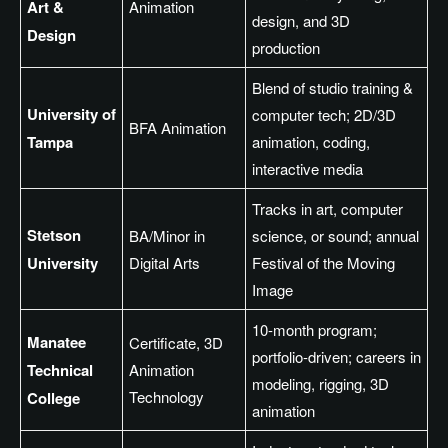
Art &
Animation
design, and 3D
Design
production
Blend of studio training &
University of
computer tech; 2D/3D
BFA Animation
Tampa
animation, coding,
interactive media
Tracks in art, computer
Stetson
BA/Minor in
science, or sound; annual
University
Digital Arts
Festival of the Moving
Image
10-month program;
Manatee
Certificate, 3D
portfolio-driven; careers in
Technical
Animation
modeling, rigging, 3D
Technology
College
animation