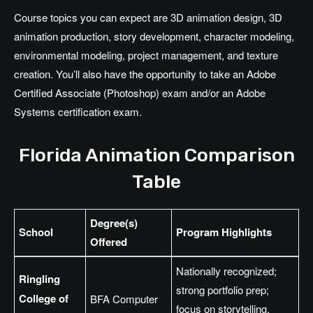
Course topics you can expect are 3D animation design, 3D
animation production, story development, character modeling,
environmental modeling, project management, and texture
creation. You’ll also have the opportunity to take an Adobe
Certified Associate (Photoshop) exam and/or an Adobe
Systems certification exam.
Florida Animation Comparison
Table
Degree(s)
School
Program Highlights
Offered
Nationally recognized;
Ringling
strong portfolio prep;
College of
BFA Computer
focus on storytelling,