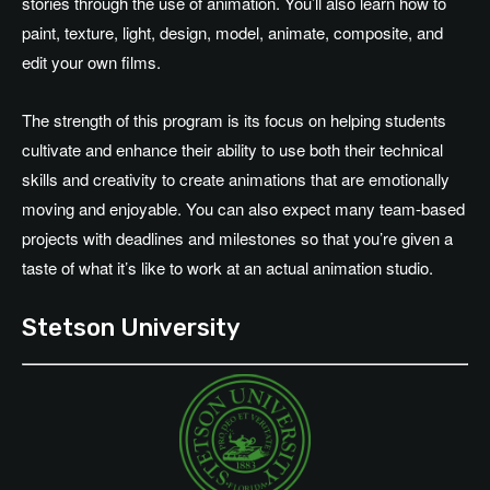
stories through the use of animation. You’ll also learn how to
paint, texture, light, design, model, animate, composite, and
edit your own films.
The strength of this program is its focus on helping students
cultivate and enhance their ability to use both their technical
skills and creativity to create animations that are emotionally
moving and enjoyable. You can also expect many team-based
projects with deadlines and milestones so that you’re given a
taste of what it’s like to work at an actual animation studio.
Stetson University