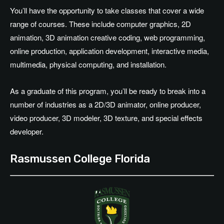
You’ll have the opportunity to take classes that cover a wide
range of courses. These include computer graphics, 2D
animation, 3D animation creative coding, web programming,
online production, application development, interactive media,
multimedia, physical computing, and installation.
As a graduate of this program, you’ll be ready to break into a
number of industries as a 2D/3D animator, online producer,
video producer, 3D modeler, 3D texture, and special effects
developer.
Rasmussen College Florida