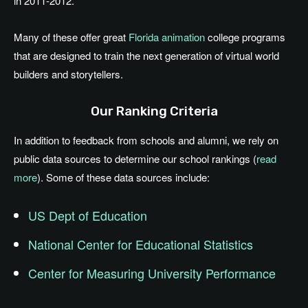
in 2011-2012.
Many of these offer great
Florida animation
college programs
that are designed to train the next generation of virtual world
builders and storytellers.
Our Ranking Criteria
In addition to feedback from schools and alumni, we rely on
public data sources to determine our school rankings (
read
more
). Some of these data sources include:
US Dept of Education
National Center for Educational Statistics
Center for Measuring University Performance