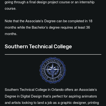
going through a final design project course or an internship
course.
Note that the Associate’s Degree can be completed in 18
months while the Bachelor’s degree requires at least 36
months.
Southern Technical College
Southern Technical College in Orlando offers an Associate’s
Degree in Digital Design that’s perfect for aspiring animators
and artists looking to land a job as a graphic designer, printing