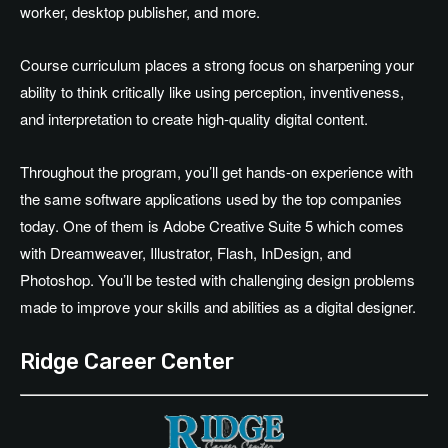
worker, desktop publisher, and more.
Course curriculum places a strong focus on sharpening your
ability to think critically like using perception, inventiveness,
and interpretation to create high-quality digital content.
Throughout the program, you’ll get hands-on experience with
the same software applications used by the top companies
today. One of them is Adobe Creative Suite 5 which comes
with Dreamweaver, Illustrator, Flash, InDesign, and
Photoshop. You’ll be tested with challenging design problems
made to improve your skills and abilities as a digital designer.
Ridge Career Center