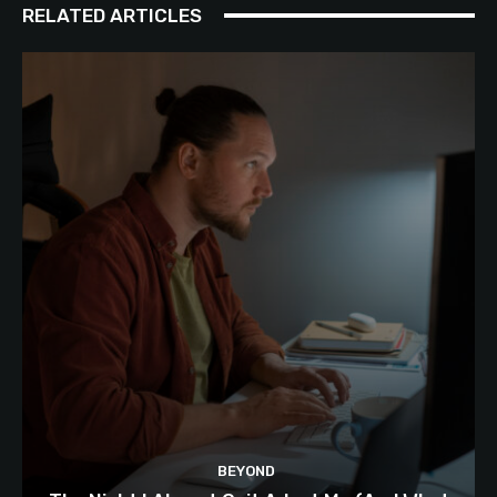
RELATED ARTICLES
BEYOND