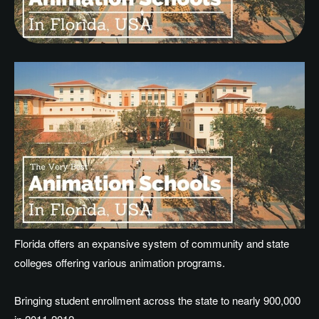
Florida offers an expansive system of community and state
colleges offering various animation programs.
Bringing student enrollment across the state to nearly 900,000