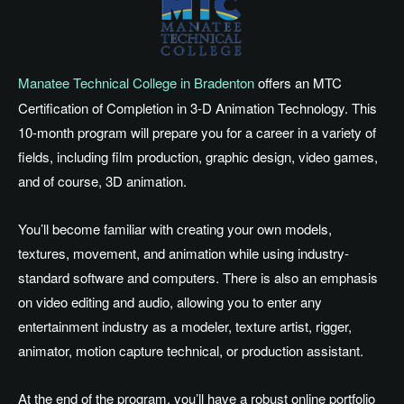
Manatee Technical College in Bradenton
offers an MTC
Certification of Completion in 3-D Animation Technology. This
10-month program will prepare you for a career in a variety of
fields, including film production, graphic design, video games,
and of course, 3D animation.
You’ll become familiar with creating your own models,
textures, movement, and animation while using industry-
standard software and computers. There is also an emphasis
on video editing and audio, allowing you to enter any
entertainment industry as a modeler, texture artist, rigger,
animator, motion capture technical, or production assistant.
At the end of the program, you’ll have a robust online portfolio