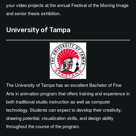
your video projects at the annual Festival of the Moving Image
and senior thesis exhibition.
University of Tampa
The University of Tampa has an excellent Bachelor of Fine
Arts in animation program that offers training and experience in
both traditional studio instruction as well as computer
technology. Students can expect to develop their creativity,
drawing potential, visualization skills, and design ability
throughout the course of the program.