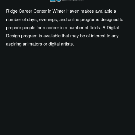
Ridge Career Center in Winter Haven makes available a
number of days, evenings, and online programs designed to
prepare people for a career in a number of fields. A Digital
Design program is available that may be of interest to any
aspiring animators or digital artists.