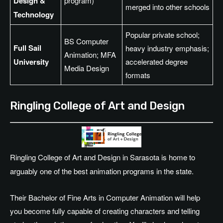
Design &
program)
merged into other schools
Technology
Popular private school;
BS Computer
Full Sail
heavy industry emphasis;
Animation; MFA
University
accelerated degree
Media Design
formats
Ringling College of Art and Design
Ringling College of Art and Design in Sarasota is home to
arguably one of the best animation programs in the state.
Their Bachelor of Fine Arts in Computer Animation will help
you become fully capable of creating characters and telling