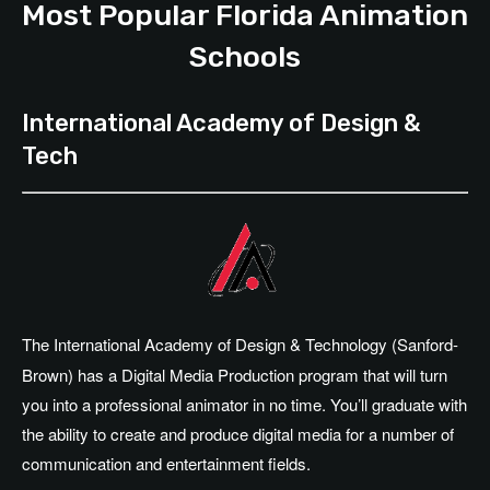
Most Popular Florida Animation
Schools
International Academy of Design &
Tech
The International Academy of Design & Technology (Sanford-
Brown) has a Digital Media Production program that will turn
you into a professional animator in no time. You’ll graduate with
the ability to create and produce digital media for a number of
communication and entertainment fields.