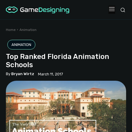
Home
Animation
ANIMATION
Top Ranked Florida Animation
Schools
By
Bryan Wirtz
March 11, 2017