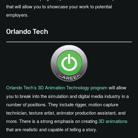
that will allow you to showcase your work to potential
employers.
Orlando Tech
Orlando Tech’s 3D Animation Technology program
will allow
you to break into the simulation and digital media industry in a
number of positions. They include rigger, motion capture
technician, texture artist, animator production assistant, and
more. There is a strong emphasis on creating
3D animations
that are realistic and capable of telling a story.