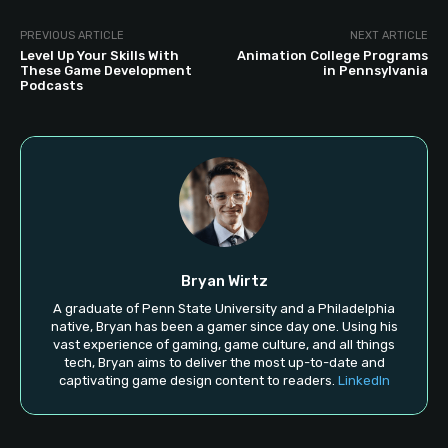
PREVIOUS ARTICLE
NEXT ARTICLE
Level Up Your Skills With
Animation College Programs
These Game Development
in Pennsylvania
Podcasts
Bryan Wirtz
A graduate of Penn State University and a Philadelphia
native, Bryan has been a gamer since day one. Using his
vast experience of gaming, game culture, and all things
tech, Bryan aims to deliver the most up-to-date and
captivating game design content to readers.
LinkedIn