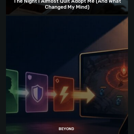
The Night I Almost Quit Adopt Me (And What
Changed My Mind)
BEYOND