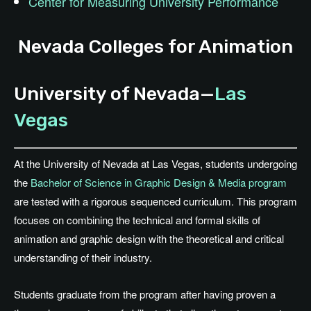
Center for Measuring University Performance
Nevada Colleges for Animation
University of Nevada—
Las
Vegas
At the University of Nevada at Las Vegas, students undergoing
the
Bachelor of Science in Graphic Design & Media program
are tested with a rigorous sequenced curriculum. This program
focuses on combining the technical and formal skills of
animation and graphic design with the theoretical and critical
understanding of their industry.
Students graduate from the program after having proven a