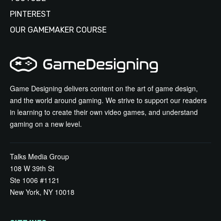
PINTEREST
OUR GAMEMAKER COURSE
Game Designing delivers content on the art of game design,
and the world around gaming. We strive to support our readers
in learning to create their own video games, and understand
gaming on a new level.
Talks Media Group
108 W 39th St
Ste 1006 #1121
New York, NY 10018