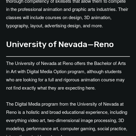
thorough competency of skillsets that allow them to compete
in the professional animation and graphic arts industries. Their
classes will include courses on design, 3D animation,
typography, layout, advertising design, and more.
University of Nevada—Reno
The University of Nevada at Reno offers the Bachelor of Arts
in Art with Digital Media Option program, although students
who are looking for a full and rigorous animation course may
not find exactly what they are expecting here.
The Digital Media program from the University of Nevada at
Reno is a holistic and broad educational experience, including
everything video art, two-dimensional image processing, 3D
modeling, performance art, computer gaming, social practice,