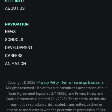
SITE INFO
ABOUT US
NAVIGATION
NEWS
SCHOOLS
DEVELOPMENT
CAREERS
ANIMATION
Copyright © 2025 ·
Privacy Policy
·
Terms
·
Earnings Disclaimer
All rights reserved. Use of this site constitutes acceptance of our
User Agreement (updated 2/1/2025) and Privacy Policy and
Cookie Statement (updated 2/1/2025). The material on this site
may not be reproduced, distributed, transmitted, cached or
otherwise used, except with the prior written permission of Our