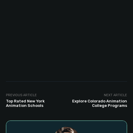
PREVIOUS ARTICLE
NEXT ARTICLE
Top Rated New York
Explore Colorado Animation
Animation Schools
College Programs