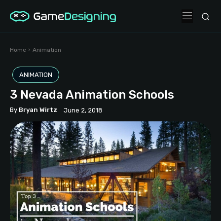
Home
Animation
ANIMATION
3 Nevada Animation Schools
By
Bryan Wirtz
June 2, 2018