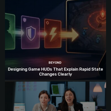
BEYOND
Designing Game HUDs That Explain Rapid State
Changes Clearly