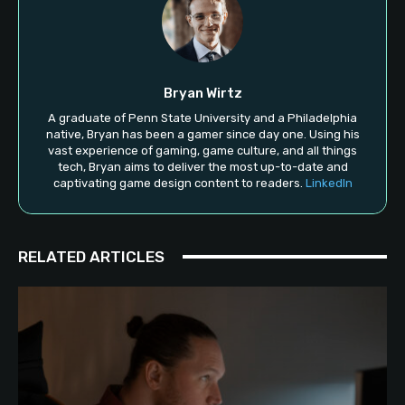
Bryan Wirtz
A graduate of Penn State University and a Philadelphia
native, Bryan has been a gamer since day one. Using his
vast experience of gaming, game culture, and all things
tech, Bryan aims to deliver the most up-to-date and
captivating game design content to readers.
LinkedIn
RELATED ARTICLES