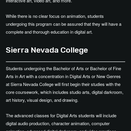
interactive art, video art, and more.
While there is no clear focus on animation, students
undergoing this program can be assured that they will have a
complete and thorough education in digital art.
Sierra Nevada College
Students undergoing the Bachelor of Arts or Bachelor of Fine
Arts in Art with a concentration in Digital Arts or New Genres
at Sierra Nevada College will first begin their studies with the
core coursework, which includes studio arts, digital darkroom,
art history, visual design, and drawing.
The advanced classes for Digital Arts students will include
digital audio production, character animation, computer