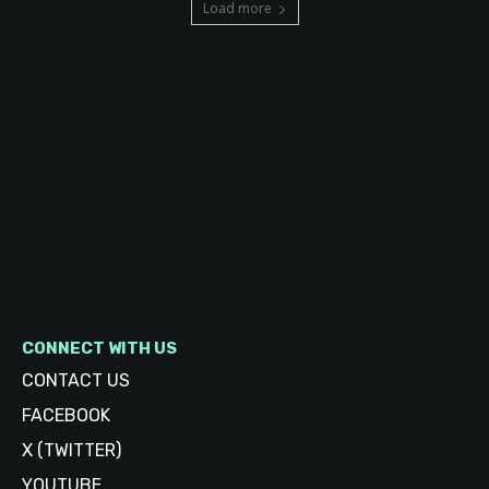
Load more
CONNECT WITH US
CONTACT US
FACEBOOK
X (TWITTER)
YOUTUBE