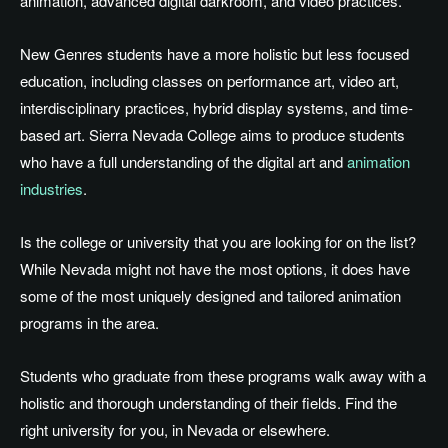
animation, advanced digital darkroom, and video practices.
New Genres students have a more holistic but less focused
education, including classes on performance art, video art,
interdisciplinary practices, hybrid display systems, and time-
based art. Sierra Nevada College aims to produce students
who have a full understanding of the digital art and
animation
industries
.
Is the college or university that you are looking for on the list?
While Nevada might not have the most options, it does have
some of the most uniquely designed and tailored animation
programs in the area.
Students who graduate from these programs walk away with a
holistic and thorough understanding of their fields. Find the
right university for you, in Nevada or elsewhere.