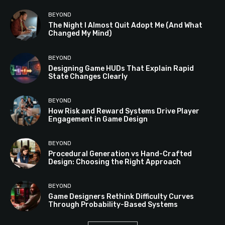
BEYOND
The Night I Almost Quit Adopt Me (And What
Changed My Mind)
BEYOND
Designing Game HUDs That Explain Rapid
State Changes Clearly
BEYOND
How Risk and Reward Systems Drive Player
Engagement in Game Design
BEYOND
Procedural Generation vs Hand-Crafted
Design: Choosing the Right Approach
BEYOND
Game Designers Rethink Difficulty Curves
Through Probability-Based Systems