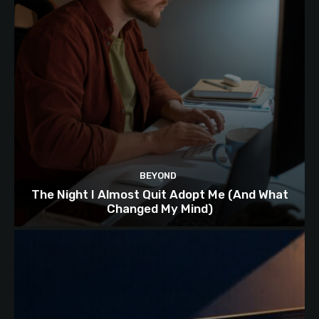
BEYOND
The Night I Almost Quit Adopt Me (And What
Changed My Mind)