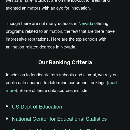
talented animators with an eye for innovation.
Though there are not many schools in
Nevada
offering
programs related to animation, the few that are there have
impressive reputations. Here are the top schools with
animation-related degrees in Nevada.
Our Ranking Criteria
In addition to feedback from schools and alumni, we rely on
public data sources to determine our school rankings (
read
more
). Some of these data sources include:
US Dept of Education
National Center for Educational Statistics