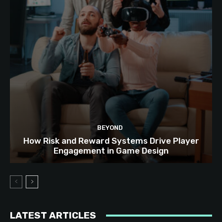
BEYOND
How Risk and Reward Systems Drive Player
Engagement in Game Design
LATEST ARTICLES