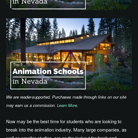
We are reader-supported. Purchases made through links on our site
may earn us a commission.
Learn More
.
Now may be the best time for students who are looking to
break into the animation industry. Many large companies, as
well as smaller studios, are on the lookout for fresh and