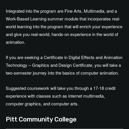
Integrated into the program are Fine Arts, Multimedia, and a
Work-Based Learning summer module that incorporates real-
world learning into the program that will enrich your experience
and give you real-world, hands-on experience in the world of
animation.
If you are seeking a Certificate in Digital Effects and Animation
Technology – Graphics and Design Certificate, you will take a
two-semester journey into the basics of computer animation.
Suggested coursework will take you through a 17-18 credit
experience with classes such as internet multimedia,
computer graphics, and computer arts.
Pitt Community College