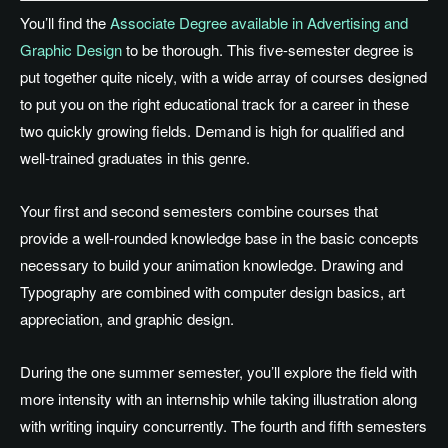
You’ll find the
Associate Degree available in Advertising and
Graphic Design
to be thorough. This five-semester degree is
put together quite nicely, with a wide array of courses designed
to put you on the right educational track for a career in these
two quickly growing fields. Demand is high for qualified and
well-trained graduates in this genre.
Your first and second semesters combine courses that
provide a well-rounded knowledge base in the basic concepts
necessary to build your animation knowledge. Drawing and
Typography are combined with computer design basics, art
appreciation, and graphic design.
During the one summer semester, you’ll explore the field with
more intensity with an internship while taking illustration along
with writing inquiry concurrently. The fourth and fifth semesters