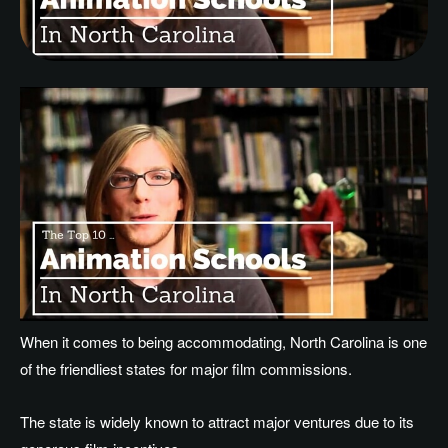
When it comes to being accommodating, North Carolina is one
of the friendliest states for major film commissions.
The state is widely known to attract major ventures due to its