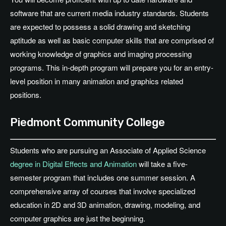
software that are current media industry standards. Students
are expected to possess a solid drawing and sketching
aptitude as well as basic computer skills that are comprised of
working knowledge of graphics and imaging processing
programs. This in-depth program will prepare you for an entry-
level position in many animation and graphics related
positions.
Piedmont Community College
Students who are pursuing an Associate of Applied Science
degree in Digital Effects and Animation
will take a five-
semester program that includes one summer session. A
comprehensive array of courses that involve specialized
education in 2D and 3D animation, drawing, modeling, and
computer graphics are just the beginning.