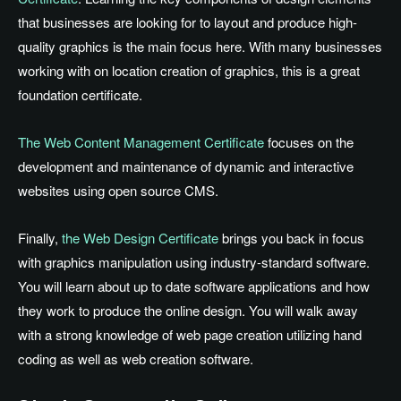
that businesses are looking for to layout and produce high-
quality graphics is the main focus here. With many businesses
working with on location creation of graphics, this is a great
foundation certificate.
The Web Content Management Certificate
focuses on the
development and maintenance of dynamic and interactive
websites using open source CMS.
Finally,
the Web Design Certificate
brings you back in focus
with graphics manipulation using industry-standard software.
You will learn about up to date software applications and how
they work to produce the online design. You will walk away
with a strong knowledge of web page creation utilizing hand
coding as well as web creation software.