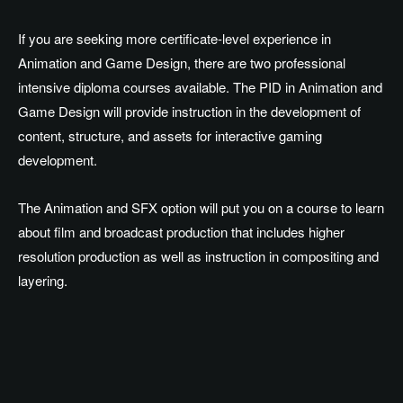
If you are seeking more certificate-level experience in
Animation and Game Design, there are two professional
intensive diploma courses available. The PID in Animation and
Game Design will provide instruction in the development of
content, structure, and assets for interactive gaming
development.
The Animation and SFX option will put you on a course to learn
about film and broadcast production that includes higher
resolution production as well as instruction in compositing and
layering.