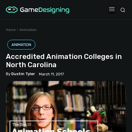
Home
Animation
ANIMATION
Accredited Animation Colleges in
North Carolina
By
Dustin Tyler
March 11, 2017