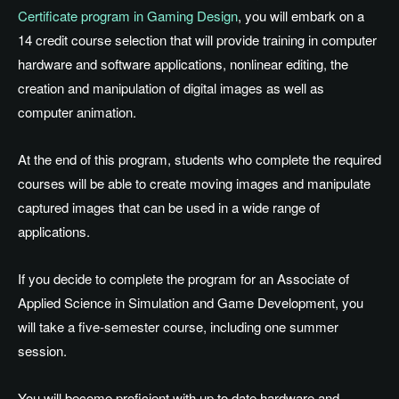
Certificate program in Gaming Design
, you will embark on a
14 credit course selection that will provide training in computer
hardware and software applications, nonlinear editing, the
creation and manipulation of digital images as well as
computer animation.
At the end of this program, students who complete the required
courses will be able to create moving images and manipulate
captured images that can be used in a wide range of
applications.
If you decide to complete the program for an Associate of
Applied Science in Simulation and Game Development, you
will take a five-semester course, including one summer
session.
You will become proficient with up to date hardware and