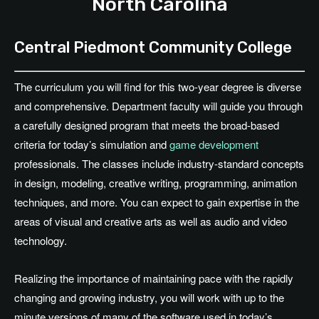
North Carolina
Central Piedmont Community College
The curriculum you will find for this two-year degree is diverse
and comprehensive. Department faculty will guide you through
a carefully designed program that meets the broad-based
criteria for today’s simulation and
game development
professionals. The classes include industry-standard concepts
in design, modeling, creative writing, programming, animation
techniques, and more. You can expect to gain expertise in the
areas of visual and creative arts as well as audio and video
technology.
Realizing the importance of maintaining pace with the rapidly
changing and growing industry, you will work with up to the
minute versions of many of the software used in today’s