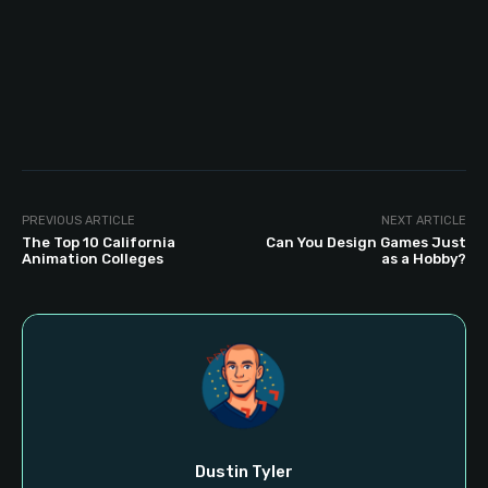
PREVIOUS ARTICLE
NEXT ARTICLE
The Top 10 California
Can You Design Games Just
Animation Colleges
as a Hobby?
Dustin Tyler