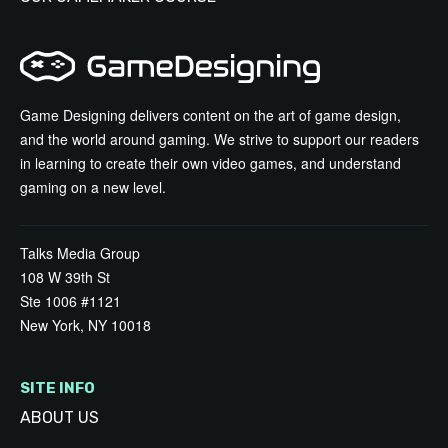
Game Designing delivers content on the art of game design,
and the world around gaming. We strive to support our readers
in learning to create their own video games, and understand
gaming on a new level.
Talks Media Group
108 W 39th St
Ste 1006 #1121
New York, NY 10018
SITE INFO
ABOUT US