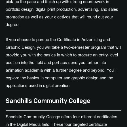
pick up the pace and finish up with strong coursework in
portfolio design, digital print production, advertising, and sales
promotion as well as your electives that will round out your
degree.
If you choose to pursue the Certificate in Advertising and
Graphic Design, you will take a two-semester program that will
provide you with the basics in which to procure an entry-level
position into the field and perhaps send you further into
animation academia with a further degree and beyond. You’ll
explore the basics in computer and graphic design and the
applications used in digital creation.
Sandhills Community College
Sandhills Community College offers four different certificates
in the Digital Media field. These four targeted certificate