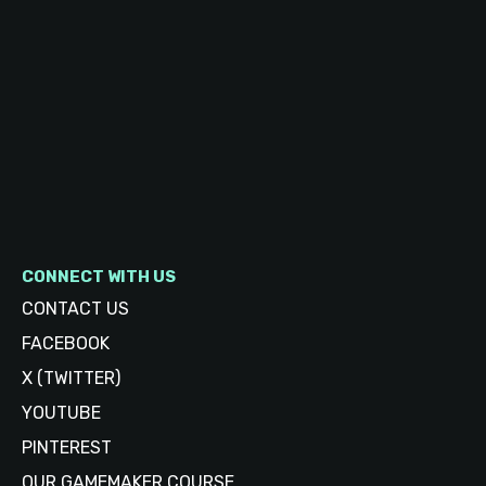
CONNECT WITH US
CONTACT US
FACEBOOK
X (TWITTER)
YOUTUBE
PINTEREST
OUR GAMEMAKER COURSE