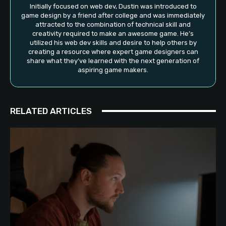
Initially focused on web dev, Dustin was introduced to
game design by a friend after college and was immediately
attracted to the combination of technical skill and
creativity required to make an awesome game. He’s
utilized his web dev skills and desire to help others by
creating a resource where expert game designers can
share what they’ve learned with the next generation of
aspiring game makers.
RELATED ARTICLES