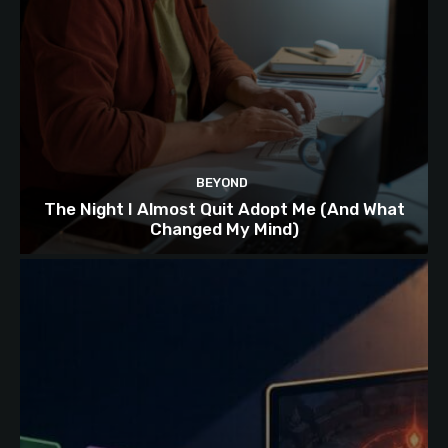
BEYOND
The Night I Almost Quit Adopt Me (And What
Changed My Mind)