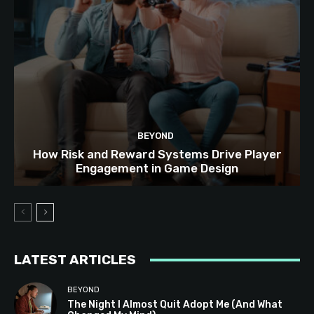
BEYOND
How Risk and Reward Systems Drive Player
Engagement in Game Design
LATEST ARTICLES
BEYOND
The Night I Almost Quit Adopt Me (And What