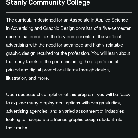
Stanly Community College
The curriculum designed for an Associate in Applied Science
in Advertising and Graphic Design consists of a five-semester
course that combines the key components of the world of
advertising with the need for advanced and highly relatable
graphic design required for the profession. You will learn about
the many facets of the genre including the preparation of
printed and digital promotional items through design,
illustration, and more.
Upon successful completion of this program, you will be ready
to explore many employment options with design studios,
advertising agencies, and a varied assortment of industries
looking to incorporate a trained graphic design student into
their ranks.