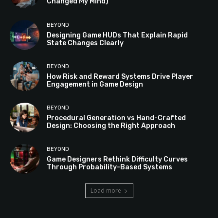
Changed My Mind)
BEYOND
Designing Game HUDs That Explain Rapid
State Changes Clearly
BEYOND
How Risk and Reward Systems Drive Player
Engagement in Game Design
BEYOND
Procedural Generation vs Hand-Crafted
Design: Choosing the Right Approach
BEYOND
Game Designers Rethink Difficulty Curves
Through Probability-Based Systems
Load more