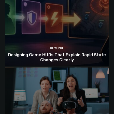
BEYOND
Designing Game HUDs That Explain Rapid State
Changes Clearly