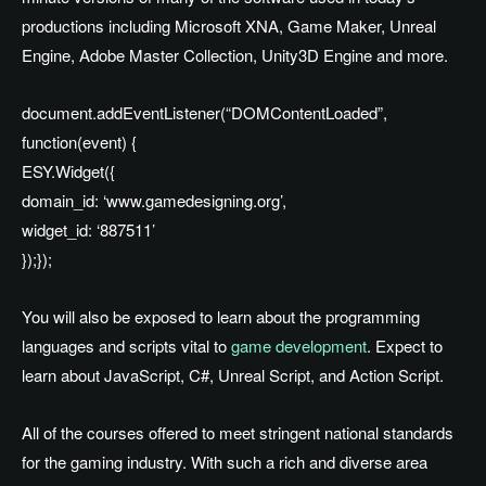
productions including Microsoft XNA, Game Maker, Unreal
Engine, Adobe Master Collection, Unity3D Engine and more.
document.addEventListener(“DOMContentLoaded”,
function(event) {
ESY.Widget({
domain_id: ‘www.gamedesigning.org’,
widget_id: ‘887511’
});});
You will also be exposed to learn about the programming
languages and scripts vital to
game development
. Expect to
learn about JavaScript, C#, Unreal Script, and Action Script.
All of the courses offered to meet stringent national standards
for the gaming industry. With such a rich and diverse area