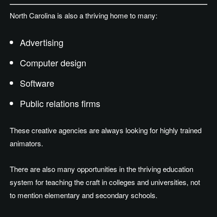
North Carolina is also a thriving home to many:
Advertising
Computer design
Software
Public relations firms
These creative agencies are always looking for highly trained
animators.
There are also many opportunities in the thriving education
system for teaching the craft in colleges and universities, not
to mention elementary and secondary schools.