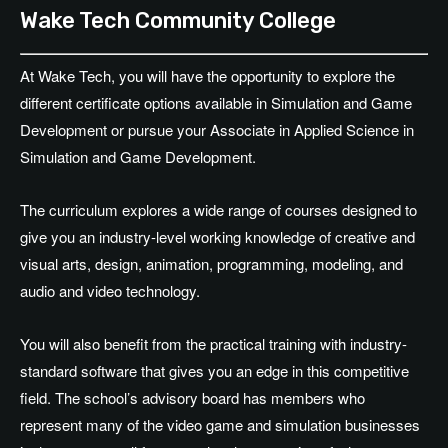
Wake Tech Community College
At Wake Tech, you will have the opportunity to explore the
different certificate options available in Simulation and Game
Development or pursue your Associate in Applied Science in
Simulation and Game Development.
The curriculum explores a wide range of courses designed to
give you an industry-level working knowledge of creative and
visual arts, design, animation, programming, modeling, and
audio and video technology.
You will also benefit from the practical training with industry-
standard software that gives you an edge in this competitive
field. The school’s advisory board has members who
represent many of the video game and simulation businesses