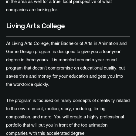
in the area as well for a true, local perspective of what
companies are looking for.
Living Arts College
At Living Arts College, their Bachelor of Arts in Animation and
Game Design program is designed to give you a four-year
degree in three years. It is modeled around a year-round
program that doesn’t compromise on educational quality, but
saves time and money for your education and gets you into
the workforce quickly.
The program is focused on many concepts of creativity related
to the environment, motion, story, modeling, timing,
composition, and more. You will create a highly professional
portfolio that will put you in front of the top animation
companies with this accelerated degree.