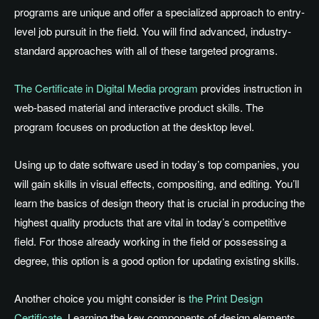
programs are unique and offer a specialized approach to entry-
level job pursuit in the field. You will find advanced, industry-
standard approaches with all of these targeted programs.
The Certificate in Digital Media program
provides instruction in
web-based material and interactive product skills. The
program focuses on production at the desktop level.
Using up to date software used in today’s top companies, you
will gain skills in visual effects, compositing, and editing. You’ll
learn the basics of design theory that is crucial in producing the
highest quality products that are vital in today’s competitive
field. For those already working in the field or possessing a
degree, this option is a good option for updating existing skills.
Another choice you might consider is
the Print Design
Certificate
. Learning the key components of design elements