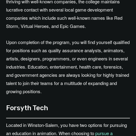
thriving with well-known companies, the college maintains
lucrative contact with several local game development
companies which include such well-known names like Red
Storm, Virtual Heroes, and Epic Games.
Upon completion of the program, you will find yourself qualified
for positions such as quality assurance analysts, animators,
artists, designers, programmers, or even engineers in several
industries. Education, entertainment, health care, forensics,
and government agencies are always looking for highly trained
talent to join their teams for a multitude of expanding and
growing positions.
Forsyth Tech
Located in Winston-Salem, you have two options for pursuing
an education in animation. When choosing to
pursue a