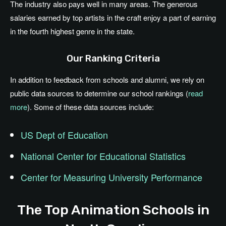
The industry also pays well in many areas. The generous
salaries earned by top artists in the craft enjoy a part of earning
in the fourth highest genre in the state.
Our Ranking Criteria
In addition to feedback from schools and alumni, we rely on
public data sources to determine our school rankings (
read
more
). Some of these data sources include:
US Dept of Education
National Center for Educational Statistics
Center for Measuring University Performance
The Top Animation Schools in