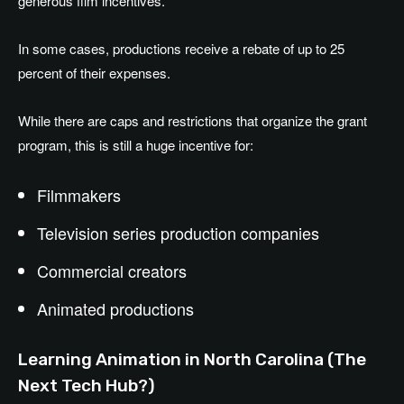
generous film incentives.
In some cases, productions receive a rebate of up to 25
percent of their expenses.
While there are caps and restrictions that organize the grant
program, this is still a huge incentive for:
Filmmakers
Television series production companies
Commercial creators
Animated productions
Learning Animation in North Carolina (The
Next Tech Hub?)