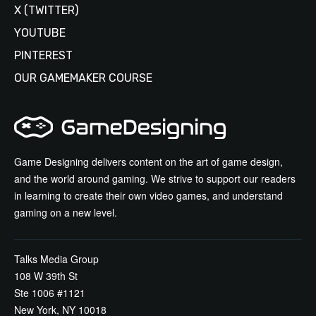
X (TWITTER)
YOUTUBE
PINTEREST
OUR GAMEMAKER COURSE
Game Designing delivers content on the art of game design,
and the world around gaming. We strive to support our readers
in learning to create their own video games, and understand
gaming on a new level.
Talks Media Group
108 W 39th St
Ste 1006 #1121
New York, NY 10018