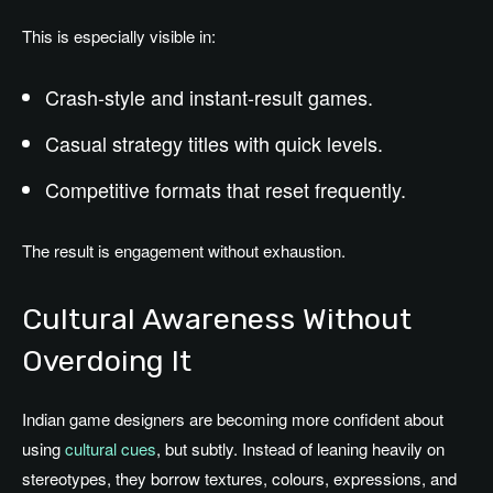
This is especially visible in:
Crash-style and instant-result games.
Casual strategy titles with quick levels.
Competitive formats that reset frequently.
The result is engagement without exhaustion.
Cultural Awareness Without
Overdoing It
Indian game designers are becoming more confident about
using
cultural cues
, but subtly. Instead of leaning heavily on
stereotypes, they borrow textures, colours, expressions, and