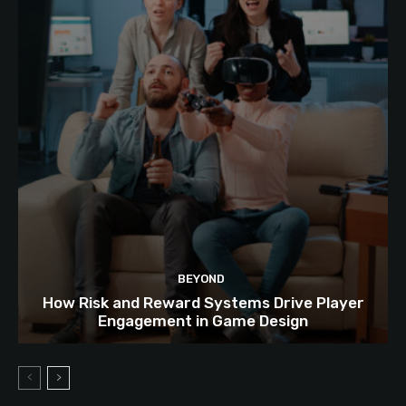
BEYOND
How Risk and Reward Systems Drive Player
Engagement in Game Design