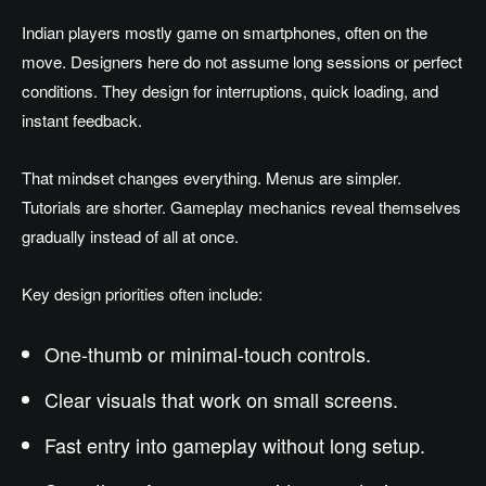
Indian players mostly game on smartphones, often on the
move. Designers here do not assume long sessions or perfect
conditions. They design for interruptions, quick loading, and
instant feedback.
That mindset changes everything. Menus are simpler.
Tutorials are shorter. Gameplay mechanics reveal themselves
gradually instead of all at once.
Key design priorities often include:
One-thumb or minimal-touch controls.
Clear visuals that work on small screens.
Fast entry into gameplay without long setup.