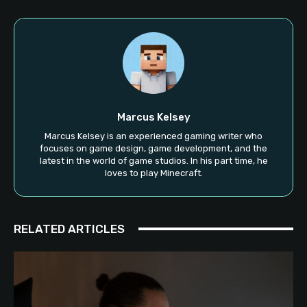
Marcus Kelsey
Marcus Kelsey is an experienced gaming writer who
focuses on game design, game development, and the
latest in the world of game studios. In his part time, he
loves to play Minecraft.
RELATED ARTICLES