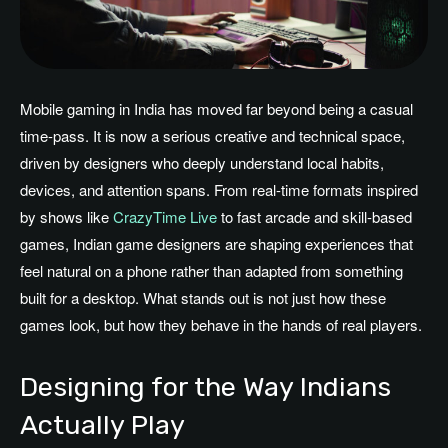
Mobile gaming in India has moved far beyond being a casual
time-pass. It is now a serious creative and technical space,
driven by designers who deeply understand local habits,
devices, and attention spans. From real-time formats inspired
by shows like
CrazyTime Live
to fast arcade and skill-based
games, Indian game designers are shaping experiences that
feel natural on a phone rather than adapted from something
built for a desktop. What stands out is not just how these
games look, but how they behave in the hands of real players.
Designing for the Way Indians
Actually Play