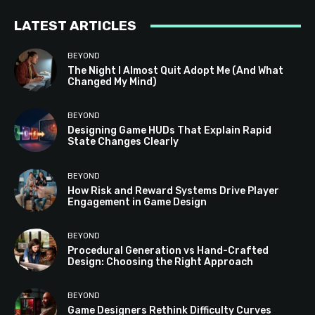
LATEST ARTICLES
BEYOND
The Night I Almost Quit Adopt Me (And What
Changed My Mind)
BEYOND
Designing Game HUDs That Explain Rapid
State Changes Clearly
BEYOND
How Risk and Reward Systems Drive Player
Engagement in Game Design
BEYOND
Procedural Generation vs Hand-Crafted
Design: Choosing the Right Approach
BEYOND
Game Designers Rethink Difficulty Curves