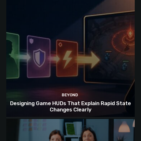
BEYOND
Designing Game HUDs That Explain Rapid State
Changes Clearly