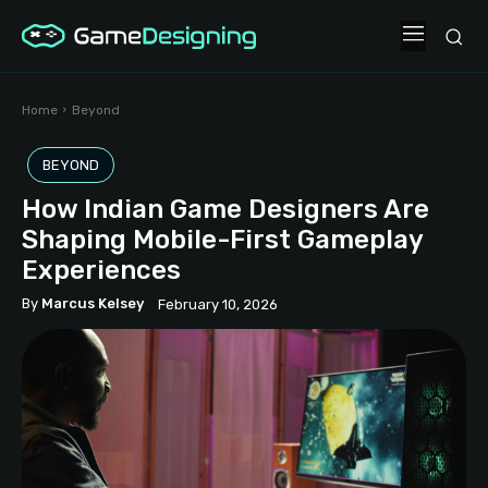
Home
Beyond
BEYOND
How Indian Game Designers Are
Shaping Mobile-First Gameplay
Experiences
By
Marcus Kelsey
February 10, 2026