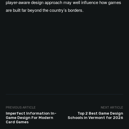
player-aware design approach may well influence how games
are built far beyond the country’s borders.
PREVIOUS ARTICLE
NEXT ARTICLE
Imperfect Information In-
Top 2 Best Game Design
Game Design For Modern
Schools in Vermont for 2026
Card Games