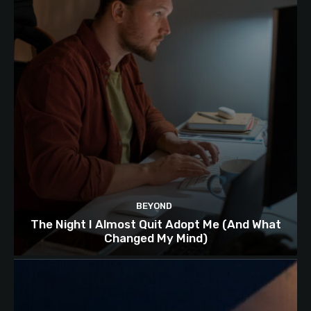
BEYOND
The Night I Almost Quit Adopt Me (And What
Changed My Mind)