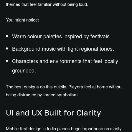
themes that feel familiar without being loud.
You might notice:
Warm colour palettes inspired by festivals.
Background music with light regional tones.
Characters and environments that feel locally
grounded.
The best designs do this quietly. Players feel at home without
being distracted by forced symbolism.
UI and UX Built for Clarity
Mobile-first design in India places huge importance on clarity.