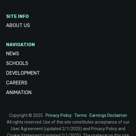
SITE INFO
ABOUT US
NAVIGATION
NEWS
SCHOOLS
DEVELOPMENT
CAREERS
ANIMATION
Copyright © 2025 ·
Privacy Policy
·
Terms
·
Earnings Disclaimer
All rights reserved. Use of this site constitutes acceptance of our
User Agreement (updated 2/1/2025) and Privacy Policy and
Cookie Statement (updated 2/1/2025). The material on this site