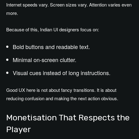
Internet speeds vary. Screen sizes vary. Attention varies even
more.
Because of this, Indian UI designers focus on:
Bold buttons and readable text.
Minimal on-screen clutter.
Visual cues instead of long instructions.
Good UX here is not about fancy transitions. It is about
reducing confusion and making the next action obvious.
Monetisation That Respects the
Player