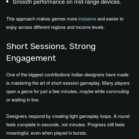
Smooth performance on mid-range devices.
This approach makes games more
inclusive
and easier to
enjoy across different regions and income levels.
Short Sessions, Strong
Engagement
One of the biggest contributions Indian designers have made
is mastering the art of short-session gameplay. Many players
open a game for just a few minutes, maybe while commuting
or waiting in line.
Designers respond by creating tight gameplay loops. A round
feels complete in seconds, not minutes. Progress still feels
meaningful, even when played in bursts.