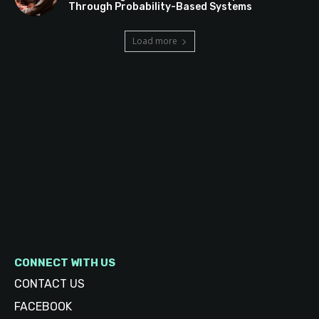
Through Probability-Based Systems
Load more
CONNECT WITH US
CONTACT US
FACEBOOK