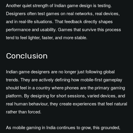
Another quiet strength of Indian game design is testing.
Designers often test games on real networks, real devices,
and in real-life situations. That feedback directly shapes
performance and usability. Games that survive this process
tend to feel lighter, faster, and more stable.
Conclusion
Indian game designers are no longer just following global
trends. They are actively defining how mobile-first gameplay
should feel in a country where phones are the primary gaming
platform. By designing for short sessions, varied devices, and
real human behaviour, they create experiences that feel natural
rather than forced.
As mobile gaming in India continues to grow, this grounded,