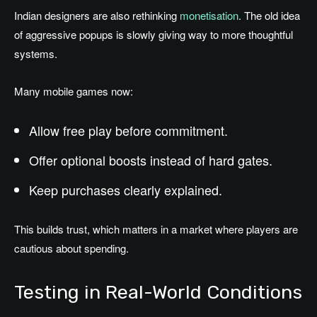
Indian designers are also rethinking
monetisation
. The old idea
of aggressive popups is slowly giving way to more thoughtful
systems.
Many mobile games now:
Allow free play before commitment.
Offer optional boosts instead of hard gates.
Keep purchases clearly explained.
This builds trust, which matters in a market where players are
cautious about spending.
Testing in Real-World Conditions