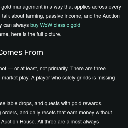
W gold management in a way that applies across every
l talk about farming, passive income, and the Auction
hey can always
buy WoW classic gold
e, here is the full picture.
y Comes From
ot — or at least, not primarily. There are three
 market play. A player who solely grinds is missing
o sellable drops, and quests with gold rewards.
 orders, and daily resets that earn money without
he Auction House. All three are almost always