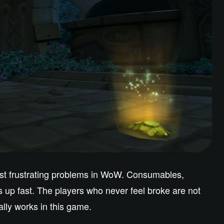
ost frustrating problems in WoW. Consumables,
ds up fast. The players who never feel broke are not
lly works in this game.