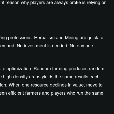
nt reason why players are always broke is relying on
ering professions. Herbalism and Mining are quick to
t demand. No investment is needed. No day one
 route optimization. Random farming produces random
 high-density areas yields the same results each
ation. When one resource declines in value, move to
etween efficient farmers and players who run the same