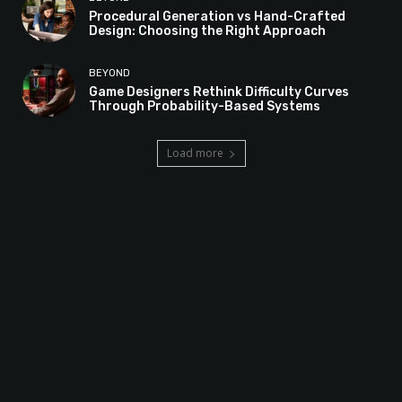
Procedural Generation vs Hand-Crafted
Design: Choosing the Right Approach
BEYOND
Game Designers Rethink Difficulty Curves
Through Probability-Based Systems
Load more