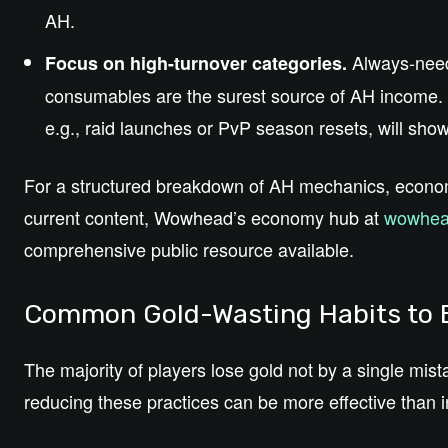
AH.
Always-need
Focus on high-turnover categories.
consumables are the surest source of AH income. 
e.g., raid launches or PvP season resets, will show
For a structured breakdown of AH mechanics, econ
current content, Wowhead’s economy hub at
wowhea
comprehensive public resource available.
Common Gold-Wasting Habits to
The majority of players lose gold not by a single mist
reducing these practices can be more effective than i