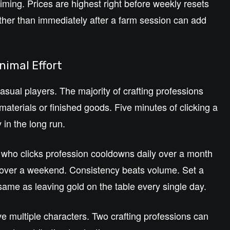
iming. Prices are highest right before weekly resets
ther than immediately after a farm session can add
nimal Effort
asual players. The majority of crafting professions
aterials or finished goods. Five minutes of clicking a
 in the long run.
r who clicks profession cooldowns daily over a month
over a weekend. Consistency beats volume. Set a
ame as leaving gold on the table every single day.
e multiple characters. Two crafting professions can