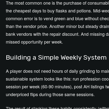
The most common one is the purchase of consumables a
the cheapest days to buy flasks and potions. Mid-we
common error is to vend green and blue without che
than the vendor price. Another minor but steady drain
bank vendors with the repair discount. And missing da
missed opportunity per week.
Building a Simple Weekly System
A player does not need hours of daily grinding to main
sustainable system looks like this: run profession co
session per week (60-90 minutes), post AH listings t
underpriced flips during those same sessions.
The result of stacking these habits consistently (witho