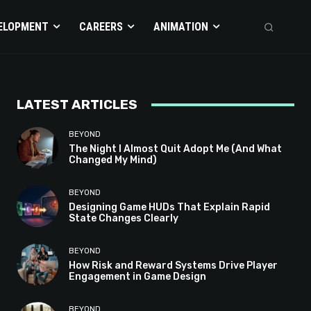
ELOPMENT
CAREERS
ANIMATION
LATEST ARTICLES
BEYOND
The Night I Almost Quit Adopt Me (And What
Changed My Mind)
BEYOND
Designing Game HUDs That Explain Rapid
State Changes Clearly
BEYOND
How Risk and Reward Systems Drive Player
Engagement in Game Design
BEYOND