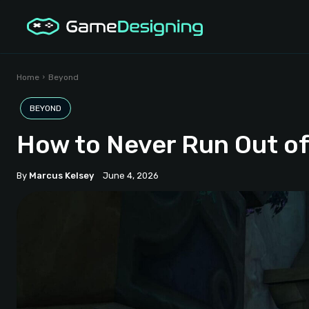
Home
Beyond
BEYOND
How to Never Run Out of
By
Marcus Kelsey
June 4, 2026