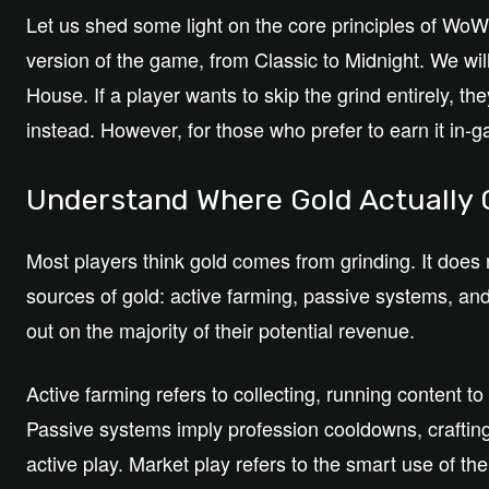
Let us shed some light on the core principles of Wo
version of the game, from Classic to Midnight. We wil
House. If a player wants to skip the grind entirely, t
instead.
However, for those who prefer to earn it in-gam
Understand Where Gold Actuall
Most players think gold comes from grinding. It does n
sources of gold: active farming, passive systems, and
out on the majority of their potential revenue.
Active farming refers to collecting, running content t
Passive systems imply profession cooldowns, crafting
active play. Market play refers to the smart use of t