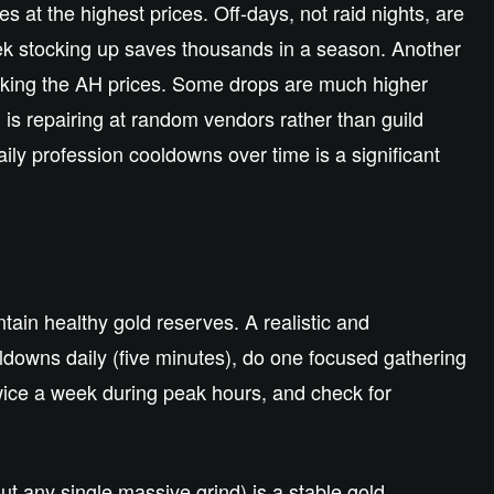
t the highest prices. Off-days, not raid nights, are
ek stocking up saves thousands in a season. Another
cking the AH prices. Some drops are much higher
 is repairing at random vendors rather than guild
ily profession cooldowns over time is a significant
tain healthy gold reserves. A realistic and
oldowns daily (five minutes), do one focused gathering
wice a week during peak hours, and check for
ut any single massive grind) is a stable gold,