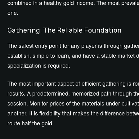
combined in a healthy gold income. The most prevale
one.
Gathering: The Reliable Foundation
The safest entry point for any player is through gath
establish, simple to learn, and have a stable marke
specialization is required.
The most important aspect of efficient gathering is
results. A predetermined, memorized path through the
session. Monitor prices of the materials under cultiv
another. It is flexibility that makes the difference b
route half the gold.