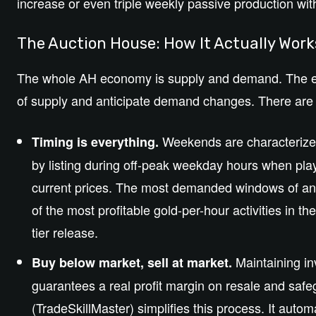
increase or even triple weekly passive production with
The Auction House: How It Actually Wor
The whole AH economy is supply and demand. The es
of supply and anticipate demand changes. There are t
Weekends are characterized
Timing is everything.
by listing during off-peak weekday hours when play
current prices. The most demanded windows of any
of the most profitable gold-per-hour activities in t
tier release.
Maintaining in
Buy below market, sell at market.
guarantees a real profit margin on resale and saf
(TradeSkillMaster) simplifies this process. It auto