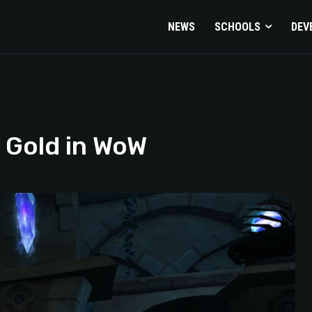
NEWS
SCHOOLS
DEV
 Gold in WoW