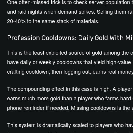
One often-missed trick is to check server population t
and raid nights when demand spikes. Selling them ra
20-40% to the same stack of materials.
Profession Cooldowns: Daily Gold With Mi
This is the least exploited source of gold among the c
have daily or weekly cooldowns that yield high-value m
crafting cooldown, then logging out, earns real money
The compounding effect in this case is high. A playe
earns much more gold than a player who farms hard 
phone reminder if needed. Missing cooldowns is the s
This system is dramatically scaled to players who hav