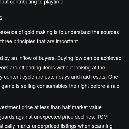
out contributing to playtime.
ks
sence of gold making is to understand the sources
hree principles that are important.
 by an inflow of buyers. Buying low can be achieved
ers are offloading items without looking at the
 content cycle are patch days and raid resets. One
he game is selling consumables the night before a raid
vestment price at less than half market value
eguards against unexpected price declines. TSM
matically marks underpriced listings when scanning