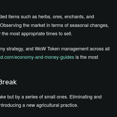
ed items such as herbs, ores, enchants, and
Observing the market in terms of seasonal changes,
 the most appropriate times to sell.
omy strategy, and WoW Token management across all
d.com/economy-and-money-guides
is the most
 Break
ake but by a series of small ones. Eliminating and
ntroducing a new agricultural practice.