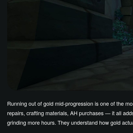
Running out of gold mid-progression is one of the m
repairs, crafting materials, AH purchases — it all ad
grinding more hours. They understand how gold actua