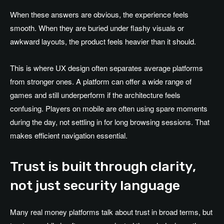
When these answers are obvious, the experience feels
smooth. When they are buried under flashy visuals or
awkward layouts, the product feels heavier than it should.
This is where UX design often separates average platforms
from stronger ones. A platform can offer a wide range of
games and still underperform if the architecture feels
confusing. Players on mobile are often using spare moments
during the day, not settling in for long browsing sessions. That
makes efficient navigation essential.
Trust is built through clarity,
not just security language
Many real money platforms talk about trust in broad terms, but