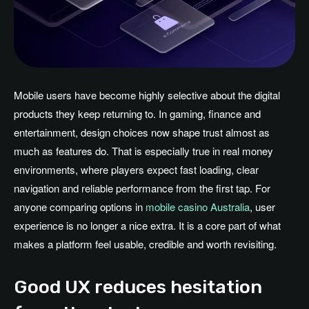
Mobile users have become highly selective about the digital
products they keep returning to. In gaming, finance and
entertainment, design choices now shape trust almost as
much as features do. That is especially true in real money
environments, where players expect fast loading, clear
navigation and reliable performance from the first tap. For
anyone comparing options in
mobile casino Australia
, user
experience is no longer a nice extra. It is a core part of what
makes a platform feel usable, credible and worth revisiting.
Good UX reduces hesitation