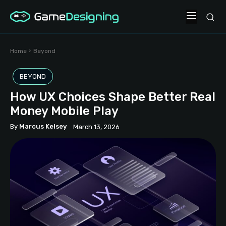
Home
Beyond
BEYOND
How UX Choices Shape Better Real
Money Mobile Play
By
Marcus Kelsey
March 13, 2026