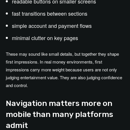
readable buttons on smaller screens
fast transitions between sections
simple account and payment flows
minimal clutter on key pages
These may sound like small details, but together they shape
first impressions. In real money environments, first
impressions carry more weight because users are not only
judging entertainment value. They are also judging confidence
and control.
Navigation matters more on
mobile than many platforms
admit