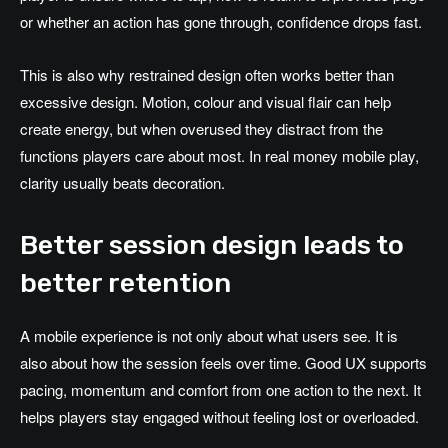
or whether an action has gone through, confidence drops fast.
This is also why restrained design often works better than
excessive design. Motion, colour and visual flair can help
create energy, but when overused they distract from the
functions players care about most. In real money mobile play,
clarity usually beats decoration.
Better session design leads to
better retention
A mobile experience is not only about what users see. It is
also about how the session feels over time. Good UX supports
pacing, momentum and comfort from one action to the next. It
helps players stay engaged without feeling lost or overloaded.