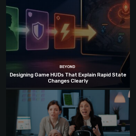
BEYOND
Designing Game HUDs That Explain Rapid State
Changes Clearly