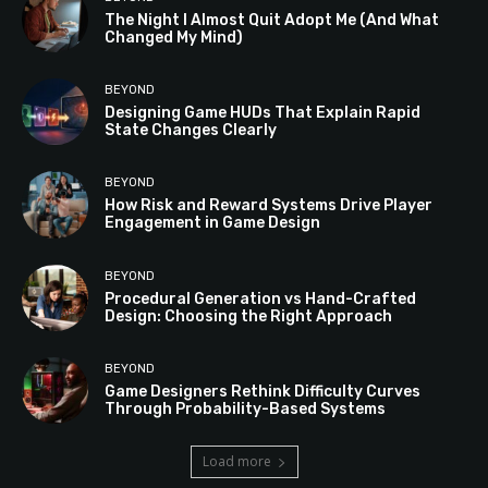
The Night I Almost Quit Adopt Me (And What
Changed My Mind)
BEYOND
Designing Game HUDs That Explain Rapid
State Changes Clearly
BEYOND
How Risk and Reward Systems Drive Player
Engagement in Game Design
BEYOND
Procedural Generation vs Hand-Crafted
Design: Choosing the Right Approach
BEYOND
Game Designers Rethink Difficulty Curves
Through Probability-Based Systems
Load more