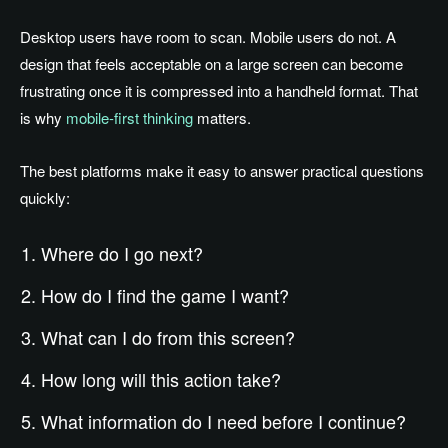
Desktop users have room to scan. Mobile users do not. A
design that feels acceptable on a large screen can become
frustrating once it is compressed into a handheld format. That
is why
mobile-first thinking
matters.
The best platforms make it easy to answer practical questions
quickly:
Where do I go next?
How do I find the game I want?
What can I do from this screen?
How long will this action take?
What information do I need before I continue?