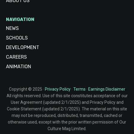
ABOUT US
NAVIGATION
NEWS
SCHOOLS
DEVELOPMENT
CAREERS
ANIMATION
Copyright © 2025 ·
Privacy Policy
·
Terms
·
Earnings Disclaimer
All rights reserved. Use of this site constitutes acceptance of our
User Agreement (updated 2/1/2025) and Privacy Policy and
Cookie Statement (updated 2/1/2025). The material on this site
may not be reproduced, distributed, transmitted, cached or
otherwise used, except with the prior written permission of Our
Culture Mag Limited.