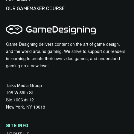
OUR GAMEMAKER COURSE
Game Designing delivers content on the art of game design,
and the world around gaming. We strive to support our readers
in learning to create their own video games, and understand
gaming on a new level.
Talks Media Group
108 W 39th St
Ste 1006 #1121
New York, NY 10018
SITE INFO