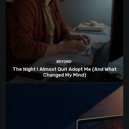
BEYOND
The Night I Almost Quit Adopt Me (And What
Changed My Mind)