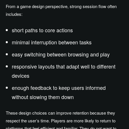
From a game design perspective, strong session flow often
includes:
short paths to core actions
minimal interruption between tasks
easy switching between browsing and play
responsive layouts that adapt well to different
devices
enough feedback to keep users informed
without slowing them down
These design choices can improve retention because they
respect the user’s time. Players are more likely to return to
platforms that feel efficient and familiar. They do not want to