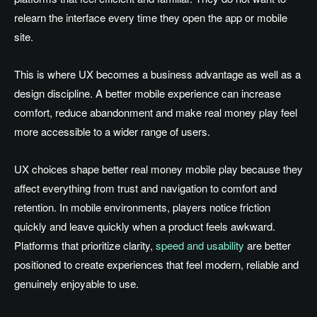
relearn the interface every time they open the app or mobile
site.
This is where UX becomes a business advantage as well as a
design discipline. A better mobile experience can increase
comfort, reduce abandonment and make real money play feel
more accessible to a wider range of users.
UX choices shape better real money mobile play because they
affect everything from trust and navigation to comfort and
retention. In mobile environments, players notice friction
quickly and leave quickly when a product feels awkward.
Platforms that prioritize clarity,
speed and usability
are better
positioned to create experiences that feel modern, reliable and
genuinely enjoyable to use.