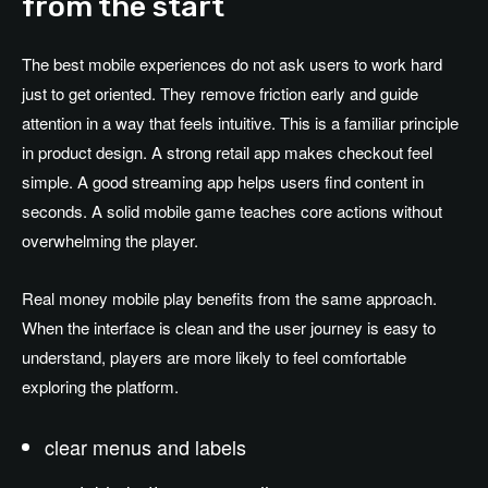
from the start
The best mobile experiences do not ask users to work hard
just to get oriented. They remove friction early and guide
attention in a way that feels intuitive. This is a familiar principle
in product design. A strong retail app makes checkout feel
simple. A good streaming app helps users find content in
seconds. A solid mobile game teaches core actions without
overwhelming the player.
Real money mobile play benefits from the same approach.
When the interface is clean and the user journey is easy to
understand, players are more likely to feel comfortable
exploring the platform.
clear menus and labels