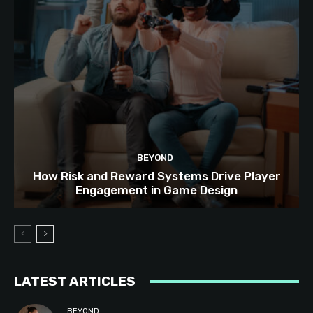
BEYOND
How Risk and Reward Systems Drive Player
Engagement in Game Design
LATEST ARTICLES
BEYOND