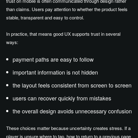
trust on mobile is often communicated through design rather
than claims. Users pay attention to whether the product feels
stable, transparent and easy to control.
In practice, that means good UX supports trust in several
ways:
payment paths are easy to follow
important information is not hidden
the layout feels consistent from screen to screen
users can recover quickly from mistakes
the overall design avoids unnecessary confusion
These choices matter because uncertainty creates stress. If a
player is unsure where to tap, how to return to a previous page