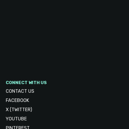
CONNECT WITH US
CONTACT US
FACEBOOK
X (TWITTER)
YOUTUBE
PINTEREST