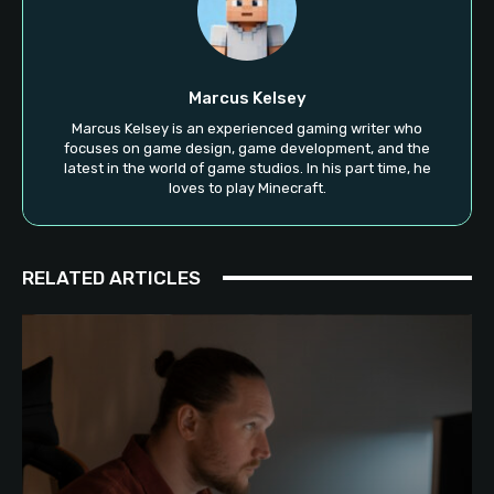
Marcus Kelsey
Marcus Kelsey is an experienced gaming writer who
focuses on game design, game development, and the
latest in the world of game studios. In his part time, he
loves to play Minecraft.
RELATED ARTICLES