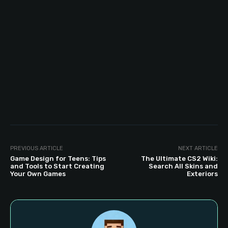
PREVIOUS ARTICLE
NEXT ARTICLE
Game Design for Teens: Tips
The Ultimate CS2 Wiki:
and Tools to Start Creating
Search All Skins and
Your Own Games
Exteriors