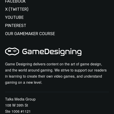
FACEBOOK
X (TWITTER)
YOUTUBE
PINTEREST
OUR GAMEMAKER COURSE
Game Designing delivers content on the art of game design,
and the world around gaming. We strive to support our readers
in learning to create their own video games, and understand
gaming on a new level.
Talks Media Group
108 W 39th St
Ste 1006 #1121