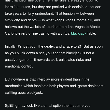
learn in minutes, but they are packed with decisions that can
take years to fully understand. That tension — between
simplicity and depth — is what keeps Vegas rooms full, and
hollows out the wallets of tourists from Las Vegas to Monte
Carlo to every online casino with a virtual
blackjack
table.
Initially, it’s just you, the dealer, and a race to 21. But as soon
as you plunk down a bet, you see that blackjack is not a
passive game — it rewards skill, calculated risks and
emotional control.
But nowhere is that interplay more evident than in the
mechanics which fascinate both players and game designers:
splitting aces blackjack.
Splitting may look like a small option the first time you