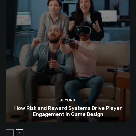
BEYOND
How Risk and Reward Systems Drive Player
Engagement in Game Design