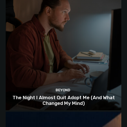
BEYOND
The Night I Almost Quit Adopt Me (And What
Changed My Mind)