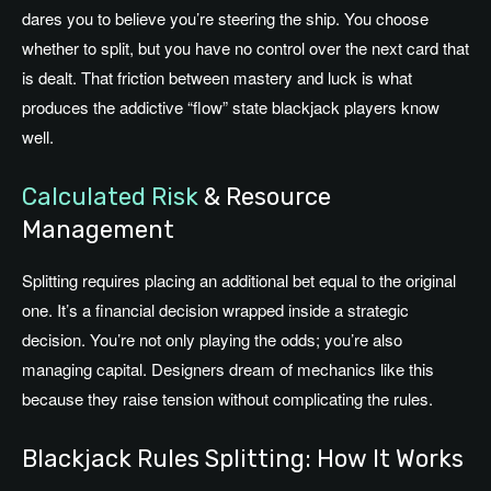
dares you to believe you’re steering the ship. You choose
whether to split, but you have no control over the next card that
is dealt. That friction between mastery and luck is what
produces the addictive “flow” state blackjack players know
well.
Calculated Risk
& Resource
Management
Splitting requires placing an additional bet equal to the original
one. It’s a financial decision wrapped inside a strategic
decision. You’re not only playing the odds; you’re also
managing capital. Designers dream of mechanics like this
because they raise tension without complicating the rules.
Blackjack Rules Splitting: How It Works