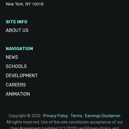
New York, NY 10018
SITE INFO
ABOUT US
NAVIGATION
NEWS
SCHOOLS
DEVELOPMENT
CAREERS
ANIMATION
Copyright © 2025 ·
Privacy Policy
·
Terms
·
Earnings Disclaimer
All rights reserved. Use of this site constitutes acceptance of our
User Agreement (updated 2/1/2025) and Privacy Policy and