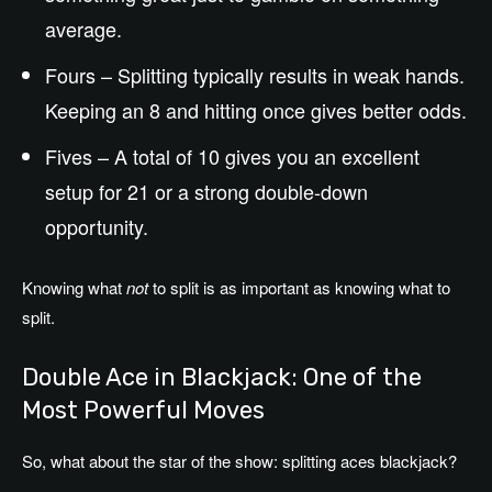
average.
Fours – Splitting typically results in weak hands.
Keeping an 8 and hitting once gives better odds.
Fives – A total of 10 gives you an excellent
setup for 21 or a strong double-down
opportunity.
Knowing what
not
to split is as important as knowing what to
split.
Double Ace in Blackjack: One of the
Most Powerful Moves
So, what about the star of the show: splitting aces blackjack?