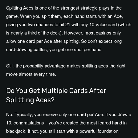
Splitting Aces is one of the strongest strategic plays in the
game. When you split them, each hand starts with an Ace,
giving you two chances to hit 21 with any 10-value card (which
is nearly a third of the deck). However, most casinos only
allow one card per Ace after splitting. So don’t expect long
card-drawing battles; you get one shot per hand.
Still, the probability advantage makes splitting aces the right
move almost every time.
Do You Get Multiple Cards After
Splitting Aces?
No. Typically, you receive only one card per Ace. If you draw a
10, congratulations—you’ve created the most feared hand in
blackjack. If not, you still start with a powerful foundation.