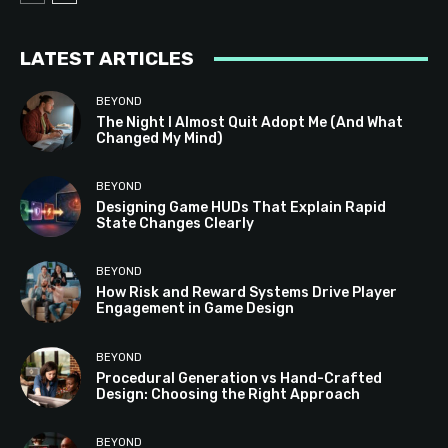
LATEST ARTICLES
BEYOND
The Night I Almost Quit Adopt Me (And What
Changed My Mind)
BEYOND
Designing Game HUDs That Explain Rapid
State Changes Clearly
BEYOND
How Risk and Reward Systems Drive Player
Engagement in Game Design
BEYOND
Procedural Generation vs Hand-Crafted
Design: Choosing the Right Approach
BEYOND