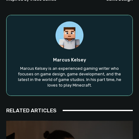
Marcus Kelsey
Marcus Kelsey is an experienced gaming writer who
focuses on game design, game development, and the
latest in the world of game studios. In his part time, he
loves to play Minecraft.
RELATED ARTICLES