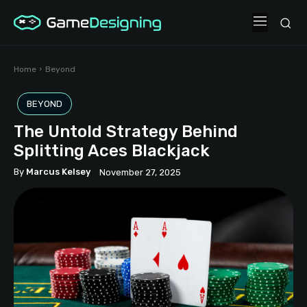
Home
Beyond
BEYOND
The Untold Strategy Behind
Splitting Aces Blackjack
By
Marcus Kelsey
November 27, 2025