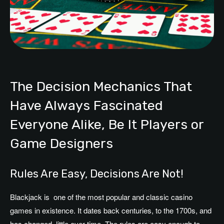
The Decision Mechanics That
Have Always Fascinated
Everyone Alike, Be It Players or
Game Designers
Rules Are Easy, Decisions Are Not!
Blackjack is one of the most popular and classic casino
games in existence. It dates back centuries, to the 1700s, and
has changed little over time. The rules are easy enough to