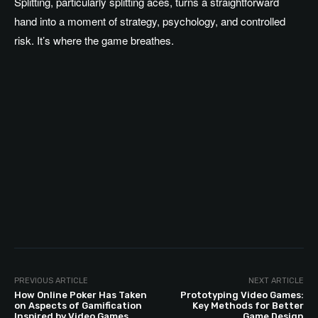
Splitting, particularly splitting aces, turns a straightforward
hand into a moment of strategy, psychology, and controlled
risk. It’s where the game breathes.
PREVIOUS ARTICLE
NEXT ARTICLE
How Online Poker Has Taken
Prototyping Video Games:
on Aspects of Gamification
Key Methods for Better
Inspired by Video Games
Game Design