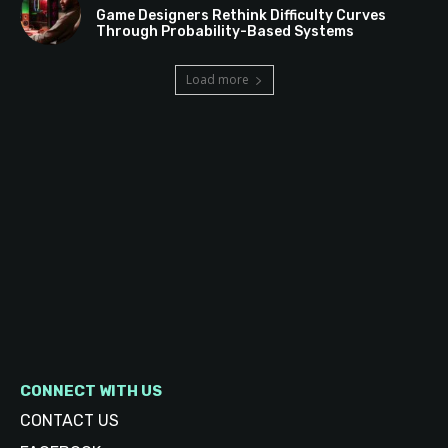
Game Designers Rethink Difficulty Curves
Through Probability-Based Systems
Load more
CONNECT WITH US
CONTACT US