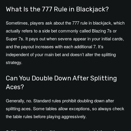
What Is the 777 Rule in Blackjack?
Sometimes, players ask about the 777 rule in blackjack, which
actually refers to a side bet commonly called Blazing 7s or
Super 7s. It pays out when sevens appear in your initial cards,
and the payout increases with each additional 7. It’s
independent of your main bet and doesn’t alter the splitting
strategy.
Can You Double Down After Splitting
Aces?
Generally, no. Standard rules prohibit doubling down after
splitting aces. Some tables allow exceptions, so always check
the table rules before playing aggressively.