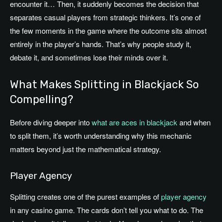
encounter it… Then, it suddenly becomes the decision that
separates casual players from strategic thinkers. It’s one of
the few moments in the game where the outcome sits almost
entirely in the player’s hands. That’s why people study it,
debate it, and sometimes lose their minds over it.
What Makes Splitting in Blackjack So
Compelling?
Before diving deeper into
what are aces in blackjack
and when
to split them, it’s worth understanding why this mechanic
matters beyond just the mathematical strategy.
Player Agency
Splitting creates one of the purest examples of
player agency
in any casino game. The cards don’t tell you what to do. The