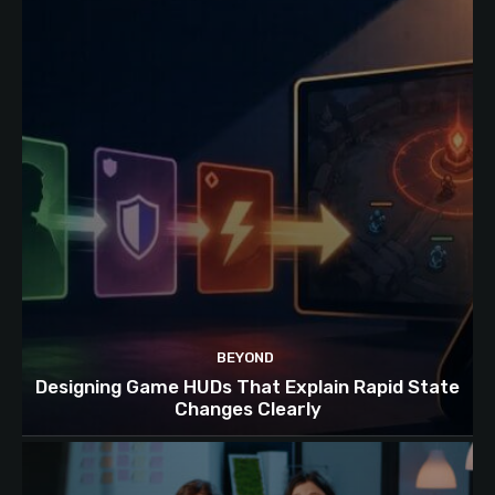
BEYOND
Designing Game HUDs That Explain Rapid State
Changes Clearly