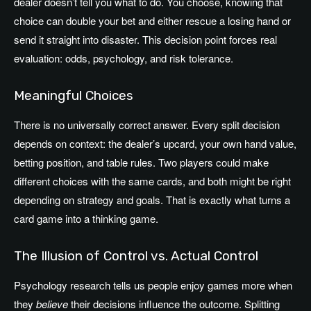
dealer doesn’t tell you what to do. You choose, knowing that
choice can double your bet and either rescue a losing hand or
send it straight into disaster. This decision point forces real
evaluation: odds, psychology, and risk tolerance.
Meaningful Choices
There is no universally correct answer. Every split decision
depends on context: the dealer’s upcard, your own hand value,
betting position, and table rules. Two players could make
different choices with the same cards, and both might be right
depending on strategy and goals. That is exactly what turns a
card game into a thinking game.
The Illusion of Control vs. Actual Control
Psychology research tells us people enjoy games more when
they
believe
their decisions influence the outcome. Splitting