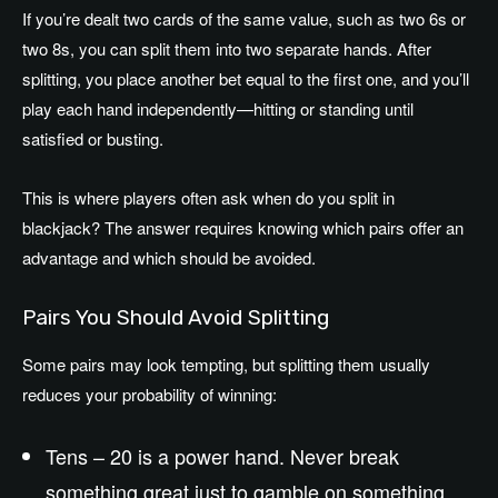
If you’re dealt two cards of the same value, such as two 6s or
two 8s, you can split them into two separate hands. After
splitting, you place another bet equal to the first one, and you’ll
play each hand independently—hitting or standing until
satisfied or busting.
This is where players often ask when do you split in
blackjack? The answer requires knowing which pairs offer an
advantage and which should be avoided.
Pairs You Should Avoid Splitting
Some pairs may look tempting, but splitting them usually
reduces your probability of winning:
Tens – 20 is a power hand. Never break
something great just to gamble on something