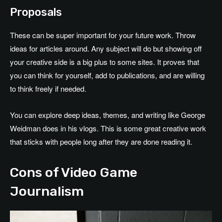
Proposals
These can be super important for your future work. Throw
ideas for articles around. Any subject will do but showing off
your creative side is a big plus to some sites. It proves that
you can think for yourself, add to publications, and are willing
to think freely if needed.
You can explore deep ideas, themes, and writing like George
Weidman does in his vlogs. This is some great creative work
that sticks with people long after they are done reading it.
Cons of Video Game
Journalism