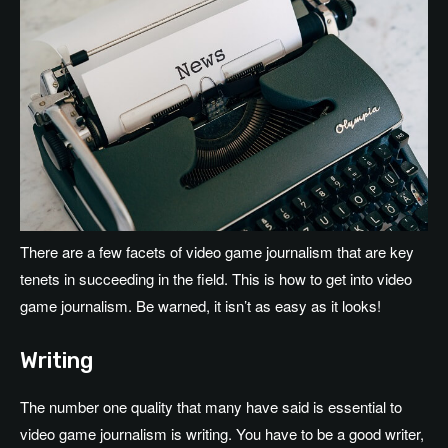
There are a few facets of video game journalism that are key
tenets in succeeding in the field. This is how to get into video
game journalism. Be warned, it isn’t as easy as it looks!
Writing
The number one quality that many have said is essential to
video game journalism is writing. You have to be a good writer,