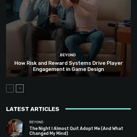
BEYOND
How Risk and Reward Systems Drive Player
Engagement in Game Design
LATEST ARTICLES
BEYOND
The Night I Almost Quit Adopt Me (And What
Changed My Mind)