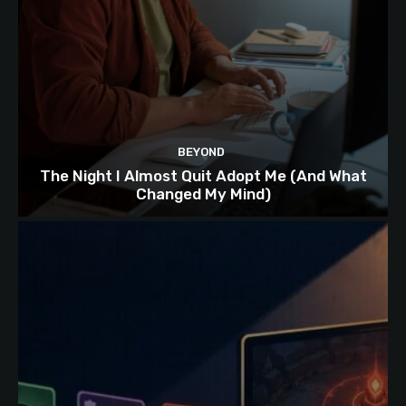
BEYOND
The Night I Almost Quit Adopt Me (And What
Changed My Mind)