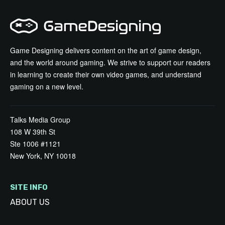
Game Designing delivers content on the art of game design,
and the world around gaming. We strive to support our readers
in learning to create their own video games, and understand
gaming on a new level.
Talks Media Group
108 W 39th St
Ste 1006 #1121
New York, NY 10018
SITE INFO
ABOUT US