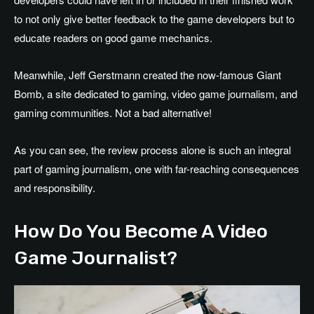
to not only give better feedback to the game developers but to
educate readers on good game mechanics.
Meanwhile, Jeff Gerstmann created the now-famous Giant
Bomb, a site dedicated to gaming, video game journalism, and
gaming communities. Not a bad alternative!
As you can see, the review process alone is such an integral
part of gaming journalism, one with far-reaching consequences
and responsibility.
How Do You Become A Video
Game Journalist?