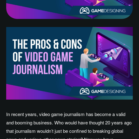
In recent years, video game journalism has become a valid
and booming business. Who would have thought 20 years ago
that journalism wouldn’t just be confined to breaking global