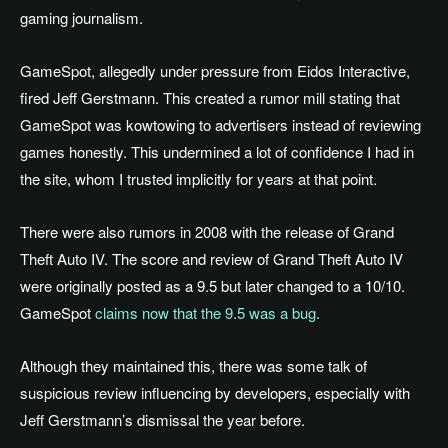
gaming journalism.
GameSpot, allegedly under pressure from Eidos Interactive,
fired Jeff Gerstmann. This created a rumor mill stating that
GameSpot was kowtowing to advertisers instead of reviewing
games honestly. This undermined a lot of confidence I had in
the site, whom I trusted implicitly for years at that point.
There were also rumors in 2008 with the release of Grand
Theft Auto IV. The score and review of Grand Theft Auto IV
were originally posted as a 9.5 but later changed to a 10/10.
GameSpot
claims now that the 9.5 was a bug
.
Although they maintained this, there was some talk of
suspicious review influencing by developers, especially with
Jeff Gerstmann’s dismissal the year before.