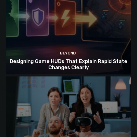
BEYOND
Designing Game HUDs That Explain Rapid State
Changes Clearly