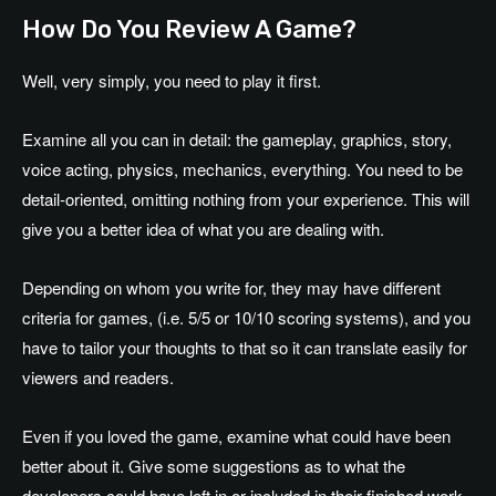
How Do You Review A Game?
Well, very simply, you need to play it first.
Examine all you can in detail: the gameplay, graphics, story,
voice acting, physics, mechanics, everything. You need to be
detail-oriented, omitting nothing from your experience. This will
give you a better idea of what you are dealing with.
Depending on whom you write for, they may have different
criteria for games, (i.e. 5/5 or 10/10 scoring systems), and you
have to tailor your thoughts to that so it can translate easily for
viewers and readers.
Even if you loved the game, examine what could have been
better about it. Give some suggestions as to what the
developers could have left in or included in their finished work