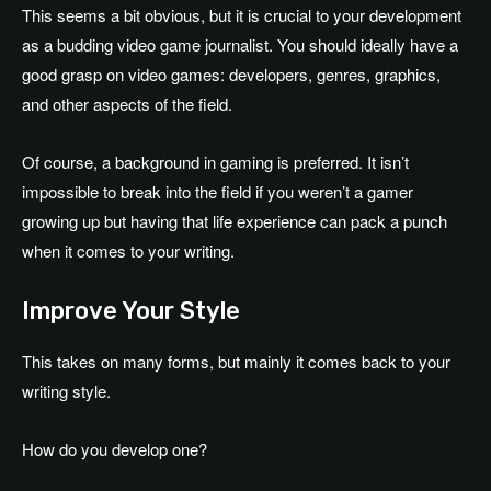
This seems a bit obvious, but it is crucial to your development
as a budding video game journalist. You should ideally have a
good grasp on video games: developers, genres, graphics,
and other aspects of the field.
Of course, a background in gaming is preferred. It isn’t
impossible to break into the field if you weren’t a gamer
growing up but having that life experience can pack a punch
when it comes to your writing.
Improve Your Style
This takes on many forms, but mainly it comes back to your
writing style.
How do you develop one?