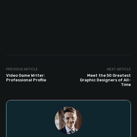
PREVIOUS ARTICLE
NEXT ARTICLE
Video Game Writer:
Meet the 50 Greatest
Professional Profile
Graphic Designers of All-
Time