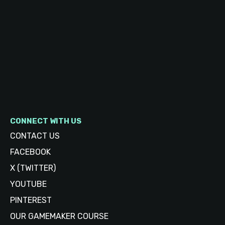
CONNECT WITH US
CONTACT US
FACEBOOK
X (TWITTER)
YOUTUBE
PINTEREST
OUR GAMEMAKER COURSE