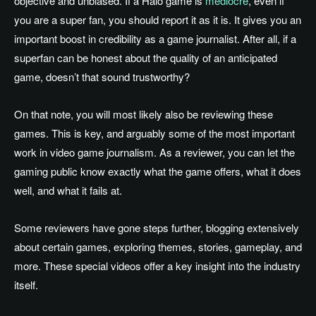
objective and unbiased. If a Halo game is
mediocre
, even if
you are a super fan, you should report it as it is. It gives you an
important boost in credibility as a game journalist. After all, if a
superfan can be honest about the quality of an anticipated
game, doesn’t that sound trustworthy?
On that note, you will most likely also be reviewing these
games. This is key, and arguably some of the most important
work in video game journalism. As a reviewer, you can let the
gaming public know exactly what the game offers, what it does
well, and what it fails at.
Some reviewers have gone steps further, blogging extensively
about certain games, exploring themes, stories, gameplay, and
more. These special videos offer a key insight into the industry
itself.