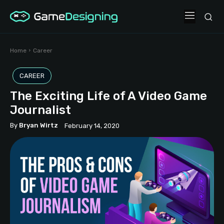
Home
Career
CAREER
The Exciting Life of A Video Game
Journalist
By
Bryan Wirtz
February 14, 2020