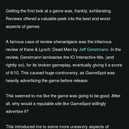
Getting the first look at a game was, frankly, exhilarating.
Reviews offered a valuable peek into the best and worst
aspects of games.
A famous case of review shenanigans was the infamous
review of Kane & Lynch: Dead Men by
Jeff Gerstmann
. In the
review, Gerstmann lambastes the IO Interactive title, (and
rightly so), for its broken gameplay, eventually giving it a score
of 6/10. This caused huge controversy, as GameSpot was
heavily advertising the game before release.
This seemed to me like the game was going to be good. After
all, why would a reputable site like GameSpot willingly
advertise it?
This introduced me to some more unsavory aspects of