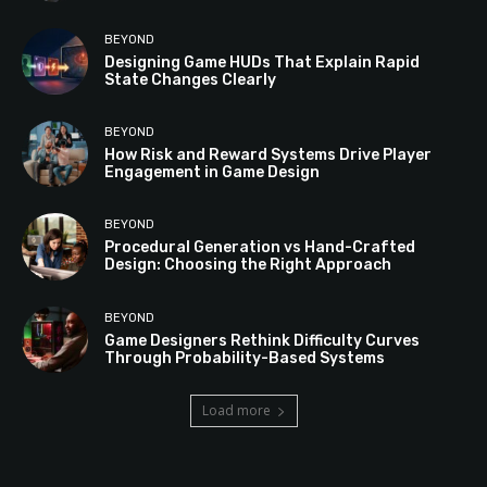
BEYOND
Designing Game HUDs That Explain Rapid
State Changes Clearly
BEYOND
How Risk and Reward Systems Drive Player
Engagement in Game Design
BEYOND
Procedural Generation vs Hand-Crafted
Design: Choosing the Right Approach
BEYOND
Game Designers Rethink Difficulty Curves
Through Probability-Based Systems
Load more