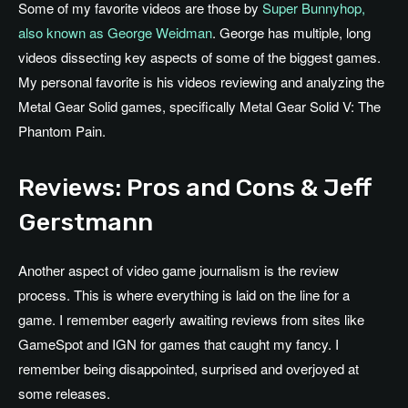
Some of my favorite videos are those by
Super Bunnyhop,
also known as George Weidman
. George has multiple, long
videos dissecting key aspects of some of the biggest games.
My personal favorite is his videos reviewing and analyzing the
Metal Gear Solid games, specifically Metal Gear Solid V: The
Phantom Pain.
Reviews: Pros and Cons & Jeff
Gerstmann
Another aspect of video game journalism is the review
process. This is where everything is laid on the line for a
game. I remember eagerly awaiting reviews from sites like
GameSpot and IGN for games that caught my fancy. I
remember being disappointed, surprised and overjoyed at
some releases.