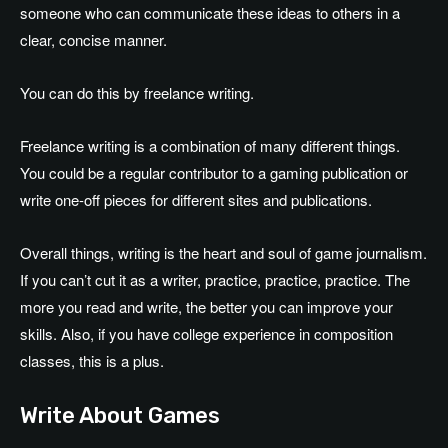
someone who can communicate these ideas to others in a
clear, concise manner.
You can do this by freelance writing.
Freelance writing is a combination of many different things.
You could be a regular contributor to a gaming publication or
write one-off pieces for different sites and publications.
Overall things, writing is the heart and soul of game journalism.
If you can’t cut it as a writer, practice, practice, practice. The
more you read and write, the better you can improve your
skills. Also, if you have college experience in composition
classes, this is a plus.
Write About Games