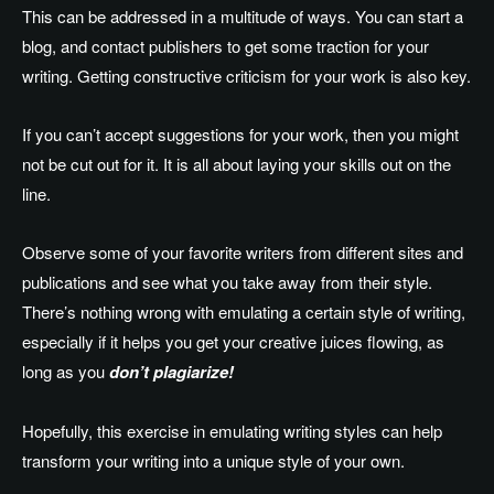
This can be addressed in a multitude of ways. You can start a
blog, and contact publishers to get some traction for your
writing. Getting constructive criticism for your work is also key.
If you can’t accept suggestions for your work, then you might
not be cut out for it. It is all about laying your skills out on the
line.
Observe some of your favorite writers from different sites and
publications and see what you take away from their style.
There’s nothing wrong with emulating a certain style of writing,
especially if it helps you get your creative juices flowing, as
long as you
don’t plagiarize!
Hopefully, this exercise in emulating writing styles can help
transform your writing into a unique style of your own.