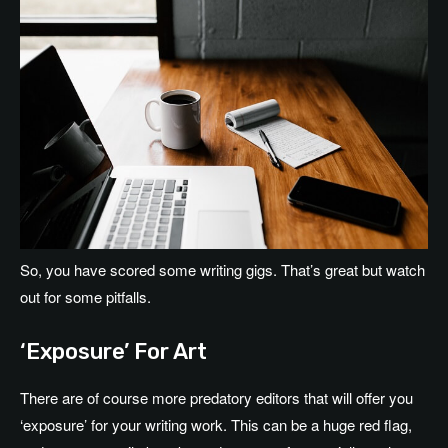
So, you have scored some writing gigs. That’s great but watch
out for some pitfalls.
‘Exposure’ For Art
There are of course more predatory editors that will offer you
‘exposure’ for your writing work. This can be a huge red flag,