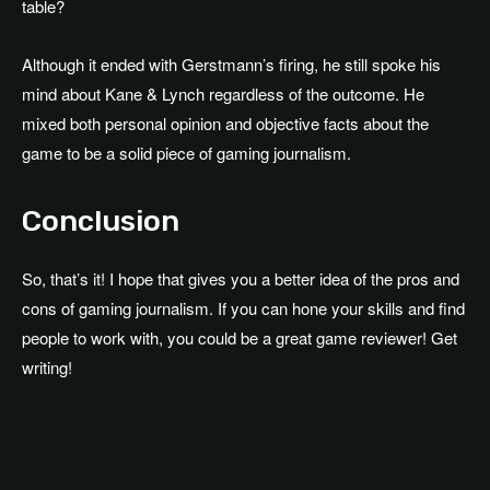
table?
Although it ended with Gerstmann’s firing, he still spoke his
mind about Kane & Lynch regardless of the outcome. He
mixed both personal opinion and objective facts about the
game to be a solid piece of gaming journalism.
Conclusion
So, that’s it! I hope that gives you a better idea of the pros and
cons of gaming journalism. If you can hone your skills and find
people to work with, you could be a great game reviewer! Get
writing!