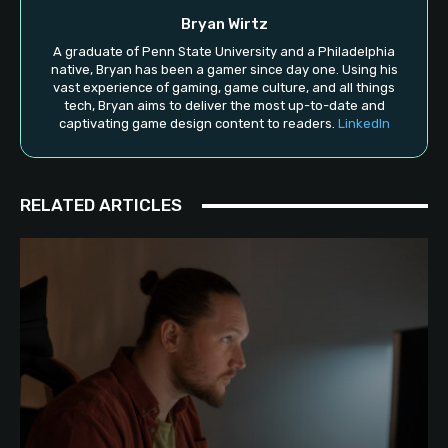
Bryan Wirtz
A graduate of Penn State University and a Philadelphia
native, Bryan has been a gamer since day one. Using his
vast experience of gaming, game culture, and all things
tech, Bryan aims to deliver the most up-to-date and
captivating game design content to readers.
LinkedIn
RELATED ARTICLES