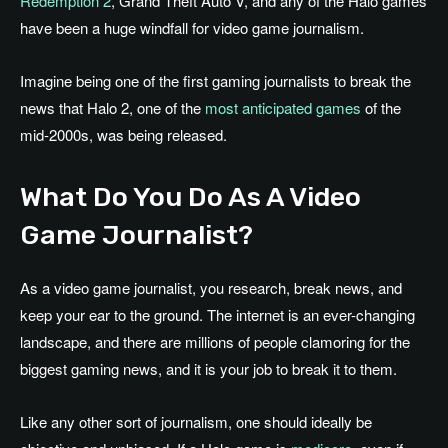
Redemption 2
, Grand Theft Auto V, and any of the Halo games
have been a huge windfall for video game journalism.
Imagine being one of the first gaming journalists to break the
news that Halo 2, one of the
most anticipated games
of the
mid-2000s, was being released.
What Do You Do As A Video
Game Journalist?
As a video game journalist, you research, break news, and
keep your ear to the ground. The internet is an ever-changing
landscape, and there are millions of people clamoring for the
biggest gaming news, and it is your job to break it to them.
Like any other sort of journalism, one should ideally be