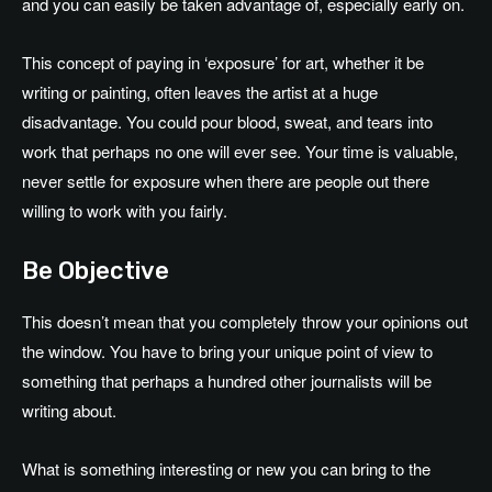
and you can easily be taken advantage of, especially early on.
This concept of paying in ‘exposure’ for art, whether it be
writing or painting, often leaves the artist at a huge
disadvantage. You could pour blood, sweat, and tears into
work that perhaps no one will ever see. Your time is valuable,
never settle for exposure when there are people out there
willing to work with you fairly.
Be Objective
This doesn’t mean that you completely throw your opinions out
the window. You have to bring your unique point of view to
something that perhaps a hundred other journalists will be
writing about.
What is something interesting or new you can bring to the