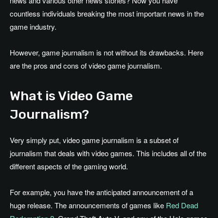
news and various other news stories? Now you have
countless individuals breaking the most important news in the
game industry.
However, game journalism is not without its drawbacks. Here
are the pros and cons of video game journalism.
What is Video Game
Journalism?
Very simply put, video game journalism is a subset of
journalism that deals with video games. This includes all of the
different aspects of the gaming world.
For example, you have the anticipated announcement of a
huge release. The announcements of games like
Red Dead