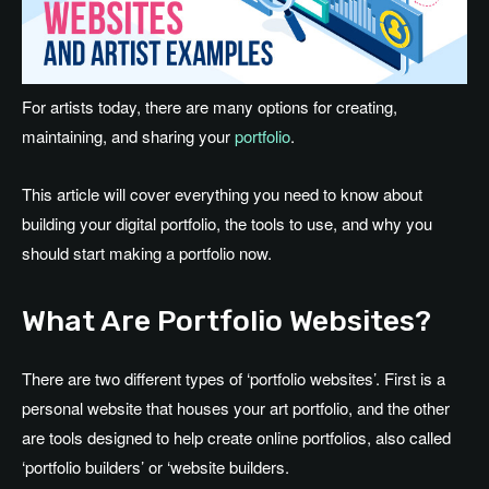
For artists today, there are many options for creating,
maintaining, and sharing your
portfolio
.
This article will cover everything you need to know about
building your digital portfolio, the tools to use, and why you
should start making a portfolio now.
What Are Portfolio Websites?
There are two different types of ‘portfolio websites’. First is a
personal website that houses your art portfolio, and the other
are tools designed to help create online portfolios, also called
‘portfolio builders’ or ‘website builders.