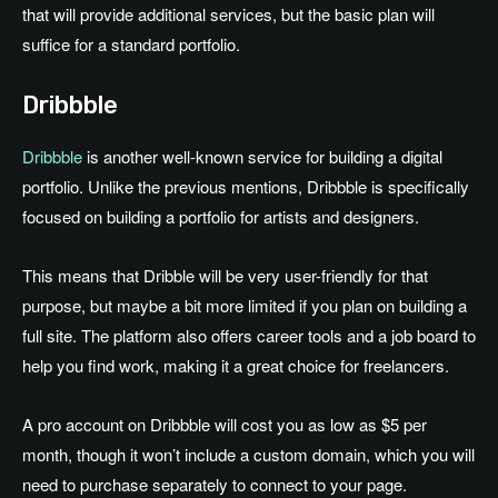
that will provide additional services, but the basic plan will
suffice for a standard portfolio.
Dribbble
Dribbble
is another well-known service for building a digital
portfolio. Unlike the previous mentions, Dribbble is specifically
focused on building a portfolio for artists and designers.
This means that Dribble will be very user-friendly for that
purpose, but maybe a bit more limited if you plan on building a
full site. The platform also offers career tools and a job board to
help you find work, making it a great choice for freelancers.
A pro account on Dribbble will cost you as low as $5 per
month, though it won’t include a custom domain, which you will
need to purchase separately to connect to your page.