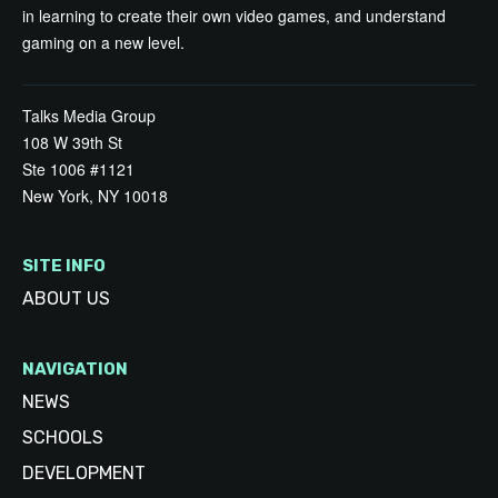
in learning to create their own video games, and understand
gaming on a new level.
Talks Media Group
108 W 39th St
Ste 1006 #1121
New York, NY 10018
SITE INFO
ABOUT US
NAVIGATION
NEWS
SCHOOLS
DEVELOPMENT