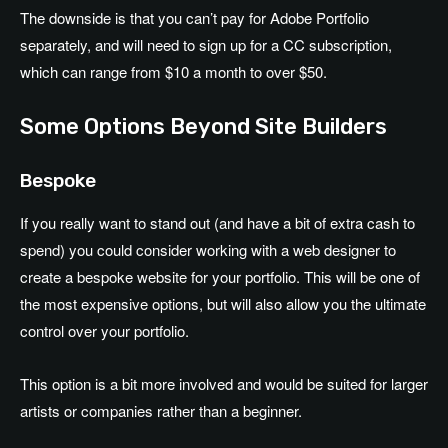
The downside is that you can’t pay for Adobe Portfolio
separately, and will need to sign up for a CC subscription,
which can range from $10 a month to over $50.
Some Options Beyond Site Builders
Bespoke
If you really want to stand out (and have a bit of extra cash to
spend) you could consider working with a web designer to
create a bespoke website for your portfolio. This will be one of
the most expensive options, but will also allow you the ultimate
control over your portfolio.
This option is a bit more involved and would be suited for larger
artists or companies rather than a beginner.