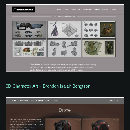
3D Character Art – Brendon Isaiah Bengtson