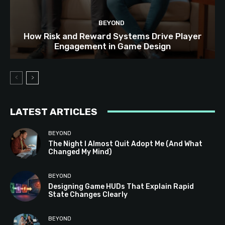
BEYOND
How Risk and Reward Systems Drive Player
Engagement in Game Design
LATEST ARTICLES
BEYOND
The Night I Almost Quit Adopt Me (And What
Changed My Mind)
BEYOND
Designing Game HUDs That Explain Rapid
State Changes Clearly
BEYOND