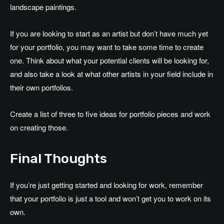
landscape paintings.
If you are looking to start as an artist but don’t have much yet
for your portfolio, you may want to take some time to create
one. Think about what your potential clients will be looking for,
and also take a look at what other artists in your field include in
their own portfolios.
Create a list of three to five ideas for portfolio pieces and work
on creating those.
Final Thoughts
If you’re just getting started and looking for work, remember
that your portfolio is just a tool and won’t get you to work on its
own.