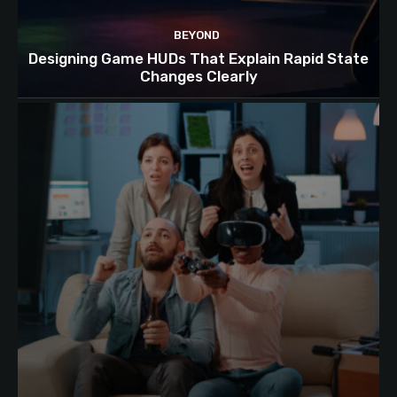
BEYOND
Designing Game HUDs That Explain Rapid State
Changes Clearly