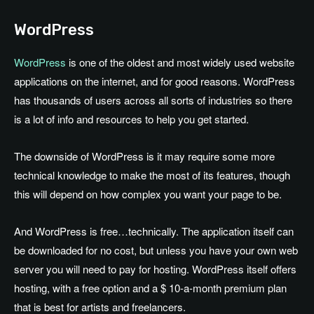
WordPress
WordPress
is one of the oldest and most widely used website
applications on the internet, and for good reasons. WordPress
has thousands of users across all sorts of industries so there
is a lot of info and resources to help you get started.
The downside of WordPress is it may require some more
technical knowledge to make the most of its features, though
this will depend on how complex you want your page to be.
And WordPress is free…technically. The application itself can
be downloaded for no cost, but unless you have your own web
server you will need to pay for hosting. WordPress itself offers
hosting, with a free option and a $ 10-a-month premium plan
that is best for artists and freelancers.