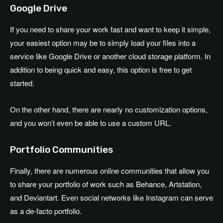
Google Drive
If you need to share your work fast and want to keep it simple,
your easiest option may be to simply load your files into a
service like Google Drive or another cloud storage platform. In
addition to being quick and easy, this option is free to get
started.
On the other hand, there are nearly no customization options,
and you won’t even be able to use a custom URL.
Portfolio Communities
Finally, there are numerous online communities that allow you
to share your portfolio of work such as Behance, Artstation,
and Deviantart. Even social networks like Instagram can serve
as a de-facto portfolio.