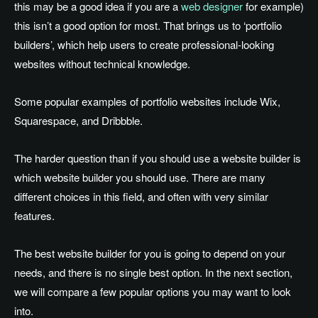
this may be a good idea if you are a
web designer
for example)
this isn’t a good option for most. That brings us to ‘portfolio
builders’, which help users to create professional-looking
websites without technical knowledge.
Some popular examples of portfolio websites include Wix,
Squarespace, and Dribbble.
The harder question than if you should use a website builder is
which website builder you should use. There are many
different choices in this field, and often with very similar
features.
The best website builder for you is going to depend on your
needs, and there is no single best option. In the next section,
we will compare a few popular options you may want to look
into.