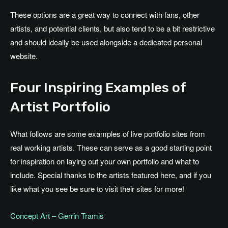
These options are a great way to connect with fans, other
artists, and potential clients, but also tend to be a bit restrictive
and should ideally be used alongside a dedicated personal
website.
Four Inspiring Examples of
Artist Portfolio
What follows are some examples of live portfolio sites from
real working artists. These can serve as a good starting point
for inspiration on laying out your own portfolio and what to
include. Special thanks to the artists featured here, and if you
like what you see be sure to visit their sites for more!
Concept Art – Gerrin Tramis