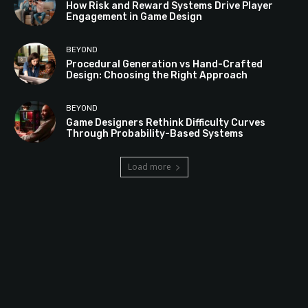
How Risk and Reward Systems Drive Player
Engagement in Game Design
BEYOND
Procedural Generation vs Hand-Crafted
Design: Choosing the Right Approach
BEYOND
Game Designers Rethink Difficulty Curves
Through Probability-Based Systems
Load more