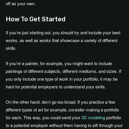
off as your own.
How To Get Started
If you’re just starting out, you should try and include your best
works, as well as works that showcase a variety of different
skills.
If you’re a painter, for example, you might want to include
paintings of different subjects, different mediums, and sizes. If
you only include one type of work in your portfolio, it may be
hard for potential employers to understand your skills.
On the other hand, don’t go too broad. If you practice a few
different types of art for example, consider making a portfolio
for each. This way, you could send your
3D modeling
portfolio
to a potential employer without them having to sift through your