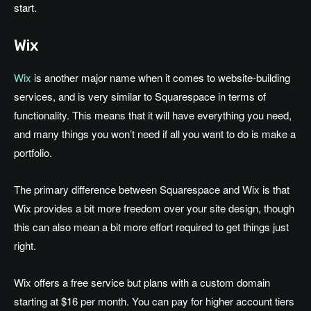
start.
Wix
Wix
is another major name when it comes to website-building
services, and is very similar to Squarespace in terms of
functionality. This means that it will have everything you need,
and many things you won’t need if all you want to do is make a
portfolio.
The primary difference between Squarespace and Wix is that
Wix provides a bit more freedom over your site design, though
this can also mean a bit more effort required to get things just
right.
Wix offers a free service but plans with a custom domain
starting at $16 per month. You can pay for higher account tiers