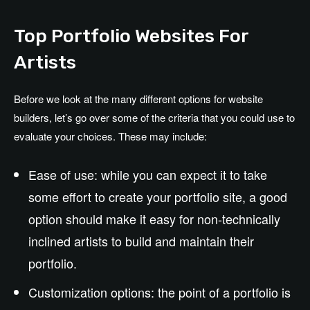
Top Portfolio Websites For
Artists
Before we look at the many different options for website
builders, let’s go over some of the criteria that you could use to
evaluate your choices. These may include:
Ease of use: while you can expect it to take
some effort to create your portfolio site, a good
option should make it easy for non-technically
inclined artists to build and maintain their
portfolio.
Customization options: the point of a portfolio is