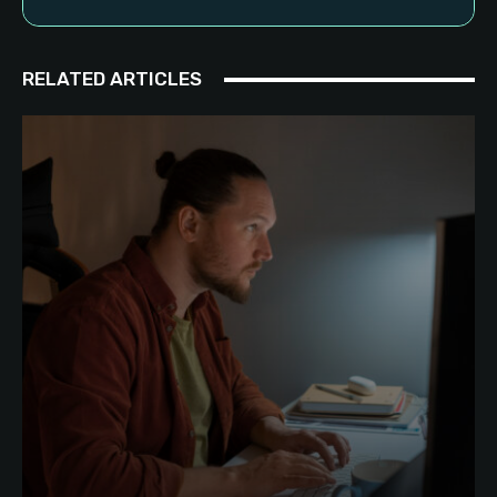
RELATED ARTICLES