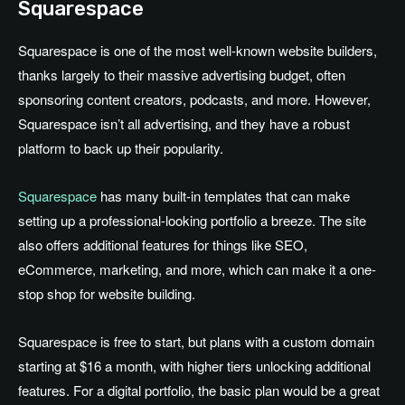
Squarespace
Squarespace is one of the most well-known website builders,
thanks largely to their massive advertising budget, often
sponsoring content creators, podcasts, and more. However,
Squarespace isn’t all advertising, and they have a robust
platform to back up their popularity.
Squarespace
has many built-in templates that can make
setting up a professional-looking portfolio a breeze. The site
also offers additional features for things like SEO,
eCommerce, marketing, and more, which can make it a one-
stop shop for website building.
Squarespace is free to start, but plans with a custom domain
starting at $16 a month, with higher tiers unlocking additional
features. For a digital portfolio, the basic plan would be a great