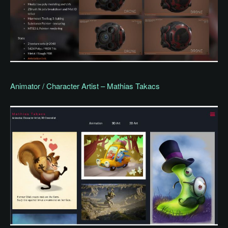
Animator / Character Artist – Mathias Takacs