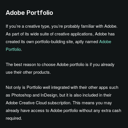
Adobe Portfolio
If you’re a creative type, you’re probably familiar with Adobe.
As part of its wide suite of creative applications, Adobe has
created its own portfolio-building site, aptly named
Adobe
Portfolio
.
The best reason to choose Adobe portfolio is if you already
use their other products.
Not only is Portfolio well integrated with their other apps such
as Photoshop and InDesign, but it is also included in their
Adobe Creative Cloud subscription. This means you may
already have access to Adobe portfolio without any extra cash
required.