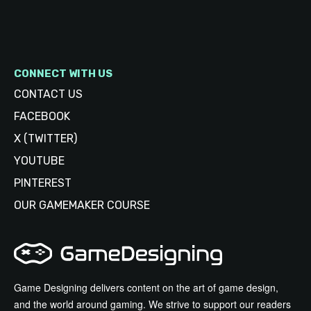
CONNECT WITH US
CONTACT US
FACEBOOK
X (TWITTER)
YOUTUBE
PINTEREST
OUR GAMEMAKER COURSE
Game Designing delivers content on the art of game design,
and the world around gaming. We strive to support our readers