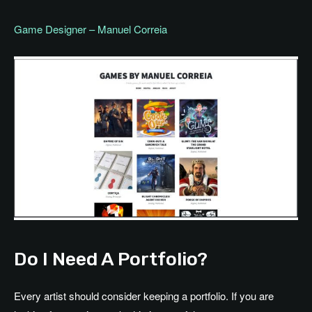
Game Designer – Manuel Correia
Do I Need A Portfolio?
Every artist should consider keeping a portfolio. If you are