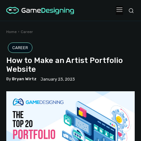
Home
Career
CAREER
How to Make an Artist Portfolio
Website
By
Bryan Wirtz
January 23, 2023