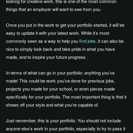
looking for creative work, this is one of the most common
things that an employer will want to see from you.
Once you put in the work to get your portfolio started, it will be
easy to update it with your latest work. While it’s most
commonly seen as a way to help you
find jobs
, it can also be
nice to simply look back and take pride in what you have
made, and to inspire your future progress.
In terms of what can go in your portfolio: anything you’ve
made! This could be work you’ve done for previous jobs,
projects you made for your school, or even pieces made
specifically for your portfolio. The most important thing is that it
shows off your style and what you’re capable of.
Just remember, this is your portfolio. You should not include
anyone else’s work in your portfolio, especially to try to pass it