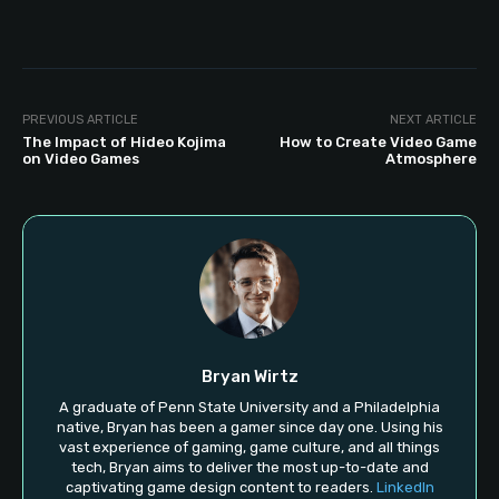
PREVIOUS ARTICLE
NEXT ARTICLE
The Impact of Hideo Kojima
How to Create Video Game
on Video Games
Atmosphere
Bryan Wirtz
A graduate of Penn State University and a Philadelphia
native, Bryan has been a gamer since day one. Using his
vast experience of gaming, game culture, and all things
tech, Bryan aims to deliver the most up-to-date and
captivating game design content to readers.
LinkedIn