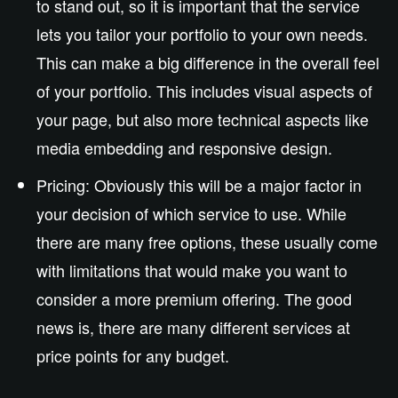
to stand out, so it is important that the service
lets you tailor your portfolio to your own needs.
This can make a big difference in the overall feel
of your portfolio. This includes visual aspects of
your page, but also more technical aspects like
media embedding and responsive design.
Pricing: Obviously this will be a major factor in
your decision of which service to use. While
there are many free options, these usually come
with limitations that would make you want to
consider a more premium offering. The good
news is, there are many different services at
price points for any budget.