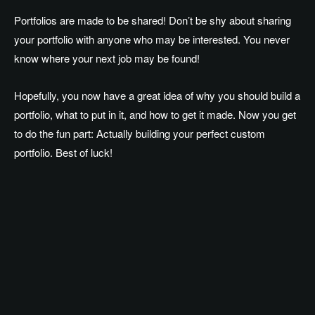
Portfolios are made to be shared! Don’t be shy about sharing
your portfolio with anyone who may be interested. You never
know where your next job may be found!
Hopefully, you now have a great idea of why you should build a
portfolio, what to put in it, and how to get it made. Now you get
to do the fun part: Actually building your perfect custom
portfolio. Best of luck!