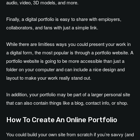
audio, video, 3D models, and more.
Finally, a digital portfolio is easy to share with employers,
collaborators, and fans with just a simple link.
While there are limitless ways you could present your work in
a digital form, the most popular is through a portfolio website. A
portfolio website is going to be more accessible than just a
folder on your computer and can include a nice design and
layout to make your work really stand out.
In addition, your portfolio may be part of a larger personal site
that can also contain things like a blog, contact info, or shop.
How To Create An Online Portfolio
You could build your own site from scratch if you’re savvy (and