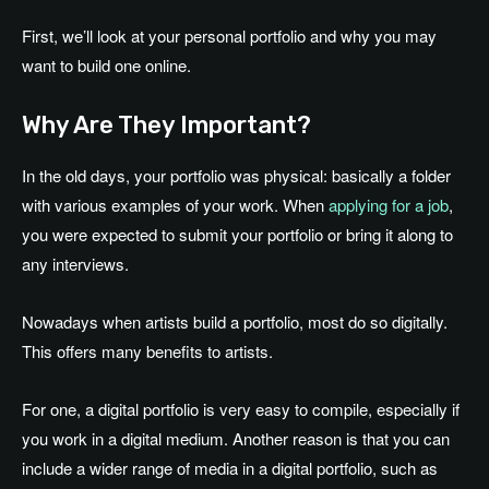
First, we’ll look at your personal portfolio and why you may
want to build one online.
Why Are They Important?
In the old days, your portfolio was physical: basically a folder
with various examples of your work. When
applying for a job
,
you were expected to submit your portfolio or bring it along to
any interviews.
Nowadays when artists build a portfolio, most do so digitally.
This offers many benefits to artists.
For one, a digital portfolio is very easy to compile, especially if
you work in a digital medium. Another reason is that you can
include a wider range of media in a digital portfolio, such as