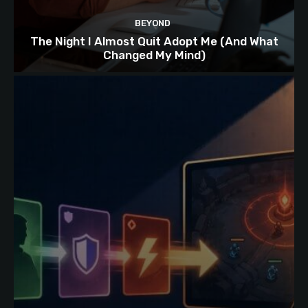
BEYOND
The Night I Almost Quit Adopt Me (And What
Changed My Mind)