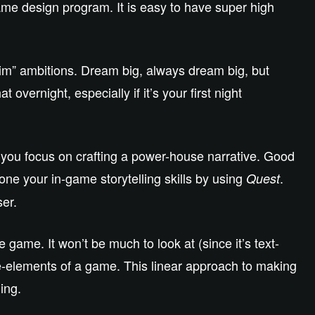
game design program. It is easy to have super high
rim” ambitions. Dream big, always dream big, but
overnight, especially if it’s your first night
let you focus on crafting a power-house narrative. Good
one your in-game storytelling skills by using
.
Quest
ser.
game. It won’t be much to look at (since it’s text-
ice-elements of a game. This linear approach to making
ing.