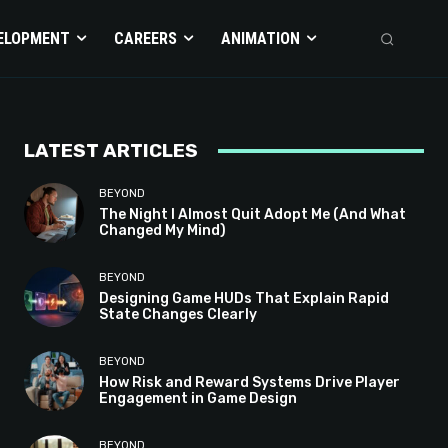
ELOPMENT
CAREERS
ANIMATION
LATEST ARTICLES
BEYOND
The Night I Almost Quit Adopt Me (And What
Changed My Mind)
BEYOND
Designing Game HUDs That Explain Rapid
State Changes Clearly
BEYOND
How Risk and Reward Systems Drive Player
Engagement in Game Design
BEYOND