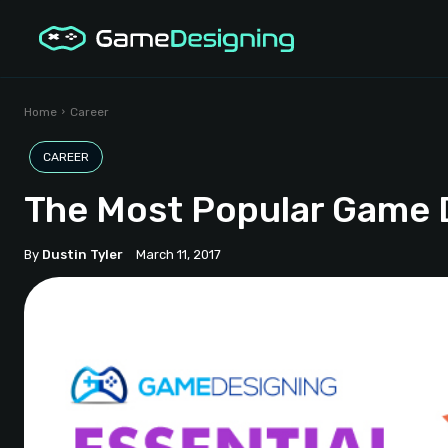
Home
Career
CAREER
The Most Popular Game
By
Dustin Tyler
March 11, 2017