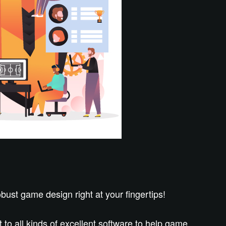
bust game design right at your fingertips!
st to all kinds of excellent software to help game