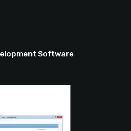
elopment Software