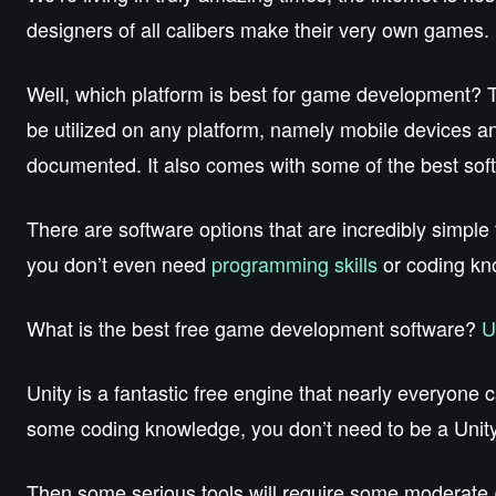
designers of all calibers make their very own games.
Well, which platform is best for game development?
be utilized on any platform, namely mobile devices a
documented. It also comes with some of the best sof
There are software options that are incredibly simple 
you don’t even need
programming skills
or coding kn
What is the best free game development software?
U
Unity is a fantastic free engine that nearly everyon
some coding knowledge, you don’t need to be a Unity 
Then some serious tools will require some moderate 