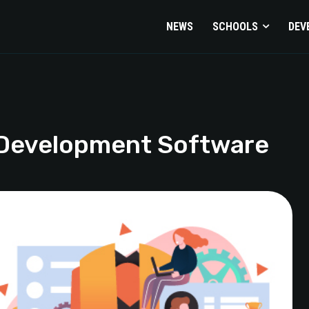
NEWS
SCHOOLS
DEV
 Development Software