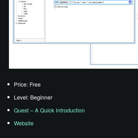
Price: Free
Level: Beginner
Quest – A Quick Introduction
Website