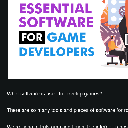
What software is used to develop games?
There are so many tools and pieces of software for ro
We’re living in truly amazing times; the internet is ho