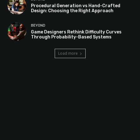
Procedural Generation vs Hand-Crafted
Design: Choosing the Right Approach
BEYOND
Game Designers Rethink Difficulty Curves
Through Probability-Based Systems
Load more