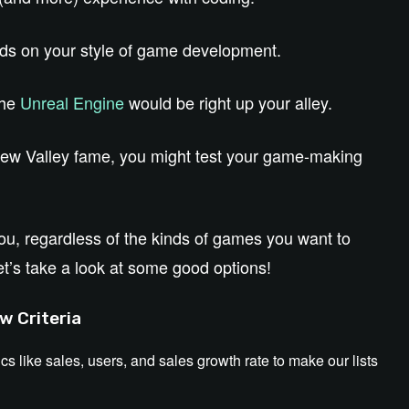
nds on your style of game development.
the
Unreal Engine
would be right up your alley.
rdew Valley fame, you might test your game-making
 you, regardless of the kinds of games you want to
et’s take a look at some good options!
w Criteria
ics like sales, users, and sales growth rate to make our lists