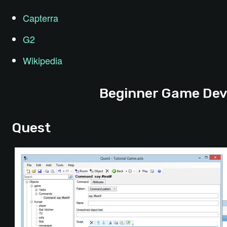
Capterra
G2
Wikipedia
Beginner Game Dev
Quest