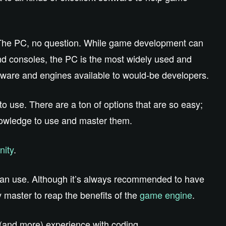
 The PC, no question. While game development can
nd consoles, the PC is the most widely used and
tware and engines available to would-be developers.
to use. There are a ton of options that are so easy;
owledge to use and master them.
nity
.
e can use. Although it’s always recommended to have
master to reap the benefits of the
game engine
.
(and more) experience with coding.