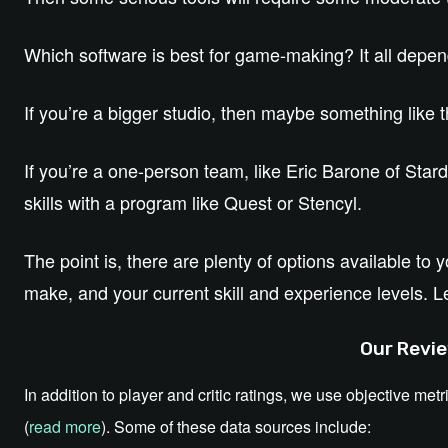
Which software is best for game-making? It all depe
If you’re a bigger studio, then maybe something like 
If you’re a one-person team, like Eric Barone of Sta
skills with a program like Quest or Stencyl.
The point is, there are plenty of options available to
make, and your current skill and experience levels. L
Our Revie
In addition to player and critic ratings, we use objective metr
(
read more
). Some of these data sources include: