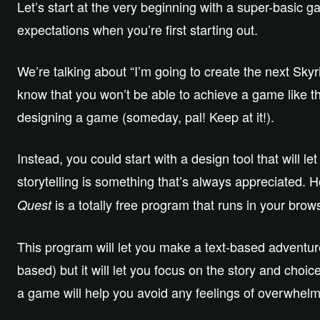
Let’s start at the very beginning with a super-basic 
expectations when you’re first starting out.
We’re talking about “I’m going to create the next Sky
know that you won’t be able to achieve a game like that 
designing a game (someday, pal! Keep at it!).
Instead, you could start with a design tool that will 
storytelling is something that’s always appreciated. H
is a totally free program that runs in your brow
Quest
This program will let you make a text-based adventure 
based) but it will let you focus on the story and cho
a game will help you avoid any feelings of overwhelm