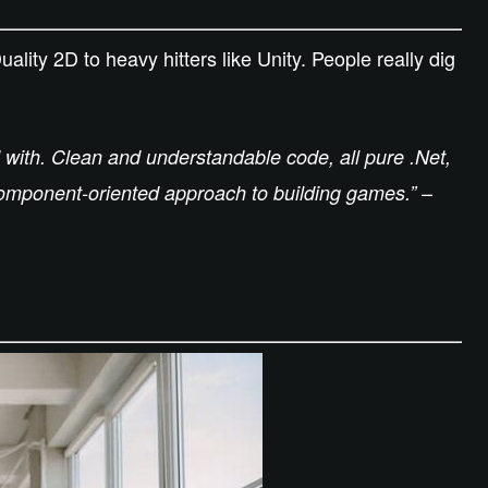
lity 2D to heavy hitters like Unity. People really dig
 with. Clean and understandable code, all pure .Net,
–
component-oriented approach to building games.”