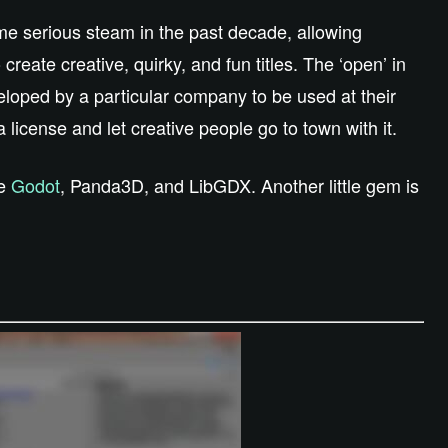
me serious steam in the past decade, allowing
create creative, quirky, and fun titles. The ‘open’ in
loped by a particular company to be used at their
 a license and let creative people go to town with it.
ke
Godot
, Panda3D, and LibGDX. Another little gem is