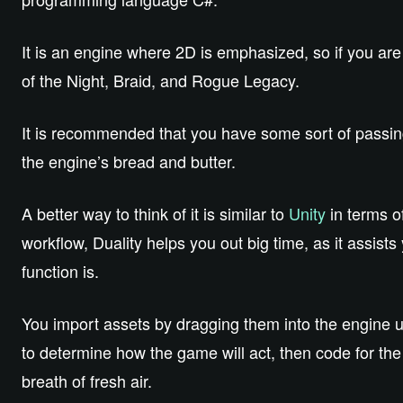
It is an engine where 2D is emphasized, so if you ar
of the Night, Braid, and Rogue Legacy.
It is recommended that you have some sort of passin
the engine’s bread and butter.
A better way to think of it is similar to
Unity
in terms of
workflow, Duality helps you out big time, as it assists
function is.
You import assets by dragging them into the engine us
to determine how the game will act, then code for the d
breath of fresh air.