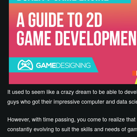
It used to seem like a crazy dream to be able to deve
guys who got their impressive computer and data scie
However, with time passing, you come to realize that
constantly evolving to suit the skills and needs of g