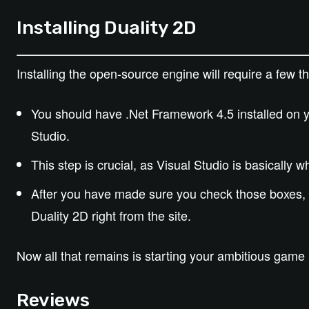
Installing Duality 2D
Installing the open-source engine will require a few thi
You should have .Net Framework 4.5 installed on y
Studio.
This step is crucial, as Visual Studio is basically 
After you have made sure you check those boxes, 
Duality 2D right from the site.
Now all that remains is starting your ambitious game 
Reviews