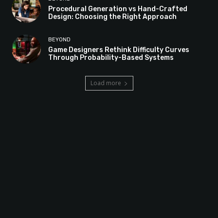
Procedural Generation vs Hand-Crafted
Design: Choosing the Right Approach
BEYOND
Game Designers Rethink Difficulty Curves
Through Probability-Based Systems
Load more