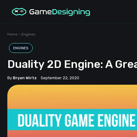
Home
Engines
ENGINES
Duality 2D Engine: A Gre
By
Bryan Wirtz
September 22, 2020