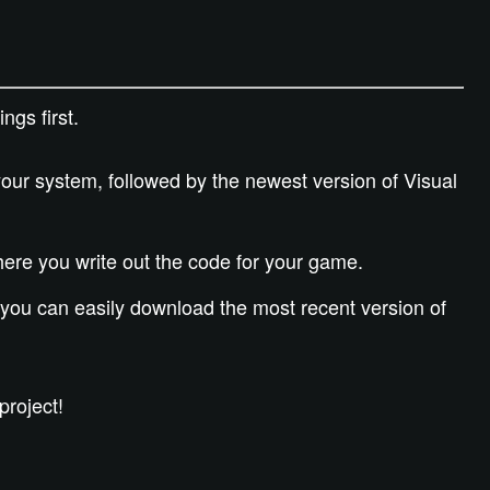
ngs first.
our system, followed by the newest version of Visual
where you write out the code for your game.
you can easily download the most recent version of
project!