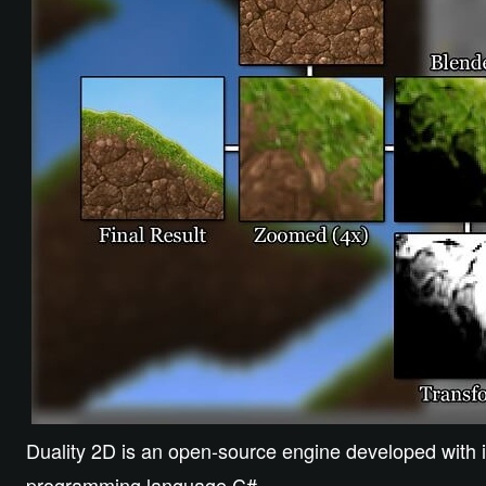
Duality 2D is an open-source engine developed with it
programming language C#.