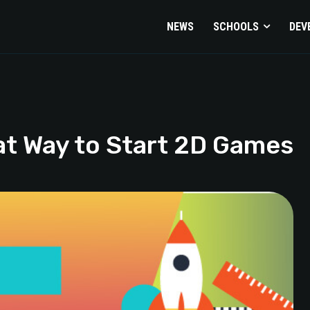
NEWS
SCHOOLS
DEV
at Way to Start 2D Games