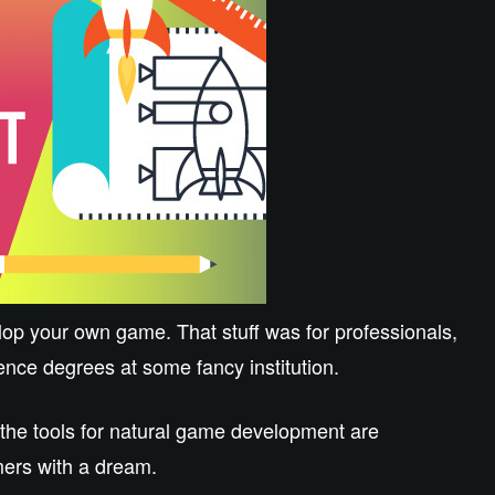
lop your own game. That stuff was for professionals,
nce degrees at some fancy institution.
 the tools for natural game development are
amers with a dream.