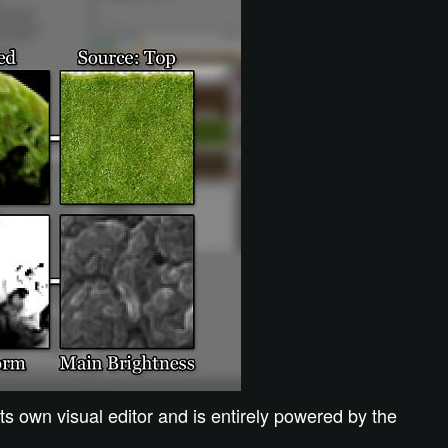
s own visual editor and is entirely powered by the