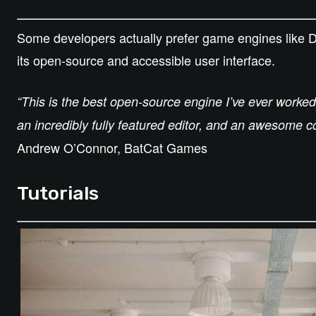
Some developers actually prefer game engines like Dua
its open-source and accessible user interface.
“This is the best open-source engine I’ve ever worked
an incredibly fully featured editor, and an awesome 
Andrew O’Connor, BatCat Games
Tutorials