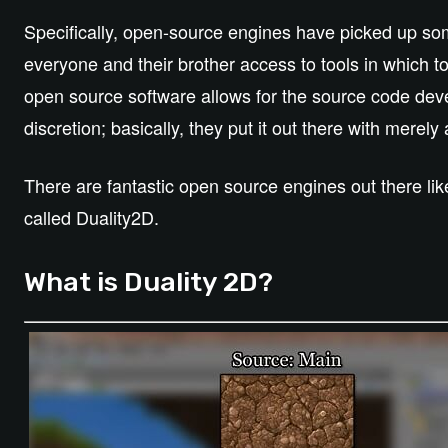
Specifically, open-source engines have picked up so
everyone and their brother access to tools in which to 
open source software allows for the source code deve
discretion; basically, they put it out there with merely
There are fantastic open source engines out there li
called Duality2D.
What is Duality 2D?