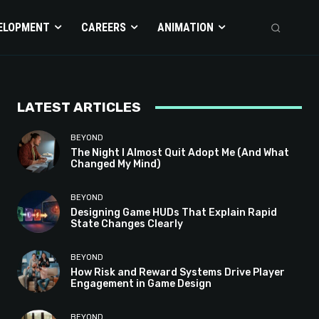
ELOPMENT
CAREERS
ANIMATION
LATEST ARTICLES
BEYOND
The Night I Almost Quit Adopt Me (And What
Changed My Mind)
BEYOND
Designing Game HUDs That Explain Rapid
State Changes Clearly
BEYOND
How Risk and Reward Systems Drive Player
Engagement in Game Design
BEYOND