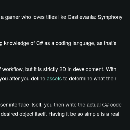
e a gamer who loves titles like Castlevania: Symphony
g knowledge of C# as a coding language, as that’s
 workflow, but it is strictly 2D in development. With
 you after you define
assets
to determine what their
er interface itself, you then write the actual C# code
esired object itself. Having it be so simple is a real