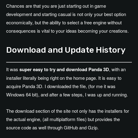
Chances are that you are just starting out in game
development and starting casual is not only your best option
economically, but the ability to select a free engine without
consequences is vital to your ideas becoming your creations.
Download and Update History
It was
super easy to try and download Panda 3D
, with an
installer literally being right on the home page. It is easy to
acquire Panda 3D. I downloaded the file, (for me it was
Windows 64 bit), and after a few steps, I was up and running.
The download section of the site not only has the installers for
the actual engine, (all multiplatform files) but provides the
source code as well through GitHub and Gzip.