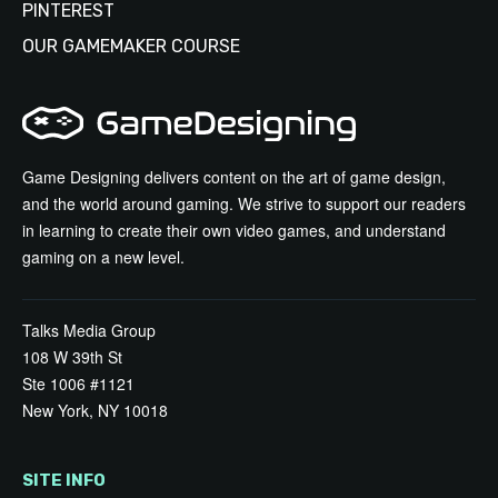
PINTEREST
OUR GAMEMAKER COURSE
Game Designing delivers content on the art of game design,
and the world around gaming. We strive to support our readers
in learning to create their own video games, and understand
gaming on a new level.
Talks Media Group
108 W 39th St
Ste 1006 #1121
New York, NY 10018
SITE INFO