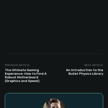
PREVIOUS ARTICLE
NEXT ARTICLE
The Ultimate Gaming
An Introduction to the
Experience: How to Find A
Bullet Physics Library
Robust Motherboard
(Graphics and Speed)