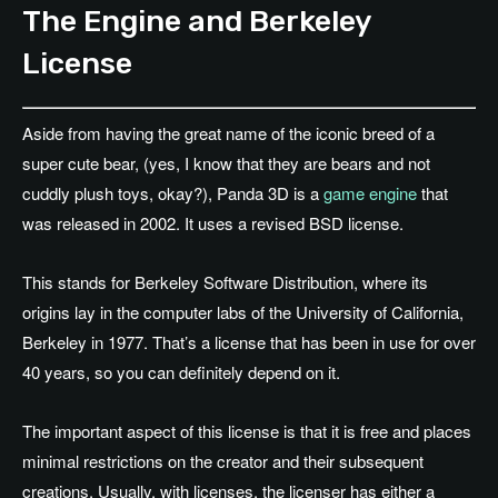
The Engine and Berkeley
License
Aside from having the great name of the iconic breed of a
super cute bear, (yes, I know that they are bears and not
cuddly plush toys, okay?), Panda 3D is a
game engine
that
was released in 2002. It uses a revised BSD license.
This stands for Berkeley Software Distribution, where its
origins lay in the computer labs of the University of California,
Berkeley in 1977. That’s a license that has been in use for over
40 years, so you can definitely depend on it.
The important aspect of this license is that it is free and places
minimal restrictions on the creator and their subsequent
creations. Usually, with licenses, the licenser has either a