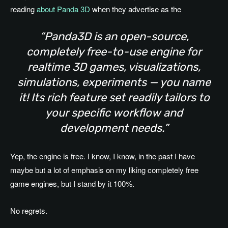
reading
about Panda 3D
when they advertise as the
“Panda3D is an open-source,
completely free-to-use engine for
realtime 3D games, visualizations,
simulations, experiments — you name
it! Its rich feature set readily tailors to
your specific workflow and
development needs.”
Yep, the engine is free. I know, I know, in the past I have
maybe but a lot of emphasis on my liking completely free
game engines, but I stand by it 100%.
No regrets.