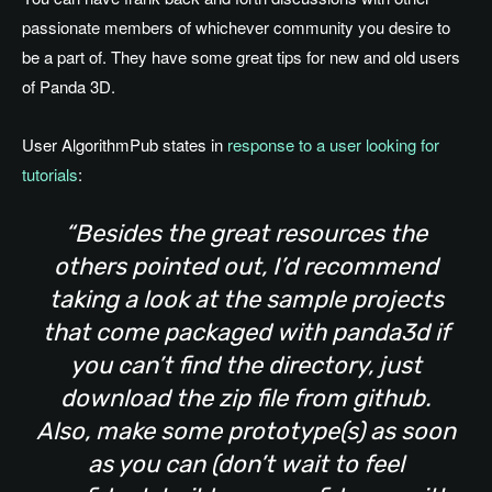
passionate members of whichever community you desire to
be a part of. They have some great tips for new and old users
of Panda 3D.
User AlgorithmPub states in
response to a user looking for
tutorials
:
“Besides the great resources the
others pointed out, I’d recommend
taking a look at the sample projects
that come packaged with panda3d if
you can’t find the directory, just
download the zip file from github.
Also, make some prototype(s) as soon
as you can (don’t wait to feel