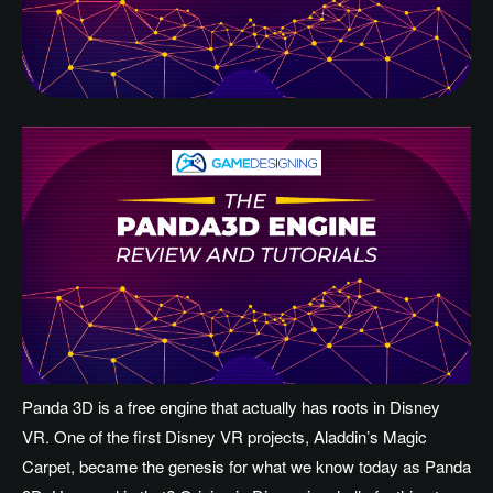
Panda 3D is a free engine that actually has roots in Disney
VR. One of the first Disney VR projects, Aladdin’s Magic
Carpet, became the genesis for what we know today as Panda