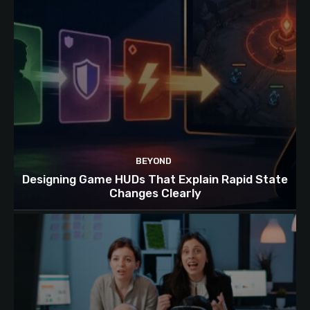
BEYOND
Designing Game HUDs That Explain Rapid State
Changes Clearly