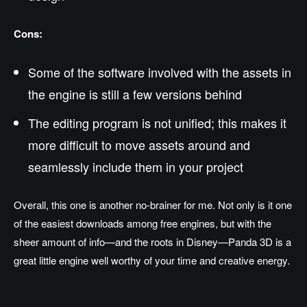
Cons:
Some of the software involved with the assets in
the engine is still a few versions behind
The editing program is not unified; this makes it
more difficult to move assets around and
seamlessly include them in your project
Overall, this one is another no-brainer for me. Not only is it one
of the easiest downloads among free engines, but with the
sheer amount of info—and the roots in Disney—Panda 3D is a
great little engine well worthy of your time and creative energy.