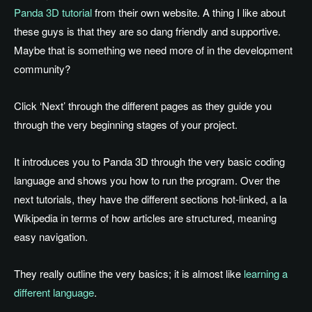
Panda 3D tutorial
from their own website. A thing I like about
these guys is that they are so dang friendly and supportive.
Maybe that is something we need more of in the development
community?
Click ‘Next’ through the different pages as they guide you
through the very beginning stages of your project.
It introduces you to Panda 3D through the very basic coding
language and shows you how to run the program. Over the
next tutorials, they have the different sections hot-linked, a la
Wikipedia in terms of how articles are structured, meaning
easy navigation.
They really outline the very basics; it is almost like
learning a
different language
.