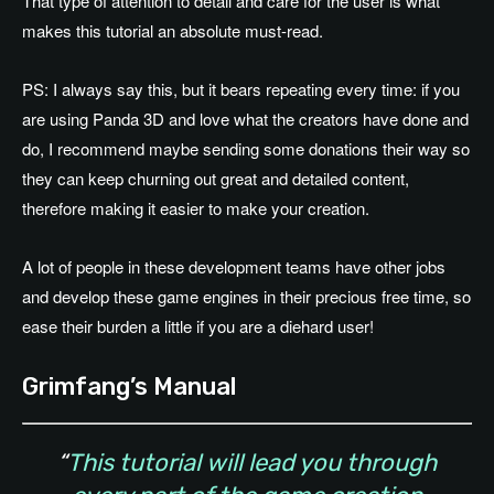
That type of attention to detail and care for the user is what
makes this tutorial an absolute must-read.
PS: I always say this, but it bears repeating every time: if you
are using Panda 3D and love what the creators have done and
do, I recommend maybe sending some donations their way so
they can keep churning out great and detailed content,
therefore making it easier to make your creation.
A lot of people in these development teams have other jobs
and develop these game engines in their precious free time, so
ease their burden a little if you are a diehard user!
Grimfang’s Manual
“
This tutorial will lead you through