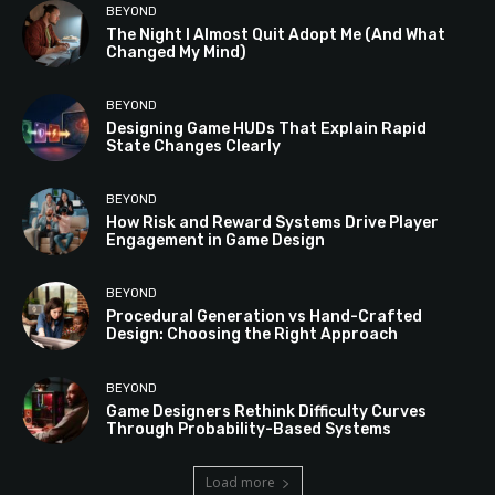
BEYOND
The Night I Almost Quit Adopt Me (And What
Changed My Mind)
BEYOND
Designing Game HUDs That Explain Rapid
State Changes Clearly
BEYOND
How Risk and Reward Systems Drive Player
Engagement in Game Design
BEYOND
Procedural Generation vs Hand-Crafted
Design: Choosing the Right Approach
BEYOND
Game Designers Rethink Difficulty Curves
Through Probability-Based Systems
Load more