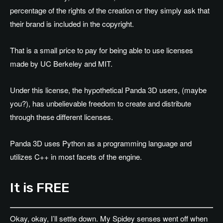
percentage of the rights of the creation or they simply ask that
their brand is included in the copyright.
That is a small price to pay for being able to use licenses
made by UC Berkeley and MIT.
Under this license, the hypothetical Panda 3D users, (maybe
you?), has unbelievable freedom to create and distribute
through these different licenses.
Panda 3D uses Python as a programming language and
utilizes C++ in most facets of the engine.
It is FREE
Okay, okay, I’ll settle down. My Spidey senses went off when