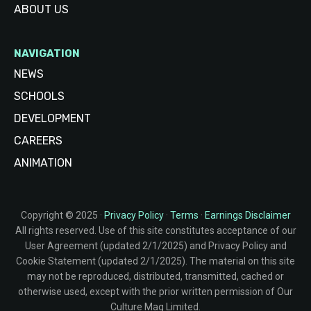
ABOUT US
NAVIGATION
NEWS
SCHOOLS
DEVELOPMENT
CAREERS
ANIMATION
Copyright © 2025 ·
Privacy Policy
·
Terms
·
Earnings Disclaimer
All rights reserved. Use of this site constitutes acceptance of our
User Agreement (updated 2/1/2025) and Privacy Policy and
Cookie Statement (updated 2/1/2025). The material on this site
may not be reproduced, distributed, transmitted, cached or
otherwise used, except with the prior written permission of Our
Culture Mag Limited.