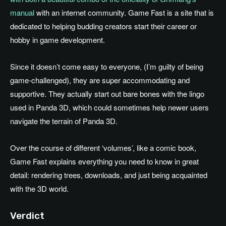
manual
with an internet community. Game Fast is a site that is
dedicated to helping budding creators start their career or
hobby in game development.
Since it doesn’t come easy to everyone, (I’m guilty of being
game-challenged), they are super accommodating and
supportive. They actually start out bare bones with the lingo
used in Panda 3D, which could sometimes help newer users
navigate the terrain of Panda 3D.
Over the course of different ‘volumes’, like a comic book,
Game Fast explains everything you need to know in great
detail: rendering trees, downloads, and just being acquainted
with the 3D world.
Verdict