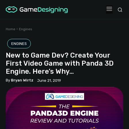
Home
Engines
ENGINES
New to Game Dev? Create Your
First Video Game with Panda 3D
Engine. Here’s Why…
By
Bryan Wirtz
June 21, 2019