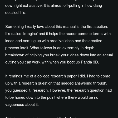
downright exhaustive. It is almost off-putting in how dang
detailed it is.
Something I really love about this manual is the first section.
It’s called ‘Imagine’ and it helps the reader come to terms with
ideas and coming up with creative ideas and the creative
process itself. What follows is an extremely in-depth
breakdown of helping you break your ideas down into an actual
outline you can work with when you boot up Panda 3D.
It reminds me of a college research paper I did. I had to come
up with a research question that needed answering through,
you guessed it, research. However, the research question had
to be honed down to the point where there would be no
vagueness about it.