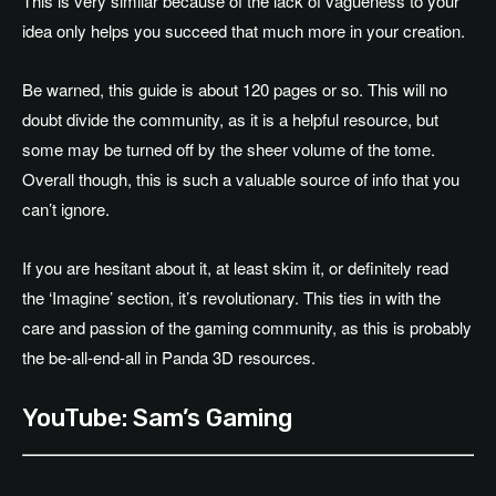
This is very similar because of the lack of vagueness to your
idea only helps you succeed that much more in your creation.
Be warned, this guide is about 120 pages or so. This will no
doubt divide the community, as it is a helpful resource, but
some may be turned off by the sheer volume of the tome.
Overall though, this is such a valuable source of info that you
can’t ignore.
If you are hesitant about it, at least skim it, or definitely read
the ‘Imagine’ section, it’s revolutionary. This ties in with the
care and passion of the gaming community, as this is probably
the be-all-end-all in Panda 3D resources.
YouTube: Sam’s Gaming