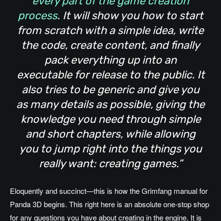
every part of the game creation
process
. It will show you how to start
from scratch with a simple idea, write
the code, create content, and finally
pack everything up into an
executable for release to the public. It
also tries to be generic and give you
as many details as possible, giving the
knowledge you need through simple
and short chapters, while allowing
you to jump right into the things you
really want: creating games.”
Eloquently and succinct—this is how the Grimfang manual for
Panda 3D begins. This right here is an absolute one-stop shop
for any questions you have about creating in the engine. It is