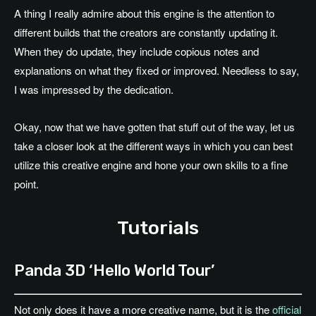
A thing I really admire about this engine is the attention to
different builds that the creators are constantly updating it.
When they do update, they include copious notes and
explanations on what they fixed or improved. Needless to say,
I was impressed by the dedication.
Okay, now that we have gotten that stuff out of the way, let us
take a closer look at the different ways in which you can best
utilize this creative engine and hone your own skills to a fine
point.
Tutorials
Panda 3D ‘Hello World Tour’
Not only does it have a more creative name, but it is the
official