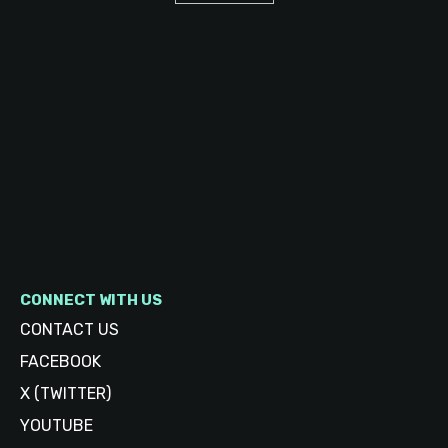
CONNECT WITH US
CONTACT US
FACEBOOK
X (TWITTER)
YOUTUBE