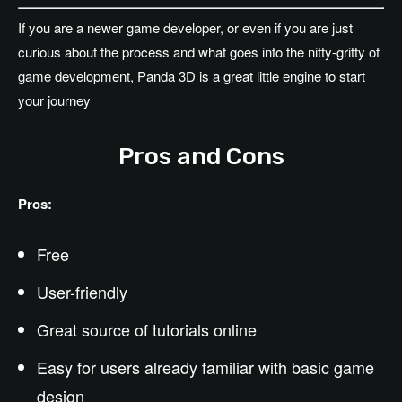
If you are a newer game developer, or even if you are just
curious about the process and what goes into the nitty-gritty of
game development, Panda 3D is a great little engine to start
your journey
Pros and Cons
Pros:
Free
User-friendly
Great source of tutorials online
Easy for users already familiar with basic game
design