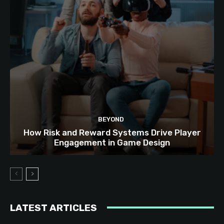
BEYOND
How Risk and Reward Systems Drive Player
Engagement in Game Design
LATEST ARTICLES