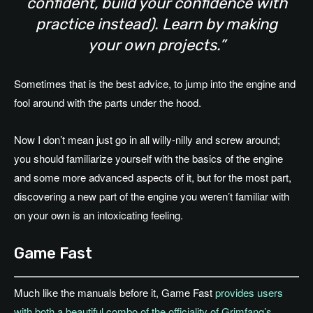
confident, build your confidence with
practice instead). Learn by making
your own projects.”
Sometimes that is the best advice, to jump into the engine and
fool around with the parts under the hood.
Now I don’t mean just go in all willy-nilly and screw around;
you should familiarize yourself with the basics of the engine
and some more advanced aspects of it, but for the most part,
discovering a new part of the engine you weren’t familiar with
on your own is an intoxicating feeling.
Game Fast
Much like the manuals before it, Game Fast
provides users
with both a beautiful combo of the officiality of Grimfang’s