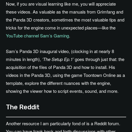
Now, if you are visual learning like me, you will appreciate
these videos. As valuable as the manuals from Grimfang and
the Panda 3D creators, sometimes the most valuable tips and
tricks for the engine come in unexpected places—like the
YouTube channel Sam’s Gaming
.
Sam’s Panda 3D inaugural video, (clocking in at nearly 8
minutes in length),
‘The Setup Ep.1’
goes through just that: the
acquisition of the files of Panda 3D and how to install. His
videos in the Panda 3D, using the game Toontown Online as a
template, explore the different nuances with the engine,
showing the viewer how to script events, sound, and more.
The Reddit
Another resource I am particularly fond of is a Reddit forum.
You can have frank back and forth discussions with other