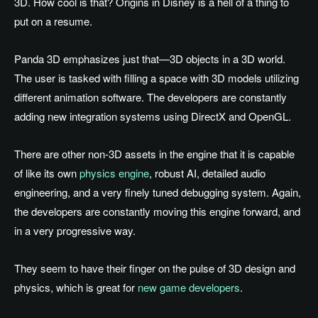
3D. How cool is that? Origins in Disney is a hell of a thing to
put on a resume.
Panda 3D emphasizes just that—3D objects in a 3D world.
The user is tasked with filling a space with 3D models utilizing
different animation software. The developers are constantly
adding new integration systems using DirectX and OpenGL.
There are other non-3D assets in the engine that it is capable
of like its own
physics engine
, robust AI, detailed audio
engineering, and a very finely tuned debugging system. Again,
the developers are constantly moving this engine forward, and
in a very progressive way.
They seem to have their finger on the pulse of 3D design and
physics, which is great for
new game developers
.