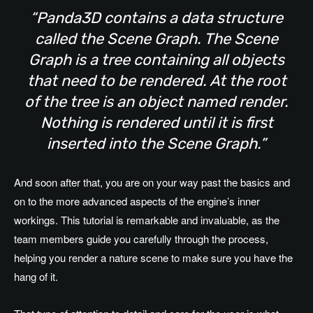
“Panda3D contains a data structure
called the Scene Graph. The Scene
Graph is a tree containing all objects
that need to be rendered. At the root
of the tree is an object named render.
Nothing is rendered until it is first
inserted into the Scene Graph.”
And soon after that, you are on your way past the basics and
on to the more advanced aspects of the engine’s inner
workings. This tutorial is remarkable and invaluable, as the
team members guide you carefully through the process,
helping you render a nature scene to make sure you have the
hang of it.