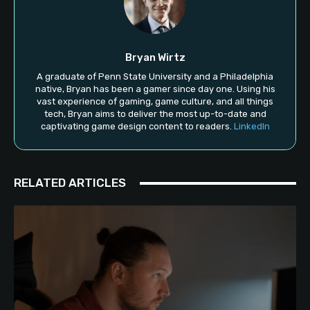
Bryan Wirtz
A graduate of Penn State University and a Philadelphia
native, Bryan has been a gamer since day one. Using his
vast experience of gaming, game culture, and all things
tech, Bryan aims to deliver the most up-to-date and
captivating game design content to readers.
LinkedIn
RELATED ARTICLES