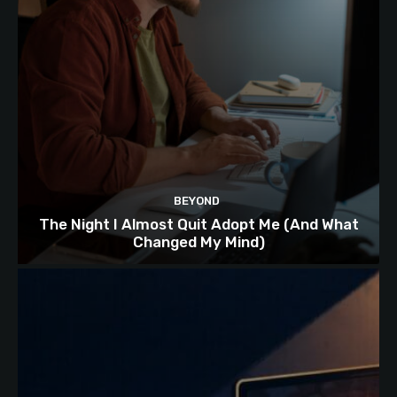
BEYOND
The Night I Almost Quit Adopt Me (And What
Changed My Mind)