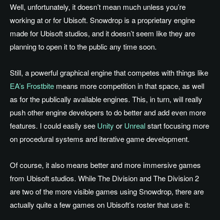
Well, unfortunately, it doesn’t mean much unless you’re
working at or for Ubisoft. Snowdrop is a proprietary engine
made for Ubisoft studios, and it doesn’t seem like they are
planning to open it to the public any time soon.
Still, a powerful graphical engine that competes with things like
EA’s Frostbite
means more competition in that space, as well
as for the publically available engines. This, in turn, will really
push other engine developers to do better and add even more
features. I could easily see
Unity
or
Unreal
start focusing more
on procedural systems and iterative game development.
Of course, it also means better and more immersive games
from Ubisoft studios. While The Division and The Division 2
are two of the more visible games using Snowdrop, there are
actually quite a few games on Ubisoft’s roster that use it: