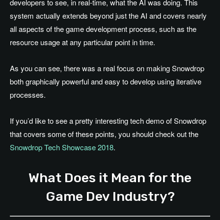
developers to see, in real-time, what the AI was doing. This
system actually extends beyond just the AI and covers nearly
all aspects of the game development process, such as the
resource usage at any particular point in time.
As you can see, there was a real focus on making Snowdrop
both graphically powerful and easy to develop using iterative
processes.
If you’d like to see a pretty interesting tech demo of Snowdrop
that covers some of these points, you should check out the
Snowdrop Tech Showcase 2018
.
What Does it Mean for the
Game Dev Industry?