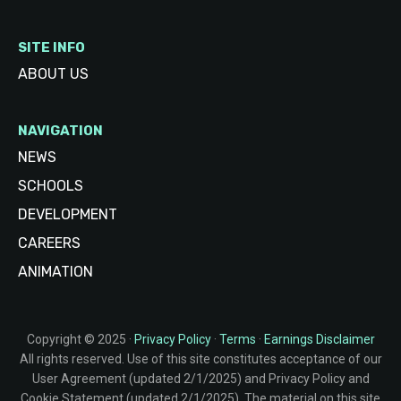
SITE INFO
ABOUT US
NAVIGATION
NEWS
SCHOOLS
DEVELOPMENT
CAREERS
ANIMATION
Copyright © 2025 ·
Privacy Policy
·
Terms
·
Earnings Disclaimer
All rights reserved. Use of this site constitutes acceptance of our
User Agreement (updated 2/1/2025) and Privacy Policy and
Cookie Statement (updated 2/1/2025). The material on this site