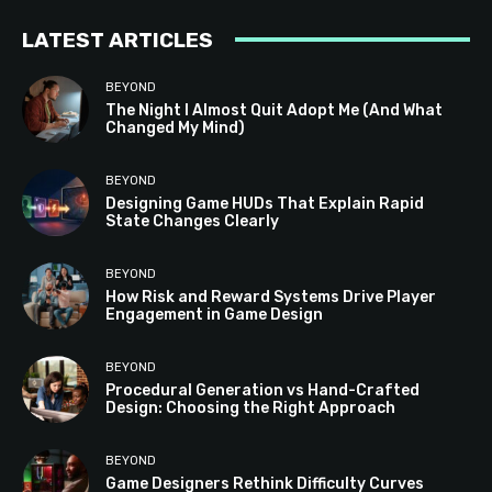
LATEST ARTICLES
BEYOND
The Night I Almost Quit Adopt Me (And What
Changed My Mind)
BEYOND
Designing Game HUDs That Explain Rapid
State Changes Clearly
BEYOND
How Risk and Reward Systems Drive Player
Engagement in Game Design
BEYOND
Procedural Generation vs Hand-Crafted
Design: Choosing the Right Approach
BEYOND
Game Designers Rethink Difficulty Curves