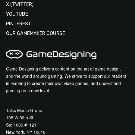
X (TWITTER)
YOUTUBE
PINTEREST
OUR GAMEMAKER COURSE
Game Designing delivers content on the art of game design,
and the world around gaming. We strive to support our readers
in learning to create their own video games, and understand
gaming on a new level.
Talks Media Group
108 W 39th St
Ste 1006 #1121
New York, NY 10018