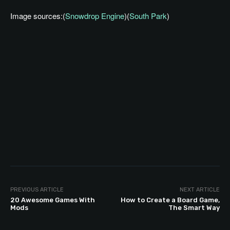
Image sources:(
Snowdrop Engine
)(
South Park
)
PREVIOUS ARTICLE
NEXT ARTICLE
20 Awesome Games With
How to Create a Board Game,
Mods
The Smart Way