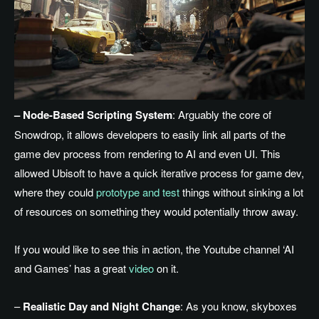
– Node-Based Scripting System
: Arguably the core of
Snowdrop, it allows developers to easily link all parts of the
game dev process from rendering to AI and even UI. This
allowed Ubisoft to have a quick iterative process for game dev,
where they could
prototype and test
things without sinking a lot
of resources on something they would potentially throw away.
If you would like to see this in action, the Youtube channel ‘AI
and Games’ has a great
video
on it.
–
Realistic Day and Night Change
: As you know, skyboxes