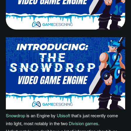
Snowdrop
is an Engine by
Ubisoft
that’s just recently come
into light, most notably in the two
Division games
.