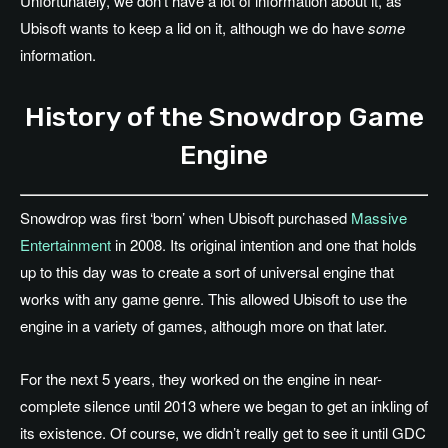
Unfortunately, we don’t have a lot of information about it, as
Ubisoft wants to keep a lid on it, although we do have
some
information.
History of the Snowdrop Game
Engine
Snowdrop was first ‘born’ when Ubisoft purchased
Massive
Entertainment
in 2008. Its original intention and one that holds
up to this day was to create a sort of universal engine that
works with any game genre. This allowed Ubisoft to use the
engine in a variety of games, although more on that later.
For the next 5 years, they worked on the engine in near-
complete silence until 2013 where we began to get an inkling of
its existence. Of course, we didn’t really get to see it until GDC