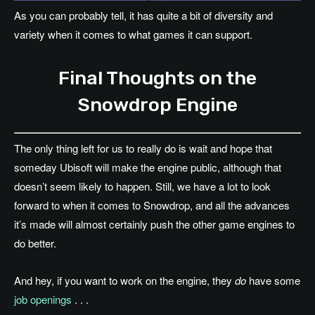
As you can probably tell, it has quite a bit of diversity and
variety when it comes to what games it can support.
Final Thoughts on the
Snowdrop Engine
The only thing left for us to really do is wait and hope that
someday Ubisoft will make the engine public, although that
doesn’t seem likely to happen. Still, we have a lot to look
forward to when it comes to Snowdrop, and all the advances
it’s made will almost certainly push the other game engines to
do better.
And hey, if you want to work on the engine, they
do
have some
job openings
. . .