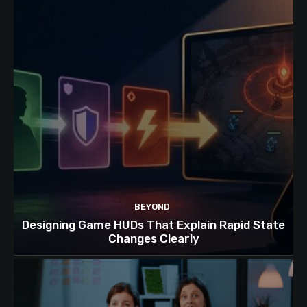
BEYOND
Designing Game HUDs That Explain Rapid State
Changes Clearly