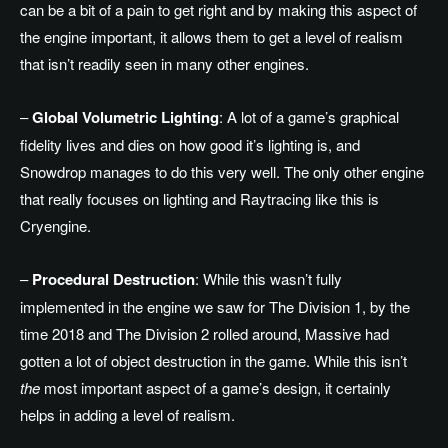
can be a bit of a pain to get right and by making this aspect of
the engine important, it allows them to get a level of realism
that isn’t readily seen in many other engines.
–
Global Volumetric Lighting
: A lot of a game’s graphical
fidelity lives and dies on how good it’s lighting is, and
Snowdrop manages to do this very well. The only other engine
that really focuses on lighting and Raytracing like this is
Cryengine.
–
Procedural Destruction
: While this wasn’t fully
implemented in the engine we saw for The Division 1, by the
time 2018 and The Division 2 rolled around, Massive had
gotten a lot of object destruction in the game. While this isn’t
the
most important aspect of a game’s design, it certainly
helps in adding a level of realism.