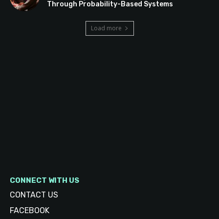
Through Probability-Based Systems
Load more
CONNECT WITH US
CONTACT US
FACEBOOK