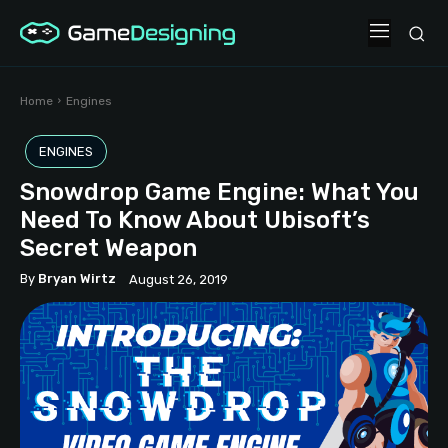
Home
Engines
ENGINES
Snowdrop Game Engine: What You
Need To Know About Ubisoft’s
Secret Weapon
By
Bryan Wirtz
August 26, 2019