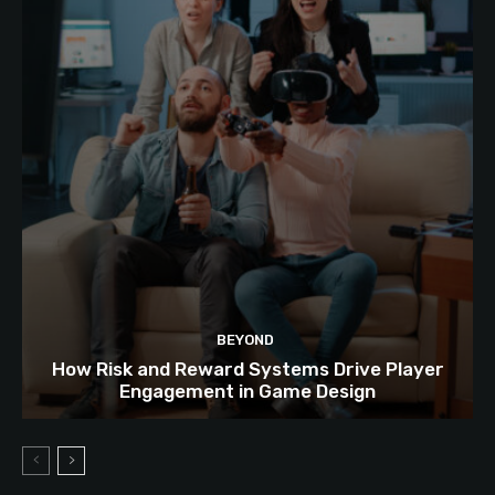
BEYOND
How Risk and Reward Systems Drive Player
Engagement in Game Design