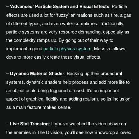
–
‘Advanced’ Particle System and Visual Effects
: Particle
effects are used a lot for ‘fuzzy’ animations such as fire, a gas
of different types, and even water sometimes. Traditionally,
particle systems are very resource demanding, especially as
the complexity ramps up. By going out of their way to
implement a good
particle physics system
, Massive allows
devs to more easily create these visual effects.
–
Dynamic Material Shader
: Backing up their procedural
systems, dynamic shaders help process and add more life to
an object as its being triggered or used. It’s an important
aspect of graphical fidelity and adding realism, so its inclusion
as a main feature makes sense.
–
Live Stat Tracking
: If you’ve watched the video above on
the enemies in The Division, you’ll see how Snowdrop allowed