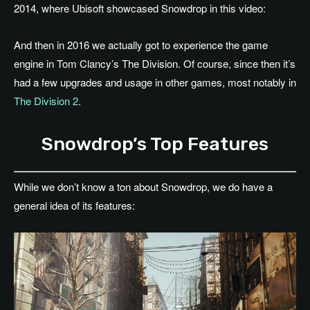
2014, where Ubisoft showcased Snowdrop in this video:
And then in 2016 we actually got to experience the game
engine in Tom Clancy’s The Division. Of course, since then it’s
had a few upgrades and usage in other games, most notably in
The Division 2
.
Snowdrop’s Top Features
While we don’t know a ton about Snowdrop, we do have a
general idea of its features: