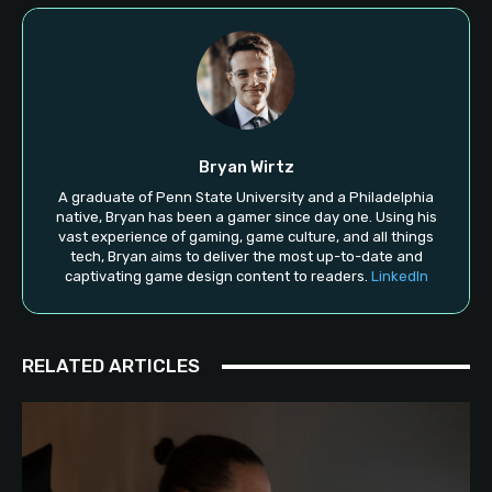
Bryan Wirtz
A graduate of Penn State University and a Philadelphia
native, Bryan has been a gamer since day one. Using his
vast experience of gaming, game culture, and all things
tech, Bryan aims to deliver the most up-to-date and
captivating game design content to readers.
LinkedIn
RELATED ARTICLES