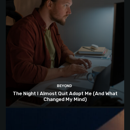
BEYOND
The Night I Almost Quit Adopt Me (And What
Changed My Mind)