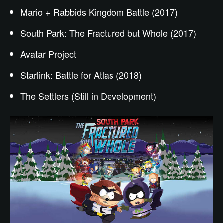
Mario + Rabbids Kingdom Battle (2017)
South Park: The Fractured but Whole (2017)
Avatar Project
Starlink: Battle for Atlas (2018)
The Settlers (Still in Development)