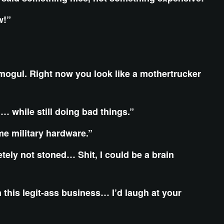
ow!”
mogul. Right now you look like a mothertrucker
… while still doing bad things.”
me military hardware.”
letely not stoned… Shit, I could be a brain
n this legit-ass business… I’d laugh at your