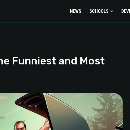
NEWS
SCHOOLS
DEV
he Funniest and Most