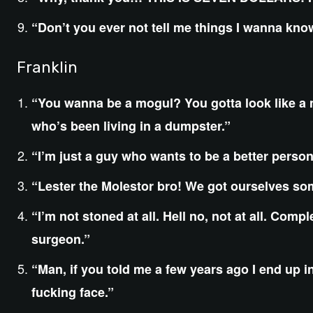
“Don’t you ever not tell me things I wanna kn
Franklin
“You wanna be a mogul? You gotta look like a 
who’s been living in a dumpster.”
“I’m just a guy who wants to be a better person
“Lester the Molestor bro! We got ourselves so
“I’m not stoned at all. Hell no, not at all. Comp
surgeon.”
“Man, if you told me a few years ago I end up i
fucking face.”