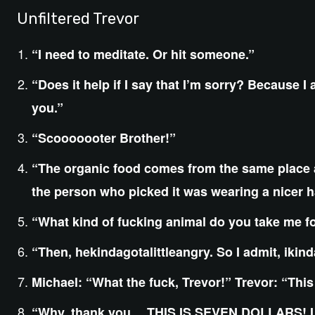
Unfiltered Trevor
“I need to meditate. Or hit someone.”
“Does it help if I say that I’m sorry? Because I a
you.”
“Scooooooter Brother!”
“The organic food comes from the same place a
the person who picked it was wearing a nicer h
“What kind of fucking animal do you take me for?
“Then, hekindagotalittleangry. So I admit, ikind
Michael: “What the fuck, Trevor!” Trevor: “This
“Why, thank you… THIS IS SEVEN DOLLARS! I s