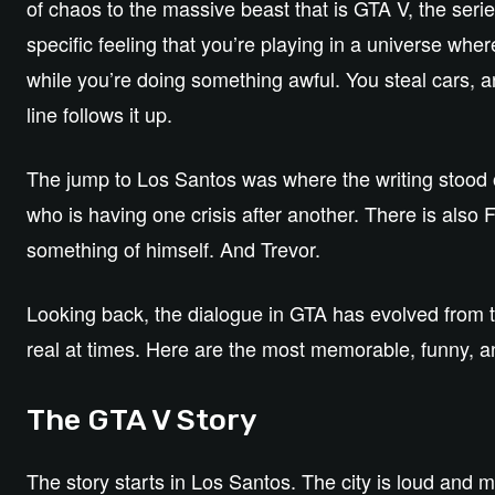
of chaos to the massive beast that is GTA V, the series
specific feeling that you’re playing in a universe whe
while you’re doing something awful. You steal cars, an
line follows it up.
The jump to Los Santos was where the writing stood o
who is having one crisis after another. There is also F
something of himself. And Trevor.
Looking back, the dialogue in GTA has evolved from to
real at times. Here are the most memorable, funny, a
The GTA V Story
The story starts in Los Santos. The city is loud and 