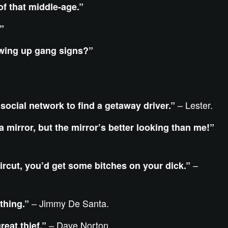
f that middle-age.”
”
owing up gang signs?”
– Lester.
 social network to find a getaway driver.”
 a mirror, but the mirror’s better looking than me!”
–
aircut, you’d get some bitches on your dick.”
– Jimmy De Santa.
thing.”
– Dave Norton.
reat thief.”