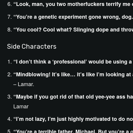
“Look, man, you two motherfuckers terrify me o
“You’re a genetic experiment gone wrong, dog.
“You cool? Cool what? Slinging dope and thr
Side Characters
“I don’t think a ‘professional’ would be using a
“Mindblowing! It’s like… it’s like I’m looking at
– Lamar.
“Maybe if you got rid of that old yee-yee ass h
Lamar
“I’m not lazy, I’m just highly motivated to do no
“You’re a terrible father, Michael. But you’re a g