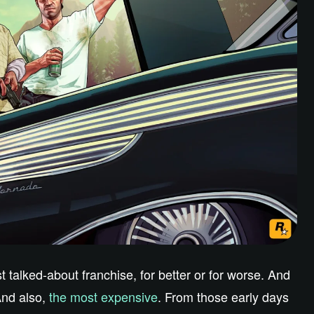
talked-about franchise, for better or for worse. And
And also,
the most expensive
. From those early days