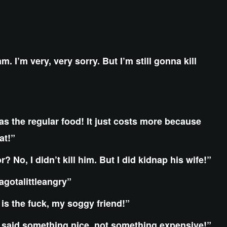
m. I’m very, very sorry. But I’m still gonna kill
s the regular food! It just costs more because
at!”
 No, I didn’t kill him. But I did kidnap his wife!”
agotalittleangry”
 is the fuck, my soggy friend!”
aid something nice, not something expensive!”