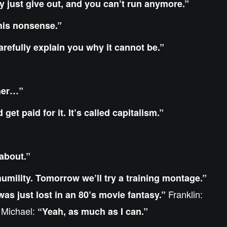
 just give out, and you can’t run anymore.”
 this nonsense.”
arefully explain you why it cannot be.”
ther…”
et paid for it. It’s called capitalism.”
 about.”
humility. Tomorrow we’ll try a training montage.”
Franklin:
 was just lost in an 80’s movie fantasy.”
Michael:
”
“Yeah, as much as I can.”