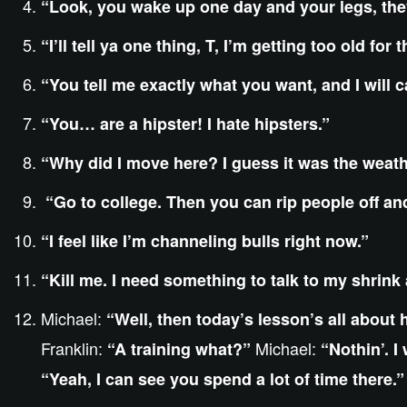
“Look, you wake up one day and your legs, they
“I’ll tell ya one thing, T, I’m getting too old for
“You tell me exactly what you want, and I will c
“You… are a hipster! I hate hipsters.”
“Why did I move here? I guess it was the wea
“Go to college. Then you can rip people off and g
“I feel like I’m channeling bulls right now.”
“Kill me. I need something to talk to my shrink
Michael:
“Well, then today’s lesson’s all about 
Franklin:
Michael:
“A training what?”
“Nothin’. I
“Yeah, I can see you spend a lot of time there.