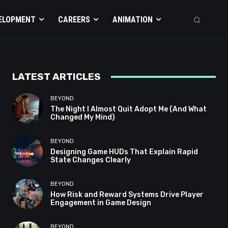
ELOPMENT
CAREERS
ANIMATION
LATEST ARTICLES
BEYOND
The Night I Almost Quit Adopt Me (And What
Changed My Mind)
BEYOND
Designing Game HUDs That Explain Rapid
State Changes Clearly
BEYOND
How Risk and Reward Systems Drive Player
Engagement in Game Design
BEYOND