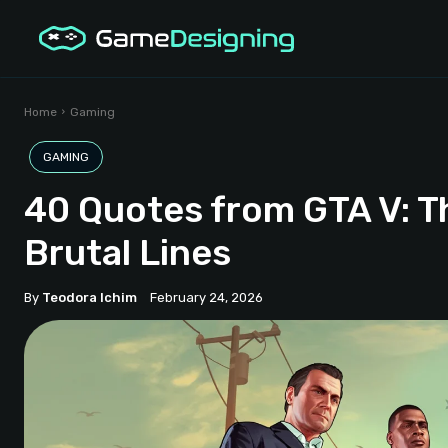
Home
Gaming
GAMING
40 Quotes from GTA V: T
Brutal Lines
By
Teodora Ichim
February 24, 2026