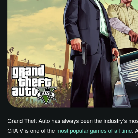
Grand Theft Auto has always been the industry’s most 
GTA V is one of the
most popular games of all time
. 