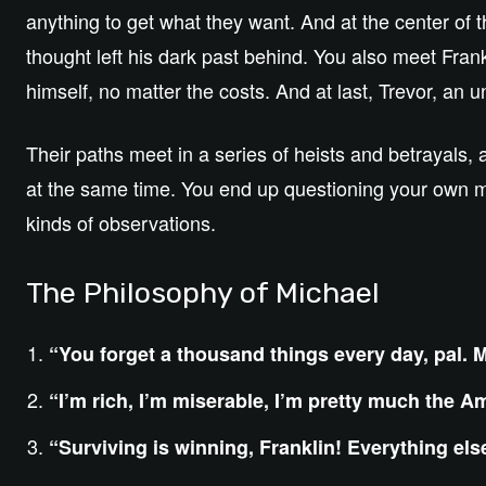
anything to get what they want. And at the center of t
thought left his dark past behind. You also meet Fra
himself, no matter the costs. And at last, Trevor, an 
Their paths meet in a series of heists and betrayals, 
at the same time. You end up questioning your own mor
kinds of observations.
The Philosophy of Michael
“You forget a thousand things every day, pal. M
“I’m rich, I’m miserable, I’m pretty much the 
“Surviving is winning, Franklin! Everything els