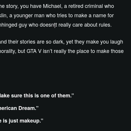
he story, you have Michael, a retired criminal who
nklin, a younger man who tries to make a name for
unhinged guy who doesnțt really care about rules.
and their stories are so dark, yet they make you laugh
ality, but GTA V isn’t really the place to make those
ake sure this is one of them.”
American Dream.”
e is just makeup.”