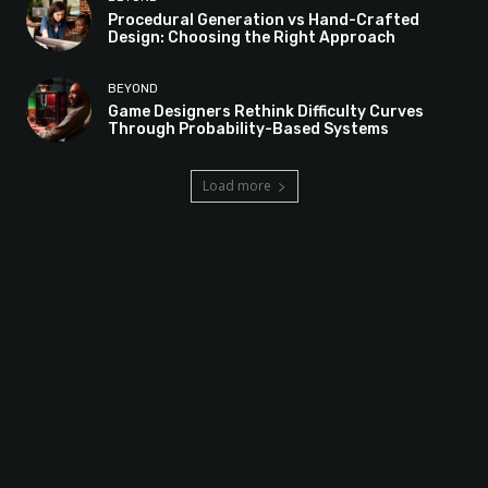
Procedural Generation vs Hand-Crafted
Design: Choosing the Right Approach
BEYOND
Game Designers Rethink Difficulty Curves
Through Probability-Based Systems
Load more