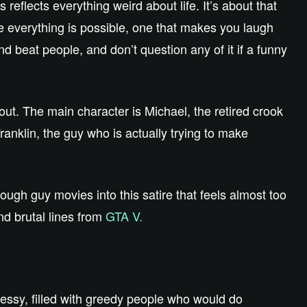
 reflects everything weird about life. It’s about that
re everything is possible, one that makes you laugh
d beat people, and don’t question any of it if a funny
ut. The main character is Michael, the retired crook
ranklin, the guy who is actually trying to make
ugh guy movies into this satire that feels almost too
nd brutal lines from
GTA V.
messy, filled with greedy people who would do