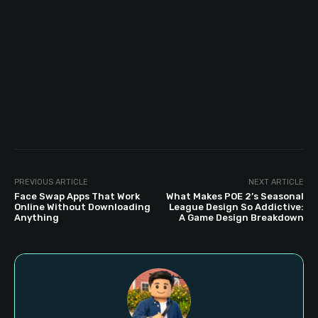
PREVIOUS ARTICLE
NEXT ARTICLE
Face Swap Apps That Work
What Makes POE 2’s Seasonal
Online Without Downloading
League Design So Addictive:
Anything
A Game Design Breakdown