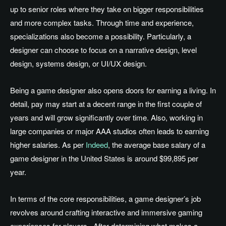
up
to senior roles where they take on bigger responsibilities
and more complex tasks
.
Through
time and experience,
specializations also become a possibility
. Particularly
, a
designer can choose to focus on a narrative design, level
design, systems design, or UI/UX design.
Being a game designer also opens doors for earning a living
. In
detail, pay may start at a decent range in the first couple of
years and will grow significantly over time
.
Also
, working in
large companies or major AAA studios often
leads to earning
higher salaries
.
As
per
Indeed
, the average base salary of a
game designer in the United States is
around $99,895
per
year.
In terms of the core responsibilities, a game
designer’s
job
revolves around crafting interactive and immersive gaming
experiences for players
.
After
determining what makes a