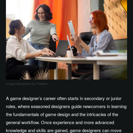
Image designed by Freepik
A game
designer’s
career often starts in secondary or junior
roles, where seasoned designers guide newcomers in learning
the fundamentals of game design and the intricacies of the
general workflow
.
Once
experience and more advanced
knowledge and skills
are gained
, game designers can
move