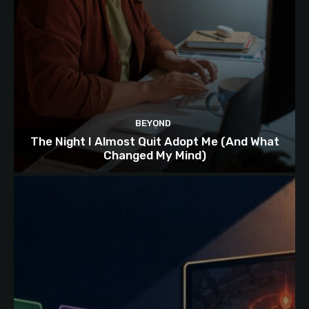
BEYOND
The Night I Almost Quit Adopt Me (And What
Changed My Mind)