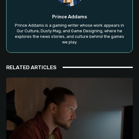
Prince Addams
Prince Addams is a gaming writer whose work appears in
Our Culture, Dusty Mag, and Game Designing, where he
explores the news stories, and culture behind the games
we play.
RELATED ARTICLES