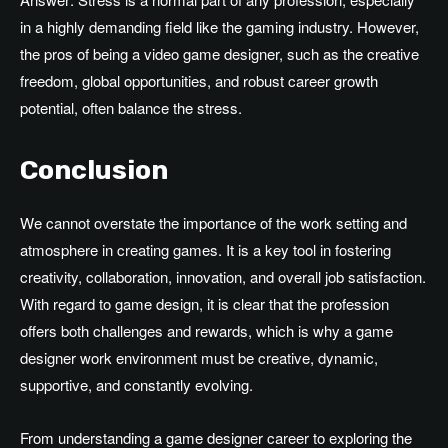
in a highly demanding field like the gaming industry
. However
,
the pros of being a video game designer, such as the creative
freedom, global opportunities, and robust career growth
potential, often balance the stress.
Conclusion
We cannot overstate the importance of the work setting and
atmosphere in creating games
. It
is a key tool in fostering
creativity, collaboration, innovation, and overall job satisfaction
.
With
regard to game design, it is clear that the profession
offers both challenges and rewards, which is why a game
designer work environment must be creative, dynamic,
supportive, and constantly evolving.
From understanding a game designer career to exploring the