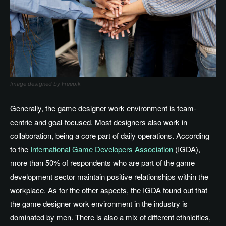
Image designed by Freepik
Generally, the game designer work environment is team-
centric and goal-focused
. Most
designers also work in
collaboration, being a core part of daily operations
. According
to the
International Game Developers Association
(IGDA),
more than 50% of respondents
who are part of
the game
development sector maintain positive relationships within the
workplace
.
As
for the
other aspects, the IGDA
found out
that
the game designer
work environment in the industry
is
dominated by men
.
There
is also a mix of different ethnicities,