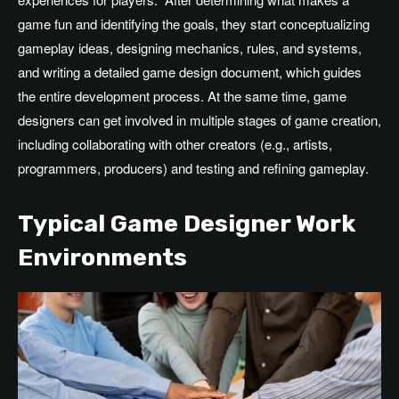
game fun and identifying
the
goals, they start conceptualizing
gameplay ideas, designing mechanics, rules, and systems,
and writing a detailed game design document
,
which
guides
the entire development process
.
At
the same time, game
designers can get involved in multiple stages of game creation,
including collaborating with other creators (e.g., artists,
programmers, producers) and testing and refining gameplay.
Typical Game Designer Work
Environments