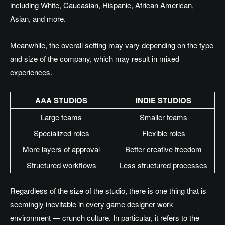
including White, Caucasian, Hispanic, African American,
Asian, and more.
Meanwhile, the overall setting may vary depending on the type
and size of the company,
which may result
in mixed
experiences.
AAA STUDIOS
INDIE STUDIOS
Large teams
Smaller teams
Specialized roles
Flexible roles
More layers of approval
Better creative freedom
Structured workflows
Less structured processes
Regardless of the
size of the studio
, there is one thing that is
seemingly inevitable in every game designer work
environment — crunch culture
.
In
particular, it refers to the