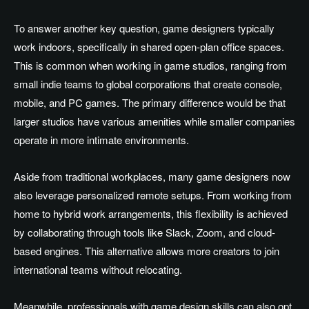
To answer another key question, game designers typically
work indoors, specifically in shared open-plan office spaces.
This is common when working in game studios, ranging from
small indie teams to global corporations that create console,
mobile, and PC games. The primary difference would be that
larger studios have various amenities while smaller companies
operate in more intimate environments.
Aside from traditional workplaces, many game designers now
also leverage personalized remote setups. From working from
home to hybrid work arrangements, this flexibility is achieved
by collaborating through tools like Slack, Zoom, and cloud-
based engines. This alternative allows more creators to join
international teams without relocating.
Meanwhile, professionals with game design skills can also opt