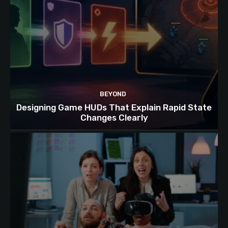
BEYOND
Designing Game HUDs That Explain Rapid State
Changes Clearly