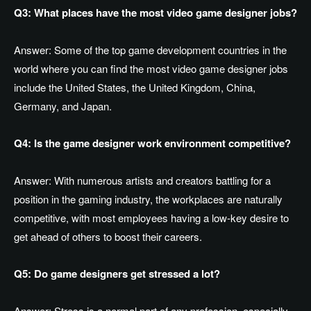
Q3: What places have the most video game designer jobs?
Answer:
Some of the top game development countries in the
world where you can find the most video game designer jobs
include the United States, the United Kingdom, China,
Germany, and Japan.
Q4: Is the game designer work environment competitive?
Answer:
With numerous artists and creators battling for a
position in the gaming industry, the workplaces are naturally
competitive, with most employees having a low-key desire to
get ahead of others to boost their careers.
Q5: Do game designers get stressed a lot?
Answer:
Stress is a normal part of any profession, especially