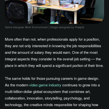
Game Designer Work Environment | Image designed by Freepik
More often than not, when professionals apply for a position,
they are not only interested in knowing the job responsibilities
and the amount of salary they would earn
. One
of the most
integral aspects they consider is the overall job setting — the
place in which they will spend a significant portion of their time.
The same holds for those pursuing careers in game design
.
As
the modern
video game industry
continues to grow into a
multi-billion-dollar global ecosystem that combines art,
collaboration, innovation, storytelling, psychology, and
technology, the creative minds responsible for shaping how