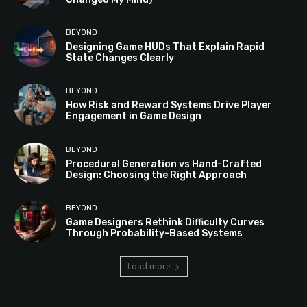
BEYOND
Designing Game HUDs That Explain Rapid
State Changes Clearly
BEYOND
How Risk and Reward Systems Drive Player
Engagement in Game Design
BEYOND
Procedural Generation vs Hand-Crafted
Design: Choosing the Right Approach
BEYOND
Game Designers Rethink Difficulty Curves
Through Probability-Based Systems
Load more