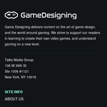
Game Designing delivers content on the art of game design,
and the world around gaming. We strive to support our readers
in learning to create their own video games, and understand
gaming on a new level.
Talks Media Group
108 W 39th St
Ste 1006 #1121
New York, NY 10018
SITE INFO
ABOUT US