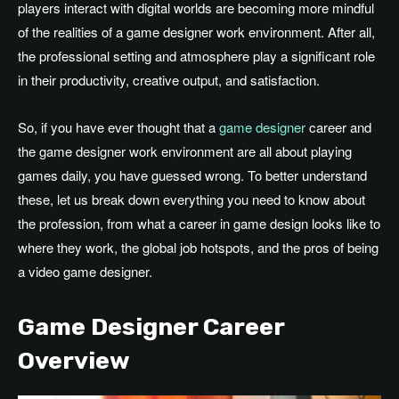
players interact with digital worlds are becoming more mindful
of the realities of a game designer work environment
. After
all,
the professional setting and atmosphere play a significant role
in their productivity, creative output, and satisfaction.
So, if you have ever thought that a
game designer
career and
the game designer work environment are all about playing
games daily, you have guessed wrong
. To
better understand
these, let us break down everything you need to know about
the profession, from what a career in game design looks like to
where they work, the global job hotspots, and the pros of being
a video game designer.
Game Designer Career
Overview