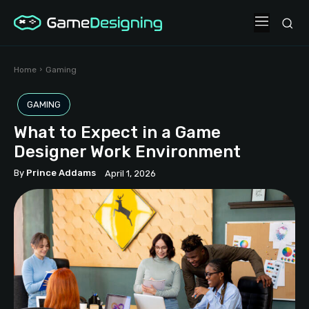
Home
Gaming
GAMING
What to Expect in a Game
Designer Work Environment
By
Prince Addams
April 1, 2026