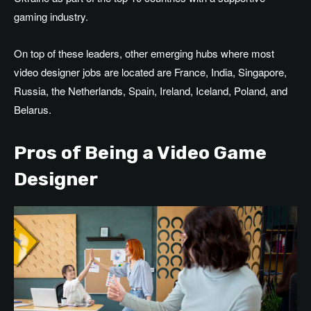
gaming industry.
On top of
these leaders, other emerging hubs where
most
video designer jobs
are located
are
France, India, Singapore,
Russia, the
Netherlands, Spain, Ireland, Iceland, Poland, and
Belarus.
Pros of Being a Video Game
Designer