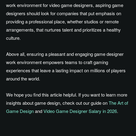
work environment for video game designers, aspiring game
designers should look for companies that
put emphasis on
providing a professional
place
, whether studios or remote
arrangements, that nurtures talent and prioritizes a healthy
culture.
Above all, ensuring a pleasant and engaging
game designer
work environment empowers teams to craft gaming
experiences that leave a lasting impact on millions of players
around the world.
We hope you find this article helpful
. If
you want to learn more
insights about game design, check out our guide on
The Art of
Game Design
and
Video Game Designer Salary in 2026
.