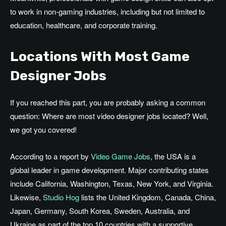
to work in non-gaming industries, including but not limited to
education, healthcare, and corporate training.
Locations With Most Game
Designer Jobs
If you reached this part, you are probably asking a common
question: Where are most video designer jobs located? Well,
we got you covered!
According to a report by
Video Game Jobs
, the USA is a
global leader in game development. Major contributing states
include California, Washington, Texas, New York, and Virginia.
Likewise,
Studio Hog
lists the United Kingdom, Canada, China,
Japan, Germany, South Korea, Sweden, Australia, and
Ukraine as part of the top 10 countries with a supportive