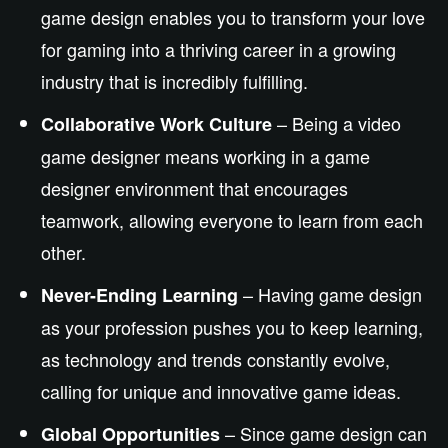
game design enables you to transform your love
for gaming into a thriving career in a growing
industry that is incredibly fulfilling.
– Being a video
Collaborative Work Culture
game designer means working in a game
designer
environment that encourages
teamwork, allowing everyone to learn from
each
other
.
–
Having
game design
Never-Ending Learning
as
your
profession
pushes
you to
keep learning
,
as technology and trends constantly evolve,
calling for
unique and innovative game ideas.
– Since
game design can
Global Opportunities