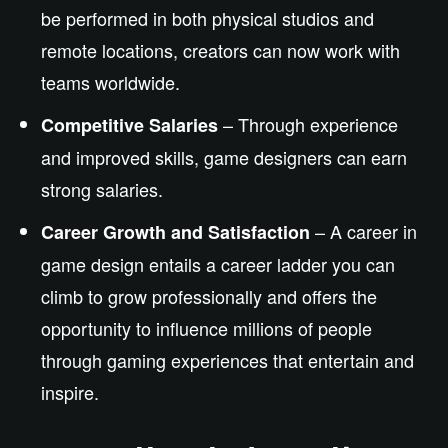
be performed
in both physical studios and
remote locations, creators can now work with
teams worldwide.
– Through experience
Competitive Salaries
and improved skills, game designers can earn
strong salaries.
– A career in
Career Growth and Satisfaction
game design
entails
a career ladder
you can
climb to grow professionally
and
offers
the
opportunity to influence millions of people
through gaming experiences that entertain and
inspire.