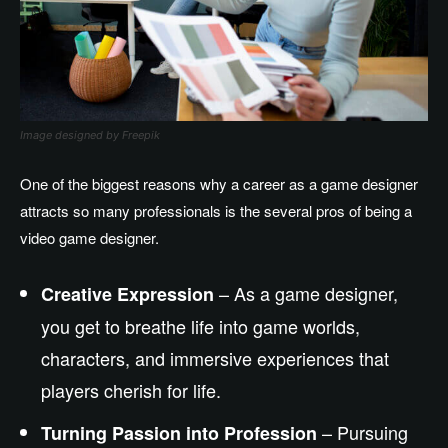
Image designed by Freepik
One of the biggest reasons why a career as a game designer
attracts so many professionals is the several pros of being a
video game designer.
– As a game designer,
Creative Expression
you get to breathe life into game worlds,
characters, and immersive experiences that
players cherish for life.
– Pursuing
Turning Passion into Profession