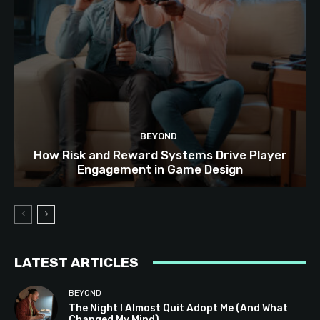
BEYOND
How Risk and Reward Systems Drive Player
Engagement in Game Design
LATEST ARTICLES
BEYOND
The Night I Almost Quit Adopt Me (And What
Changed My Mind)