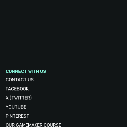
CONNECT WITH US
CONTACT US
FACEBOOK
X (TWITTER)
YOUTUBE
PINTEREST
OUR GAMEMAKER COURSE