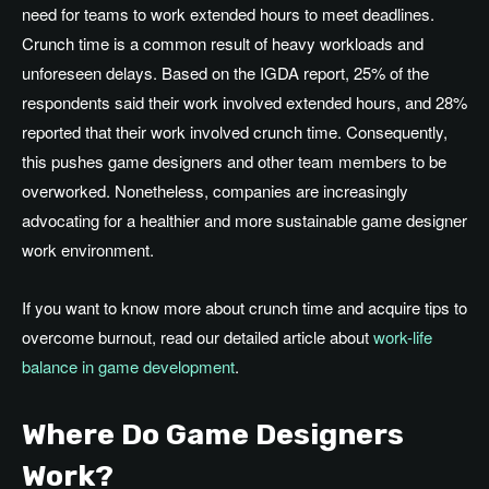
need for teams to work extended hours to meet deadlines
.
Crunch
time is a common result of heavy workloads and
unforeseen delays
. Based
on the IGDA report, 25% of the
respondents said their work involved extended hours, and 28%
reported that their work involved crunch time
. Consequently
,
this pushes game designers and other team members to be
overworked
.
Nonetheless
, companies are increasingly
advocating for a healthier and more
sustainable
game designer
work environment.
If you want to know more about crunch time and acquire tips to
overcome burnout, read our detailed article about
work-life
balance in game development
.
Where Do Game Designers
Work?