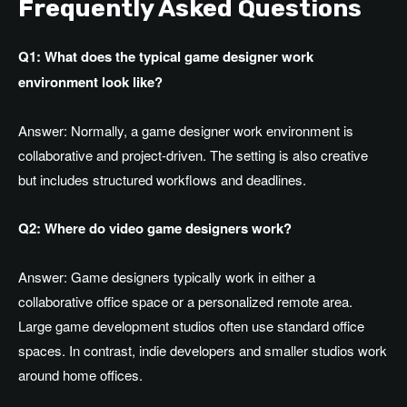
Frequently Asked Questions
Q1: What does the typical game designer work
environment look like?
Answer:
Normally, a game designer work environment is
collaborative and project-driven
. The
setting is also creative
but includes structured workflows and deadlines.
Q2: Where do video game designers work?
Answer:
Game designers typically work in either a
collaborative office space or a personalized remote area
.
Large
game development studios often use standard office
spaces
. In
contrast, indie developers and smaller studios work
around home offices.