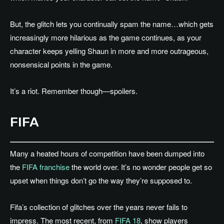
But, the glitch lets you continually spam the name…which gets
increasingly more hilarious as the game continues, as your
character keeps yelling Shaun in more and more outrageous,
nonsensical points in the game.
It’s a riot. Remember though—spoilers.
FIFA
Many a heated hours of competition have been dumped into
the
FIFA franchise
the world over. It’s no wonder people get so
upset when things don’t go the way they’re supposed to.
Fifa’s collection of glitches over the years never fails to
impress. The most recent, from
FIFA 18
, show players