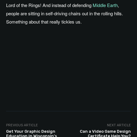
Lord of the Rings! And instead of defending
Middle Earth
,
people are sitting in self-driving chairs out in the rolling hills.
Something about that really tickles us.
PREVIOUS ARTICLE
NEXT ARTICLE
Get Your Graphic Design
Can a Video Game Design
Education in Wisconsin’s
Certificate Help You?