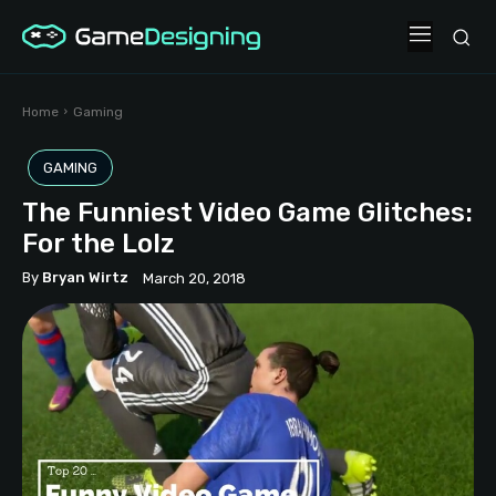
Home
Gaming
GAMING
The Funniest Video Game Glitches:
For the Lolz
By
Bryan Wirtz
March 20, 2018