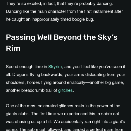
They’re so excited, in fact, that they’re probably dancing.
Dancing like the main character from the first installment after
he caught an inappropriately timed boogie bug.
Passing Well Beyond the Sky’s
Rim
Spend enough time in
Skyrim
, and you’ll feel like you’ve seen it
all. Dragons flying backwards, your arms dislocating from your
shoulders, horses flying around erratically—another big game,
another breadcrumb trail of
glitches
.
One of the most celebrated glitches rests in the power of the
giants clubs. The first time we experienced this, a sabre cat
was chasing us up a hill. We accidentally ran right into a giant’s
camp. The sabre cat followed, and landed a perfect slam from