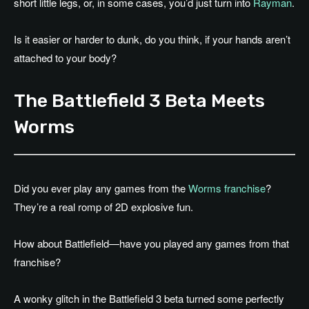
short little legs, or, in some cases, you’d just turn into
Rayman
.
Is it easier or harder to dunk, do you think, if your hands aren’t
attached to your body?
The Battlefield 3 Beta Meets
Worms
Did you ever play any games from the
Worms franchise
?
They’re a real romp of 2D explosive fun.
How about Battlefield—have you played any games from that
franchise?
A wonky glitch in the Battlefield 3 beta turned some perfectly