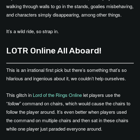
walking through walls to go in the stands, goalies misbehaving,
and characters simply disappearing, among other things.
It’s a wild ride, so strap in.
LOTR Online All Aboard!
This is an irrational first pick but there’s something that’s so
hilarious and ingenious about it, we couldn’t help ourselves.
This glitch in
Lord of the Rings Online
let players use the
“
follow
” command on chairs, which would cause the chairs to
follow the player around. It’s even better when players used
the command on multiple chairs and then sat in these chairs
while one player just paraded everyone around.