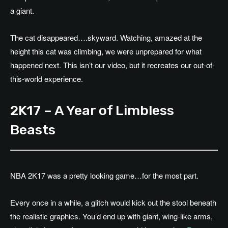
a giant.
The cat disappeared….skyward. Watching, amazed at the
height this cat was climbing, we were unprepared for what
happened next. This isn’t our video, but it recreates our out-of-
this-world experience.
2K17 – A Year of Limbless
Beasts
NBA 2K17 was a pretty looking game…for the most part.
Every once in a while, a glitch would kick out the stool beneath
the realistic graphics. You’d end up with giant, wing-like arms,