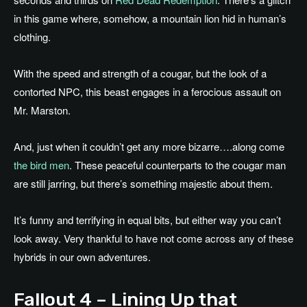
in this game where, somehow, a mountain lion hid in human’s
clothing.
With the speed and strength of a cougar, but the look of a
contorted NPC, this beast engages in a ferocious assault on
Mr. Marston.
And, just when it couldn’t get any more bizarre….along come
the bird men
. These peaceful counterparts to the cougar man
are still jarring, but there’s something majestic about them.
It’s funny and terrifying in equal bits, but either way you can’t
look away. Very thankful to have not come across any of these
hybrids in our own adventures.
Fallout 4 – Lining Up that