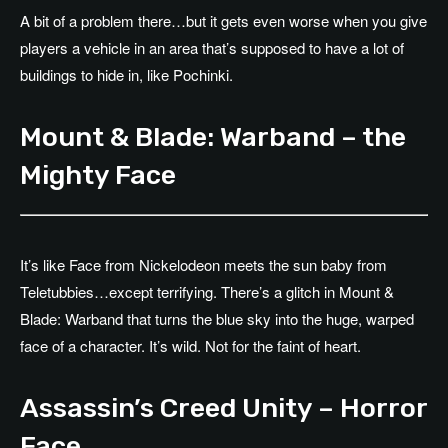
A bit of a problem there…but it gets even worse when you give
players a vehicle in an area that’s supposed to have a lot of
buildings to hide in, like Pochinki.
Mount & Blade: Warband – the
Mighty Face
It’s like Face from Nickelodeon meets the sun baby from
Teletubbies…except terrifying. There’s a glitch in Mount &
Blade: Warband that turns the blue sky into the huge, warped
face of a character. It’s wild. Not for the faint of heart.
Assassin’s Creed Unity – Horror
Face