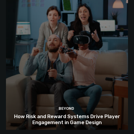
BEYOND
How Risk and Reward Systems Drive Player
Engagement in Game Design