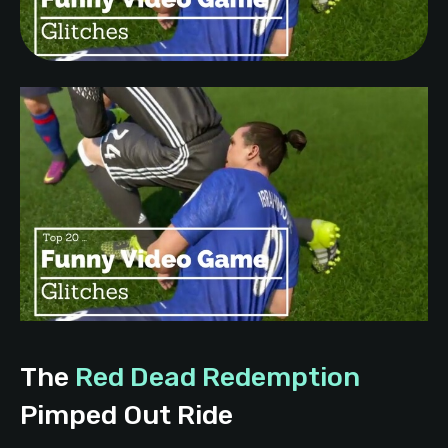
The
Red Dead Redemption
Pimped Out Ride