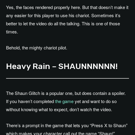
Yes, the faces rendered properly here. But that doesn’t make it
any easier for this player to use his chariot. Sometimes it’s
better to let the video do all the talking. This is one of those
times.
Behold, the mighty chariot pilot.
Heavy Rain – SHAUNNNNNN!
The Shaun Glitch is a popular one, but does contain a spoiler.
If you haven’t completed
the game
yet and want to do so
without knowing what to expect, don’t watch the video.
There’s a prompt in the game that lets you “Press X to Shaun”
which makes your character call out the name “Shaun!”