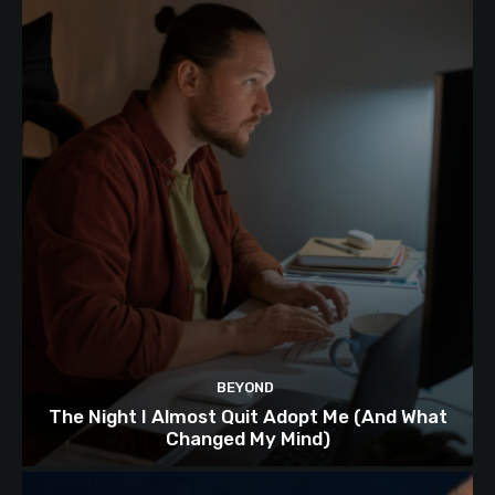
BEYOND
The Night I Almost Quit Adopt Me (And What
Changed My Mind)