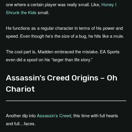
one where a certain player was really small. Like,
Honey I
Shrunk the Kids
small.
He functions as a regular character in terms of his power and
speed. Even though he’s the size of a bug, he hits like a mule.
The cool part is, Madden embraced the mistake. EA Sports
even did a spoof on his “larger than life story.”
Assassin’s Creed Origins – Oh
Chariot
Another dip into
Assassin’s Creed
, this time with full hearts
and full…faces.