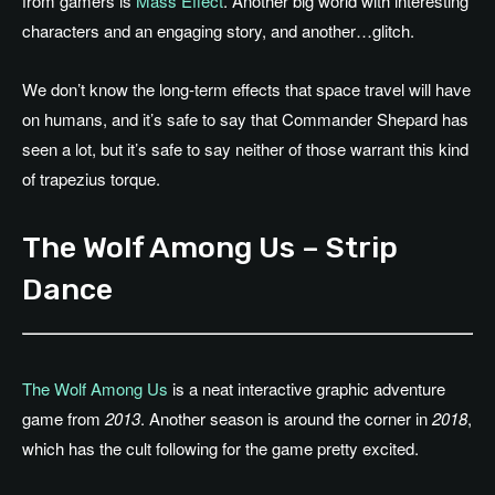
from gamers is
Mass Effect
. Another big world with interesting
characters and an engaging story, and another…glitch.
We don’t know the long-term effects that space travel will have
on humans, and it’s safe to say that Commander Shepard has
seen a lot, but it’s safe to say neither of those warrant this kind
of trapezius torque.
The Wolf Among Us – Strip
Dance
The Wolf Among Us
is a neat interactive graphic adventure
game from
2013
. Another season is around the corner in
2018
,
which has the cult following for the game pretty excited.