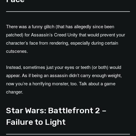
There was a funny glitch (that has allegedly since been
patched) for Assassin’s Creed Unity that would prevent your
character’s face from rendering, especially during certain
cutscenes.
Instead, sometimes just your eyes or teeth (or both) would
appear. As if being an assassin didn’t carry enough weight,
now you’re a horrifying monster, too. Talk about a game
changer.
Star Wars: Battlefront 2 –
Failure to Light