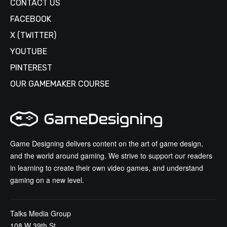
CONTACT US
FACEBOOK
X (TWITTER)
YOUTUBE
PINTEREST
OUR GAMEMAKER COURSE
Game Designing delivers content on the art of game design,
and the world around gaming. We strive to support our readers
in learning to create their own video games, and understand
gaming on a new level.
Talks Media Group
108 W 39th St