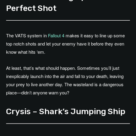
Perfect Shot
The VATS system in
Fallout 4
makes it easy to line up some
top notch shots and let your enemy have it before they even
know what hits ‘em.
At least, that’s what should happen. Sometimes you’ll just
inexplicably launch into the air and fall to your death, leaving
your prey to live another day. The wasteland is a dangerous
place—didn’t anyone warn you?
Crysis – Shark’s Jumping Ship