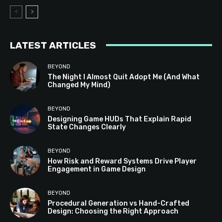
LATEST ARTICLES
BEYOND
The Night I Almost Quit Adopt Me (And What
Changed My Mind)
BEYOND
Designing Game HUDs That Explain Rapid
State Changes Clearly
BEYOND
How Risk and Reward Systems Drive Player
Engagement in Game Design
BEYOND
Procedural Generation vs Hand-Crafted
Design: Choosing the Right Approach