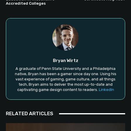
Accredited Colleges
Bryan Wirtz
A graduate of Penn State University and a Philadelphia
native, Bryan has been a gamer since day one. Using his
vast experience of gaming, game culture, and all things
tech, Bryan aims to deliver the most up-to-date and
captivating game design content to readers.
LinkedIn
RELATED ARTICLES