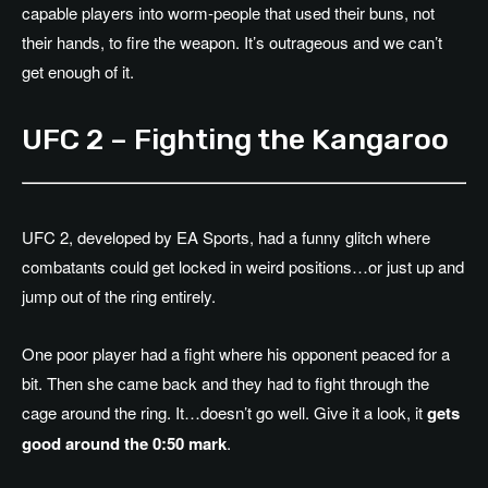
capable players into worm-people that used their buns, not
their hands, to fire the weapon. It’s outrageous and we can’t
get enough of it.
UFC 2 – Fighting the Kangaroo
UFC 2, developed by EA Sports, had a funny glitch where
combatants could get locked in weird positions…or just up and
jump out of the ring entirely.
One poor player had a fight where his opponent peaced for a
bit. Then she came back and they had to fight through the
cage around the ring. It…doesn’t go well. Give it a look, it
gets
good around the 0:50 mark
.