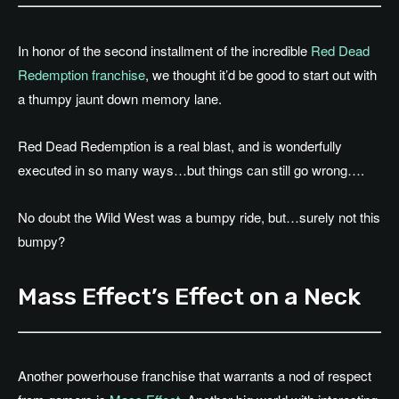
In honor of the second installment of the incredible
Red Dead
Redemption franchise
, we thought it’d be good to start out with
a thumpy jaunt down memory lane.
Red Dead Redemption is a real blast, and is wonderfully
executed in so many ways…but things can still go wrong….
No doubt the Wild West was a bumpy ride, but…surely not this
bumpy?
Mass Effect’s Effect on a Neck
Another powerhouse franchise that warrants a nod of respect