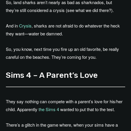
So, land sharks aren’t nearly as bad as sharknados, but
they’re still considered a crysis (see what we did there?).
And in
Crysis
, sharks are not afraid to do whatever the heck
they want—water be damned.
So, you know, next time you fire up an old favorite, be really
careful on the beaches. They’re coming for you.
Sims 4 – A Parent’s Love
They say nothing can compete with a parent’s love for his/her
child. Apparently
the Sims 4
wanted to put that to the test.
There’s a glitch in the game where, when your sims have a