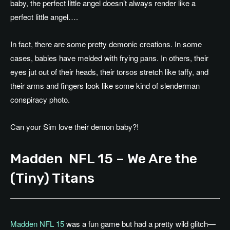
baby, the perfect little angel doesn’t always render like a
perfect little angel….
In fact, there are some pretty demonic creations. In some
cases, babies have melded with frying pans. In others, their
eyes jut out of their heads, their torsos stretch like taffy, and
their arms and fingers look like some kind of slenderman
conspiracy photo.
Can your Sim love their demon baby?!
Madden NFL 15 – We Are the
(Tiny) Titans
Madden NFL 15
was a fun game but had a pretty wild glitch—