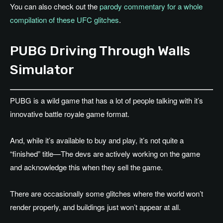
You can also check out the
parody commentary for a whole
compilation of these UFC glitches
.
PUBG Driving Through Walls
Simulator
PUBG is a wild game that has a lot of people talking with it’s
innovative battle royale game format.
And, while it’s available to buy and play, it’s not quite a
“finished” title—The devs are actively working on the game
and acknowledge this when they sell the game.
There are occasionally some glitches where the world won’t
render properly, and buildings just won’t appear at all.