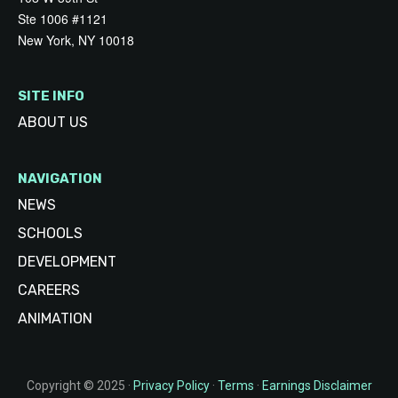
Ste 1006 #1121
New York, NY 10018
SITE INFO
ABOUT US
NAVIGATION
NEWS
SCHOOLS
DEVELOPMENT
CAREERS
ANIMATION
Copyright © 2025 ·
Privacy Policy
·
Terms
·
Earnings Disclaimer