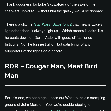
Thank goodness for Luke Skywalker (for the sake of the
Starwars universe), without him the galaxy would be doomed.
There’s a glitch in
Star Wars: Battlefront 2
that means Luke’s
lightsaber doesn’t always light up…Which means it looks like
he beats down on Darth Vader with good, ol’ fashioned
fisticuffs. Not the funniest glitch, but satisfying for any
supporters of the light side out there.
RDR – Cougar Man, Meet Bird
Man
For this one, we once again head out West to the old stomping
ground of John Marston. Yep, we’re double-dipping for
seconds and thirds on
Red Dead Redemption
. There’s a glitch