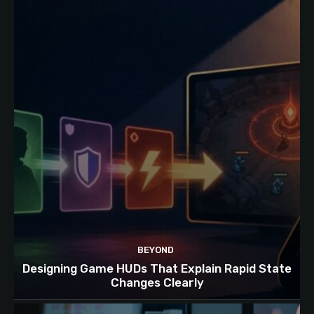
BEYOND
Designing Game HUDs That Explain Rapid State
Changes Clearly