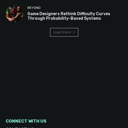
BEYOND
Game Designers Rethink Difficulty Curves
Through Probability-Based Systems
Load more
CONNECT WITH US