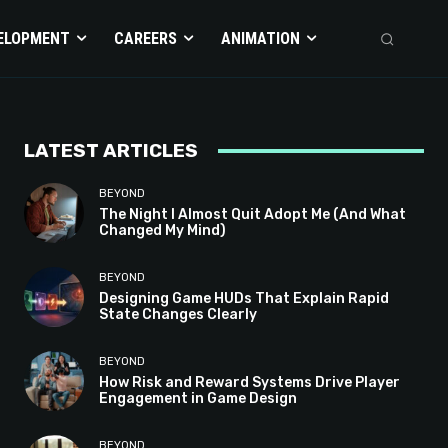
ELOPMENT
CAREERS
ANIMATION
LATEST ARTICLES
BEYOND
The Night I Almost Quit Adopt Me (And What
Changed My Mind)
BEYOND
Designing Game HUDs That Explain Rapid
State Changes Clearly
BEYOND
How Risk and Reward Systems Drive Player
Engagement in Game Design
BEYOND