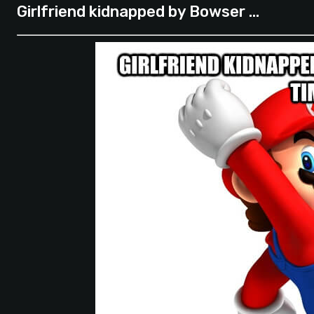
Girlfriend kidnapped by Bowser …