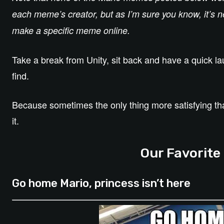
each meme’s creator, but as I’m sure you know, it’s ne
make a specific meme online.
Take a break from Unity, sit back and have a quick l
find.
Because sometimes the only thing more satisfying t
it.
Our Favorite
Go home Mario, princess isn’t here