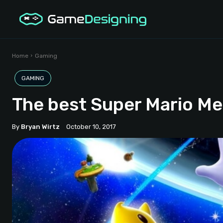
Home
Gaming
GAMING
The best Super Mario M
By
Bryan Wirtz
October 10, 2017