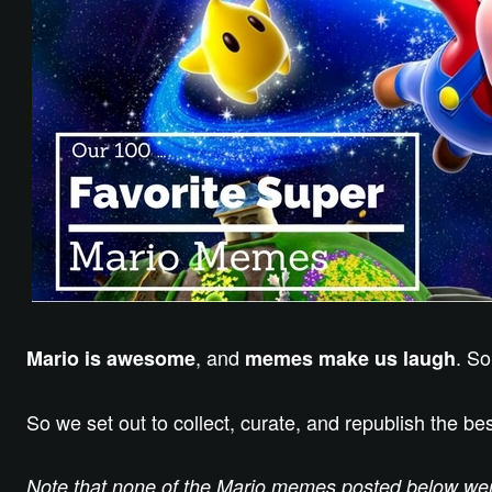
, and
. So
Mario is awesome
memes make us laugh
So we set out to collect, curate, and republish the 
Note that none of the Mario memes posted below were 