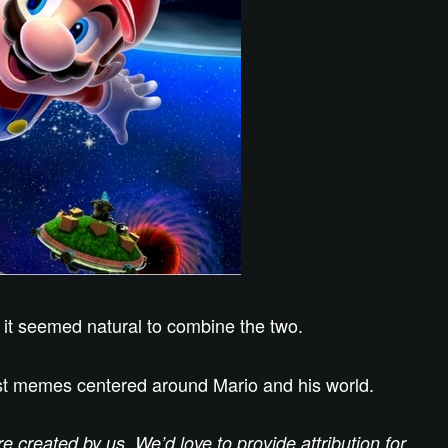
 it seemed natural to combine the two.
best memes centered around Mario and his world.
created by us. We’d love to provide attribution for