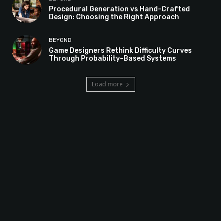
Procedural Generation vs Hand-Crafted
Design: Choosing the Right Approach
BEYOND
Game Designers Rethink Difficulty Curves
Through Probability-Based Systems
Load more