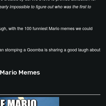
arly impossible to figure out who was the first to
augh, with the 100 funniest Mario memes we could
han stomping a Goomba is sharing a good laugh about
 Mario Memes