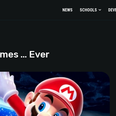
NEWS
SCHOOLS
DEV
emes … Ever