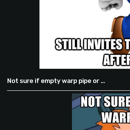
Not sure if empty warp pipe or …