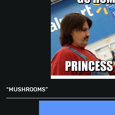
“MUSHROOMS”