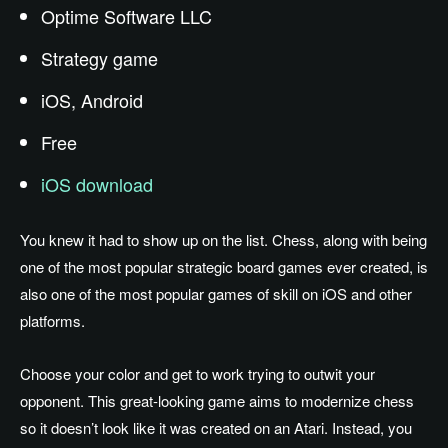
Optime Software LLC
Strategy game
iOS, Android
Free
iOS download
You knew it had to show up on the list. Chess, along with being
one of the most popular strategic board games ever created, is
also one of the most popular games of skill on iOS and other
platforms.
Choose your color and get to work trying to outwit your
opponent. This great-looking game aims to modernize chess
so it doesn’t look like it was created on an Atari. Instead, you