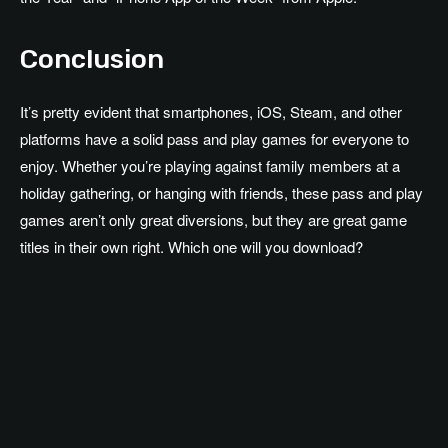
Conclusion
It’s pretty evident that smartphones, iOS, Steam, and other
platforms have a solid pass and play games for everyone to
enjoy. Whether you’re playing against family members at a
holiday gathering, or hanging with friends, these pass and play
games aren’t only great diversions, but they are great game
titles in their own right. Which one will you download?