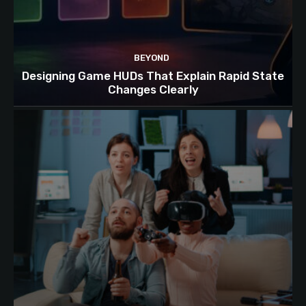
BEYOND
Designing Game HUDs That Explain Rapid State
Changes Clearly