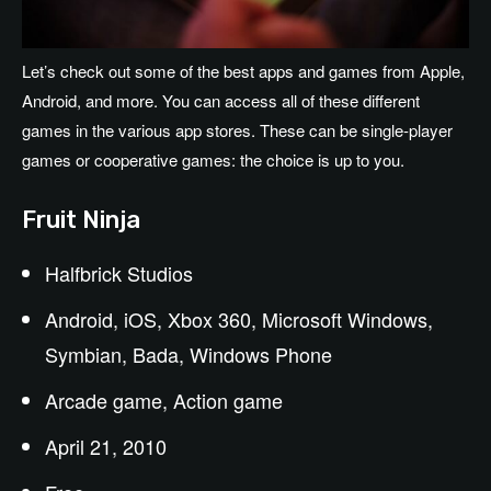
Let’s check out some of the best apps and games from Apple,
Android, and more. You can access all of these different
games in the various app stores. These can be single-player
games or cooperative games: the choice is up to you.
Fruit Ninja
Halfbrick Studios
Android, iOS, Xbox 360, Microsoft Windows,
Symbian, Bada, Windows Phone
Arcade game, Action game
April 21, 2010