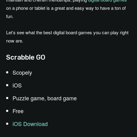
on a phone or tablet is a great and easy way to have a ton of
fun.
Let’s see what the best digital board games you can play right
now are.
Scrabble GO
Scopely
iOS
Puzzle game, board game
Free
iOS Download