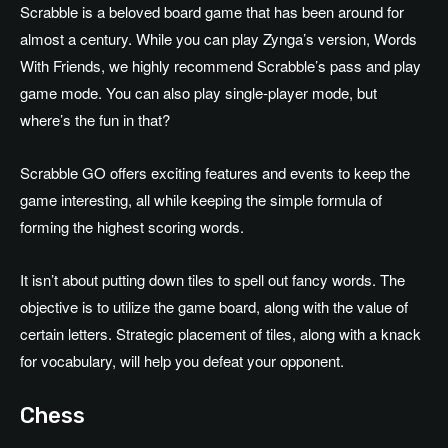
Scrabble is a beloved board game that has been around for
almost a century. While you can play Zynga’s version, Words
With Friends, we highly recommend Scrabble’s pass and play
game mode. You can also play single-player mode, but
where’s the fun in that?
Scrabble GO offers exciting features and events to keep the
game interesting, all while keeping the simple formula of
forming the highest scoring words.
It isn’t about putting down tiles to spell out fancy words. The
objective is to utilize the game board, along with the value of
certain letters. Strategic placement of tiles, along with a knack
for vocabulary, will help you defeat your opponent.
Chess