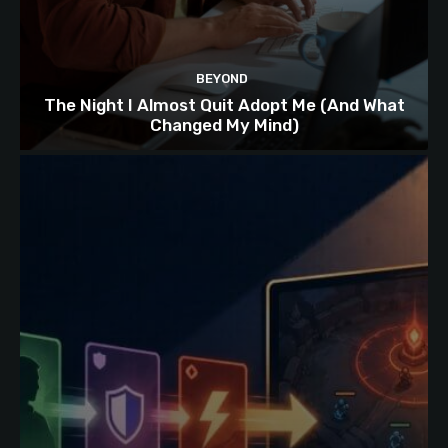
BEYOND
The Night I Almost Quit Adopt Me (And What
Changed My Mind)