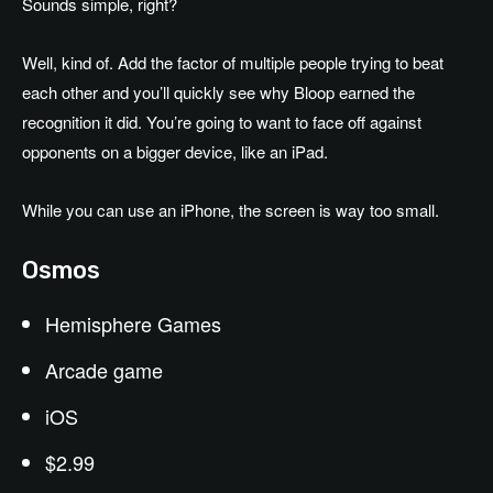
Sounds simple, right?
Well, kind of. Add the factor of multiple people trying to beat
each other and you’ll quickly see why Bloop earned the
recognition it did. You’re going to want to face off against
opponents on a bigger device, like an iPad.
While you can use an iPhone, the screen is way too small.
Osmos
Hemisphere Games
Arcade game
iOS
$2.99