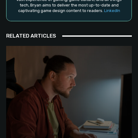
tech, Bryan aims to deliver the most up-to-date and
captivating game design content to readers.
LinkedIn
RELATED ARTICLES