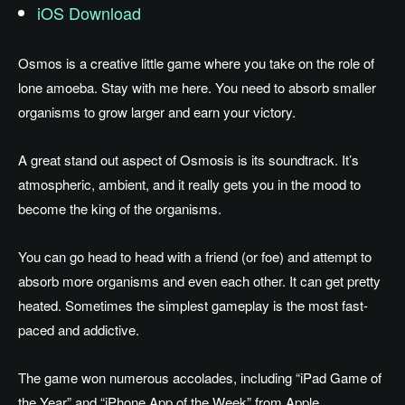
iOS Download
Osmos is a creative little game where you take on the role of
lone amoeba. Stay with me here. You need to absorb smaller
organisms to grow larger and earn your victory.
A great stand out aspect of Osmosis is its soundtrack. It’s
atmospheric, ambient, and it really gets you in the mood to
become the king of the organisms.
You can go head to head with a friend (or foe) and attempt to
absorb more organisms and even each other. It can get pretty
heated. Sometimes the simplest gameplay is the most fast-
paced and addictive.
The game won numerous accolades, including “iPad Game of
the Year” and “iPhone App of the Week” from Apple.