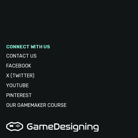
CONNECT WITH US
CONTACT US
FACEBOOK
X (TWITTER)
YOUTUBE
PINTEREST
OUR GAMEMAKER COURSE