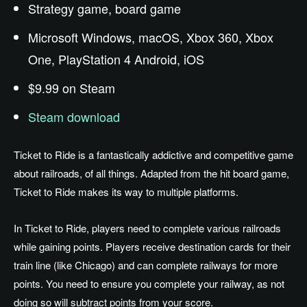
Strategy game, board game
Microsoft Windows, macOS, Xbox 360, Xbox
One, PlayStation 4 Android, iOS
$9.99 on Steam
Steam download
Ticket to Ride is a fantastically addictive and competitive game
about railroads, of all things. Adapted from the hit board game,
Ticket to Ride makes its way to multiple platforms.
In Ticket to Ride, players need to complete various railroads
while gaining points. Players receive destination cards for their
train line (like Chicago) and can complete railways for more
points. You need to ensure you complete your railway, as not
doing so will subtract points from your score.