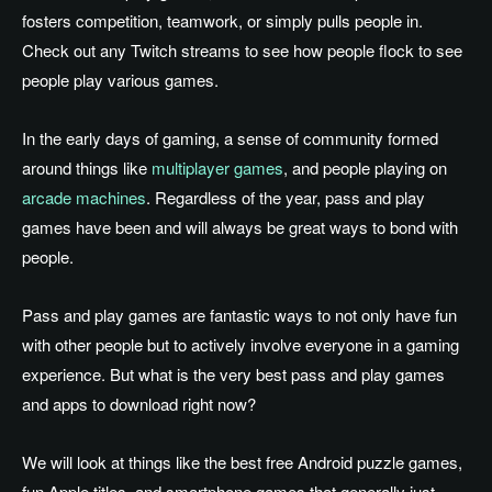
fosters competition, teamwork, or simply pulls people in.
Check out any Twitch streams to see how people flock to see
people play various games.
In the early days of gaming, a sense of community formed
around things like
multiplayer games
, and people playing on
arcade machines
. Regardless of the year, pass and play
games have been and will always be great ways to bond with
people.
Pass and play games are fantastic ways to not only have fun
with other people but to actively involve everyone in a gaming
experience. But what is the very best pass and play games
and apps to download right now?
We will look at things like the best free Android puzzle games,
fun Apple titles, and smartphone games that generally just