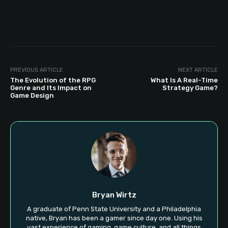
PREVIOUS ARTICLE
NEXT ARTICLE
The Evolution of the RPG
What Is A Real-Time
Genre and Its Impact on
Strategy Game?
Game Design
Bryan Wirtz
A graduate of Penn State University and a Philadelphia
native, Bryan has been a gamer since day one. Using his
vast experience of gaming, game culture, and all things