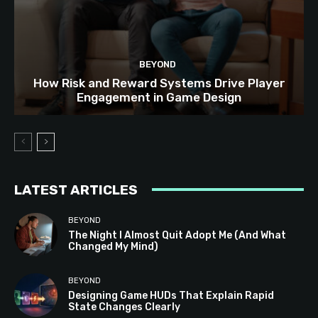
BEYOND
How Risk and Reward Systems Drive Player
Engagement in Game Design
LATEST ARTICLES
BEYOND
The Night I Almost Quit Adopt Me (And What
Changed My Mind)
BEYOND
Designing Game HUDs That Explain Rapid
State Changes Clearly