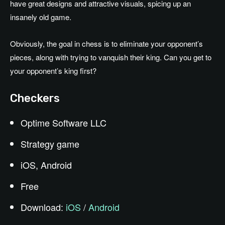
have great designs and attractive visuals, spicing up an
insanely old game.
Obviously, the goal in chess is to eliminate your opponent’s
pieces, along with trying to vanquish their king. Can you get to
your opponent’s king first?
Checkers
Optime Software LLC
Strategy game
iOS, Android
Free
Download:
iOS
/
Android