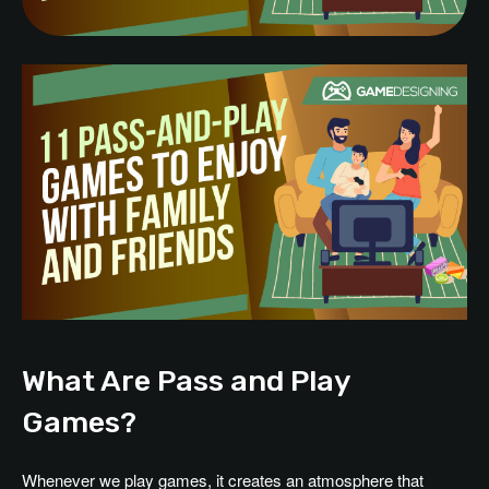
What Are Pass and Play
Games?
Whenever we play games, it creates an atmosphere that