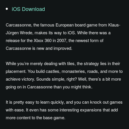
iOS Download
Carcassonne, the famous European board game from Klaus-
Jürgen Wrede, makes its way to iOS. While there was a
release for the Xbox 360 in 2007, the newest form of
Carcassonne is new and improved.
While you’re merely dealing with tiles, the strategy lies in their
placement. You build castles, monasteries, roads, and more to
achieve victory. Sounds simple, right? Well, there’s a bit more
going on in Carcassonne than you might think.
It is pretty easy to learn quickly, and you can knock out games
with ease. It even has some interesting expansions that add
more content to the base game.