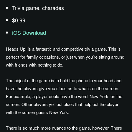
Trivia game, charades
$0.99
iOS Download
Heads Up! is a fantastic and competitive trivia game. This is
perfect for family occasions, or just when you’re sitting around
with friends with nothing to do.
The object of the game is to hold the phone to your head and
have the players give you clues as to what’s on the screen.
For example, a player could have the word ‘New York’ on the
screen. Other players yell out clues that help out the player
with the screen guess New York.
There is so much more nuance to the game, however. There