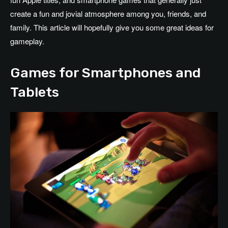
create a fun and jovial atmosphere among you, friends, and
family. This article will hopefully give you some great ideas for
gameplay.
Games for Smartphones and
Tablets