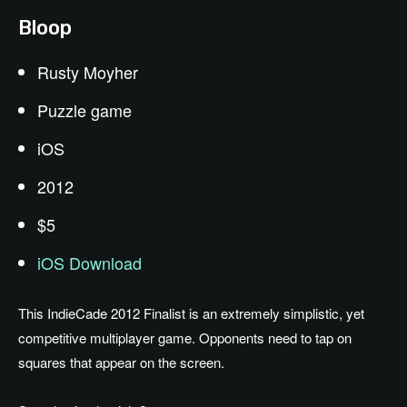
Bloop
Rusty Moyher
Puzzle game
iOS
2012
$5
iOS Download
This IndieCade 2012 Finalist is an extremely simplistic, yet
competitive multiplayer game. Opponents need to tap on
squares that appear on the screen.