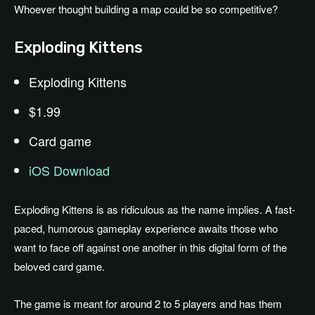
Whoever thought building a map could be so competitive?
Exploding Kittens
Exploding Kittens
$1.99
Card game
iOS Download
Exploding Kittens is as ridiculous as the name implies. A fast-
paced, humorous gameplay experience awaits those who
want to face off against one another in this digital form of the
beloved card game.
The game is meant for around 2 to 5 players and has them