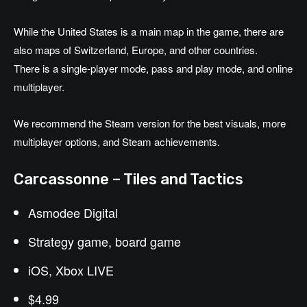
While the United States is a main map in the game, there are
also maps of Switzerland, Europe, and other countries.
There is a single-player mode, pass and play mode, and online
multiplayer.
We recommend the Steam version for the best visuals, more
multiplayer options, and Steam achievements.
Carcassonne – Tiles and Tactics
Asmodee Digital
Strategy game, board game
iOS, Xbox LIVE
$4.99