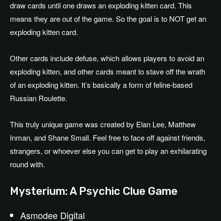
draw cards until one draws an exploding kitten card. This
means they are out of the game. So the goal is to NOT get an
exploding kitten card.
Other cards include defuse, which allows players to avoid an
exploding kitten, and other cards meant to stave off the wrath
of an exploding kitten. It’s basically a form of feline-based
Russian Roulette.
This truly unique game was created by Elan Lee, Matthew
Inman, and Shane Small. Feel free to face off against friends,
strangers, or whoever else you can get to play an exhilarating
round with.
Mysterium: A Psychic Clue Game
Asmodee Digital