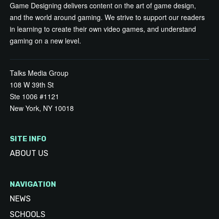
Game Designing delivers content on the art of game design,
and the world around gaming. We strive to support our readers
in learning to create their own video games, and understand
gaming on a new level.
Talks Media Group
108 W 39th St
Ste 1006 #1121
New York, NY 10018
SITE INFO
ABOUT US
NAVIGATION
NEWS
SCHOOLS