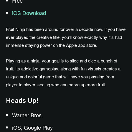
Free
iOS Download
Fruit Ninja has been around for over a decade now. If you have
ever played the creative title, you’ll know exactly why it’s had
immense staying power on the Apple app store.
Playing as a ninja, your goal is to slice and dice a bunch of
fruit. Its addictive gameplay, along with fun visuals creates a
unique and colorful game that will have you passing from
player to player, seeing who can carve up more fruit.
Heads Up!
Warner Bros.
iOS, Google Play