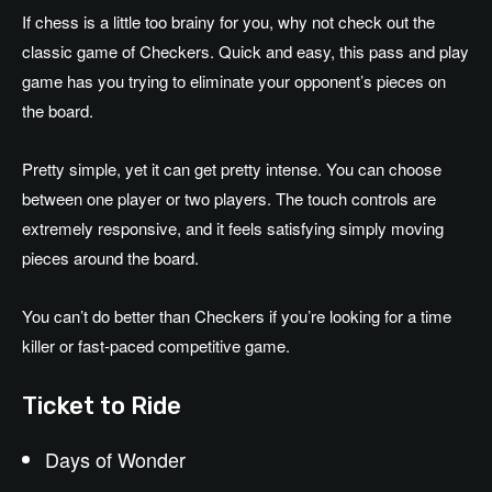
If chess is a little too brainy for you, why not check out the
classic game of Checkers. Quick and easy, this pass and play
game has you trying to eliminate your opponent’s pieces on
the board.
Pretty simple, yet it can get pretty intense. You can choose
between one player or two players. The touch controls are
extremely responsive, and it feels satisfying simply moving
pieces around the board.
You can’t do better than Checkers if you’re looking for a time
killer or fast-paced competitive game.
Ticket to Ride
Days of Wonder