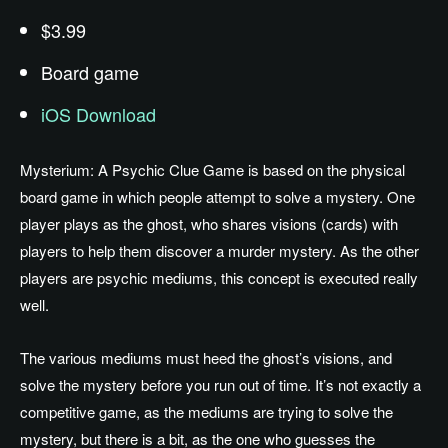
$3.99
Board game
iOS Download
Mysterium: A Psychic Clue Game is based on the physical
board game in which people attempt to solve a mystery. One
player plays as the ghost, who shares visions (cards) with
players to help them discover a murder mystery. As the other
players are psychic mediums, this concept is executed really
well.
The various mediums must heed the ghost’s visions, and
solve the mystery before you run out of time. It’s not exactly a
competitive game, as the mediums are trying to solve the
mystery, but there is a bit, as the one who guesses the