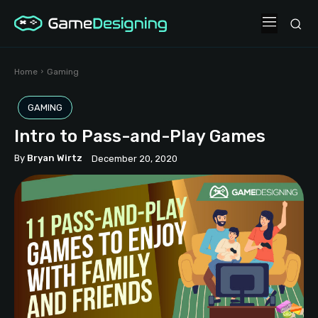
Home
Gaming
GAMING
Intro to Pass-and-Play Games
By
Bryan Wirtz
December 20, 2020