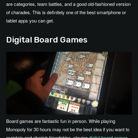
are categories, team battles, and a good old-fashioned version
of charades. This is definitely one of the best smartphone or
tablet apps you can get.
Digital Board Games
Board games are fantastic fun in person. While playing
Monopoly for 30 hours may not be the best idea if you want to
maintain and cherish friendships, playing
digital board games