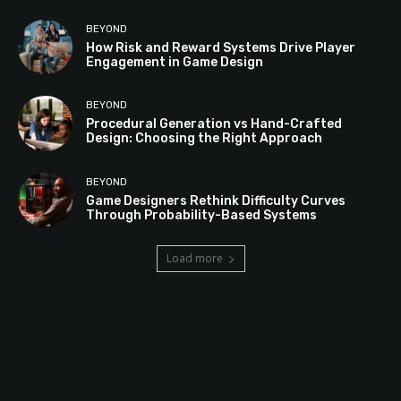
BEYOND
How Risk and Reward Systems Drive Player
Engagement in Game Design
BEYOND
Procedural Generation vs Hand-Crafted
Design: Choosing the Right Approach
BEYOND
Game Designers Rethink Difficulty Curves
Through Probability-Based Systems
Load more