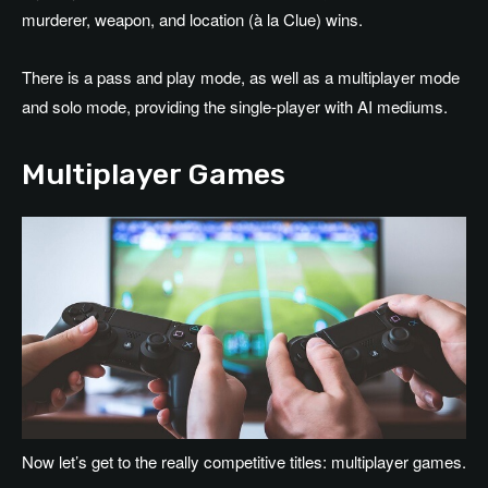
murderer, weapon, and location (à la Clue) wins.
There is a pass and play mode, as well as a multiplayer mode
and solo mode, providing the single-player with AI mediums.
Multiplayer Games
Now let’s get to the really competitive titles: multiplayer games.