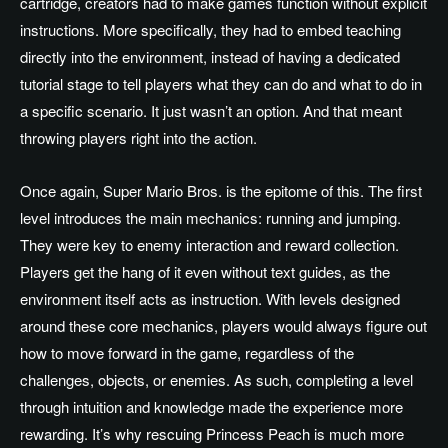
cartridge, creators had to make games function without explicit
instructions. More specifically, they had to embed teaching
directly into the environment, instead of having a dedicated
tutorial stage to tell players what they can do and what to do in
a specific scenario. It just wasn’t an option. And that meant
throwing players right into the action.
Once again, Super Mario Bros. is the epitome of this. The first
level introduces the main mechanics: running and jumping.
They were key to enemy interaction and reward collection.
Players get the hang of it even without text guides, as the
environment itself acts as instruction. With levels designed
around these core mechanics, players would always figure out
how to move forward in the game, regardless of the
challenges, objects, or enemies. As such, completing a level
through intuition and knowledge made the experience more
rewarding. It’s why rescuing Princess Peach is much more