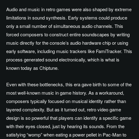
Audio and music in retro games were also shaped by extreme
limitations in sound synthesis. Early systems could produce
only a small number of simultaneous audio channels. This
forced composers to construct entire soundscapes by writing
music directly for the console’s audio hardware chip or using
early software, including music trackers like FamiTracker. This
process generated sound electronically, which is what is
known today as Chiptune.
Even with these bottlenecks, this era gave birth to some of the
most well-known music in game history. As a workaround,
composers typically focused on musical identity rather than
layered complexity. But as it turned out, retro video game
design is so powerful that players can identify a specific game
with their eyes closed, just by hearing its sounds. From the
satisfying “womp” when eating a power pellet in Pac-Man to