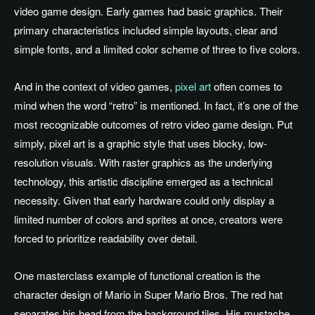
video game design. Early games had basic graphics. Their
primary characteristics included simple layouts, clear and
simple fonts, and a limited color scheme of three to five colors.
And in the context of video games,
pixel art
often comes to
mind when the word “retro” is mentioned. In fact, it’s one of the
most recognizable outcomes of retro video game design. Put
simply, pixel art is a graphic style that uses blocky, low-
resolution visuals. With raster graphics as the underlying
technology, this artistic discipline emerged as a technical
necessity. Given that early hardware could only display a
limited number of colors and sprites at once, creators were
forced to prioritize readability over detail.
One masterclass example of functional creation is the
character design of Mario in Super Mario Bros. The red hat
separates his head from the background tiles. His mustache