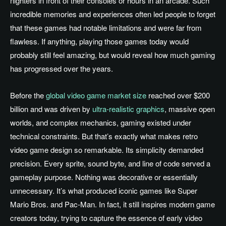
nighters in front of their consoles or hours in an arcade. Such
incredible memories and experiences often led people to forget
that these games had notable limitations and were far from
flawless. If anything, playing those games today would
probably still feel amazing, but would reveal how much gaming
has progressed over the years.
Before the
global video game market size
reached over $200
billion and was driven by
ultra-realistic graphics
, massive open
worlds, and complex mechanics, gaming existed under
technical constraints. But that’s exactly what makes retro
video game design so remarkable. Its simplicity demanded
precision. Every sprite, sound byte, and line of code served a
gameplay purpose. Nothing was decorative or essentially
unnecessary. It’s what produced iconic games like Super
Mario Bros. and Pac-Man. In fact, it still inspires modern game
creators today, trying to capture the essence of early video