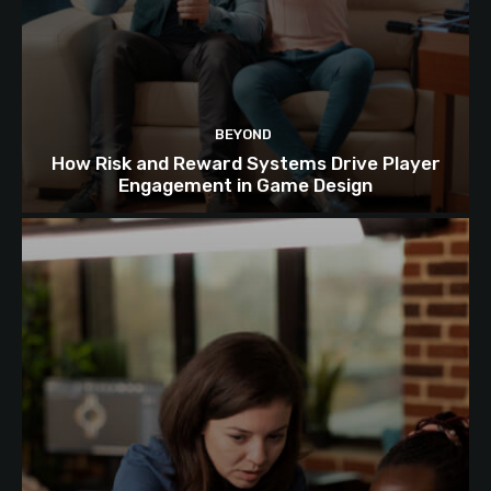
BEYOND
How Risk and Reward Systems Drive Player
Engagement in Game Design