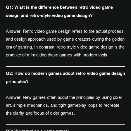
Q1: What is the difference between retro video game
design and retro-style video game design?
Answer:
Retro video game design refers to the actual process
and design approach used by game creators during the golden
era of gaming. In contrast, retro-style video game design is the
practice of mimicking these games with modern tools.
Q2: How do modern games adopt retro video game design
principles?
Answer: New games often adopt the principles by using pixel
art, simple mechanics, and tight gameplay loops to recreate
the clarity and focus of older games.