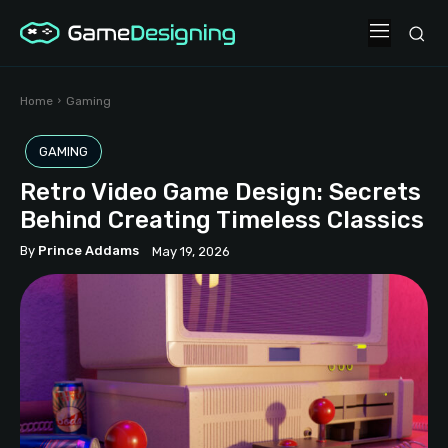
Home
Gaming
GAMING
Retro Video Game Design: Secrets
Behind Creating Timeless Classics
By
Prince Addams
May 19, 2026