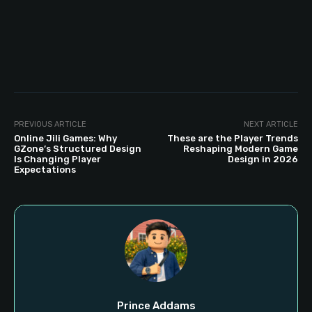
PREVIOUS ARTICLE
NEXT ARTICLE
Online Jili Games: Why
These are the Player Trends
GZone’s Structured Design
Reshaping Modern Game
Is Changing Player
Design in 2026
Expectations
Prince Addams