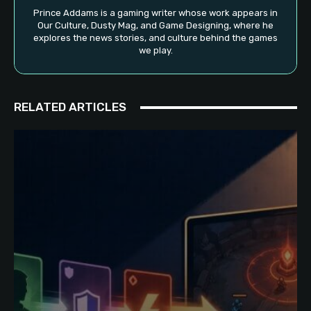
Prince Addams is a gaming writer whose work appears in
Our Culture, Dusty Mag, and Game Designing, where he
explores the news stories, and culture behind the games
we play.
RELATED ARTICLES