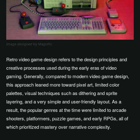
Image designed by Magnific
Retro video game design refers to the design principles and
creative processes used during the early eras of video
gaming. Generally, compared to modern video game design,
this approach leaned more toward pixel art, limited color
palettes, visual techniques such as dithering and sprite
layering, and a very simple and user-friendly layout. As a
result, the popular genres at the time were limited to arcade
shooters, platformers, puzzle games, and early RPGs, all of
which prioritized mastery over narrative complexity.