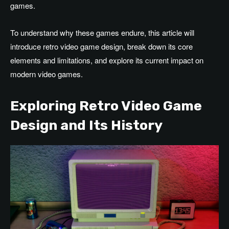
games.
To understand why these games endure, this article will
introduce retro video game design, break down its core
elements and limitations, and explore its current impact on
modern video games.
Exploring Retro Video Game
Design and Its History