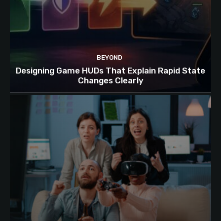
BEYOND
Designing Game HUDs That Explain Rapid State
Changes Clearly