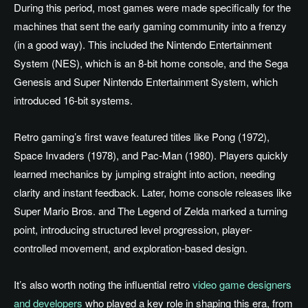
During this period, most games were made specifically for the
machines that sent the early gaming community into a frenzy
(in a good way). This included the Nintendo Entertainment
System (NES), which is an 8-bit home console, and the Sega
Genesis and Super Nintendo Entertainment System, which
introduced 16-bit systems.
Retro gaming’s first wave featured titles like Pong (1972),
Space Invaders (1978), and Pac-Man (1980). Players quickly
learned mechanics by jumping straight into action, needing
clarity and instant feedback. Later, home console releases like
Super Mario Bros. and The Legend of Zelda marked a turning
point, introducing structured level progression, player-
controlled movement, and exploration-based design.
It’s also worth noting the influential retro
video game designers
and developers
who played a key role in shaping this era, from