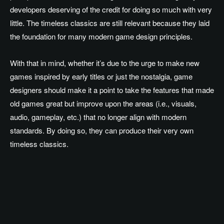
developers deserving of the credit for doing so much with very
little. The timeless classics are still relevant because they laid
the foundation for many modern game design principles.
With that in mind, whether it’s due to the urge to make new
games inspired by early titles or just the nostalgia, game
designers should make it a point to take the features that made
old games great but improve upon the areas (i.e., visuals,
audio, gameplay, etc.) that no longer align with modern
standards. By doing so, they can produce their very own
timeless classics.