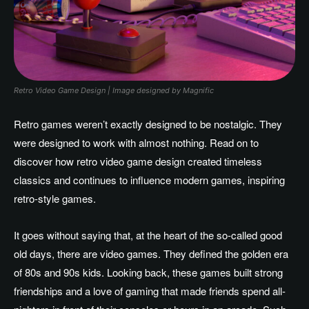
Retro Video Game Design | Image designed by Magnific
Retro games weren’t exactly designed to be nostalgic. They
were designed to work with almost nothing. Read on to
discover how retro video game design created timeless
classics and continues to influence modern games, inspiring
retro-style games.
It goes without saying that, at the heart of the so-called good
old days, there are video games. They defined the golden era
of 80s and 90s kids. Looking back, these games built strong
friendships and a love of gaming that made friends spend all-