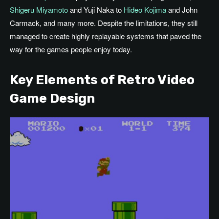
Shigeru Miyamoto
and Yuji Naka to
Hideo Kojima
and John
Carmack, and many more. Despite the limitations, they still
managed to create highly replayable systems that paved the
way for the games people enjoy today.
Key Elements of Retro Video
Game Design