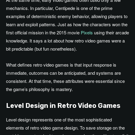
mechanics. In particular, Centipede is one of the prime
examples of deterministic enemy behavior, allowing players to
learn and exploit patterns. Just as how the characters won the
first official mission in the 2015 movie
Pixels
using their arcade
knowledge. It says a lot about how retro video games were a
bit predictable (but fun nonetheless).
What defines retro video games is that input response is
immediate, outcomes can be anticipated, and systems are
consistent. At that time, these attributes were essential since
the game’s philosophy is mastery.
Level Design in Retro Video Games
Level design represents one of the most sophisticated
elements of retro video game design. To save storage on the