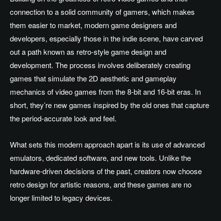
connection to a solid community of gamers, which makes
them easier to market, modern game designers and
developers, especially those in the indie scene, have carved
out a path known as retro-style game design and
development. The process involves deliberately creating
games that simulate the 2D aesthetic and gameplay
mechanics of video games from the 8-bit and 16-bit eras. In
short, they’re new games inspired by the old ones that capture
the period-accurate look and feel.
What sets this modern approach apart is its use of advanced
emulators, dedicated software, and new tools. Unlike the
hardware-driven decisions of the past, creators now choose
retro design for artistic reasons, and these games are no
longer limited to legacy devices.