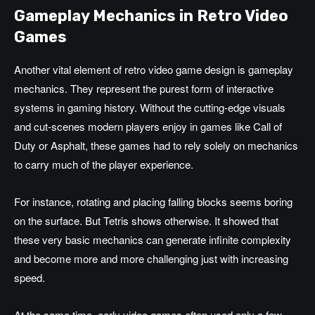
Gameplay Mechanics in Retro Video
Games
Another vital element of retro video game design is gameplay
mechanics. They represent the purest form of interactive
systems in gaming history. Without the cutting-edge visuals
and cut-scenes modern players enjoy in games like Call of
Duty or Asphalt, these games had to rely solely on mechanics
to carry much of the player experience.
For instance, rotating and placing falling blocks seems boring
on the surface. But Tetris shows otherwise. It showed that
these very basic mechanics can generate infinite complexity
and become more and more challenging just with increasing
speed.
At the same time, early video games often used only a few