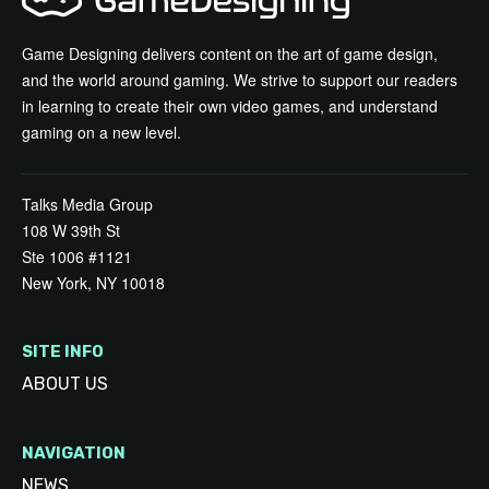
Game Designing delivers content on the art of game design,
and the world around gaming. We strive to support our readers
in learning to create their own video games, and understand
gaming on a new level.
Talks Media Group
108 W 39th St
Ste 1006 #1121
New York, NY 10018
SITE INFO
ABOUT US
NAVIGATION
NEWS