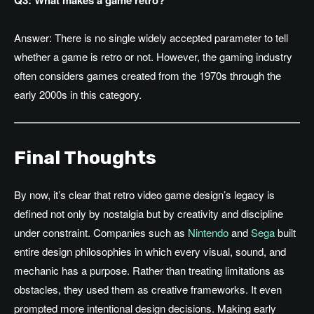
Q3: What makes a game retro?
Answer: There is no single widely accepted parameter to tell
whether a game is retro or not. However, the gaming industry
often considers games created from the 1970s through the
early 2000s in this category.
Final Thoughts
By now, it’s clear that retro video game design’s legacy is
defined not only by nostalgia but by creativity and discipline
under constraint. Companies such as
Nintendo
and
Sega
built
entire design philosophies in which every visual, sound, and
mechanic has a purpose. Rather than treating limitations as
obstacles, they used them as creative frameworks. It even
prompted more intentional design decisions. Making early