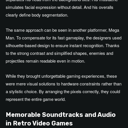
simulates facial expression without detail. And his overalls
clearly define body segmentation.
The same approach can be seen in another platformer, Mega
Man. To compensate for its fast gameplay, the designers used
silhouette-based design to ensure instant recognition. Thanks
to the strong contrast and simplified shapes, enemies and
projectiles remain readable even in motion.
While they brought unforgettable gaming experiences, these
were mere visual solutions to hardware constraints rather than
a stylistic choice. By arranging the pixels correctly, they could
represent the entire game world.
Memorable Soundtracks and Audio
in Retro Video Games