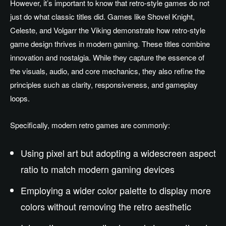
However, it’s important to know that retro-style games do not
just do what classic titles did. Games like Shovel Knight,
Celeste, and Volgarr the Viking demonstrate how retro-style
game design thrives in modern gaming. These titles combine
innovation and nostalgia. While they capture the essence of
the visuals, audio, and core mechanics, they also refine the
principles such as clarity, responsiveness, and gameplay
loops.
Specifically, modern retro games are commonly:
Using pixel art but adopting a widescreen aspect
ratio to match modern gaming devices
Employing a wider color palette to display more
colors without removing the retro aesthetic