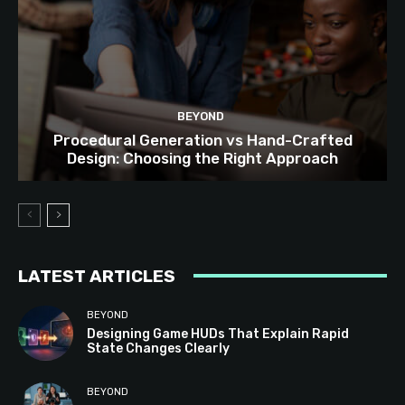
BEYOND
Procedural Generation vs Hand-Crafted
Design: Choosing the Right Approach
LATEST ARTICLES
BEYOND
Designing Game HUDs That Explain Rapid
State Changes Clearly
BEYOND