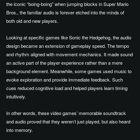
the iconic “boing-boing” when jumping blocks in Super Mario
Bros., the familiar audio is forever etched into the minds of
both old and new players.
Looking at specific games like Sonic the Hedgehog, the audio
design became an extension of gameplay speed. The tempo
and rhythm aligned with movement mechanics. It made sound
an active part of the player experience rather than a mere
background element. Meanwhile, some games used music to
evoke exploration and provide immediate feedback. Such
cues reduced cognitive load and helped players learn timing
intuitively.
In other words, these video games’ memorable soundtrack
and audio proved that they weren’t just played, but also heard
into memory.