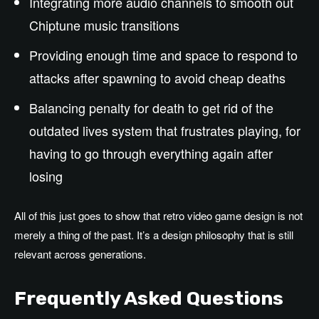
Integrating more audio channels to smooth out
Chiptune music transitions
Providing enough time and space to respond to
attacks after spawning to avoid cheap deaths
Balancing penalty for death to get rid of the
outdated lives system that frustrates playing, for
having to go through everything again after
losing
All of this just goes to show that retro video game design is not
merely a thing of the past. It’s a design philosophy that is still
relevant across generations.
Frequently Asked Questions