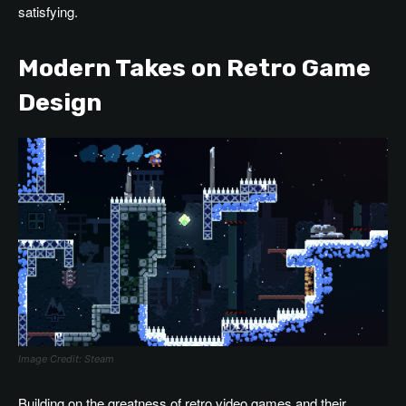
satisfying.
Modern Takes on Retro Game
Design
Image Credit: Steam
Building on the greatness of retro video games and their