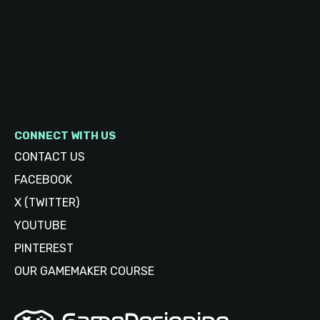
CONNECT WITH US
CONTACT US
FACEBOOK
X (TWITTER)
YOUTUBE
PINTEREST
OUR GAMEMAKER COURSE