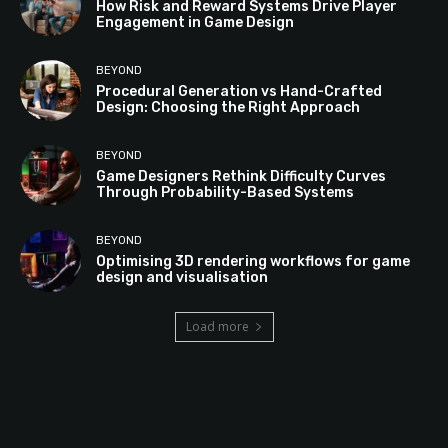
How Risk and Reward Systems Drive Player
Engagement in Game Design
BEYOND
Procedural Generation vs Hand-Crafted
Design: Choosing the Right Approach
BEYOND
Game Designers Rethink Difficulty Curves
Through Probability-Based Systems
BEYOND
Optimising 3D rendering workflows for game
design and visualisation
Load more