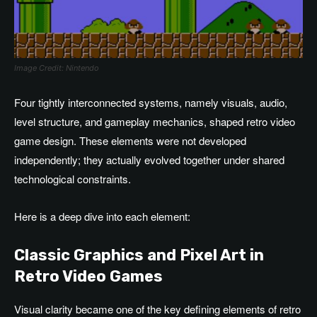
Image Credit: Nintendo
Four tightly interconnected systems, namely visuals, audio,
level structure, and gameplay mechanics, shaped retro video
game design. These elements were not developed
independently; they actually evolved together under shared
technological constraints.
Here is a deep dive into each element:
Classic Graphics and Pixel Art in
Retro Video Games
Visual clarity became one of the key defining elements of retro