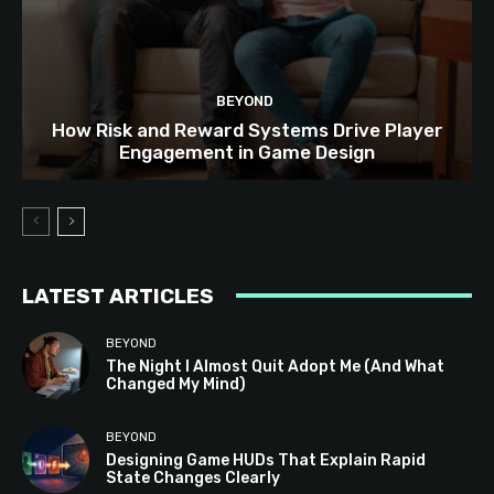
BEYOND
How Risk and Reward Systems Drive Player
Engagement in Game Design
LATEST ARTICLES
BEYOND
The Night I Almost Quit Adopt Me (And What
Changed My Mind)
BEYOND
Designing Game HUDs That Explain Rapid
State Changes Clearly