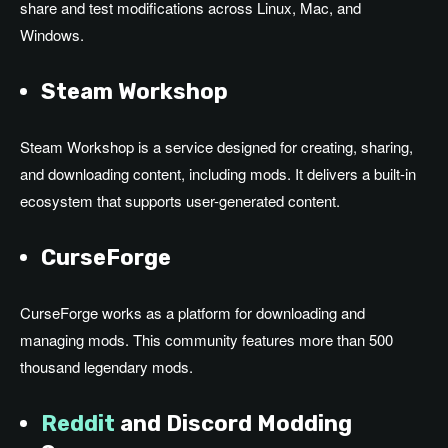
share and test modifications across Linux, Mac, and
Windows.
Steam Workshop
Steam Workshop is a service designed for creating, sharing,
and downloading content, including mods. It delivers a built-in
ecosystem that supports user-generated content.
CurseForge
CurseForge works as a platform for downloading and
managing mods. This community features more than 500
thousand legendary mods.
Reddit
and Discord Modding