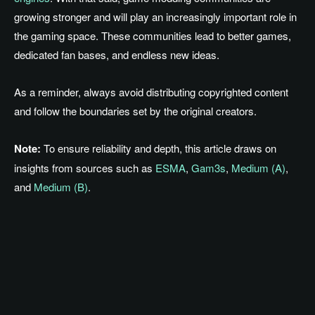
growing stronger and will play an increasingly important role in
the gaming space. These communities lead to better games,
dedicated fan bases, and endless new ideas.
As a reminder, always avoid distributing copyrighted content
and follow the boundaries set by the original creators.
Note:
To ensure reliability and depth, this article draws on
insights from sources such as
ESMA
,
Gam3s
,
Medium (A)
,
and
Medium (B)
.