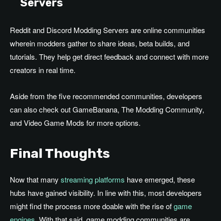
Servers
Reddit and Discord Modding Servers are online communities
wherein modders gather to share ideas, beta builds, and
tutorials. They help get direct feedback and connect with more
creators in real time.
Aside from the five recommended communities, developers
can also check out GameBanana, The Modding Community,
and Video Game Mods for more options.
Final Thoughts
Now that many
streaming platforms
have emerged, these
hubs have gained visibility. In line with this, most developers
might find the process more doable with the rise of
game
engines
. With that said, game modding communities are