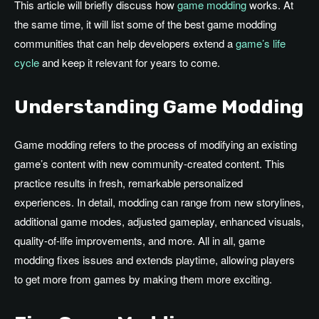
This article will briefly discuss how
game modding
works. At
the same time, it will list some of the best game modding
communities that can help developers extend a
game’s life
cycle
and keep it relevant for years to come.
Understanding Game Modding
Game modding refers to the process of modifying an existing
game’s content with new community-created content. This
practice results in fresh, remarkable personalized
experiences. In detail, modding can range from new storylines,
additional game modes, adjusted gameplay, enhanced visuals,
quality-of-life improvements, and more. All in all, game
modding fixes issues and extends playtime, allowing players
to get more from games by making them more exciting.