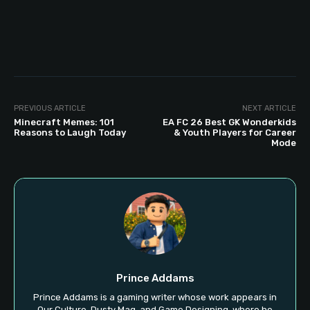
PREVIOUS ARTICLE
NEXT ARTICLE
Minecraft Memes: 101
EA FC 26 Best GK Wonderkids
Reasons to Laugh Today
& Youth Players for Career
Mode
Prince Addams
Prince Addams is a gaming writer whose work appears in
Our Culture, Dusty Mag, and Game Designing, where he