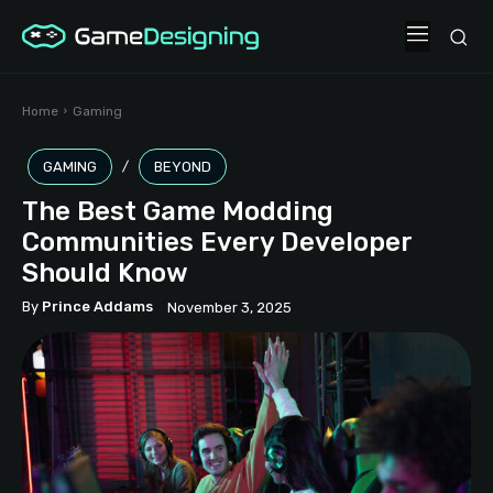
Home
Gaming
GAMING
BEYOND
The Best Game Modding
Communities Every Developer
Should Know
By
Prince Addams
November 3, 2025