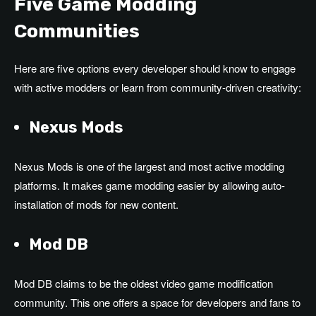
Five Game Modding
Communities
Here are five options every developer should know to engage
with active modders or learn from community-driven creativity:
Nexus Mods
Nexus Mods is one of the largest and most active modding
platforms. It makes game modding easier by allowing auto-
installation of mods for new content.
Mod DB
Mod DB claims to be the oldest video game modification
community. This one offers a space for developers and fans to