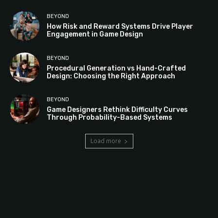
BEYOND
How Risk and Reward Systems Drive Player
Engagement in Game Design
BEYOND
Procedural Generation vs Hand-Crafted
Design: Choosing the Right Approach
BEYOND
Game Designers Rethink Difficulty Curves
Through Probability-Based Systems
Load more