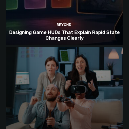
BEYOND
Designing Game HUDs That Explain Rapid State
Changes Clearly