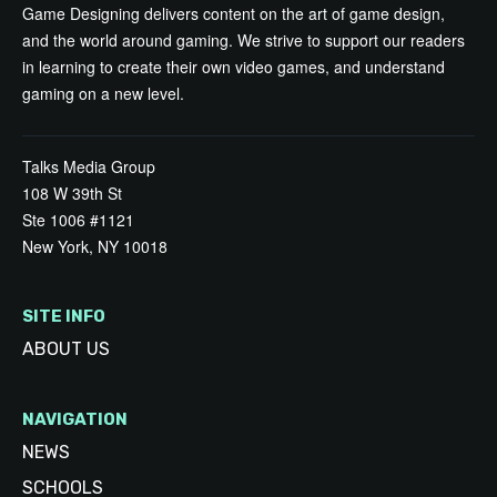
Game Designing delivers content on the art of game design,
and the world around gaming. We strive to support our readers
in learning to create their own video games, and understand
gaming on a new level.
Talks Media Group
108 W 39th St
Ste 1006 #1121
New York, NY 10018
SITE INFO
ABOUT US
NAVIGATION
NEWS
SCHOOLS