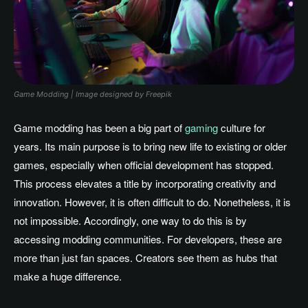
Game Modding | Image designed by Freepik
Game modding has been a big part of
gaming
culture for
years. Its main purpose is to bring new life to existing or older
games, especially when official development has stopped.
This process elevates a title by incorporating creativity and
innovation. However, it is often difficult to do. Nonetheless, it is
not impossible. Accordingly, one way to do this is by
accessing modding communities. For developers, these are
more than just fan spaces. Creators see them as hubs that
make a huge difference.