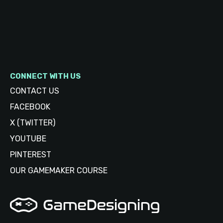
CONNECT WITH US
CONTACT US
FACEBOOK
X (TWITTER)
YOUTUBE
PINTEREST
OUR GAMEMAKER COURSE