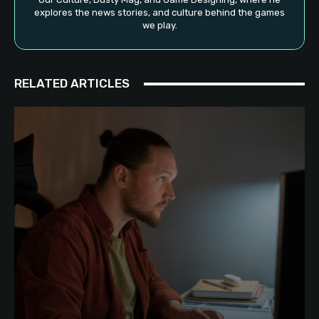
explores the news stories, and culture behind the games
we play.
RELATED ARTICLES