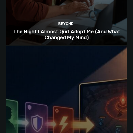
BEYOND
The Night I Almost Quit Adopt Me (And What
Changed My Mind)