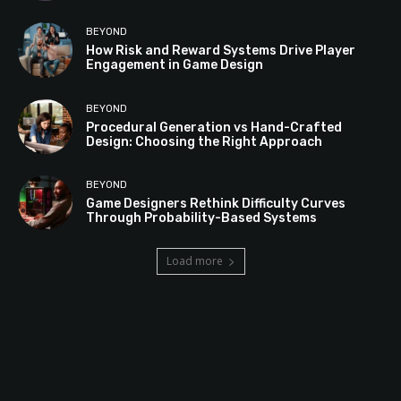
BEYOND
How Risk and Reward Systems Drive Player
Engagement in Game Design
BEYOND
Procedural Generation vs Hand-Crafted
Design: Choosing the Right Approach
BEYOND
Game Designers Rethink Difficulty Curves
Through Probability-Based Systems
Load more