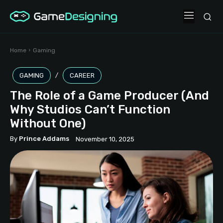
Home
Gaming
GAMING
CAREER
The Role of a Game Producer (And
Why Studios Can’t Function
Without One)
By
Prince Addams
November 10, 2025