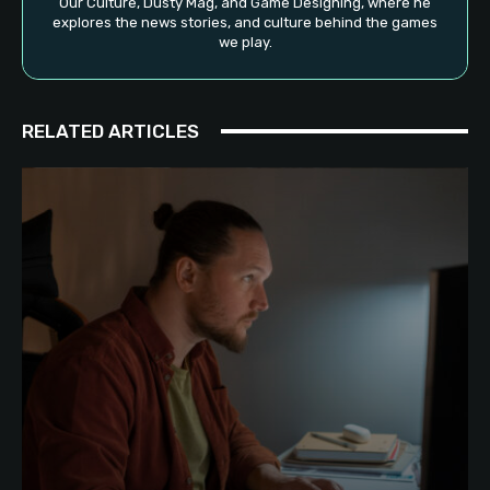
Our Culture, Dusty Mag, and Game Designing, where he
explores the news stories, and culture behind the games
we play.
RELATED ARTICLES