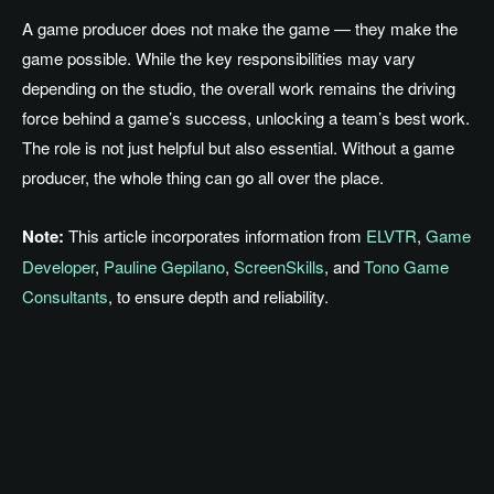
A game producer does not make the game — they make the
game possible. While the key responsibilities may vary
depending on the studio, the overall work remains the driving
force behind a game’s success, unlocking a team’s best work.
The role is not just helpful but also essential. Without a game
producer, the whole thing can go all over the place.
Note:
This article incorporates information from
ELVTR
,
Game
Developer
,
Pauline Gepilano
,
ScreenSkills
, and
Tono Game
Consultants
, to ensure depth and reliability.