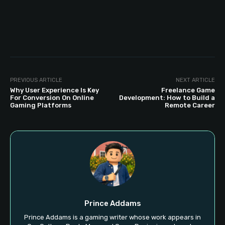
PREVIOUS ARTICLE
NEXT ARTICLE
Why User Experience Is Key
Freelance Game
For Conversion On Online
Development: How to Build a
Gaming Platforms
Remote Career
Prince Addams
Prince Addams is a gaming writer whose work appears in