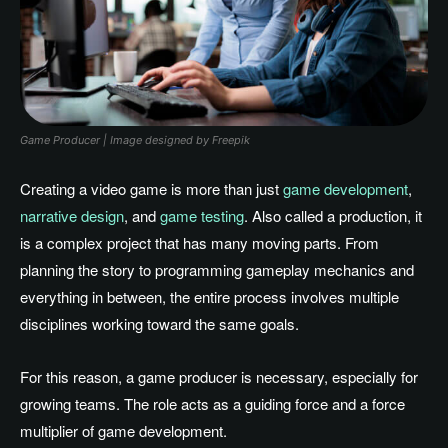
Game Producer | Image designed by Freepik
Creating a video game is more than just
game development
,
narrative design
, and
game testing
. Also called a production, it
is a complex project that has many moving parts. From
planning the story to programming gameplay mechanics and
everything in between, the entire process involves multiple
disciplines working toward the same goals.
For this reason, a game producer is necessary, especially for
growing teams. The role acts as a guiding force and a force
multiplier of game development.