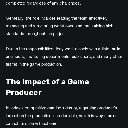
completed regardless of any challenges.
Generally, the role includes leading the team effectively,
managing and structuring workflows, and maintaining high
standards throughout the project.
Due to the responsibilities, they work closely with artists, build
engineers, marketing departments, publishers, and many other
teams in the game production.
The Impact of a Game
Producer
In today’s competitive gaming industry, a gaming producer’s
impact on the production is undeniable, which is why studios
cannot function without one.