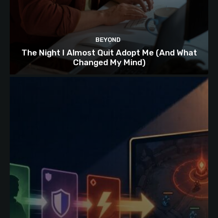
BEYOND
The Night I Almost Quit Adopt Me (And What
Changed My Mind)