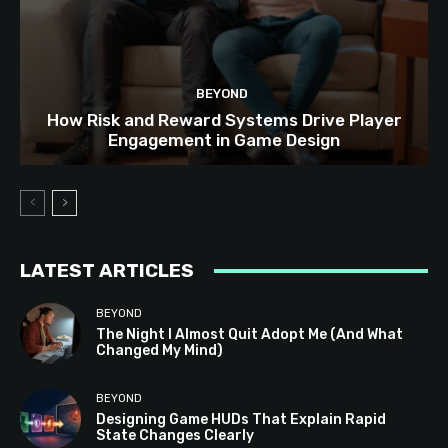
BEYOND
How Risk and Reward Systems Drive Player
Engagement in Game Design
LATEST ARTICLES
BEYOND
The Night I Almost Quit Adopt Me (And What
Changed My Mind)
BEYOND
Designing Game HUDs That Explain Rapid
State Changes Clearly