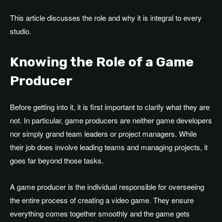
This article discusses the role and why it is integral to every
studio.
Knowing the Role of a Game
Producer
Before getting into it, it is first important to clarify what they are
not. In particular, game producers are neither game developers
nor simply grand team leaders or project managers. While
their job does involve leading teams and managing projects, it
goes far beyond those tasks.
A game producer is the individual responsible for overseeing
the entire process of creating a video game. They ensure
everything comes together smoothly and the game gets