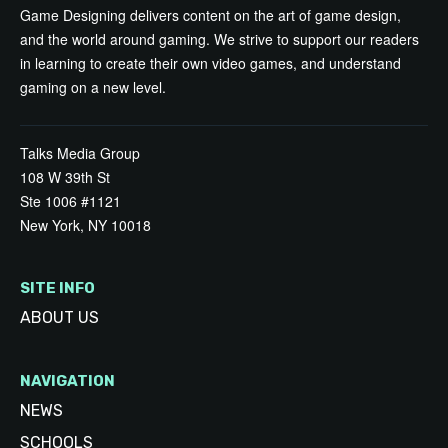
Game Designing delivers content on the art of game design,
and the world around gaming. We strive to support our readers
in learning to create their own video games, and understand
gaming on a new level.
Talks Media Group
108 W 39th St
Ste 1006 #1121
New York, NY 10018
SITE INFO
ABOUT US
NAVIGATION
NEWS
SCHOOLS