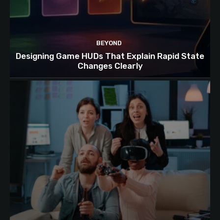
BEYOND
Designing Game HUDs That Explain Rapid State
Changes Clearly