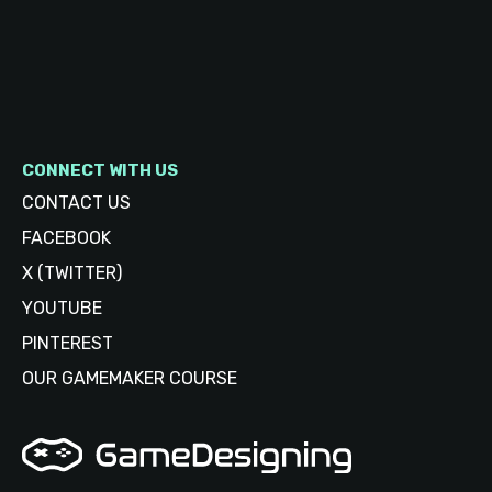
CONNECT WITH US
CONTACT US
FACEBOOK
X (TWITTER)
YOUTUBE
PINTEREST
OUR GAMEMAKER COURSE