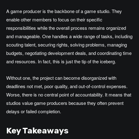
A game producer is the backbone of a game studio. They
enable other members to focus on their specific
responsibilities while the overall process remains organized
and manageable. One handles a wide range of tasks, including
scouting talent, securing rights, solving problems, managing
budgets, negotiating development deals, and coordinating time
and resources. In fact, this is just the tip of the iceberg.
Without one, the project can become disorganized with
deadlines not met, poor quality, and out-of-control expenses.
Worse, there is no central point of accountability. It means that
studios value game producers because they often prevent
delays or failed completion.
Key Takeaways