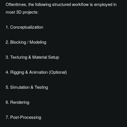
Oftentimes, the following structured workflow is employed in
most 3D projects:
1. Conceptualization
2. Blocking / Modeling
3. Texturing & Material Setup
4. Rigging & Animation (Optional)
5. Simulation & Testing
6. Rendering
7. Post-Processing