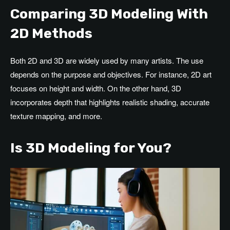
Comparing 3D Modeling With
2D Methods
Both 2D and 3D are widely used by many artists. The use
depends on the purpose and objectives. For instance, 2D art
focuses on height and width. On the other hand, 3D
incorporates depth that highlights realistic shading, accurate
texture mapping, and more.
Is 3D Modeling for You?