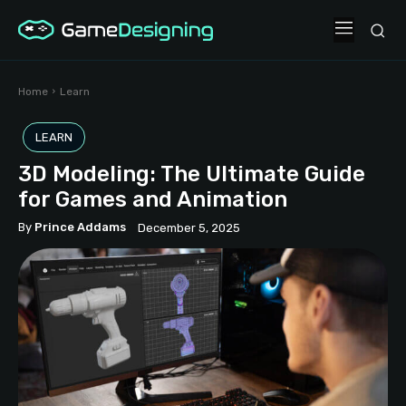
Home
Learn
LEARN
3D Modeling: The Ultimate Guide
for Games and Animation
By
Prince Addams
December 5, 2025