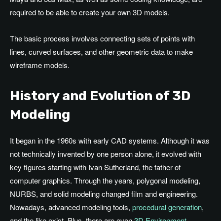
required to be able to create your own 3D models.
The basic process involves connecting sets of points with
lines, curved surfaces, and other geometric data to make
wireframe models.
History and Evolution of 3D
Modeling
It began in the 1960s with early CAD systems. Although it was
not technically invented by one person alone, it evolved with
key figures starting with Ivan Sutherland, the father of
computer graphics. Through the years, polygonal modeling,
NURBS, and solid modeling changed film and engineering.
Nowadays, advanced modeling tools,
procedural generation
,
and the like exist. Plus, there are even
3D Environment