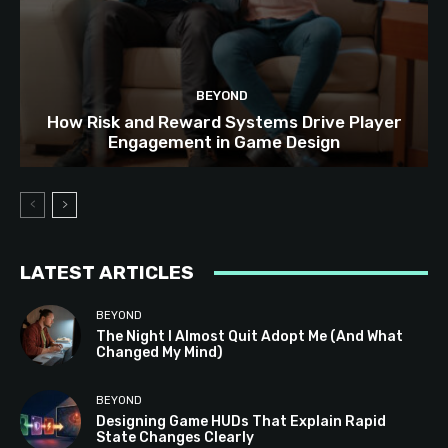
BEYOND
How Risk and Reward Systems Drive Player
Engagement in Game Design
LATEST ARTICLES
BEYOND
The Night I Almost Quit Adopt Me (And What
Changed My Mind)
BEYOND
Designing Game HUDs That Explain Rapid
State Changes Clearly