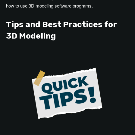
how to use 3D modeling software programs.
Tips and Best Practices for
3D Modeling