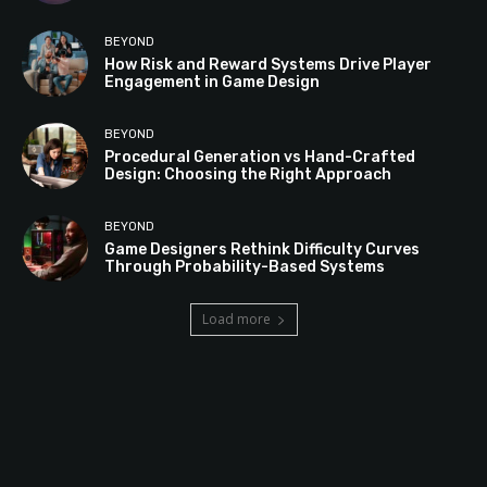
BEYOND
How Risk and Reward Systems Drive Player
Engagement in Game Design
BEYOND
Procedural Generation vs Hand-Crafted
Design: Choosing the Right Approach
BEYOND
Game Designers Rethink Difficulty Curves
Through Probability-Based Systems
Load more