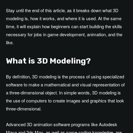
Stay until the end of this article, as it breaks down what 3D
modeling is, how it works, and where it is used. At the same
time, it will explain how beginners can start building the skills
necessary for jobs in game development, animation, and the
like.
What is 3D Modeling?
By definition, 3D modeling is the process of using specialized
software to make a mathematical and visual representation of
a three-dimensional object. In simple words, 3D modeling is
the use of computers to create images and graphics that look
three-dimensional.
Advanced 3D animation software programs like Autodesk
Maya and 3ds Max, as well as some coding knowledge, are