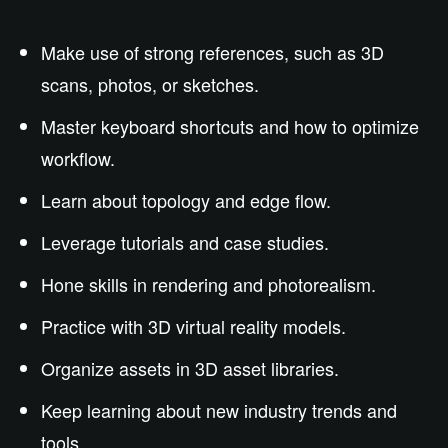
Make use of strong references, such as 3D
scans, photos, or sketches.
Master keyboard shortcuts and how to optimize
workflow.
Learn about topology and edge flow.
Leverage tutorials and case studies.
Hone skills in rendering and photorealism.
Practice with 3D virtual reality models.
Organize assets in 3D asset libraries.
Keep learning about new industry trends and
tools.