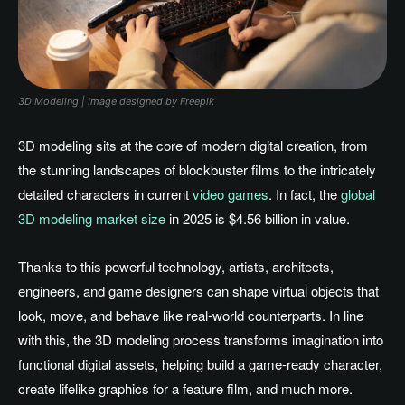
3D Modeling | Image designed by Freepik
3D modeling sits at the core of modern digital creation, from
the stunning landscapes of blockbuster films to the intricately
detailed characters in current
video games
. In fact, the
global
3D modeling market size
in 2025 is $4.56 billion in value.
Thanks to this powerful technology, artists, architects,
engineers, and game designers can shape virtual objects that
look, move, and behave like real-world counterparts. In line
with this, the 3D modeling process transforms imagination into
functional digital assets, helping build a game-ready character,
create lifelike graphics for a feature film, and much more.