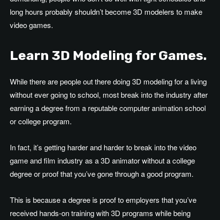
long hours probably shouldn’t become 3D modelers to make
video games.
Learn 3D Modeling for Games.
While there are people out there doing 3D modeling for a living
without ever going to school, most break into the industry after
earning a degree from a reputable computer animation school
or college program.
In fact, it’s getting harder and harder to break into the video
game and film industry as a 3D animator without a college
degree or proof that you’ve gone through a good program.
This is because a degree is proof to employers that you’ve
received hands-on training with 3D programs while being