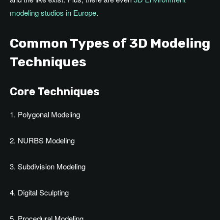
modeling studios in Europe
.
Common Types of 3D Modeling
Techniques
Core Techniques
1. Polygonal Modeling
2. NURBS Modeling
3. Subdivision Modeling
4. Digital Sculpting
5. Procedural Modeling