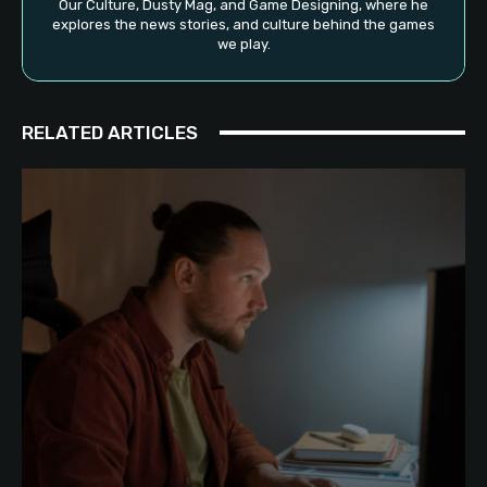
Our Culture, Dusty Mag, and Game Designing, where he
explores the news stories, and culture behind the games
we play.
RELATED ARTICLES