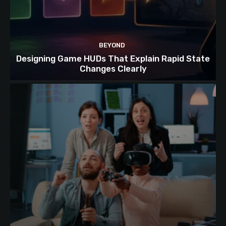
BEYOND
Designing Game HUDs That Explain Rapid State
Changes Clearly