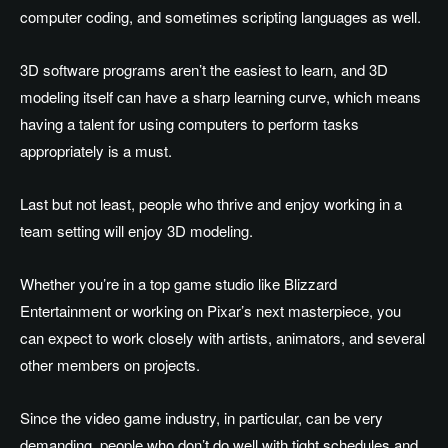
computer coding, and sometimes scripting languages as well.
3D software programs aren’t the easiest to learn, and 3D
modeling itself can have a sharp learning curve, which means
having a talent for using computers to perform tasks
appropriately is a must.
Last but not least, people who thrive and enjoy working in a
team setting will enjoy 3D modeling.
Whether you’re in a top game studio like Blizzard
Entertainment or working on Pixar’s next masterpiece, you
can expect to work closely with artists, animators, and several
other members on projects.
Since the video game industry, in particular, can be very
demanding, people who don’t do well with tight schedules and