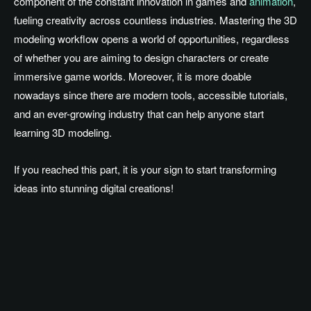
component of the constant innovation in games and
animation
,
fueling creativity across countless industries. Mastering the 3D
modeling workflow opens a world of opportunities, regardless
of whether you are aiming to design characters or create
immersive game worlds. Moreover, it is more doable
nowadays since there are modern tools, accessible tutorials,
and an ever-growing industry that can help anyone start
learning 3D modeling.
If you reached this part, it is your sign to start transforming
ideas into stunning digital creations!