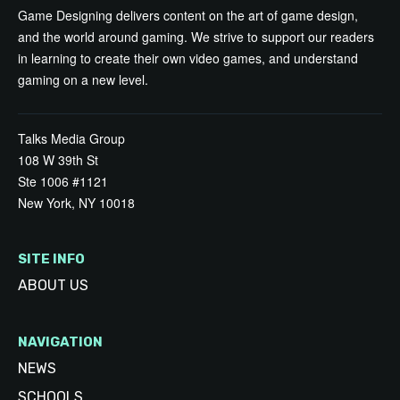
Game Designing delivers content on the art of game design,
and the world around gaming. We strive to support our readers
in learning to create their own video games, and understand
gaming on a new level.
Talks Media Group
108 W 39th St
Ste 1006 #1121
New York, NY 10018
SITE INFO
ABOUT US
NAVIGATION
NEWS
SCHOOLS