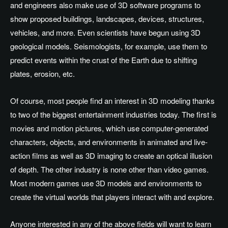
and engineers also make use of 3D software programs to
show proposed buildings, landscapes, devices, structures,
vehicles, and more. Even scientists have begun using 3D
geological models. Seismologists, for example, use them to
predict events within the crust of the Earth due to shifting
plates, erosion, etc.
Of course, most people find an interest in 3D modeling thanks
to two of the biggest entertainment industries today. The first is
movies and motion pictures, which use computer-generated
characters, objects, and environments in animated and live-
action films as well as 3D imaging to create an optical illusion
of depth. The other industry is none other than video games.
Most modern games use 3D models and environments to
create the virtual worlds that players interact with and explore.
Anyone interested in any of the above fields will want to learn