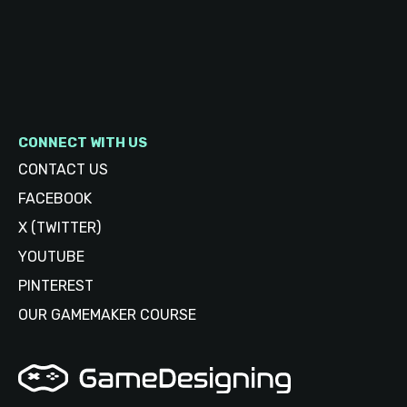
CONNECT WITH US
CONTACT US
FACEBOOK
X (TWITTER)
YOUTUBE
PINTEREST
OUR GAMEMAKER COURSE