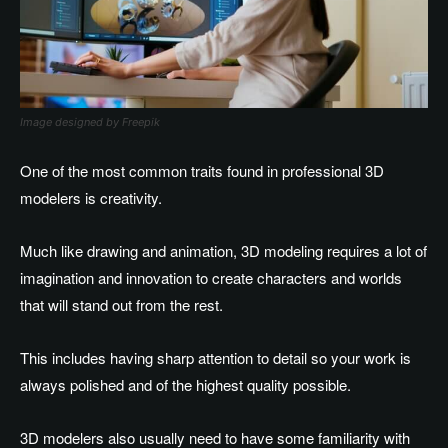
Image designed by Freepik
One of the most common traits found in professional 3D
modelers is creativity.
Much like drawing and animation, 3D modeling requires a lot of
imagination and innovation to create characters and worlds
that will stand out from the rest.
This includes having sharp attention to detail so your work is
always polished and of the highest quality possible.
3D modelers also usually need to have some familiarity with