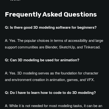
Frequently Asked Questions
Q: Is there good 3D modeling software for beginners?
A: Yes. The popular choices in terms of accessibility and large
support communities are Blender, SketchUp, and Tinkercad.
Q: Can 3D modeling be used for animation?
A: Yes. 3D modeling serves as the foundation for character
and environment creation in animation, games, and VFX.
Q: Do I have to learn how to code to do 3D modeling?
A: While it is not needed for most modeling tasks, it can be an