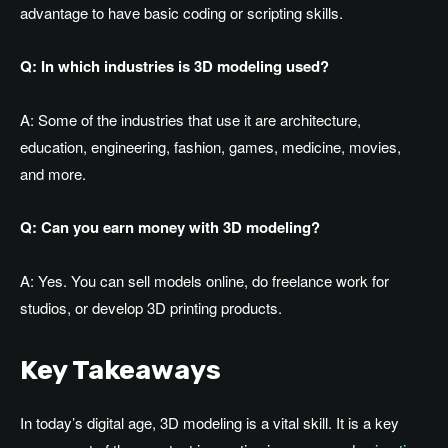
advantage to have basic coding or scripting skills.
Q: In which industries is 3D modeling used?
A: Some of the industries that use it are architecture,
education, engineering, fashion, games, medicine, movies,
and more.
Q: Can you earn money with 3D modeling?
A: Yes. You can sell models online, do freelance work for
studios, or develop 3D printing products.
Key Takeaways
In today’s digital age, 3D modeling is a vital skill. It is a key