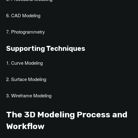
6. CAD Modeling
7. Photogrammetry
Supporting Techniques
1. Curve Modeling
2. Surface Modeling
3. Wireframe Modeling
The 3D Modeling Process and
Workflow