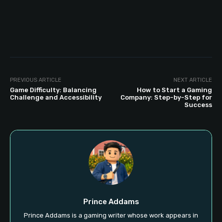
PREVIOUS ARTICLE
NEXT ARTICLE
Game Difficulty: Balancing
How to Start a Gaming
Challenge and Accessibility
Company: Step-by-Step for
Success
Prince Addams
Prince Addams is a gaming writer whose work appears in