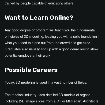
trained by people capable of educating others.
Want to Learn Online?
Any good degree or program will teach you the fundamental
principles of 3D modeling, leaving you with a solid foundation in
what you need to stand out from the crowd and get hired.
Graduates also usually end up with a good demo reel to show
potential employers their work.
Possible Careers
Today, 3D modeling is used in a vast number of fields.
The medical industry uses detailed 3D models of organs,
including 2-D image slices from a CT or MRI scan. Architects