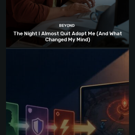
BEYOND
The Night I Almost Quit Adopt Me (And What
Changed My Mind)