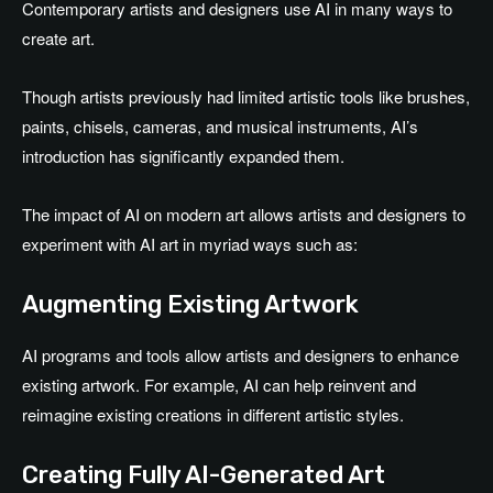
Contemporary artists and designers use AI in many ways to
create art.
Though artists previously had limited artistic tools like brushes,
paints, chisels, cameras, and musical instruments, AI’s
introduction has significantly expanded them.
The impact of AI on modern art allows artists and designers to
experiment with AI art in myriad ways such as:
Augmenting Existing Artwork
AI programs and tools allow artists and designers to enhance
existing artwork. For example, AI can help reinvent and
reimagine existing creations in different artistic styles.
Creating Fully AI-Generated Art