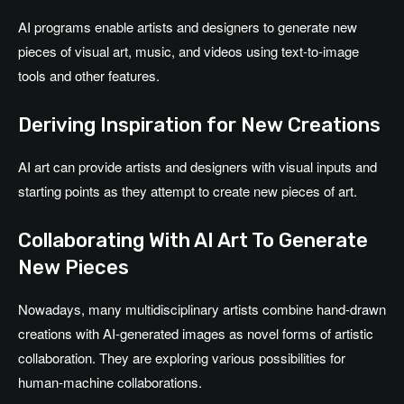
AI programs enable artists and designers to generate new
pieces of visual art, music, and videos using text-to-image
tools and other features.
Deriving Inspiration for New Creations
AI art can provide artists and designers with visual inputs and
starting points as they attempt to create new pieces of art.
Collaborating With AI Art To Generate
New Pieces
Nowadays, many multidisciplinary artists combine hand-drawn
creations with AI-generated images as novel forms of artistic
collaboration. They are exploring various possibilities for
human-machine collaborations.