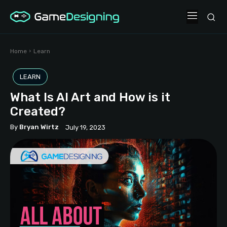
Home
Learn
LEARN
What Is AI Art and How is it
Created?
By
Bryan Wirtz
July 19, 2023