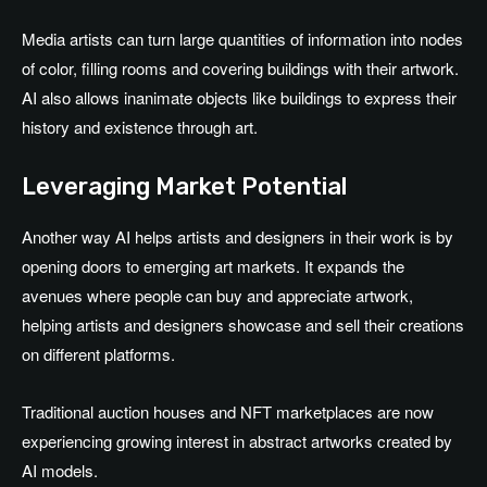
Media artists can turn large quantities of information into nodes
of color, filling rooms and covering buildings with their artwork.
AI also allows inanimate objects like buildings to express their
history and existence through art.
Leveraging Market Potential
Another way AI helps artists and designers in their work is by
opening doors to emerging art markets. It expands the
avenues where people can buy and appreciate artwork,
helping artists and designers showcase and sell their creations
on different platforms.
Traditional auction houses and NFT marketplaces are now
experiencing growing interest in abstract artworks created by
AI models.