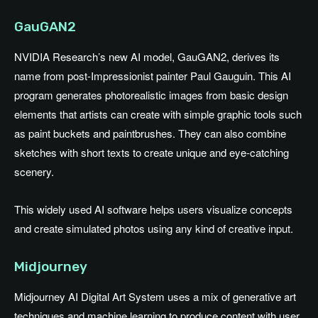
GauGAN2
NVIDIA Research’s new AI model, GauGAN2, derives its
name from post-Impressionist painter Paul Gauguin. This AI
program generates photorealistic images from basic design
elements that artists can create with simple graphic tools such
as paint buckets and paintbrushes. They can also combine
sketches with short texts to create unique and eye-catching
scenery.
This widely used AI software helps users visualize concepts
and create simulated photos using any kind of creative input.
Midjourney
Midjourney AI Digital Art System uses a mix of generative art
techniques and machine learning to produce content with user