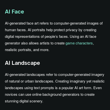
AI Face
AI-generated face art refers to computer-generated images of
human faces. AI portraits help protect privacy by creating
digital representations of people’s faces. Using an AI face
generator also allows artists to create
game characters
,
realistic portraits, and more.
AI Landscape
AI-generated landscapes refer to computer-generated imagery
of natural or urban landscapes. Creating imaginary yet realistic
landscapes using text prompts is a popular AI art form. Even
novices can use online background generators to create
stunning digital scenery.