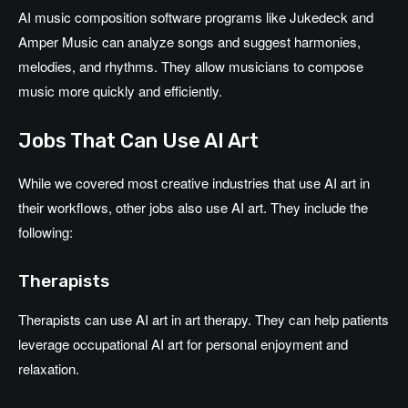
AI music composition software programs like Jukedeck and
Amper Music can analyze songs and suggest harmonies,
melodies, and rhythms. They allow musicians to compose
music more quickly and efficiently.
Jobs That Can Use AI Art
While we covered most creative industries that use AI art in
their workflows, other jobs also use AI art. They include the
following:
Therapists
Therapists can use AI art in art therapy. They can help patients
leverage occupational AI art for personal enjoyment and
relaxation.