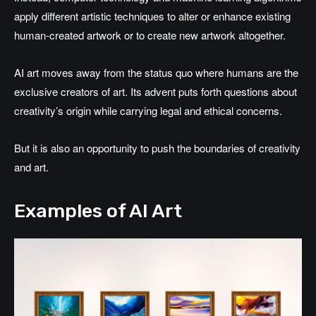
apply different artistic techniques to alter or enhance existing
human-created artwork or to create new artwork altogether.
AI art moves away from the status quo where humans are the
exclusive creators of art. Its advent puts forth questions about
creativity’s origin while carrying legal and ethical concerns.
But it is also an opportunity to push the boundaries of creativity
and art.
Examples of AI Art