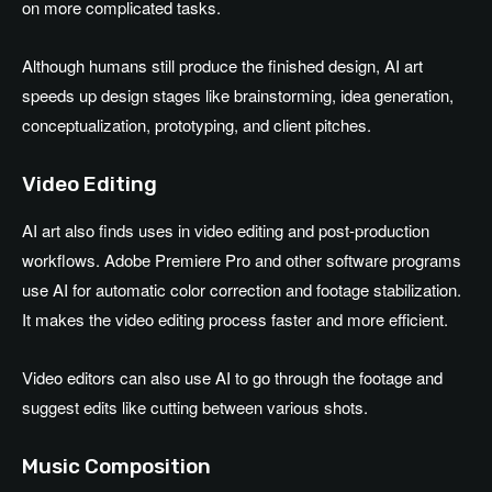
on more complicated tasks.
Although humans still produce the finished design, AI art
speeds up design stages like brainstorming, idea generation,
conceptualization, prototyping, and client pitches.
Video Editing
AI art also finds uses in video editing and post-production
workflows. Adobe Premiere Pro and other software programs
use AI for automatic color correction and footage stabilization.
It makes the video editing process faster and more efficient.
Video editors can also use AI to go through the footage and
suggest edits like cutting between various shots.
Music Composition