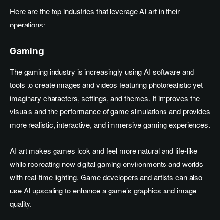
Here are the top industries that leverage AI art in their
operations:
Gaming
The gaming industry is increasingly using AI software and
tools to create images and videos featuring photorealistic yet
imaginary characters, settings, and themes. It improves the
visuals and the performance of game simulations and provides
more realistic, interactive, and immersive gaming experiences.
AI art makes games look and feel more natural and life-like
while recreating new digital gaming environments and worlds
with real-time lighting. Game developers and artists can also
use AI upscaling to enhance a game’s graphics and image
quality.