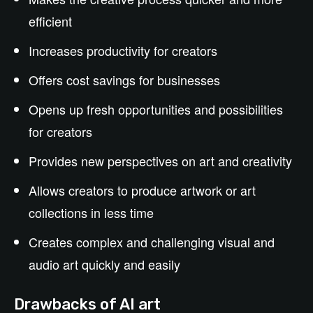
efficient
Increases productivity for creators
Offers cost savings for businesses
Opens up fresh opportunities and possibilities
for creators
Provides new perspectives on art and creativity
Allows creators to produce artwork or art
collections in less time
Creates complex and challenging visual and
audio art quickly and easily
Drawbacks of AI art