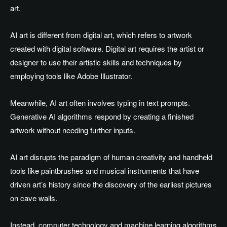
art.
AI art is different from digital art, which refers to artwork
created with digital software. Digital art requires the artist or
designer to use their artistic skills and techniques by
employing tools like Adobe Illustrator.
Meanwhile, AI art often involves typing in text prompts.
Generative AI algorithms respond by creating a finished
artwork without needing further inputs.
AI art disrupts the paradigm of human creativity and handheld
tools like paintbrushes and musical instruments that have
driven art’s history since the discovery of the earliest pictures
on cave walls.
Instead, computer technology and machine learning algorithms