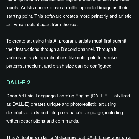
inputs. Artists can also use an initial uploaded image as their
starting point. This software creates more painterly and artistic
art, which sets it apart from the rest.
To create art using this AI program, artists must first submit
their instructions through a Discord channel. Through it,
various art style specifications like color palette, stroke
patterns, medium, and brush size can be configured.
DALL·E 2
Deep Artificial Language Learning Engine (DALL-E — stylized
as DALL·E) creates unique and photorealistic art using
descriptive texts and interprets natural language, including
written descriptions and commands.
This AI tool is similar to Midjourney, but DALL·E operates on a