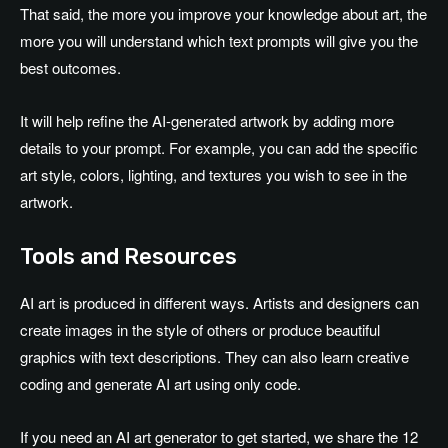
That said, the more you improve your knowledge about art, the
more you will understand which text prompts will give you the
best outcomes.
It will help refine the AI-generated artwork by adding more
details to your prompt. For example, you can add the specific
art style, colors, lighting, and textures you wish to see in the
artwork.
Tools and Resources
AI art is produced in different ways. Artists and designers can
create images in the style of others or produce beautiful
graphics with text descriptions. They can also learn creative
coding and generate AI art using only code.
If you need an AI art generator to get started, we share the 12