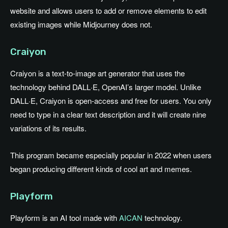
website and allows users to add or remove elements to edit
existing images while Midjourney does not.
Craiyon
Craiyon is a text-to-image art generator that uses the
technology behind DALL·E, OpenAI’s larger model. Unlike
DALL·E, Craiyon is open-access and free for users. You only
need to type in a clear text description and it will create nine
variations of its results.
This program became especially popular in 2022 when users
began producing different kinds of cool art and memes.
Playform
Playform is an AI tool made with
AICAN
technology.