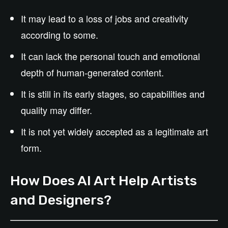
It may lead to a loss of jobs and creativity
according to some.
It can lack the personal touch and emotional
depth of human-generated content.
It is still in its early stages, so capabilities and
quality may differ.
It is not yet widely accepted as a legitimate art
form.
How Does AI Art Help Artists
and Designers?