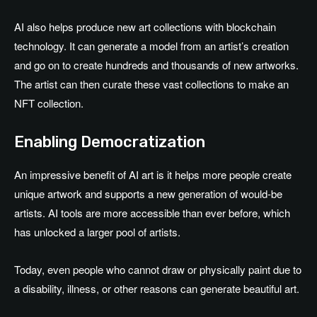
AI also helps produce new art collections with blockchain
technology. It can generate a model from an artist’s creation
and go on to create hundreds and thousands of new artworks.
The artist can then curate these vast collections to make an
NFT collection.
Enabling Democratization
An impressive benefit of AI art is it helps more people create
unique artwork and supports a new generation of would-be
artists. AI tools are more accessible than ever before, which
has unlocked a larger pool of artists.
Today, even people who cannot draw or physically paint due to
a disability, illness, or other reasons can generate beautiful art.