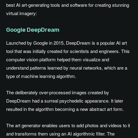
best AI art-generating tools and software for creating stunning
virtual imagery:
Google DeepDream
Launched by Google in 2015, DeepDream is a popular AI art
tool that was initially created for scientists and engineers. This
computer vision platform helped them visualize and
understand patterns learned by neural networks, which are a
type of machine learning algorithm.
The deliberately over-processed images created by
DeepDream had a surreal psychedelic appearance. It later
resulted in the algorithm becoming a new abstract art form.
The art generator enables users to add photos and videos to it
and transforms them using an AI algorithmic filter. The