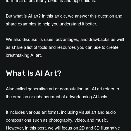
form that offers many benefits and applications.
But what is AI art? In this article, we answer this question and
share examples to help you understand it better.
We also discuss its uses, advantages, and drawbacks as well
as share a list of tools and resources you can use to create
breathtaking AI art.
What Is AI Art?
Also called generative art or computation art, AI art refers to
the creation or enhancement of artwork using AI tools.
It includes various art forms, including visual art and audio
compositions such as photography, video, and music.
However, in this post, we will focus on 2D and 3D illustrative