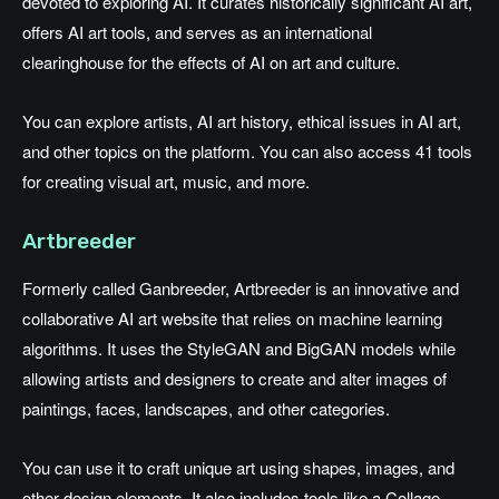
devoted to exploring AI. It curates historically significant AI art,
offers AI art tools, and serves as an international
clearinghouse for the effects of AI on art and culture.
You can explore artists, AI art history, ethical issues in AI art,
and other topics on the platform. You can also access 41 tools
for creating visual art, music, and more.
Artbreeder
Formerly called Ganbreeder, Artbreeder is an innovative and
collaborative AI art website that relies on machine learning
algorithms. It uses the StyleGAN and BigGAN models while
allowing artists and designers to create and alter images of
paintings, faces, landscapes, and other categories.
You can use it to craft unique art using shapes, images, and
other design elements. It also includes tools like a Collage