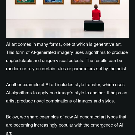
AI art comes in many forms, one of which is generative art.
This form of AI-generated imagery uses algorithms to produce
unpredictable and unique visual outputs. The results can be
random or rely on certain rules or parameters set by the artist.
Another example of AI art includes style transfer, which uses
AI algorithms to apply one image’s style to another. It helps an
artist produce novel combinations of images and styles.
Below, we share examples of new AI-generated art types that
are becoming increasingly popular with the emergence of AI
art: