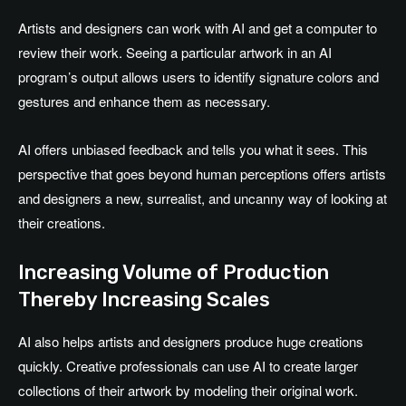
Artists and designers can work with AI and get a computer to
review their work. Seeing a particular artwork in an AI
program’s output allows users to identify signature colors and
gestures and enhance them as necessary.
AI offers unbiased feedback and tells you what it sees. This
perspective that goes beyond human perceptions offers artists
and designers a new, surrealist, and uncanny way of looking at
their creations.
Increasing Volume of Production
Thereby Increasing Scales
AI also helps artists and designers produce huge creations
quickly. Creative professionals can use AI to create larger
collections of their artwork by modeling their original work.