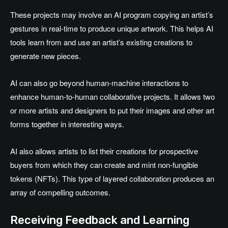
These projects may involve an AI program copying an artist’s
gestures in real-time to produce unique artwork. This helps AI
tools learn from and use an artist’s existing creations to
generate new pieces.
AI can also go beyond human-machine interactions to
enhance human-to-human collaborative projects. It allows two
or more artists and designers to put their images and other art
forms together in interesting ways.
AI also allows artists to list their creations for prospective
buyers from which they can create and mint non-fungible
tokens (NFTs). This type of layered collaboration produces an
array of compelling outcomes.
Receiving Feedback and Learning