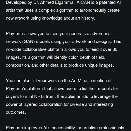
Developed by Dr. Ahmed Elgammal, AICAN is a patented AI
artist that uses a complex algorithm to autonomously create
new artwork using knowledge about art history.
Playform allows you to train your generative adversarial
network (GAN) models using your artwork and designs. This
no-code collaborative platform allows you to feed it over 30
images. Its algorithm will identify color, depth of field,
composition, and other details to produce unique images.
You can also list your work on the Art Mine, a section of
Playform’s platform that allows users to list their models for
buyers to mint NFTs from. It enables artists to leverage the
power of layered collaboration for diverse and interesting
outcomes.
Playform improves AI’s accessibility for creative professionals