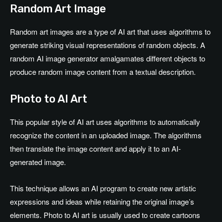
Random Art Image
Random art images are a type of AI art that uses algorithms to
generate striking visual representations of random objects. A
random AI image generator amalgamates different objects to
produce random image content from a textual description.
Photo to AI Art
This popular style of AI art uses algorithms to automatically
recognize the content in an uploaded image. The algorithms
then translate the image content and apply it to an AI-
generated image.
This technique allows an AI program to create new artistic
expressions and ideas while retaining the original image’s
elements. Photo to AI art is usually used to create cartoons