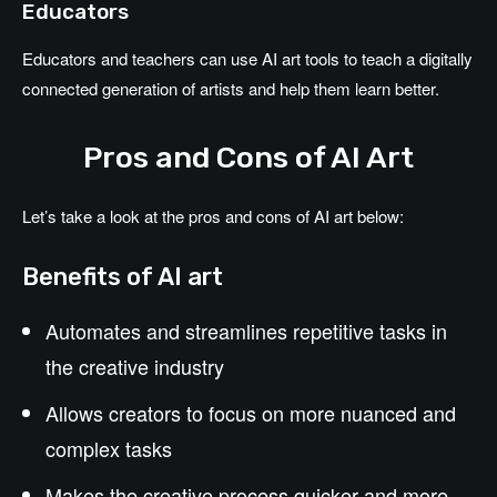
Educators
Educators and teachers can use AI art tools to teach a digitally
connected generation of artists and help them learn better.
Pros and Cons of AI Art
Let’s take a look at the pros and cons of AI art below:
Benefits of AI art
Automates and streamlines repetitive tasks in
the creative industry
Allows creators to focus on more nuanced and
complex tasks
Makes the creative process quicker and more