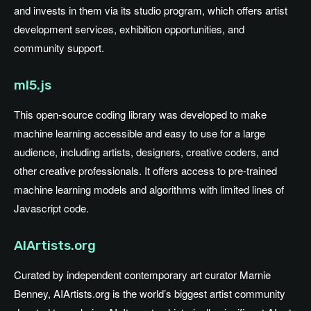
and invests in them via its studio program, which offers artist
development services, exhibition opportunities, and
community support.
ml5.js
This open-source coding library was developed to make
machine learning accessible and easy to use for a large
audience, including artists, designers, creative coders, and
other creative professionals. It offers access to pre-trained
machine learning models and algorithms with limited lines of
Javascript code.
AIArtists.org
Curated by independent contemporary art curator Marnie
Benney, AIArtists.org is the world’s biggest artist community