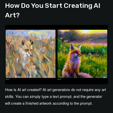
How Do You Start Creating AI
Art?
How is AI art created? AI art generators do not require any art
skills. You can simply type a text prompt, and the generator
will create a finished artwork according to the prompt.