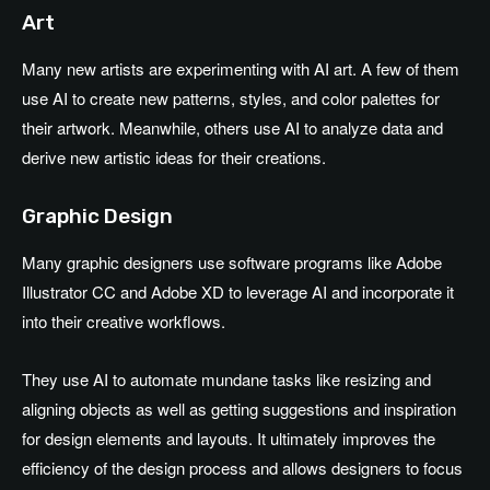
Art
Many new artists are experimenting with AI art. A few of them
use AI to create new patterns, styles, and color palettes for
their artwork. Meanwhile, others use AI to analyze data and
derive new artistic ideas for their creations.
Graphic Design
Many graphic designers use software programs like Adobe
Illustrator CC and Adobe XD to leverage AI and incorporate it
into their creative workflows.
They use AI to automate mundane tasks like resizing and
aligning objects as well as getting suggestions and inspiration
for design elements and layouts. It ultimately improves the
efficiency of the design process and allows designers to focus