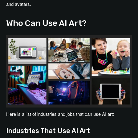
and avatars.
Who Can Use AI Art?
Here is a list of industries and jobs that can use AI art:
Industries That Use AI Art