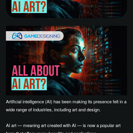
Artificial intelligence (AI) has been making its presence felt in a
wide range of industries, including art and design.
AI art — meaning art created with AI — is now a popular art