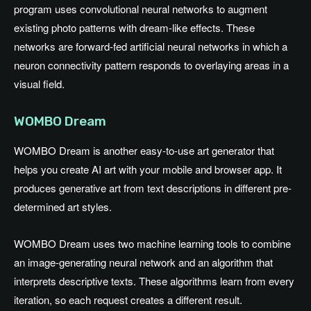
program uses convolutional neural networks to augment
existing photo patterns with dream-like effects. These
networks are forward-fed artificial neural networks in which a
neuron connectivity pattern responds to overlaying areas in a
visual field.
WOMBO Dream
WOMBO Dream is another easy-to-use art generator that
helps you create AI art with your mobile and browser app. It
produces generative art from text descriptions in different pre-
determined art styles.
WOMBO Dream uses two machine learning tools to combine
an image-generating neural network and an algorithm that
interprets descriptive texts. These algorithms learn from every
iteration, so each request creates a different result.