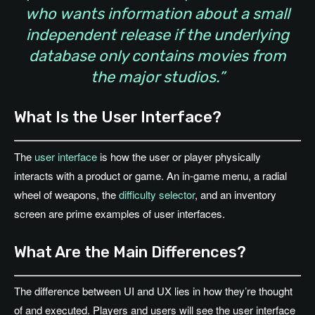
who wants information about a small
independent release if the underlying
database only contains movies from
the major studios.”
What Is the User Interface?
The
user interface
is how the user or player physically
interacts with a product or game. An in-game menu, a radial
wheel of weapons, the
difficulty selector
, and an inventory
screen are prime examples of user interfaces.
What Are the Main Differences?
The difference between UI and UX lies in how they’re thought
of and executed. Players and users will see the user interface