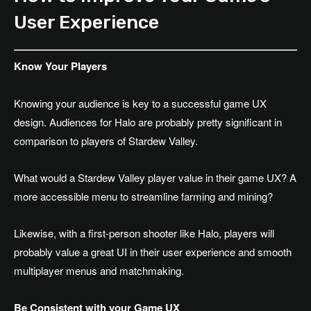
User Experience
Know Your Players
Knowing your audience is key to a successful game UX
design. Audiences for Halo are probably pretty significant in
comparison to players of Stardew Valley.
What would a Stardew Valley player value in their game UX? A
more accessible menu to streamline farming and mining?
Likewise, with a first-person shooter like Halo, players will
probably value a great UI in their user experience and smooth
multiplayer menus and matchmaking.
Be Consistent with your Game UX