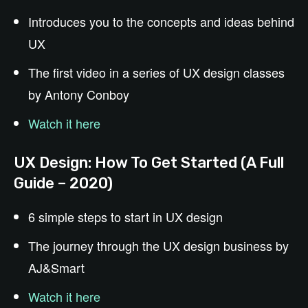
Introduces you to the concepts and ideas behind
UX
The first video in a series of UX design classes
by Antony Conboy
Watch it here
UX Design: How To Get Started (A Full
Guide – 2020)
6 simple steps to start in UX design
The journey through the UX design business by
AJ&Smart
Watch it here