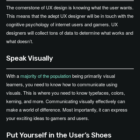
The cornerstone of UX design is knowing what the user wants.
This means that the adept UX designer will be in touch with the
cognitive psychology of internet users and gamers. UX
designers will collect tons of data to determine what works and
what doesn’t.
Speak Visually
With a
majority of the population
being primarily visual
learners, you need to know how to communicate using
visuals. This is where you need to know typefaces, colors,
kerning, and more. Communicating visually effectively can
make a world of difference. Most importantly, it can express
your exciting ideas to gamers and users.
Put Yourself in the User’s Shoes