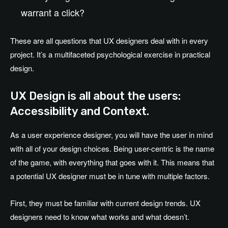
warrant a click?
These are all questions that UX designers deal with in every
project. It’s a multifaceted psychological exercise in practical
design.
UX Design is all about the users:
Accessibility and Context.
As a user experience designer, you will have the user in mind
with all of your design choices. Being user-centric is the name
of the game, with everything that goes with it. This means that
a potential UX designer must be in tune with multiple factors.
First, they must be familiar with current design trends. UX
designers need to know what works and what doesn’t.