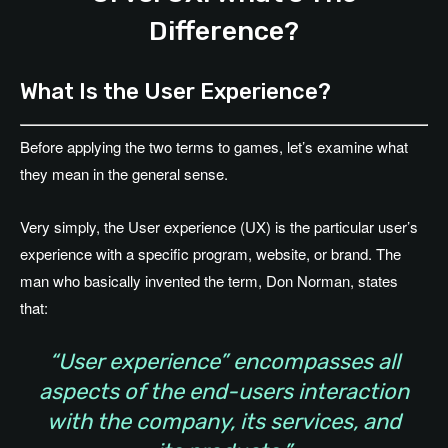
Difference?
What Is the User Experience?
Before applying the two terms to games, let’s examine what
they mean in the general sense.
Very simply, the User experience (UX) is the particular user’s
experience with a specific program, website, or brand. The
man who basically invented the term, Don Norman, states
that:
“User experience” encompasses all
aspects of the end-users interaction
with the company, its services, and