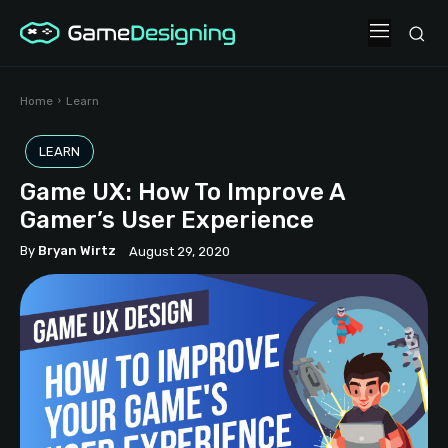
Home
Learn
LEARN
Game UX: How To Improve A
Gamer’s User Experience
By
Bryan Wirtz
August 29, 2020