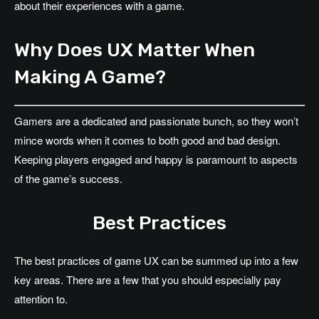
about their experiences with a game.
Why Does UX Matter When
Making A Game?
Gamers are a dedicated and passionate bunch, so they won’t
mince words when it comes to both good and bad design.
Keeping players engaged and happy is paramount to aspects
of the game’s success.
Best Practices
The best practices of game UX can be summed up into a few
key areas. There are a few that you should especially pay
attention to.