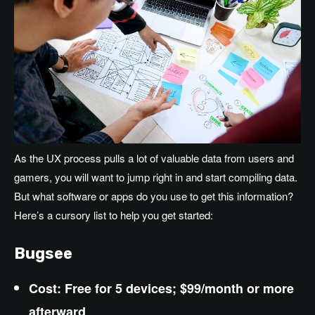
As the UX process pulls a lot of valuable data from users and
gamers, you will want to jump right in and start compiling data.
But what software or apps do you use to get this information?
Here’s a cursory list to help you get started:
Bugsee
Cost: Free for 5 devices; $99/month or more
afterward