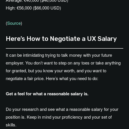
High: €56,000 ($66,000 USD)
(
Source
)
Here’s How to Negotiate a UX Salary
It can be intimidating trying to talk money with your future
employer. You don’t want to step on any toes or take anything
for granted, but you know your worth, and you want to
negotiate a fair price. Here’s what you need to do:
Get a feel for what a reasonable salary is.
Do your research and see what a reasonable salary for your
position is. Keep in mind your proficiency and your set of
skills.