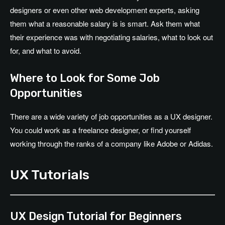
designers or even other web development experts, asking
them what a reasonable salary is is smart. Ask them what
their experience was with negotiating salaries, what to look out
for, and what to avoid.
Where to Look for Some Job
Opportunities
There are a wide variety of job opportunities as a UX designer.
You could work as a freelance designer, or find yourself
working through the ranks of a company like Adobe or Adidas.
UX Tutorials
UX Design Tutorial for Beginners