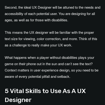
Second, the ideal UX Designer will be attuned to the needs and
accessibility of each potential user. You are designing for all
ages, as well as for those with disabilities.
This means the UX designer will be familiar with the proper
text size for viewing, color correction, and more. Think of this
as a challenge to really make your UX work.
What happens when a player without disabilities plays your
game on their phone out in the sun and can’t see the text?
Context matters in user experience design, so you need to be
aware of every potential pitfall and setback.
5 Vital Skills to Use As A UX
Designer