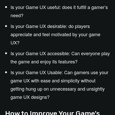
Is your Game UX useful: does it fulfill a gamer’s
need?
Is your Game UX desirable: do players
appreciate and feel motivated by your game
UX?
Is your Game UX accessible: Can everyone play
the game and enjoy its features?
Is your Game UX Usable: Can gamers use your
game UX with ease and simplicity without
getting hung up on unnecessary and unsightly
game UX designs?
How to Improve Your Game’s