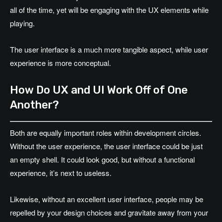
all of the time, yet will be engaging with the UX elements while
playing.
The user interface is a much more tangible aspect, while user
experience is more conceptual.
How Do UX and UI Work Off of One
Another?
Both are equally important roles within development circles.
Without the user experience, the user interface could be just
an empty shell. It could look good, but without a functional
experience, it’s next to useless.
Likewise, without an excellent user interface, people may be
repelled by your design choices and gravitate away from your