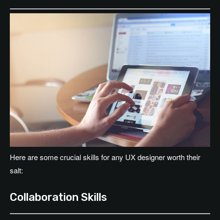
Here are some crucial skills for any UX designer worth their
salt:
Collaboration Skills