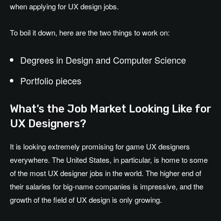
when applying for UX design jobs.
To boil it down, here are the two things to work on:
Degrees in Design and Computer Science
Portfolio pieces
What’s the Job Market Looking Like for
UX Designers?
It is looking extremely promising for game UX designers
everywhere. The United States, in particular, is home to some
of the most UX designer jobs in the world. The higher end of
their salaries for big-name companies is impressive, and the
growth of the field of UX design is only growing.