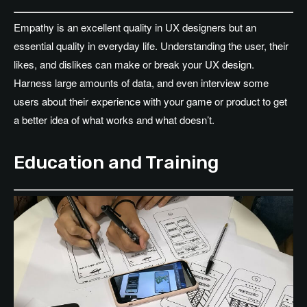
Empathy is an excellent quality in UX designers but an
essential quality in everyday life. Understanding the user, their
likes, and dislikes can make or break your UX design.
Harness large amounts of data, and even interview some
users about their experience with your game or product to get
a better idea of what works and what doesn’t.
Education and Training