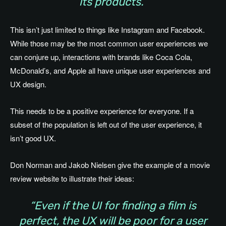
its products.”
This isn’t just limited to things like Instagram and Facebook.
While those may be the most common user experiences we
can conjure up, interactions with brands like Coca Cola,
McDonald’s, and Apple all have unique user experiences and
UX design.
This needs to be a positive experience for everyone. If a
subset of the population is left out of the user experience, it
isn’t good UX.
Don Norman and Jakob Nielsen give the example of a movie
review website to illustrate their ideas:
“Even if the UI for finding a film is
perfect, the UX will be poor for a user