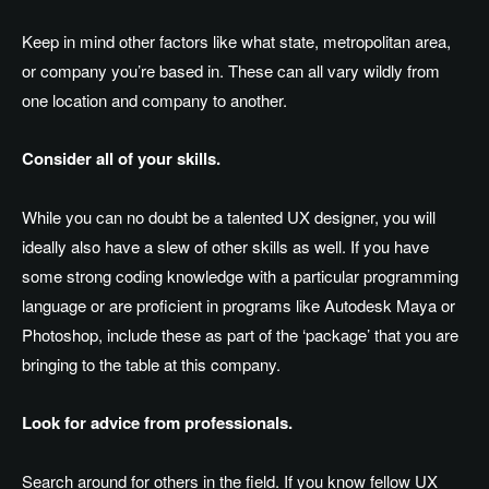
Keep in mind other factors like what state, metropolitan area,
or company you’re based in. These can all vary wildly from
one location and company to another.
Consider all of your skills.
While you can no doubt be a talented UX designer, you will
ideally also have a slew of other skills as well. If you have
some strong coding knowledge with a particular programming
language or are proficient in programs like Autodesk Maya or
Photoshop, include these as part of the ‘package’ that you are
bringing to the table at this company.
Look for advice from professionals.
Search around for others in the field. If you know fellow UX