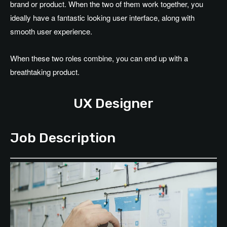
brand or product. When the two of them work together, you
ideally have a fantastic looking user interface, along with
smooth user experience.
When these two roles combine, you can end up with a
breathtaking product.
UX Designer
Job Description