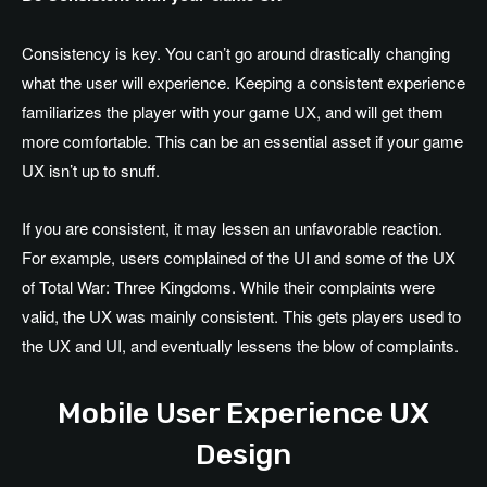
Consistency is key. You can’t go around drastically changing
what the user will experience. Keeping a consistent experience
familiarizes the player with your game UX, and will get them
more comfortable. This can be an essential asset if your game
UX isn’t up to snuff.
If you are consistent, it may lessen an unfavorable reaction.
For example, users complained of the UI and some of the UX
of Total War: Three Kingdoms. While their complaints were
valid, the UX was mainly consistent. This gets players used to
the UX and UI, and eventually lessens the blow of complaints.
Mobile User Experience UX
Design