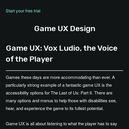
Start your free trial
Game UX Design
Game UX: Vox Ludio, the Voice
of the Player
Games these days are more accommodating than ever. A
particularly strong example of a fantastic game UX is the
accessibility options for The Last of Us: Part II. There are
many options and menus to help those with disabilities see,
hear, and experience the game to its fullest potential.
Game UX is all about listening to what the player has to say