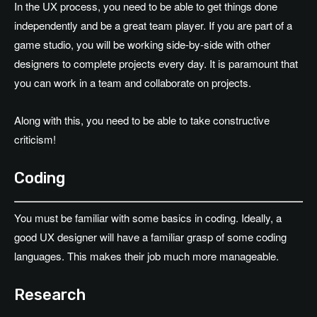
In the UX process, you need to be able to get things done
independently and be a great team player. If you are part of a
game studio, you will be working side-by-side with other
designers to complete projects every day. It is paramount that
you can work in a team and collaborate on projects.
Along with this, you need to be able to take constructive
criticism!
Coding
You must be familiar with some basics in coding. Ideally, a
good UX designer will have a familiar grasp of some coding
languages. This makes their job much more manageable.
Research