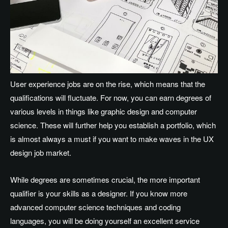
User experience jobs are on the rise, which means that the
qualifications will fluctuate. For now, you can earn degrees of
various levels in things like graphic design and computer
science. These will further help you establish a portfolio, which
is almost always a must if you want to make waves in the UX
design job market.
While degrees are sometimes crucial, the more important
qualifier is your skills as a designer. If you know more
advanced computer science techniques and coding
languages, you will be doing yourself an excellent service