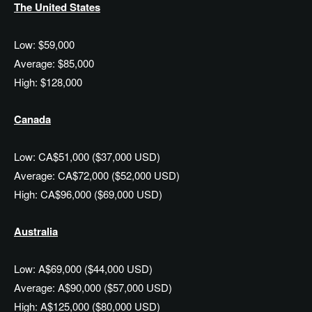
The United States
Low: $59,000
Average: $85,000
High: $128,000
Canada
Low: CA$51,000 ($37,000 USD)
Average: CA$72,000 ($52,000 USD)
High: CA$96,000 ($69,000 USD)
Australia
Low: A$69,000 ($44,000 USD)
Average: A$90,000 ($57,000 USD)
High: A$125,000 ($80,000 USD)