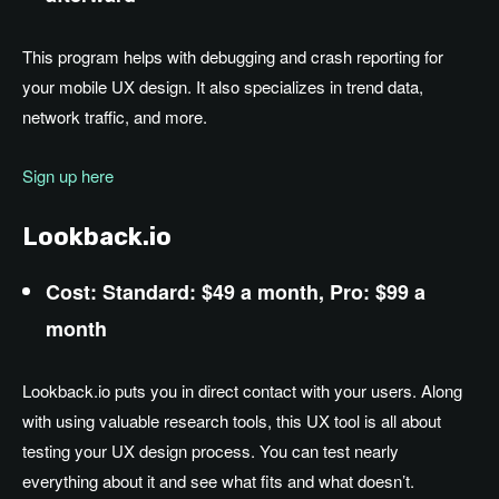
This program helps with debugging and crash reporting for
your mobile UX design. It also specializes in trend data,
network traffic, and more.
Sign up here
Lookback.io
Cost: Standard: $49 a month, Pro: $99 a
month
Lookback.io puts you in direct contact with your users. Along
with using valuable research tools, this UX tool is all about
testing your UX design process. You can test nearly
everything about it and see what fits and what doesn’t.