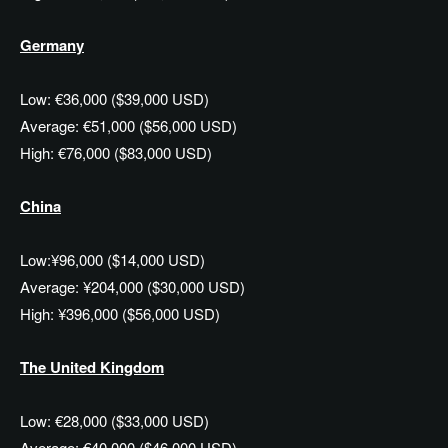
Germany
Low: €36,000 ($39,000 USD)
Average: €51,000 ($56,000 USD)
High: €76,000 ($83,000 USD)
China
Low:¥96,000 ($14,000 USD)
Average: ¥204,000 ($30,000 USD)
High: ¥396,000 ($56,000 USD)
The United Kingdom
Low: €28,000 ($33,000 USD)
Average: €40,000 ($46,000 USD)