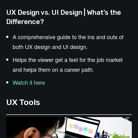
UX Design vs. UI Design | What’s the
Difference?
A comprehensive guide to the ins and outs of
both UX design and UI design.
Helps the viewer get a feel for the job market
and helps them on a career path.
Watch it here
UX Tools