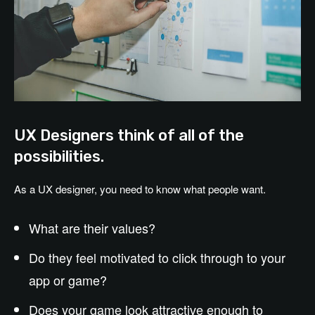
UX Designers think of all of the
possibilities.
As a UX designer, you need to know what people want.
What are their values?
Do they feel motivated to click through to your
app or game?
Does your game look attractive enough to