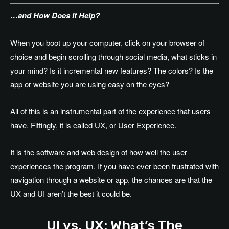
…and How Does It Help?
When you boot up your computer, click on your browser of
choice and begin scrolling through social media, what sticks in
your mind? Is it incremental new features? The colors? Is the
app or website you are using easy on the eyes?
All of this is an instrumental part of the experience that users
have. Fittingly, it is called UX, or User Experience.
It is the software and web design of how well the user
experiences the program. If you have ever been frustrated with
navigation through a website or app, the chances are that the
UX and UI aren’t the best it could be.
UI vs. UX: What’s The