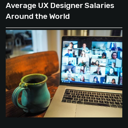
Average UX Designer Salaries
Around the World