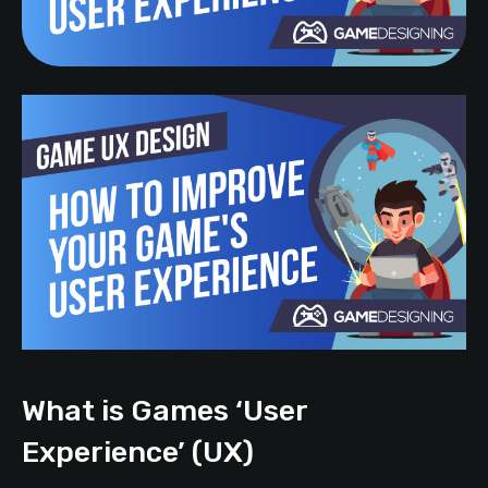
What is Games ‘User
Experience’ (UX)