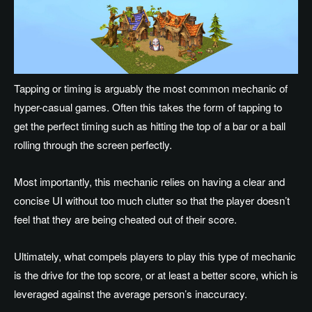
Tapping or timing is arguably the most common mechanic of
hyper-casual games. Often this takes the form of tapping to
get the perfect timing such as hitting the top of a bar or a ball
rolling through the screen perfectly.
Most importantly, this mechanic relies on having a clear and
concise UI without too much clutter so that the player doesn’t
feel that they are being cheated out of their score.
Ultimately, what compels players to play this type of mechanic
is the drive for the top score, or at least a better score, which is
leveraged against the average person’s inaccuracy.