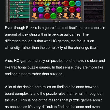
Even though Puzzle is a genre in and of itself, there is a certain
amount of it existing within hyper-casual games. The
difference though is that with HC games, the focus is on
simplicity, rather than the complexity of the challenge itself.
Also, HC games that rely on puzzles tend to have no clear end
like traditional puzzle games. In that sense, they are more like
endless runners rather than puzzles.
A lot of the design here relies on finding a balance between
board complexity and the puzzle rules that remain throughout
the level. This is one of the reasons that puzzle games aren’t
as popular, as it’s very difficult to find that balance and even