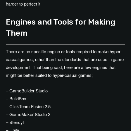
harder to perfect it.
Engines and Tools for Making
Them
There are no specific engine or tools required to make hyper-
casual games, other than the standards that are used in game
development. That being said, here are a few engines that
might be better suited to hyper-casual games;
– GameBuilder Studio
– BuildBox
– ClickTeam Fusion 2.5
– GameMaker Studio 2
– Stencyl
– Unity