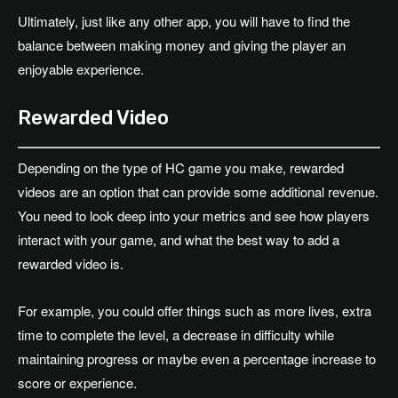
Ultimately, just like any other app, you will have to find the
balance between making money and giving the player an
enjoyable experience.
Rewarded Video
Depending on the type of HC game you make, rewarded
videos are an option that can provide some additional revenue.
You need to look deep into your metrics and see how players
interact with your game, and what the best way to add a
rewarded video is.
For example, you could offer things such as more lives, extra
time to complete the level, a decrease in difficulty while
maintaining progress or maybe even a percentage increase to
score or experience.