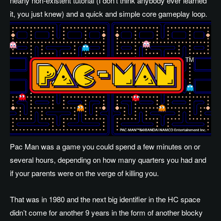
nearly non-existent tutorial (I don’t think anybody ever learned
it, you just knew) and a quick and simple core gameplay loop.
Pac Man was a game you could spend a few minutes on or
several hours, depending on how many quarters you had and
if your parents were on the verge of killing you.
That was in 1980 and the next big identifier in the HC space
didn’t come for another 9 years in the form of another blocky