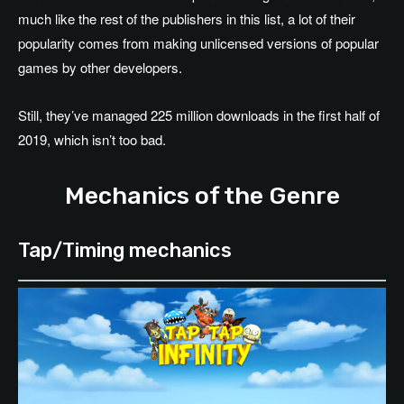
much like the rest of the publishers in this list, a lot of their
popularity comes from making unlicensed versions of popular
games by other developers.
Still, they’ve managed 225 million downloads in the first half of
2019, which isn’t too bad.
Mechanics of the Genre
Tap/Timing mechanics