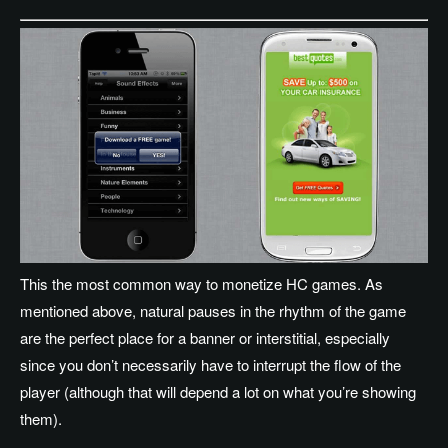
This the most common way to monetize HC games. As
mentioned above, natural pauses in the rhythm of the game
are the perfect place for a banner or interstitial, especially
since you don’t necessarily have to interrupt the flow of the
player (although that will depend a lot on what you’re showing
them).