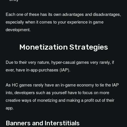
Each one of these has its own advantages and disadvantages,
especially when it comes to your experience in game
development.
Monetization Strategies
Due to their very nature, hyper-casual games very rarely, if
ever, have in-app-purchases (IAP).
As HC games rarely have an in-game economy to tie the IAP
into, developers such as yourself have to focus on more
creative ways of monetizing and making a profit out of their
app.
Banners and Interstitials