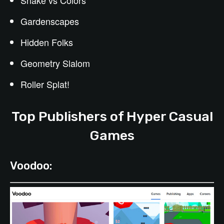
Snake vs Colors
Gardenscapes
Hidden Folks
Geometry Slalom
Roller Splat!
Top Publishers of Hyper Casual
Games
Voodoo: