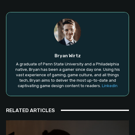
Bryan Wirtz
A graduate of Penn State University and a Philadelphia
native, Bryan has been a gamer since day one. Using his
vast experience of gaming, game culture, and all things
tech, Bryan aims to deliver the most up-to-date and
captivating game design content to readers.
LinkedIn
RELATED ARTICLES