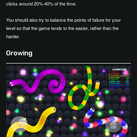
clicks around 20%-40% of the time.
You should also try to balance the points of failure for your
level so that the game tends to the easier, rather than the
harder.
Growing