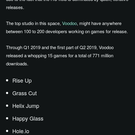
releases.
The top studio in this space,
Voodoo
, might have anywhere
between 100 to 200 developers working on games for release.
Through Q1 2019 and the first part of Q2 2019, Voodoo
released a whopping 15 games for a total of 771 million
downloads.
Rise Up
Grass Cut
Helix Jump
Happy Glass
Hole.io