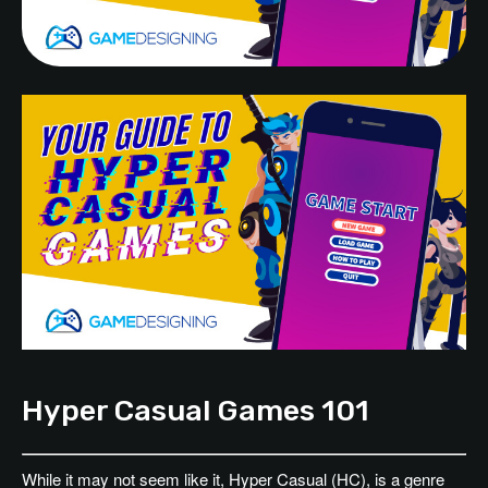
Hyper Casual Games 101
While it may not seem like it, Hyper Casual (HC), is a genre