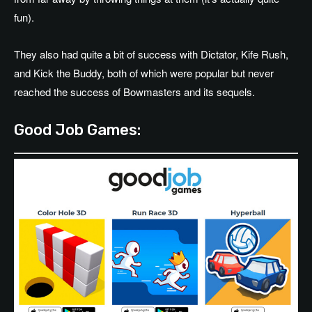
fun).
They also had quite a bit of success with Dictator, Kife Rush,
and Kick the Buddy, both of which were popular but never
reached the success of Bowmasters and its sequels.
Good Job Games: