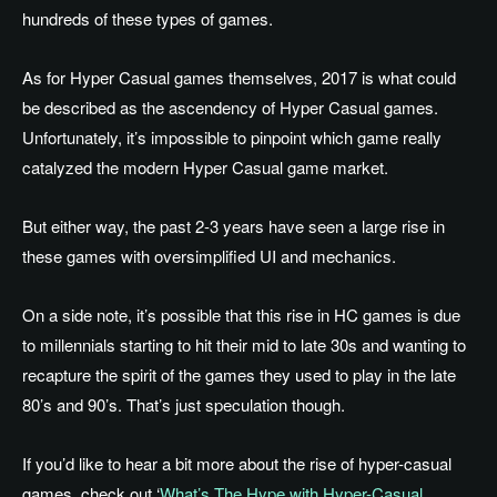
hundreds of these types of games.
As for Hyper Casual games themselves, 2017 is what could
be described as the ascendency of Hyper Casual games.
Unfortunately, it’s impossible to pinpoint which game really
catalyzed the modern Hyper Casual game market.
But either way, the past 2-3 years have seen a large rise in
these games with oversimplified UI and mechanics.
On a side note, it’s possible that this rise in HC games is due
to millennials starting to hit their mid to late 30s and wanting to
recapture the spirit of the games they used to play in the late
80’s and 90’s. That’s just speculation though.
If you’d like to hear a bit more about the rise of hyper-casual
games, check out ‘
What’s The Hype with Hyper-Casual