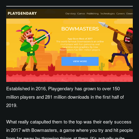
Established in 2016, Playgendary has grown to over 150
million players and 281 million downloads in the first half of
2019.
What really catapulted them to the top was their early success
in 2017 with Bowmasters, a game where you try and hit people
from far away by throwing things at them (it’s actually quite