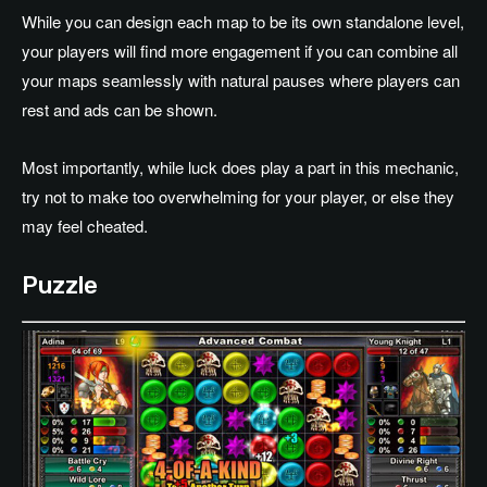
While you can design each map to be its own standalone level,
your players will find more engagement if you can combine all
your maps seamlessly with natural pauses where players can
rest and ads can be shown.
Most importantly, while luck does play a part in this mechanic,
try not to make too overwhelming for your player, or else they
may feel cheated.
Puzzle