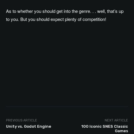
As to whether you should get into the genre. . . well, that’s up
to you. But you should expect plenty of competition!
PREVIOUS ARTICLE
NEXT ARTICLE
Unity vs. Godot Engine
100 Iconic SNES Classic
Games