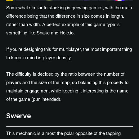
Somewhat similar to stacking is growing games, with the main
difference being that the difference in size comes in length,
rather than width. A perfect example of this game type is
something like Snake and Hole.io.
If you’re designing this for multiplayer, the most important thing
to keep in mind is player density.
The difficulty is decided by the ratio between the number of
players and the size of the map, so balancing this properly to
maintain engagement while keeping it interesting is the name
of the game (pun intended).
Swerve
This mechanic is almost the polar opposite of the tapping