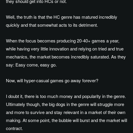
they should get into HCs or not.
Well, the truth is that the HC genre has matured incredibly
quickly and that somewhat acts to its detriment.
When the focus becomes producing 20-40+ games a year,
while having very little innovation and relying on tried and true
mechanics, the market becomes incredibly saturated. As they
say: Easy come, easy go.
Now, will hyper-casual games go away forever?
I doubt it, there is too much money and popularity in the genre.
Ultimately though, the big dogs in the genre will struggle more
and more to survive and stay relevant in a market of their own
making. At some point, the bubble will burst and the market will
contract.