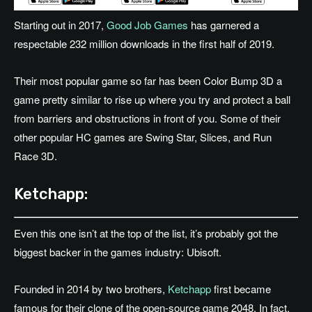
Starting out in 2017,
Good Job Games
has garnered a
respectable 232 million downloads in the first half of 2019.
Their most popular game so far has been Color Bump 3D a
game pretty similar to rise up where you try and protect a ball
from barriers and obstructions in front of you. Some of their
other popular HC games are Swing Star, Slices, and Run
Race 3D.
Ketchapp:
Even this one isn’t at the top of the list, it’s probably got the
biggest backer in the games industry: Ubisoft.
Founded in 2014 by two brothers,
Ketchapp
first became
famous for their clone of the open-source game 2048. In fact,