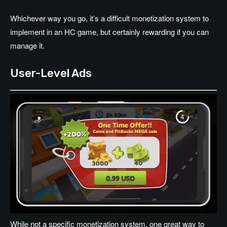
Whichever way you go, it’s a difficult monetization system to
implement in an HC game, but certainly rewarding if you can
manage it.
User-Level Ads
While not a specific monetization system, one great way to