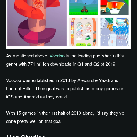
As mentioned above,
Voodoo
is the leading publisher in this
genre with 771 million downloads in Q1 and Q2 of 2019.
Voodoo was established in 2013 by Alexandre Yazdi and
Laurent Ritter. Their goal was to publish as many games on
iOS and Android as they could.
With 15 games in the first half of 2019 alone, I’d say they’ve
done pretty well on that goal.