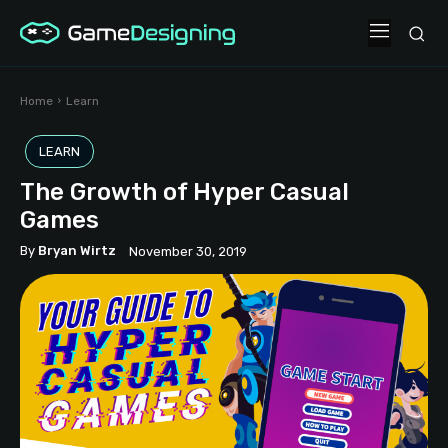
Home
Learn
LEARN
The Growth of Hyper Casual
Games
By
Bryan Wirtz
November 30, 2019