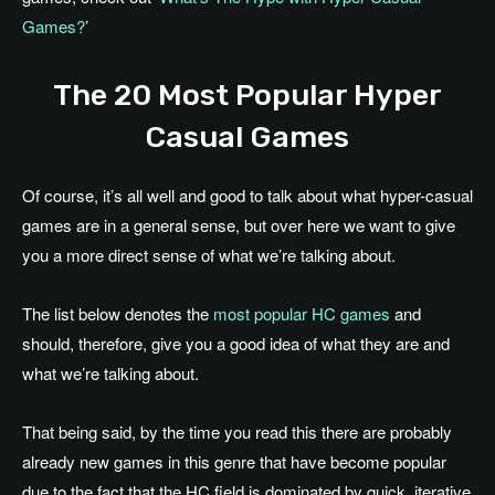
Games?
’
The 20 Most Popular Hyper
Casual Games
Of course, it’s all well and good to talk about what hyper-casual
games are in a general sense, but over here we want to give
you a more direct sense of what we’re talking about.
The list below denotes the
most popular HC games
and
should, therefore, give you a good idea of what they are and
what we’re talking about.
That being said, by the time you read this there are probably
already new games in this genre that have become popular
due to the fact that the HC field is dominated by quick, iterative