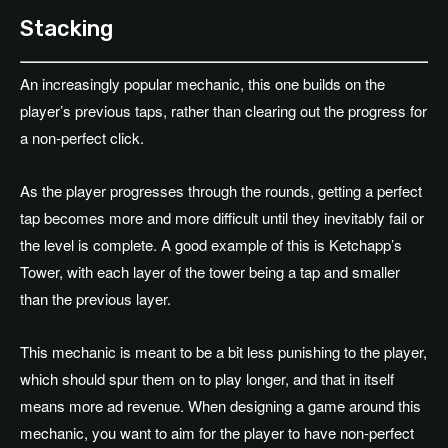
Stacking
An increasingly popular mechanic, this one builds on the
player’s previous taps, rather than clearing out the progress for
a non-perfect click.
As the player progresses through the rounds, getting a perfect
tap becomes more and more difficult until they inevitably fail or
the level is complete. A good example of this is Ketchapp’s
Tower, with each layer of the tower being a tap and smaller
than the previous layer.
This mechanic is meant to be a bit less punishing to the player,
which should spur them on to play longer, and that in itself
means more ad revenue. When designing a game around this
mechanic, you want to aim for the player to have non-perfect