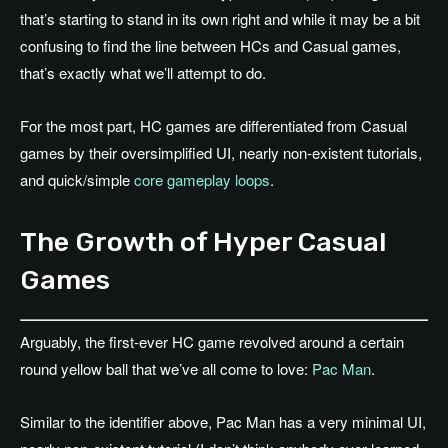
that’s starting to stand in its own right and while it may be a bit
confusing to find the line between HCs and Casual games,
that’s exactly what we’ll attempt to do.
For the most part, HC games are differentiated from Casual
games by their oversimplified UI, nearly non-existent tutorials,
and quick/simple
core gameplay loops
.
The Growth of Hyper Casual
Games
Arguably, the first-ever HC game revolved around a certain
round yellow ball that we’ve all come to love:
Pac Man
.
Similar to the identifier above, Pac Man has a very minimal UI,