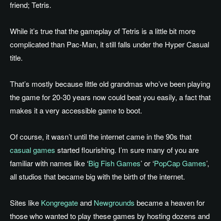
friend; Tetris.
While it’s true that the gameplay of Tetris is a little bit more
complicated than Pac-Man, it still falls under the Hyper Casual
title.
That’s mostly because little old grandmas who’ve been playing
the game for 20-30 years now could beat you easily, a fact that
makes it a very accessible game to boot.
Of course, it wasn’t until the internet came in the 90s that
casual games
started flourishing. I’m sure many of you are
familiar with names like ‘
Big Fish Games
’ or ‘
PopCap Games
’,
all studios that became big with the birth of the internet.
Sites like
Kongregate
and
Newgrounds
became a heaven for
those who wanted to play these games by hosting dozens and