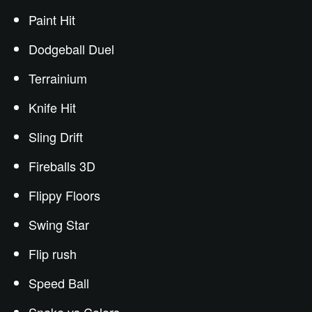
Paint Hit
Dodgeball Duel
Terrainium
Knife Hit
Sling Drift
Fireballs 3D
Flippy Floors
Swing Star
Flip rush
Speed Ball