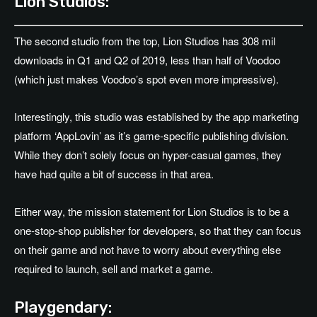
Lion Studios:
The second studio from the top, Lion Studios has 308 mil
downloads in Q1 and Q2 of 2019, less than half of Voodoo
(which just makes Voodoo’s spot even more impressive).
Interestingly, this studio was established by the app marketing
platform ‘AppLovin’ as it’s game-specific publishing division.
While they don’t solely focus on hyper-casual games, they
have had quite a bit of success in that area.
Either way, the mission statement for Lion Studios is to be a
one-stop-shop publisher for developers, so that they can focus
on their game and not have to worry about everything else
required to launch, sell and market a game.
Playgendary: