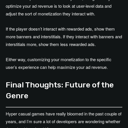
optimize your ad revenue is to look at user-level data and
adjust the sort of monetization they interact with.
If the player doesn’t interact with rewarded ads, show them
more banners and interstitials. If they interact with banners and
interstitials more, show them less rewarded ads.
Either way, customizing your monetization to the specific
user’s experience can help maximize your ad revenue.
Final Thoughts: Future of the
Genre
Hyper casual games have really bloomed in the past couple of
years, and I’m sure a lot of developers are wondering whether