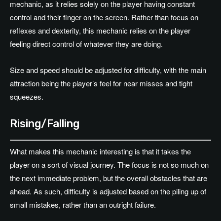
mechanic, as it relies solely on the player having constant
control and their finger on the screen. Rather than focus on
reflexes and dexterity, this mechanic relies on the player
feeling direct control of whatever they are doing.
Size and speed should be adjusted for difficulty, with the main
attraction being the player’s feel for near misses and tight
squeezes.
Rising/Falling
What makes this mechanic interesting is that it takes the
player on a sort of visual journey. The focus is not so much on
the next immediate problem, but the overall obstacles that are
ahead. As such, difficulty is adjusted based on the piling up of
small mistakes, rather than an outright failure.