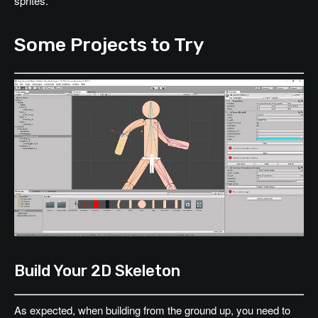
sprites.
Some Projects to Try
Build Your 2D Skeleton
As expected, when building from the ground up, you need to