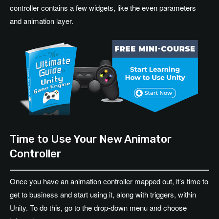
controller contains a few widgets, like the even parameters
and animation layer.
Time to Use Your New Animator
Controller
Once you have an animation controller mapped out, it’s time to
get to business and start using it, along with triggers, within
Unity. To do this, go to the drop-down menu and choose