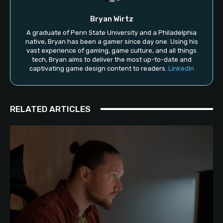
Bryan Wirtz
A graduate of Penn State University and a Philadelphia
native, Bryan has been a gamer since day one. Using his
vast experience of gaming, game culture, and all things
tech, Bryan aims to deliver the most up-to-date and
captivating game design content to readers.
LinkedIn
RELATED ARTICLES