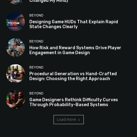
Changed My Mind)
BEYOND
Designing Game HUDs That Explain Rapid
State Changes Clearly
BEYOND
How Risk and Reward Systems Drive Player
Engagement in Game Design
BEYOND
Procedural Generation vs Hand-Crafted
Design: Choosing the Right Approach
BEYOND
Game Designers Rethink Difficulty Curves
Through Probability-Based Systems
Load more