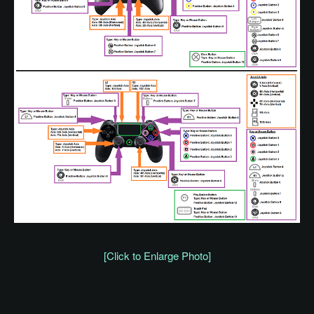
[Click to Enlarge Photo]