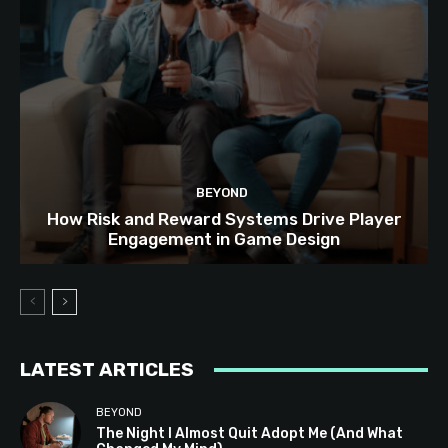
BEYOND
How Risk and Reward Systems Drive Player
Engagement in Game Design
LATEST ARTICLES
BEYOND
The Night I Almost Quit Adopt Me (And What