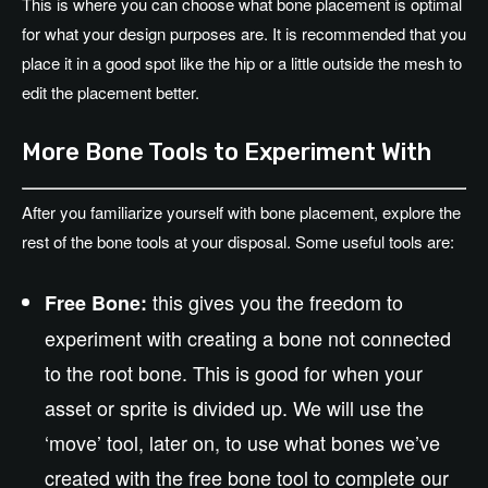
This is where you can choose what bone placement is optimal
for what your design purposes are. It is recommended that you
place it in a good spot like the hip or a little outside the mesh to
edit the placement better.
More Bone Tools to Experiment With
After you familiarize yourself with bone placement, explore the
rest of the bone tools at your disposal. Some useful tools are:
this gives you the freedom to
Free Bone:
experiment with creating a bone not connected
to the root bone. This is good for when your
asset or sprite is divided up. We will use the
‘move’ tool, later on, to use what bones we’ve
created with the free bone tool to complete our