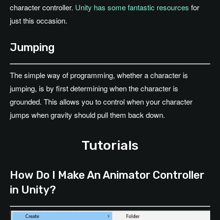
character controller.
Unity has some fantastic resources
for
just this occasion.
Jumping
The simple way of programming, whether a character is
jumping, is by first determining when the character is
grounded. This allows you to control when your character
jumps when gravity should pull them back down.
Tutorials
How Do I Make An Animator Controller
in Unity?