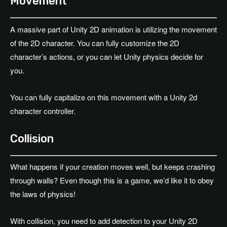
Movement
A massive part of Unity 2D animation is utilizing the movement
of the 2D character. You can fully customize the 2D
character’s actions, or you can let Unity physics decide for
you.
You can fully capitalize on this movement with a Unity 2d
character controller.
Collision
What happens if your creation moves well, but keeps crashing
through walls? Even though this is a game, we’d like it to obey
the laws of physics!
With collision, you need to add detection to your Unity 2D