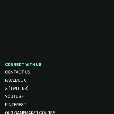
CONNECT WITH US
CONTACT US
FACEBOOK
X (TWITTER)
YOUTUBE
PINTEREST
OUR GAMEMAKER COURSE