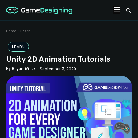
Home
Learn
LEARN
Unity 2D Animation Tutorials
By
Bryan Wirtz
September 3, 2020