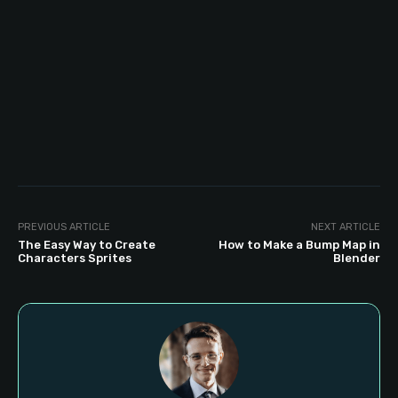
PREVIOUS ARTICLE
NEXT ARTICLE
The Easy Way to Create
How to Make a Bump Map in
Characters Sprites
Blender