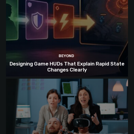
BEYOND
Designing Game HUDs That Explain Rapid State
Changes Clearly