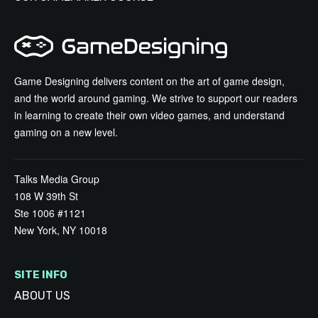
Game Designing delivers content on the art of game design,
and the world around gaming. We strive to support our readers
in learning to create their own video games, and understand
gaming on a new level.
Talks Media Group
108 W 39th St
Ste 1006 #1121
New York, NY 10018
SITE INFO
ABOUT US