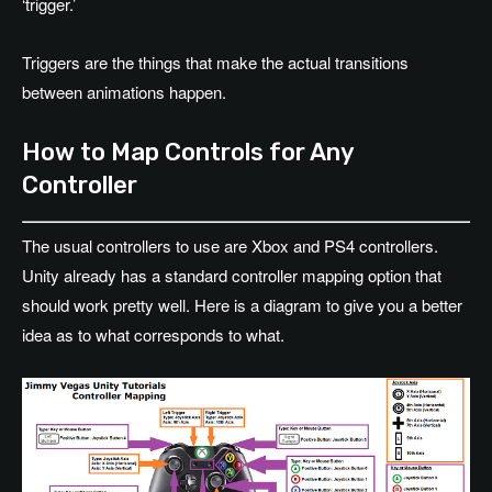
‘trigger.’
Triggers are the things that make the actual transitions
between animations happen.
How to Map Controls for Any
Controller
The usual controllers to use are Xbox and PS4 controllers.
Unity already has a standard controller mapping option that
should work pretty well. Here is a diagram to give you a better
idea as to what corresponds to what.