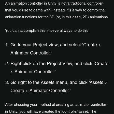
An animation controller in Unity is not a traditional controller
that you’d use to game with. Instead, it’s a way to control the
animation functions for the 3D (or, in this case, 2D) animations.
You can accomplish this in several ways to do this.
Go to your Project view, and select ‘Create >
Animator Controller.’
Right-click on the Project View, and click ‘Create
> Animator Controller.’
Go right to the Assets menu, and click ‘Assets >
Create > Animator Controller.’
After choosing your method of creating an animator controller
in Unity, you will have created the .controller asset. The