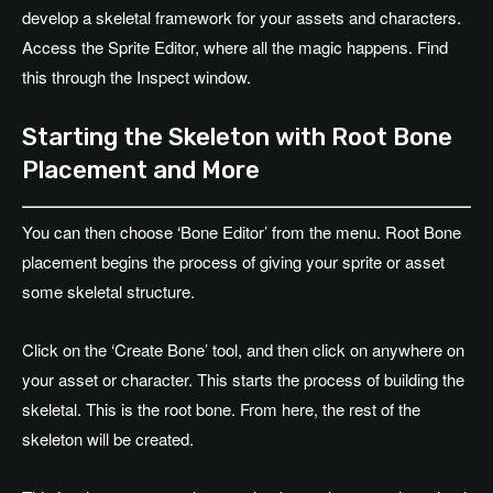
develop a skeletal framework for your assets and characters.
Access the Sprite Editor, where all the magic happens. Find
this through the Inspect window.
Starting the Skeleton with Root Bone
Placement and More
You can then choose ‘Bone Editor’ from the menu. Root Bone
placement begins the process of giving your sprite or asset
some skeletal structure.
Click on the ‘Create Bone’ tool, and then click on anywhere on
your asset or character. This starts the process of building the
skeletal. This is the root bone. From here, the rest of the
skeleton will be created.