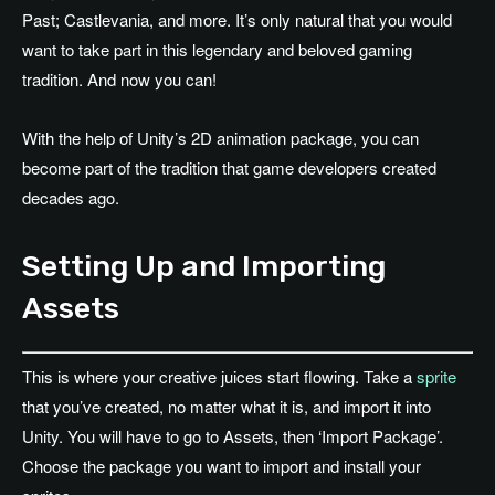
Past; Castlevania, and more. It’s only natural that you would
want to take part in this legendary and beloved gaming
tradition. And now you can!
With the help of Unity’s 2D animation package, you can
become part of the tradition that game developers created
decades ago.
Setting Up and Importing
Assets
This is where your creative juices start flowing. Take a
sprite
that you’ve created, no matter what it is, and import it into
Unity. You will have to go to Assets, then ‘Import Package’.
Choose the package you want to import and install your