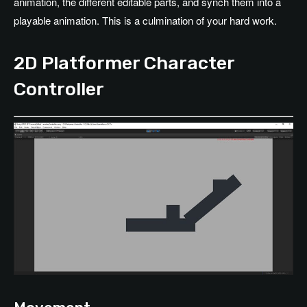
animation, the different editable parts, and synch them into a
playable animation. This is a culmination of your hard work.
2D Platformer Character
Controller