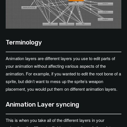
Terminology
Animation layers are different layers you use to edit parts of
your animation without affecting various aspects of the
animation. For example, if you wanted to edit the root bone of a
sprite, but didn’t want to mess up the sprite’s weapon
placement, you would put them on different animation layers.
Animation Layer syncing
This is when you take all of the different layers in your