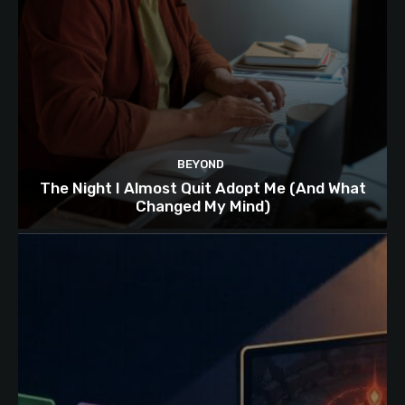
BEYOND
The Night I Almost Quit Adopt Me (And What
Changed My Mind)