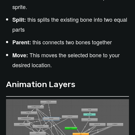
sprite.
this splits the existing bone into two equal
Split:
parts
this connects two bones together
Parent:
This moves the selected bone to your
Move:
desired location.
Animation Layers