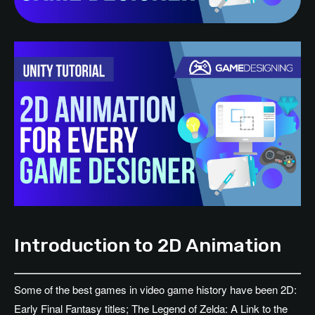
Introduction to 2D Animation
Some of the best games in video game history have been 2D:
Early Final Fantasy titles; The Legend of Zelda: A Link to the