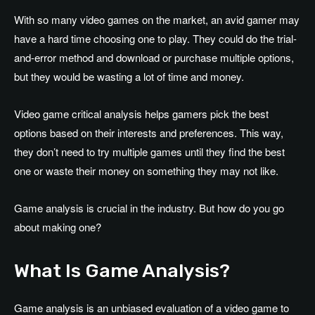
With so many video games on the market, an avid gamer may
have a hard time choosing one to play. They could do the trial-
and-error method and download or purchase multiple options,
but they would be wasting a lot of time and money.
Video game critical analysis helps gamers pick the best
options based on their interests and preferences. This way,
they don’t need to try multiple games until they find the best
one or waste their money on something they may not like.
Game analysis is crucial in the industry. But how do you go
about making one?
What Is Game Analysis?
Game analysis is an unbiased evaluation of a video game to