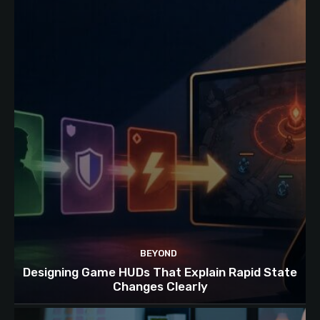
BEYOND
Designing Game HUDs That Explain Rapid State
Changes Clearly