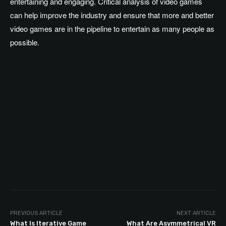
entertaining and engaging. Critical analysis of video games
can help improve the industry and ensure that more and better
video games are in the pipeline to entertain as many people as
possible.
PREVIOUS ARTICLE
NEXT ARTICLE
What Is Iterative Game
What Are Asymmetrical VR