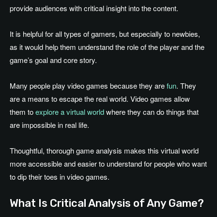
provide audiences with critical insight into the content.
It is helpful for all types of gamers, but especially to newbies,
as it would help them understand the role of the player and the
game’s goal and core story.
Many people play video games because they are
fun
. They
are a means to escape the real world. Video games allow
them to
explore a virtual world
where they can do things that
are impossible in real life.
Thoughtful, thorough game analysis makes this virtual world
more accessible and easier to understand for people who want
to dip their toes in video games.
What Is Critical Analysis of Any Game?