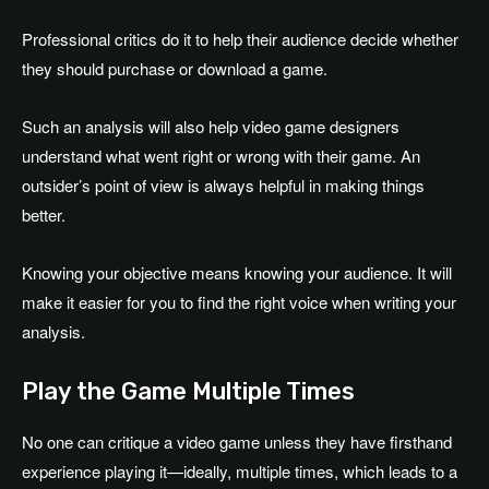
Professional critics do it to help their audience decide whether
they should purchase or download a game.
Such an analysis will also help video game designers
understand what went right or wrong with their game. An
outsider’s point of view is always helpful in making things
better.
Knowing your objective means knowing your audience. It will
make it easier for you to find the right voice when writing your
analysis.
Play the Game Multiple Times
No one can critique a video game unless they have firsthand
experience playing it—ideally, multiple times, which leads to a