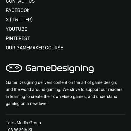
CONTACT US
FACEBOOK
X (TWITTER)
YOUTUBE
PINTEREST
OUR GAMEMAKER COURSE
Game Designing delivers content on the art of game design,
and the world around gaming. We strive to support our readers
in learning to create their own video games, and understand
gaming on a new level.
Talks Media Group
108 W 39th St