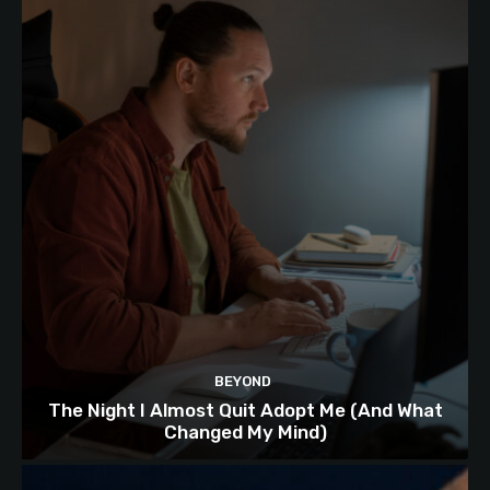
BEYOND
The Night I Almost Quit Adopt Me (And What
Changed My Mind)