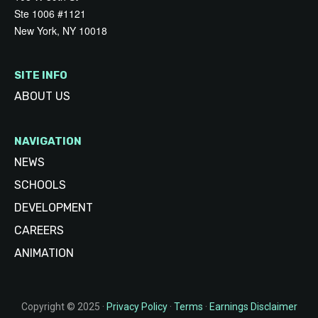
Ste 1006 #1121
New York, NY 10018
SITE INFO
ABOUT US
NAVIGATION
NEWS
SCHOOLS
DEVELOPMENT
CAREERS
ANIMATION
Copyright © 2025 ·
Privacy Policy
·
Terms
·
Earnings Disclaimer