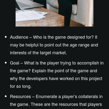
Audience – Who is the game designed for? It
may be helpful to point out the age range and
interests of the target market.
Goal – What is the player trying to accomplish in
the game? Explain the point of the game and
why the developers have worked on this project
for so long.
Resources – Enumerate a player’s collaterals in
the game. These are the resources that players