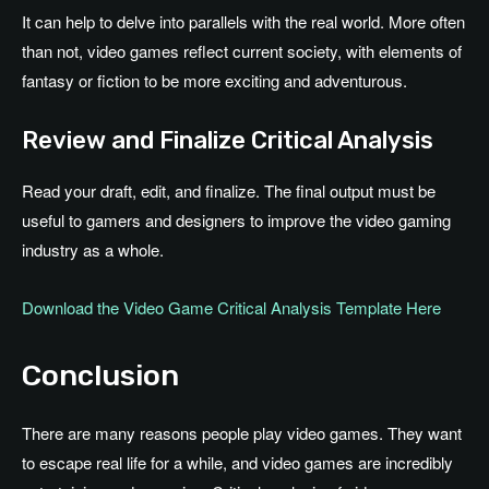
It can help to delve into parallels with the real world. More often
than not, video games reflect current society, with elements of
fantasy or fiction to be more exciting and adventurous.
Review and Finalize Critical Analysis
Read your draft, edit, and finalize. The final output must be
useful to gamers and designers to improve the video gaming
industry as a whole.
Download the Video Game Critical Analysis Template Here
Conclusion
There are many reasons people play video games. They want
to escape real life for a while, and video games are incredibly