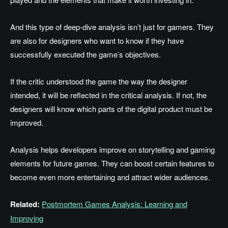
And this type of deep-dive analysis isn’t just for gamers. They
are also for designers who want to know if they have
successfully executed the game’s objectives.
If the critic understood the game the way the designer
intended, it will be reflected in the critical analysis. If not, the
designers will know which parts of the digital product must be
improved.
Analysis helps developers improve on storytelling and gaming
elements for future games. They can boost certain features to
become even more entertaining and attract wider audiences.
Related:
Postmortem Games Analysis: Learning and
Improving