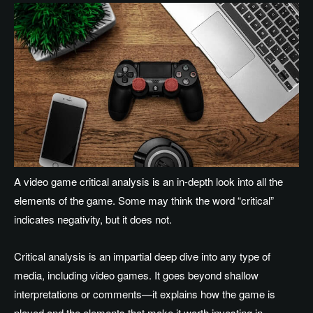
A video game critical analysis is an in-depth look into all the
elements of the game. Some may think the word “critical”
indicates negativity, but it does not.
Critical analysis is an impartial deep dive into any type of
media, including video games. It goes beyond shallow
interpretations or comments—it explains how the game is
played and the elements that make it worth investing in.