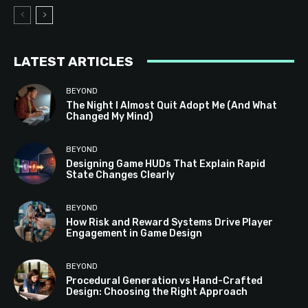
LATEST ARTICLES
BEYOND
The Night I Almost Quit Adopt Me (And What
Changed My Mind)
BEYOND
Designing Game HUDs That Explain Rapid
State Changes Clearly
BEYOND
How Risk and Reward Systems Drive Player
Engagement in Game Design
BEYOND
Procedural Generation vs Hand-Crafted
Design: Choosing the Right Approach