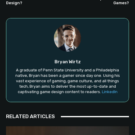
Design?
Games?
Bryan Wirtz
A graduate of Penn State University and a Philadelphia
native, Bryan has been a gamer since day one. Using his
vast experience of gaming, game culture, and all things
tech, Bryan aims to deliver the most up-to-date and
captivating game design content to readers.
LinkedIn
RELATED ARTICLES