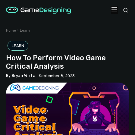
Home
Learn
LEARN
How To Perform Video Game
Critical Analysis
By
Bryan Wirtz
September 8, 2023