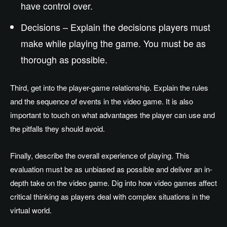
have control over.
Decisions – Explain the decisions players must
make while playing the game. You must be as
thorough as possible.
Third, get into the player-game relationship. Explain the rules
and the sequence of events in the video game. It is also
important to touch on what advantages the player can use and
the pitfalls they should avoid.
Finally, describe the overall experience of playing. This
evaluation must be as unbiased as possible and deliver an in-
depth take on the video game. Dig into how video games affect
critical thinking as players deal with complex situations in the
virtual world.