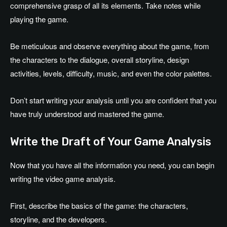
comprehensive grasp of all its elements. Take notes while
playing the game.
Be meticulous and observe everything about the game, from
the characters to the dialogue, overall storyline, design
activities, levels, difficulty, music, and even the color palettes.
Don’t start writing your analysis until you are confident that you
have truly understood and mastered the game.
Write the Draft of Your Game Analysis
Now that you have all the information you need, you can begin
writing the video game analysis.
First, describe the basics of the game: the characters,
storyline, and the developers.