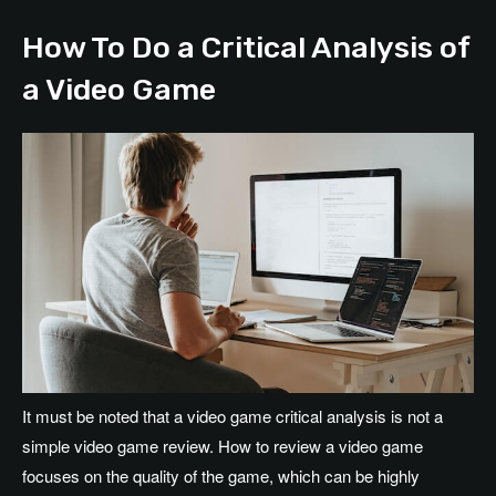
How To Do a Critical Analysis of
a Video Game
It must be noted that a video game critical analysis is not a
simple video game review. How to review a video game
focuses on the quality of the game, which can be highly