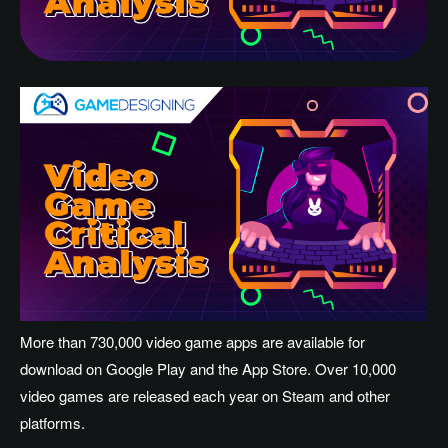
More than 730,000 video game apps are available for
download on Google Play and the App Store. Over 10,000
video games are released each year on Steam and other
platforms.