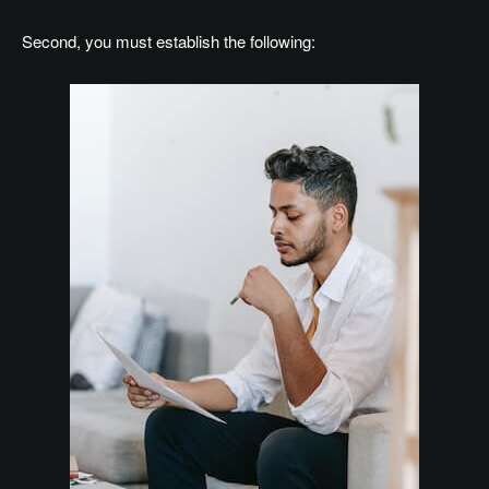
Second, you must establish the following: