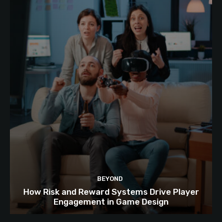
BEYOND
How Risk and Reward Systems Drive Player
Engagement in Game Design