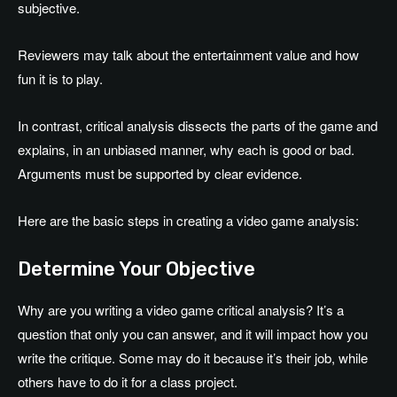
subjective.
Reviewers may talk about the entertainment value and how
fun it is to play.
In contrast, critical analysis dissects the parts of the game and
explains, in an unbiased manner, why each is good or bad.
Arguments must be supported by clear evidence.
Here are the basic steps in creating a video game analysis:
Determine Your Objective
Why are you writing a video game critical analysis? It’s a
question that only you can answer, and it will impact how you
write the critique. Some may do it because it’s their job, while
others have to do it for a class project.