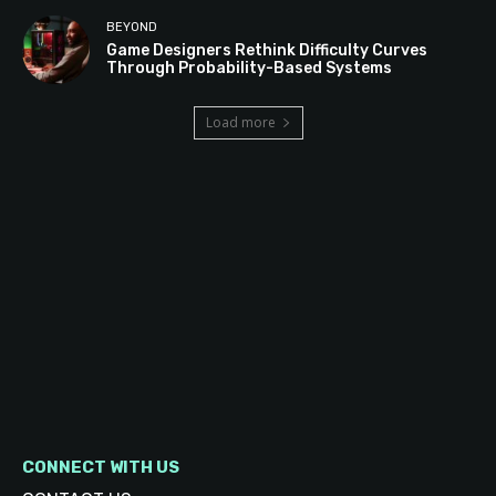
BEYOND
Game Designers Rethink Difficulty Curves
Through Probability-Based Systems
Load more
CONNECT WITH US