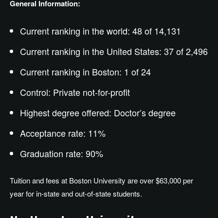
General Information:
Current ranking in the world: 48 of 14,131
Current ranking in the United States: 37 of 2,496
Current ranking in Boston: 1 of 24
Control: Private not-for-profit
Highest degree offered: Doctor’s degree
Acceptance rate: 11%
Graduation rate: 90%
Tuition and fees at Boston University are over $63,000 per
year for in-state and out-of-state students.