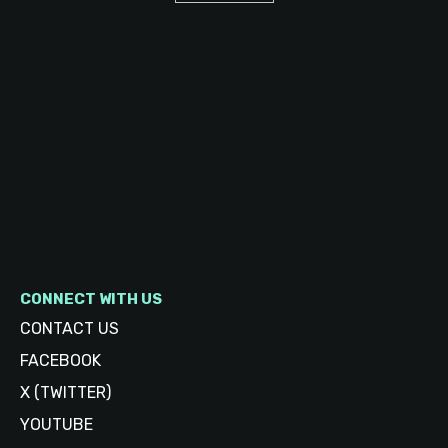
CONNECT WITH US
CONTACT US
FACEBOOK
X (TWITTER)
YOUTUBE