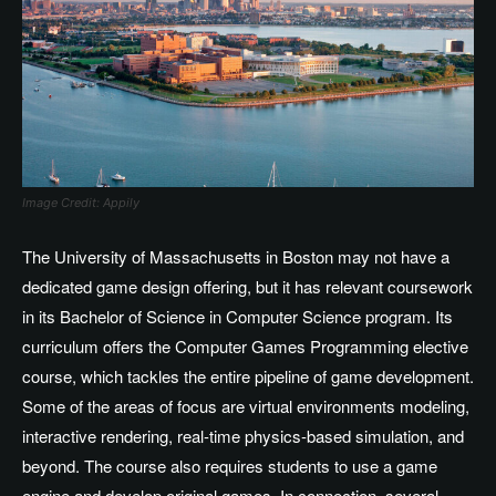
Image Credit: Appily
The University of Massachusetts in Boston may not have a
dedicated game design offering, but it has relevant coursework
in its Bachelor of Science in Computer Science program. Its
curriculum offers the Computer Games Programming elective
course, which tackles the entire pipeline of game development.
Some of the areas of focus are virtual environments modeling,
interactive rendering, real-time physics-based simulation, and
beyond. The course also requires students to use a game
engine and develop original games. In connection, several