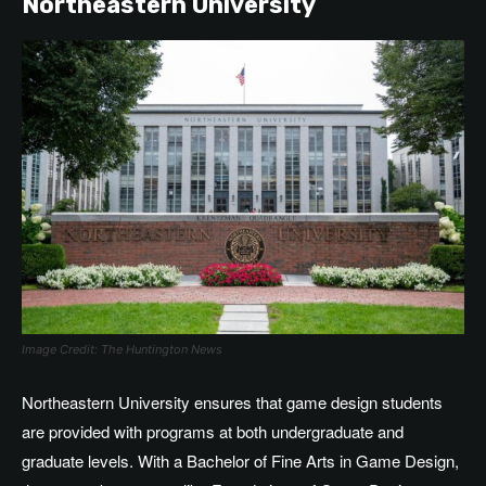
Northeastern University
Image Credit: The Huntington News
Northeastern University ensures that game design students
are provided with programs at both undergraduate and
graduate levels. With a Bachelor of Fine Arts in Game Design,