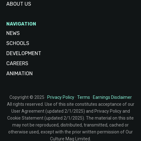
ABOUT US
NAVIGATION
NEWS
SCHOOLS
DEVELOPMENT
CAREERS
ANIMATION
Copyright © 2025 ·
Privacy Policy
·
Terms
·
Earnings Disclaimer
All rights reserved. Use of this site constitutes acceptance of our
User Agreement (updated 2/1/2025) and Privacy Policy and
Cookie Statement (updated 2/1/2025). The material on this site
may not be reproduced, distributed, transmitted, cached or
otherwise used, except with the prior written permission of Our
Culture Mag Limited.