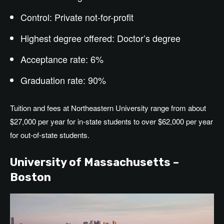
Control: Private not-for-profit
Highest degree offered: Doctor’s degree
Acceptance rate: 6%
Graduation rate: 90%
Tuition and fees at Northeastern University range from about
$27,000 per year for in-state students to over $62,000 per year
for out-of-state students.
University of Massachusetts –
Boston