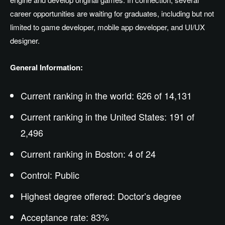
career opportunities are waiting for graduates, including but not
limited to game developer, mobile app developer, and UI/UX
designer.
General Information:
Current ranking in the world: 626 of 14,131
Current ranking in the United States: 191 of
2,496
Current ranking in Boston: 4 of 24
Control: Public
Highest degree offered: Doctor’s degree
Acceptance rate: 83%