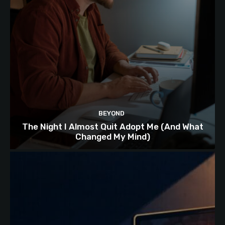
BEYOND
The Night I Almost Quit Adopt Me (And What
Changed My Mind)