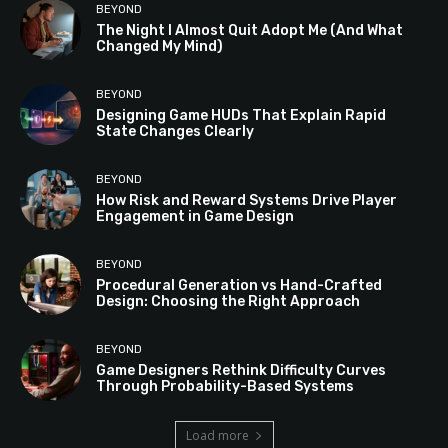
BEYOND
The Night I Almost Quit Adopt Me (And What
Changed My Mind)
BEYOND
Designing Game HUDs That Explain Rapid
State Changes Clearly
BEYOND
How Risk and Reward Systems Drive Player
Engagement in Game Design
BEYOND
Procedural Generation vs Hand-Crafted
Design: Choosing the Right Approach
BEYOND
Game Designers Rethink Difficulty Curves
Through Probability-Based Systems
Load more