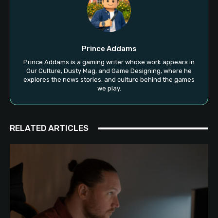
Prince Addams
Prince Addams is a gaming writer whose work appears in
Our Culture, Dusty Mag, and Game Designing, where he
explores the news stories, and culture behind the games
we play.
RELATED ARTICLES