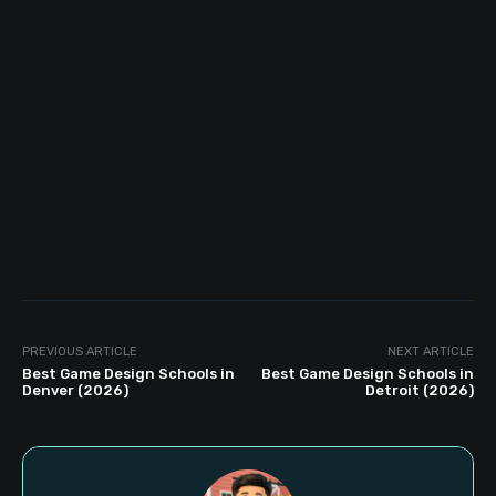
PREVIOUS ARTICLE
NEXT ARTICLE
Best Game Design Schools in
Best Game Design Schools in
Denver (2026)
Detroit (2026)