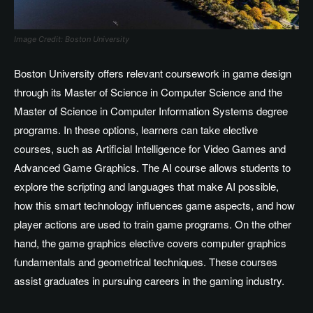
Image Credit: Boston University
Boston University offers relevant coursework in game design
through its Master of Science in Computer Science and the
Master of Science in Computer Information Systems degree
programs. In these options, learners can take elective
courses, such as Artificial Intelligence for Video Games and
Advanced Game Graphics. The AI course allows students to
explore the scripting and languages that make AI possible,
how this smart technology influences game aspects, and how
player actions are used to train game programs. On the other
hand, the game graphics elective covers computer graphics
fundamentals and geometrical techniques. These courses
assist graduates in pursuing careers in the gaming industry.