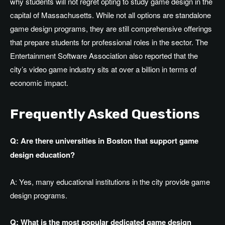
why students will not regret opting to study game design in the
capital of Massachusetts. While not all options are standalone
game design programs, they are still comprehensive offerings
that prepare students for professional roles in the sector. The
Entertainment Software Association also reported that the
city’s video game industry sits at over a billion in terms of
economic impact.
Frequently Asked Questions
Q: Are there universities in Boston that support game
design education?
A: Yes, many educational institutions in the city provide game
design programs.
Q: What is the most popular dedicated game design