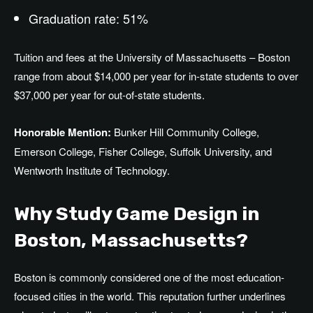
Graduation rate: 51%
Tuition and fees at the University of Massachusetts – Boston
range from about $14,000 per year for in-state students to over
$37,000 per year for out-of-state students.
Honorable Mention:
Bunker Hill Community College,
Emerson College, Fisher College, Suffolk University, and
Wentworth Institute of Technology.
Why Study Game Design in
Boston, Massachusetts?
Boston is commonly considered one of the most education-
focused cities in the world. This reputation further underlines