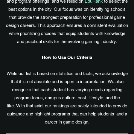
and program offerings, and we relied on
EduRank
to select the
best options in the city. Our focus was on identifying schools
that provide the strongest preparation for professional game
design careers. This approach ensures a consistent evaluation
while prioritizing choices that equip students with knowledge
and practical skills for the evolving gaming industry.
How to Use Our Criteria
While our list
is based
on statistics and facts, we acknowledge
that it is not absolute and is open to interpretation. We also
recognize that each student has varying needs regarding
program focus, campus culture, cost, lifestyle, and the
like. With that said, our rankings
are solely intended
to provide
guidance and highlight programs that can help students land a
career in game design.