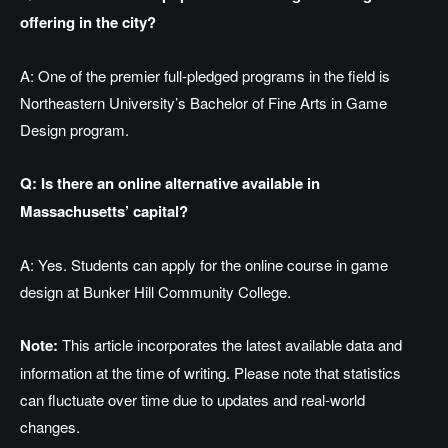
offering in the city?
A: One of the premier full-pledged programs in the field is
Northeastern University’s Bachelor of Fine Arts in Game
Design program.
Q: Is there an online alternative available in
Massachusetts’ capital?
A: Yes.
Students can apply for the online
course in
game
design at Bunker Hill Community College.
Note:
This article incorporates the latest available data and
information at the time of writing. Please note that statistics
can fluctuate over time due to updates and real-world
changes.