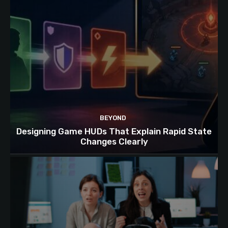
BEYOND
Designing Game HUDs That Explain Rapid State
Changes Clearly