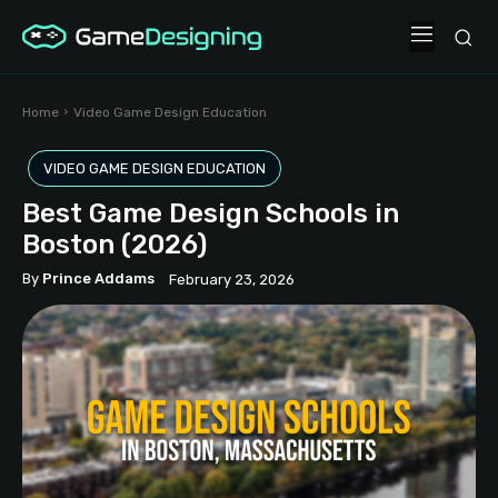
Home
Video Game Design Education
VIDEO GAME DESIGN EDUCATION
Best Game Design Schools in
Boston (2026)
By
Prince Addams
February 23, 2026