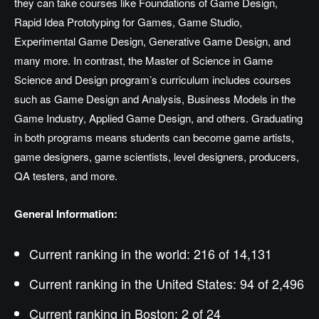
they can take courses like Foundations of Game Design,
Rapid Idea Prototyping for Games, Game Studio,
Experimental Game Design, Generative Game Design, and
many more. In contrast, the Master of Science in Game
Science and Design program’s curriculum includes courses
such as Game Design and Analysis, Business Models in the
Game Industry, Applied Game Design, and others. Graduating
in both programs means students can become game artists,
game designers, game scientists, level designers, producers,
QA testers, and more.
General Information:
Current ranking in the world: 216 of 14,131
Current ranking in the United States: 94 of 2,496
Current ranking in Boston: 2 of 24