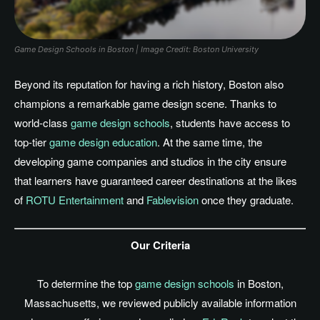
Game Design Schools in Boston | Image Credit: Boston University
Beyond its reputation for having a rich history, Boston also
champions a remarkable game design scene. Thanks to
world-class
game design schools
, students have access to
top-tier
game design education
.
At the same time, the
developing game companies and studios in the city ensure
that learners have guaranteed career destinations
at the likes
of
ROTU Entertainment
and
Fablevision
once they graduate.
Our Criteria
To determine the top
game design schools
in Boston,
Massachusetts, we reviewed publicly available information