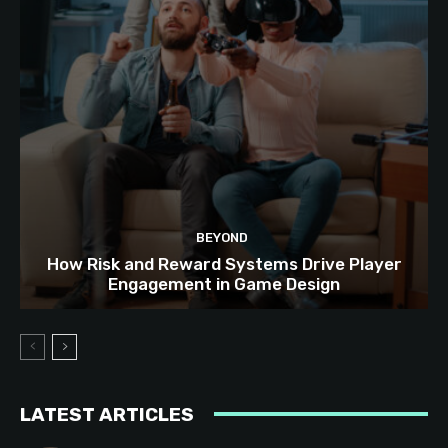
BEYOND
How Risk and Reward Systems Drive Player
Engagement in Game Design
LATEST ARTICLES