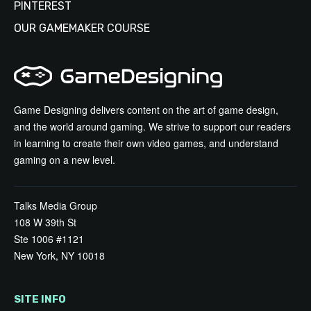
PINTEREST
OUR GAMEMAKER COURSE
Game Designing delivers content on the art of game design,
and the world around gaming. We strive to support our readers
in learning to create their own video games, and understand
gaming on a new level.
Talks Media Group
108 W 39th St
Ste 1006 #1121
New York, NY 10018
SITE INFO