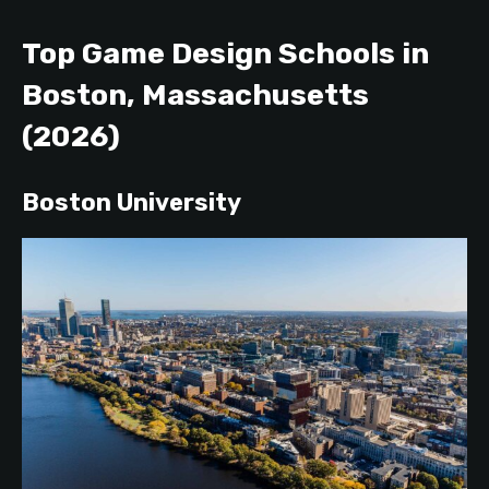
Top Game Design Schools in
Boston, Massachusetts
(2026)
Boston University