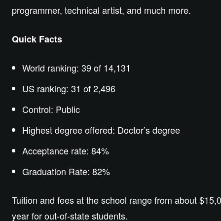
programmer, technical artist, and much more.
Quick Facts
World ranking: 39 of 14,131
US ranking: 31 of 2,496
Control: Public
Highest degree offered: Doctor’s degree
Acceptance rate: 84%
Graduation Rate: 82%
Tuition and fees at the school range from about $15,0
year for out-of-state students.