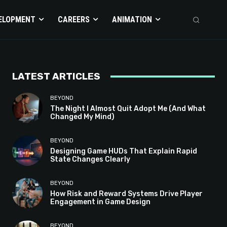
ELOPMENT
CAREERS
ANIMATION
LATEST ARTICLES
BEYOND
The Night I Almost Quit Adopt Me (And What
Changed My Mind)
BEYOND
Designing Game HUDs That Explain Rapid
State Changes Clearly
BEYOND
How Risk and Reward Systems Drive Player
Engagement in Game Design
BEYOND