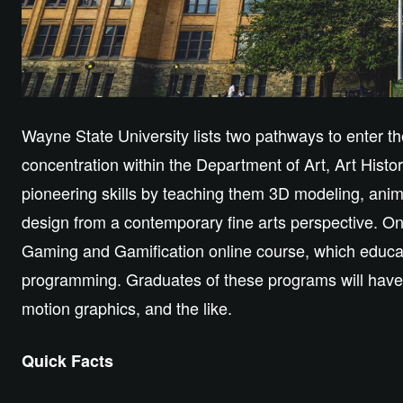
Wayne State University lists two pathways to enter the 
concentration within the Department of Art, Art History
pioneering skills by teaching them 3D modeling, ani
design from a contemporary fine arts perspective. On 
Gaming and Gamification online course, which educa
programming. Graduates of these programs will have 
motion graphics, and the like.
Quick Facts