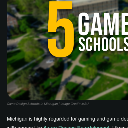
Game Design Schools in Michigan | Image Credit: MSU
Michigan is highly regarded for gaming and game desi
with names like
Azure Ravens Entertainment.
Likewis