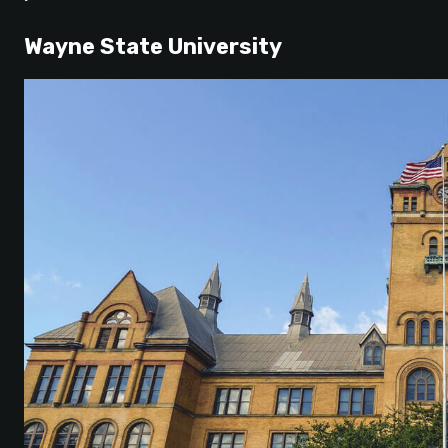
Wayne State University