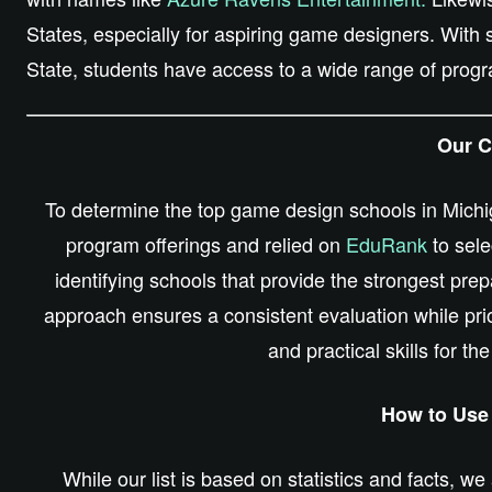
States, especially for aspiring game designers. With
State, students have access to a wide range of progr
Our Cr
To determine the top game design schools in Michig
program offerings and relied on
EduRank
to sele
identifying schools that provide the strongest pre
approach ensures a consistent evaluation while prio
and practical skills for th
How to Use 
While our list
is based
on statistics and facts, we