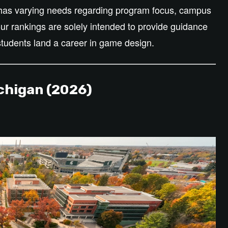
t has varying needs regarding program focus, campus
 our rankings
are solely intended
to provide guidance
students land a career in game design.
chigan (2026)