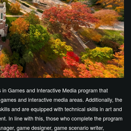
ts in Games and Interactive Media program that
 games and interactive media areas. Additionally, the
kills and are equipped with technical skills in art and
t. In line with this, those who complete the program
nager, game designer, game scenario writer,