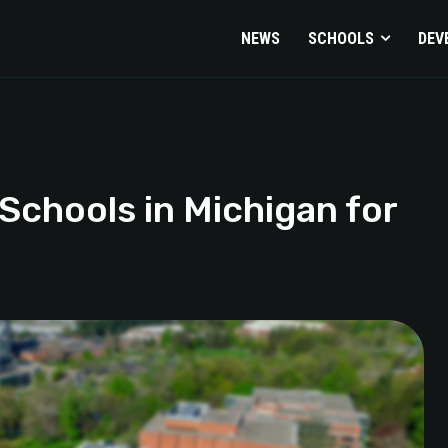
NEWS
SCHOOLS
DEV
Schools in Michigan for