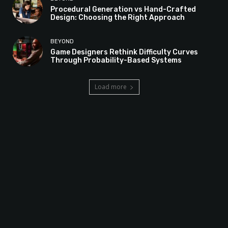
Procedural Generation vs Hand-Crafted
Design: Choosing the Right Approach
BEYOND
Game Designers Rethink Difficulty Curves
Through Probability-Based Systems
Load more