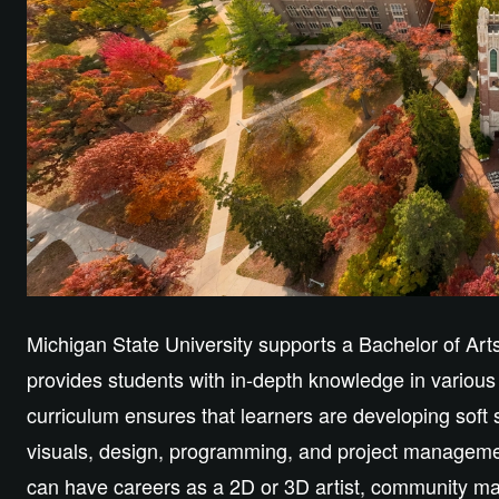
Michigan State University supports a Bachelor of Ar
provides students with in-depth knowledge in various
curriculum ensures that learners are developing soft s
visuals, design, programming, and project managemen
can have careers as a 2D or 3D artist, community ma