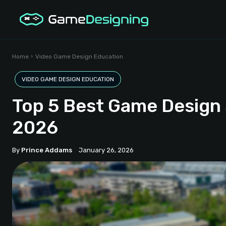
Home
Video Game Design Education
VIDEO GAME DESIGN EDUCATION
Top 5 Best Game Design 
2026
By
Prince Addams
January 26, 2026