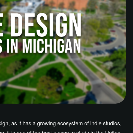
gn, as it has a growing ecosystem of indie studios,
e, it is one of the best places to study in the United