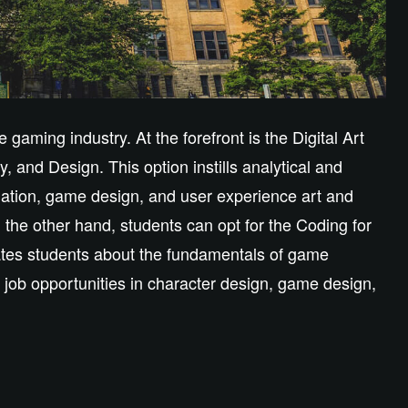
gaming industry. At the forefront is the Digital Art
, and Design. This option instills analytical and
mation, game design, and user experience art and
the other hand, students can opt for the Coding for
tes students about the fundamentals of game
job opportunities in character design, game design,