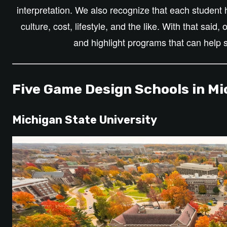
interpretation. We also recognize that each studen
culture, cost, lifestyle, and the like. With that said,
and highlight programs that can help 
Five Game Design Schools in Mi
Michigan State University