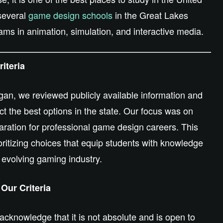
 several
game design schools
in the Great Lakes
ams in animation, simulation, and interactive media.
iteria
an, we reviewed publicly available information and
ct the best options in the state. Our focus was on
paration for professional game design careers. This
ritizing choices that equip students with knowledge
e evolving gaming industry.
Our Criteria
 acknowledge that it is not absolute and is open to