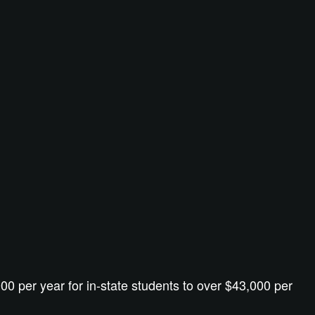
00 per year for in-state students to over $43,000 per