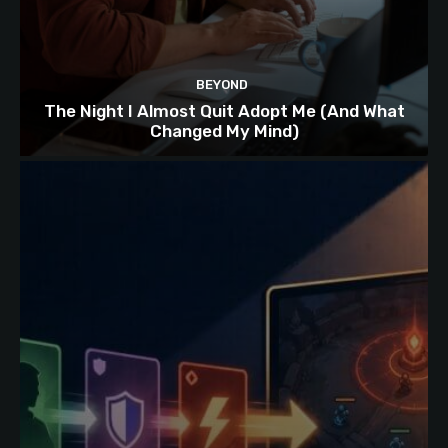
BEYOND
The Night I Almost Quit Adopt Me (And What
Changed My Mind)