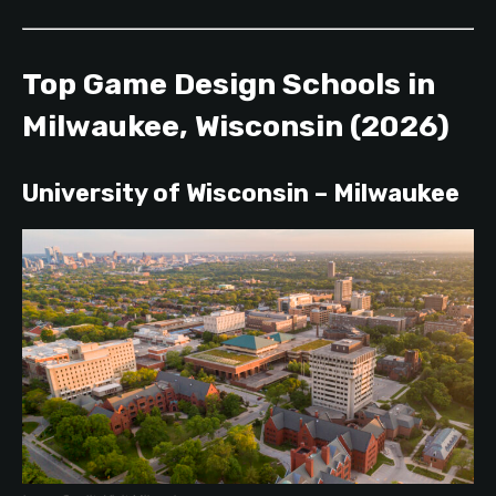
Top Game Design Schools in
Milwaukee, Wisconsin (2026)
University of Wisconsin – Milwaukee