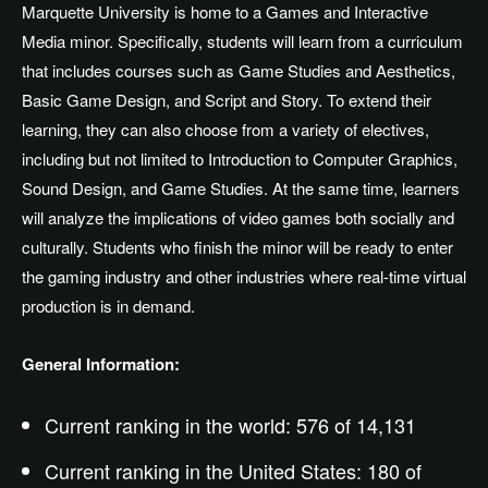
Marquette University is home to a Games and Interactive
Media minor. Specifically, students will learn from a curriculum
that includes courses such as Game Studies and Aesthetics,
Basic Game Design, and Script and Story. To extend their
learning, they can also choose from a variety of electives,
including but not limited to Introduction to Computer Graphics,
Sound Design, and Game Studies. At the same time, learners
will analyze the implications of video games both socially and
culturally. Students who finish the minor will be ready to enter
the gaming industry and other industries where real-time virtual
production is in demand.
General Information:
Current ranking in the world: 576 of 14,131
Current ranking in the United States: 180 of