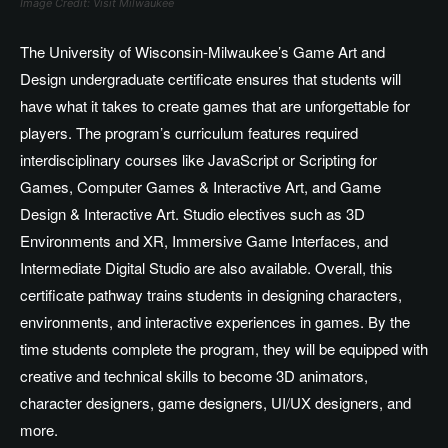
Image Credit: Visit Milwaukee
The University of Wisconsin-Milwaukee’s Game Art and
Design undergraduate certificate ensures that students will
have what it takes to create games that are unforgettable for
players. The program’s curriculum features required
interdisciplinary courses like JavaScript or Scripting for
Games, Computer Games & Interactive Art, and Game
Design & Interactive Art. Studio electives such as 3D
Environments and XR, Immersive Game Interfaces, and
Intermediate Digital Studio are also available. Overall, this
certificate pathway trains students in designing characters,
environments, and interactive experiences in games. By the
time students complete the program, they will be equipped with
creative and technical skills to become 3D animators,
character designers, game designers, UI/UX designers, and
more.