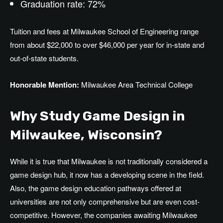
Graduation rate: 72%
Tuition and fees at Milwaukee School of Engineering range
from about $22,000 to over $46,000 per year for in-state and
out-of-state students.
Honorable Mention:
Milwaukee Area Technical College
Why Study Game Design in
Milwaukee, Wisconsin?
While it is true that Milwaukee is not traditionally considered a
game design
hub
, it now
has
a
developing
scene in the field.
Also
, the game design education pathways offered at
universities are not only comprehensive but
are even
cost-
competitive.
However, the companies awaiting Milwaukee