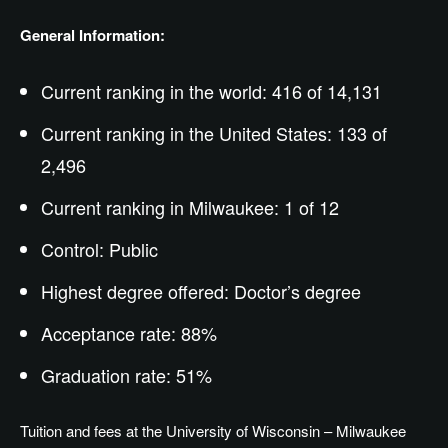
General Information:
Current ranking in the world: 416 of 14,131
Current ranking in the United States: 133 of
2,496
Current ranking in Milwaukee: 1 of 12
Control: Public
Highest degree offered:
Doctor’s
degree
Acceptance rate: 88%
Graduation rate: 51%
Tuition and fees at the University of Wisconsin – Milwaukee