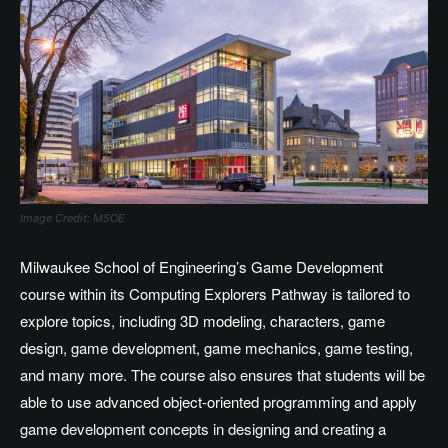
Image Credit: MSOE
Milwaukee School of Engineering’s Game Development
course within its Computing Explorers Pathway is tailored to
explore topics, including 3D modeling, characters, game
design, game development, game mechanics, game testing,
and many more. The course also ensures that students will be
able to use advanced object-oriented programming and apply
game development concepts in designing and creating a