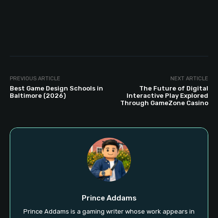
PREVIOUS ARTICLE
NEXT ARTICLE
Best Game Design Schools in
The Future of Digital
Baltimore (2026)
Interactive Play Explored
Through GameZone Casino
Prince Addams
Prince Addams is a gaming writer whose work appears in