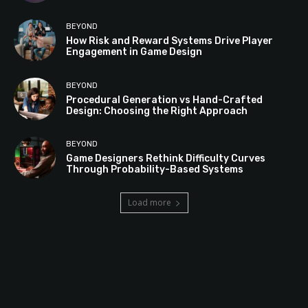
BEYOND
How Risk and Reward Systems Drive Player
Engagement in Game Design
BEYOND
Procedural Generation vs Hand-Crafted
Design: Choosing the Right Approach
BEYOND
Game Designers Rethink Difficulty Curves
Through Probability-Based Systems
Load more