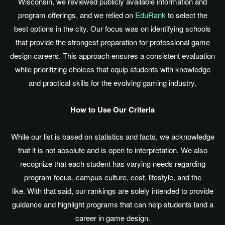
Wisconsin, we reviewed publicly available information and
program offerings, and we relied on
EduRank
to select the
best options in the city. Our focus was on identifying schools
that provide the strongest preparation for professional game
design careers. This approach ensures a consistent evaluation
while prioritizing choices that equip students with knowledge
and practical skills for the evolving gaming industry.
How to Use Our Criteria
While our list
is based
on statistics and facts, we acknowledge
that it is not absolute and is open to interpretation. We also
recognize that each student has varying needs regarding
program focus, campus culture, cost, lifestyle, and the
like. With that said, our rankings
are solely intended
to provide
guidance and highlight programs that can help students land a
career in game design.