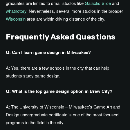
graduates are limited to small studios like
Galactic Slice
and
whatnotory
. Nevertheless, several more studios in the broader
Wisconsin
area are within driving distance of the city.
Frequently Asked Questions
Q: Can I learn game design in Milwaukee?
A: Yes, there are a few schools in the city that can help
students study game design.
Q: What is the top game design option in Brew City?
A: The University of Wisconsin –
Milwaukee’s
Game Art and
Design undergraduate certificate is one of the most focused
programs in the field in the city.