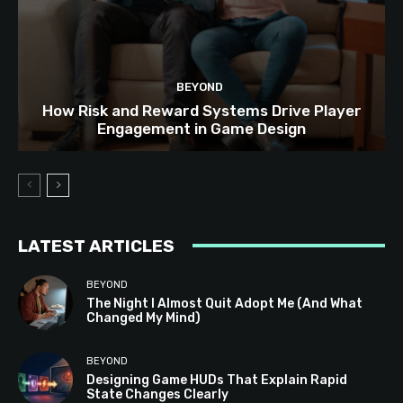
BEYOND
How Risk and Reward Systems Drive Player
Engagement in Game Design
LATEST ARTICLES
BEYOND
The Night I Almost Quit Adopt Me (And What
Changed My Mind)
BEYOND
Designing Game HUDs That Explain Rapid
State Changes Clearly