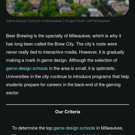
Game Design Schools in Milwaukee | Image Credit: UW Milwaukee
Beer Brewing is the specialty of Milwaukee, which is why it
has long been called the Brew City. The
city’s
roots were
never really tied to interactive media. However, it is gradually
making a mark in game design. Although the selection of
game design schools
in the area is small, it is optimistic.
Universities in the city continue to introduce programs that help
students prepare for careers in the back-end of the gaming
sector.
Our Criteria
To determine the top
game design schools
in Milwaukee,