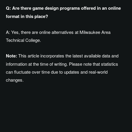
Q: Are there game design programs offered in an online
format in this place?
A: Yes, there are online alternatives at Milwaukee Area
Technical College.
Note:
This article incorporates the latest available data and
information at the time of writing. Please note that statistics
can fluctuate over time due to updates and real-world
changes.