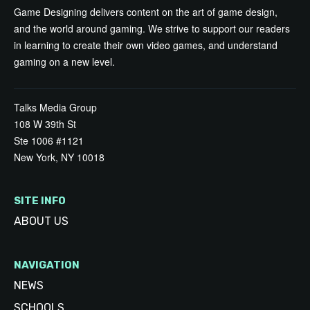
Game Designing delivers content on the art of game design,
and the world around gaming. We strive to support our readers
in learning to create their own video games, and understand
gaming on a new level.
Talks Media Group
108 W 39th St
Ste 1006 #1121
New York, NY 10018
SITE INFO
ABOUT US
NAVIGATION
NEWS
SCHOOLS