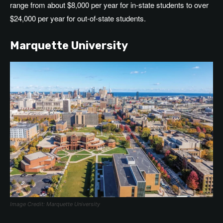
range from
about
$8,000 per year for in-state students to over
$24,000 per year for out-of-state students.
Marquette University
Image Credit: Marquette University