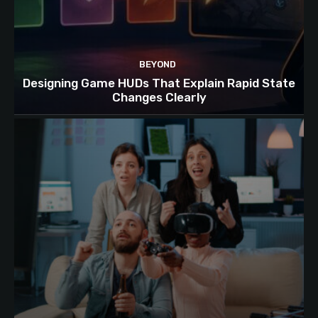
BEYOND
Designing Game HUDs That Explain Rapid State
Changes Clearly