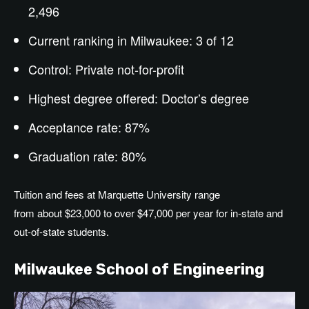
2,496
Current ranking in Milwaukee: 3 of 12
Control: Private not-for-profit
Highest degree offered:
Doctor’s
degree
Acceptance rate: 87%
Graduation rate: 80%
Tuition and fees at Marquette University range
from about $23,000 to over $47,000 per year for in-state and
out-of-state students.
Milwaukee School of Engineering