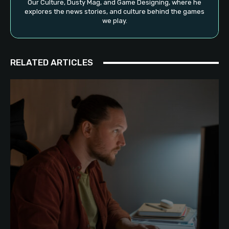
Our Culture, Dusty Mag, and Game Designing, where he
explores the news stories, and culture behind the games
we play.
RELATED ARTICLES