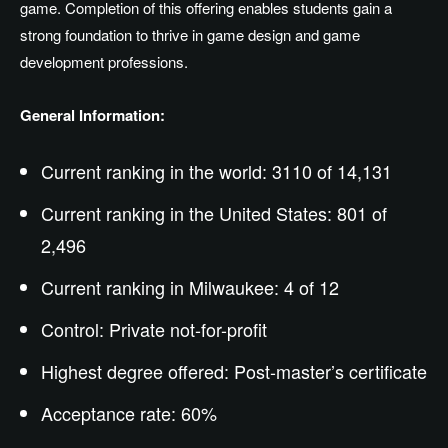
game. Completion of this offering enables students gain a
strong foundation to thrive in game design and game
development professions.
General Information:
Current ranking in the world: 3110 of 14,131
Current ranking in the United States: 801 of
2,496
Current ranking in Milwaukee: 4 of 12
Control: Private not-for-profit
Highest degree offered:
Post-master’s
certificate
Acceptance rate: 60%