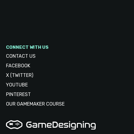
CONNECT WITH US
CONTACT US
FACEBOOK
X (TWITTER)
YOUTUBE
PINTEREST
OUR GAMEMAKER COURSE