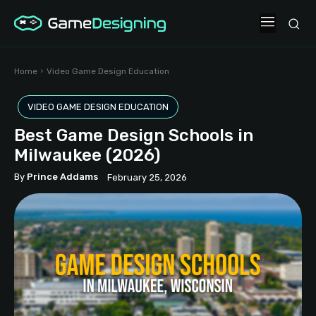
Home
Video Game Design Education
VIDEO GAME DESIGN EDUCATION
Best Game Design Schools in
Milwaukee (2026)
By
Prince Addams
February 25, 2026