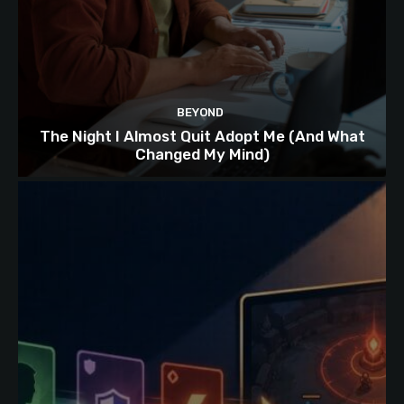
BEYOND
The Night I Almost Quit Adopt Me (And What
Changed My Mind)