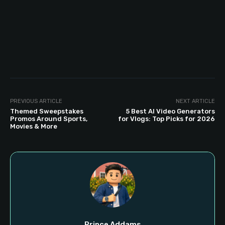
PREVIOUS ARTICLE
NEXT ARTICLE
Themed Sweepstakes
5 Best AI Video Generators
Promos Around Sports,
for Vlogs: Top Picks for 2026
Movies & More
Prince Addams