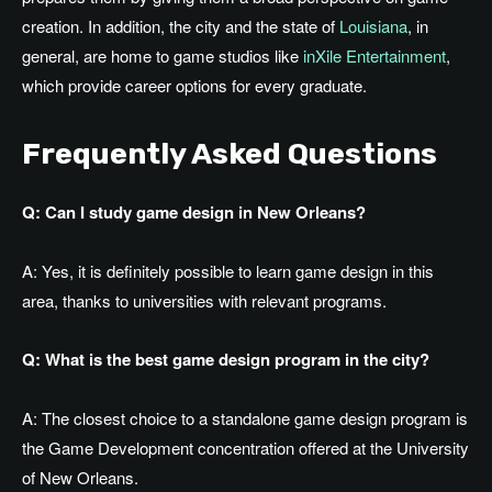
creation. In addition, the city and the state of
Louisiana
, in
general, are home to game studios like
inXile Entertainment
,
which provide career options for every graduate.
Frequently Asked Questions
Q: Can I study game design in New Orleans?
A: Yes, it is definitely possible to learn game design in this
area, thanks to universities with relevant programs.
Q: What is the best game design program in the city?
A: The closest choice to a standalone game design program is
the Game Development concentration offered at the University
of New Orleans.