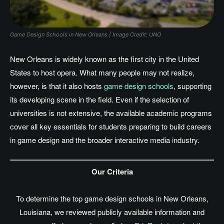
Game Design Schools in New Orleans | Image Credit: UNO
New Orleans is widely known as the first city in the United
States to host opera. What many people may not realize,
however, is that it also hosts
game design schools
, supporting
its developing scene in the field. Even if the selection of
universities is not extensive, the available academic programs
cover all key essentials for students preparing to build careers
in game design and the broader interactive media industry.
Our Criteria
To determine the top game design schools in New Orleans
,
Louisiana
, we reviewed publicly available information and