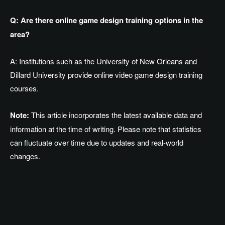
Q: Are there online game design training options in the
area?
A: Institutions such as the University of New Orleans and
Dillard University provide online video game design training
courses.
Note:
This article incorporates the latest available data and
information at the time of writing. Please note that statistics
can fluctuate over time due to updates and real-world
changes.