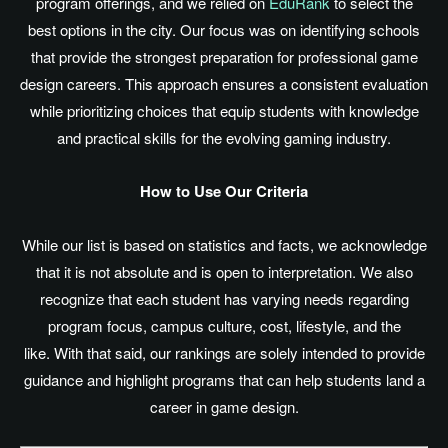
program offerings, and we relied on
EduRank
to select the
best options in the city. Our focus was on identifying schools
that provide the strongest preparation for professional game
design careers. This approach ensures a consistent evaluation
while prioritizing choices that equip students with knowledge
and practical skills for the evolving gaming industry.
How to Use Our Criteria
While our list
is based
on statistics and facts, we acknowledge
that it is not absolute and is open to interpretation. We also
recognize that each student has varying needs regarding
program focus, campus culture, cost, lifestyle, and the
like. With that said, our rankings
are solely intended
to provide
guidance and highlight programs that can help students land a
career in game design.