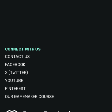
CONNECT WITH US
CONTACT US
FACEBOOK
X (TWITTER)
YOUTUBE
PINTEREST
OUR GAMEMAKER COURSE