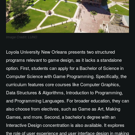
Image Credit: LUNO
Loyola University New Orleans presents two structured
programs relevant to game design, as it lacks a standalone
option. First, students can apply for a Bachelor of Science in
Computer Science with Game Programming. Specifically, the
curriculum features core courses like Computer Graphics,
Data Structures & Algorithms, Introduction to Programming,
and Programming Languages. For broader education, they can
also choose from electives, such as Game as Art, Making
Games, and more. Second, a bachelor’s degree with an
Interactive Design concentration is also available. It explores
the role of user experience and user interface design in making