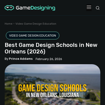
Home
Video Game Design Education
VIDEO GAME DESIGN EDUCATION
Best Game Design Schools in New
Orleans (2026)
By
Prince Addams
February 26, 2026