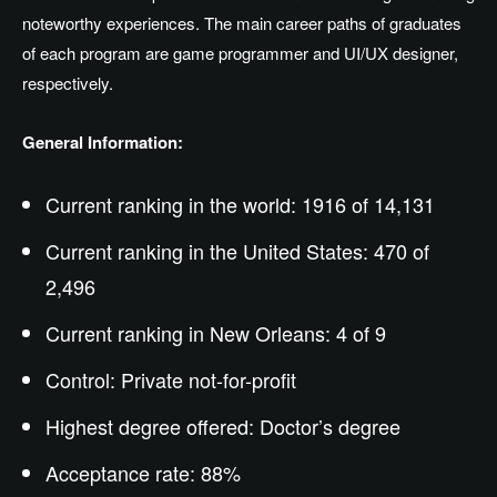
noteworthy experiences. The main career paths of graduates
of each program are game programmer and UI/UX designer,
respectively.
General Information:
Current ranking in the world: 1916 of 14,131
Current ranking in the United States: 470 of
2,496
Current ranking in New Orleans: 4 of 9
Control: Private not-for-profit
Highest degree offered: Doctor’s degree
Acceptance rate: 88%