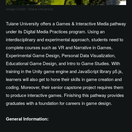
Image Credit: Tulane University
Tulane University offers a Games & Interactive Media pathway
under its Digital Media Practices program. Using an
interdisciplinary and experimental approach, students need to
complete courses such as VR and Narrative in Games,
Experimental Game Design, Personal Data Visualization,
Educational Game Design, and Intro to Game Studies. With
training in the Unity game engine and JavaScript library p5.js,
learners will also get to hone their skills in game creation and
coding. Moreover, their senior capstone project requires them
to produce interactive games. Finishing this pathway provides
graduates with a foundation for careers in game design.
General Information: