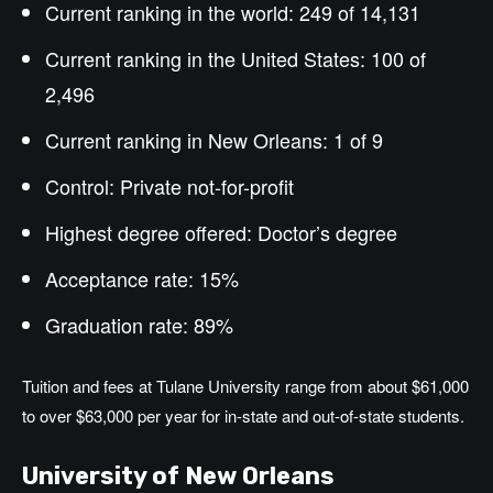
Current ranking in the world: 249 of 14,131
Current ranking in the United States: 100 of
2,496
Current ranking in New Orleans: 1 of 9
Control: Private not-for-profit
Highest degree offered: Doctor’s degree
Acceptance rate: 15%
Graduation rate: 89%
Tuition and fees at Tulane University range from
about
$61,000
to over $
63,000
per year for in-state and out-of-state students.
University of New Orleans