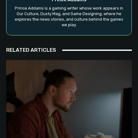
Prince Addams is a gaming writer whose work appears in
Our Culture, Dusty Mag, and Game Designing, where he
explores the news stories, and culture behind the games
we play.
RELATED ARTICLES