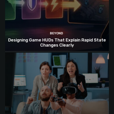
BEYOND
Designing Game HUDs That Explain Rapid State
Changes Clearly