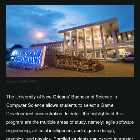
Image Credit: UNO
The University of New Orleans’ Bachelor of Science in
Computer Science allows students to select a Game
Development concentration. In detail, the highlights of this
program are the multiple areas of study, namely: agile software
engineering, artificial intelligence, audio, game design,
graphics, and physics. Enrolled students can expect to master