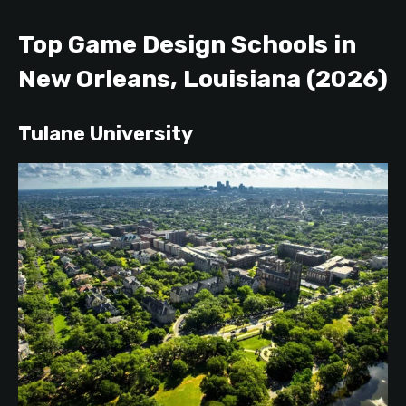
Top Game Design Schools in
New Orle
ans, Louisiana (2026)
Tulane University