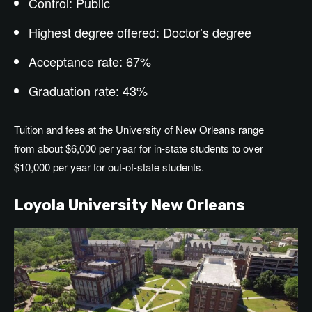
Control: Public
Highest degree offered: Doctor’s degree
Acceptance rate: 67%
Graduation rate: 43%
Tuition and fees at the University of New Orleans range
from about $6,000 per year for in-state students to over
$10,000 per year for out-of-state students.
Loyola University New Orleans