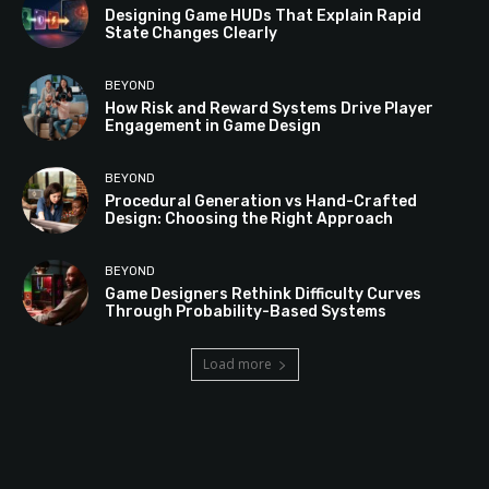
Designing Game HUDs That Explain Rapid
State Changes Clearly
BEYOND
How Risk and Reward Systems Drive Player
Engagement in Game Design
BEYOND
Procedural Generation vs Hand-Crafted
Design: Choosing the Right Approach
BEYOND
Game Designers Rethink Difficulty Curves
Through Probability-Based Systems
Load more