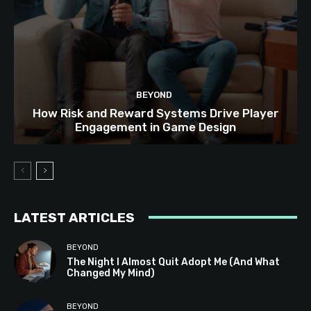
BEYOND
How Risk and Reward Systems Drive Player
Engagement in Game Design
LATEST ARTICLES
BEYOND
The Night I Almost Quit Adopt Me (And What
Changed My Mind)
BEYOND