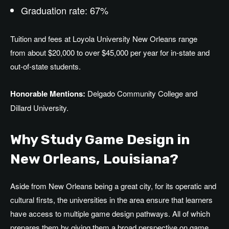
Graduation rate: 67%
Tuition and fees at Loyola University New Orleans
range
from
about
$20,000 to over $45,000 per year for in-state and
out-of-state students.
Honorable Mentions:
Delgado Community College and
Dillard University.
Why Study Game Design in
New Orleans
, Louisiana
?
Aside from New Orleans being a great city, for its operatic and
cultural firsts, the universities in the area ensure that learners
have access to multiple game design pathways. All of which
prepares them by giving them a broad perspective on game