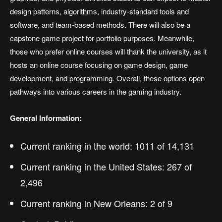
design patterns, algorithms, industry-standard tools and
software, and team-based methods. There will also be a
capstone game project for portfolio purposes. Meanwhile,
those who prefer online courses will thank the university, as it
hosts an online course focusing on game design, game
development, and programming. Overall, these options open
pathways into various careers in the gaming industry.
General Information:
Current ranking in the world: 1011 of 14,131
Current ranking in the United States: 267 of
2,496
Current ranking in New Orleans: 2 of 9