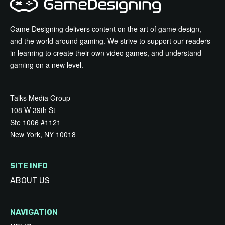
Game Designing delivers content on the art of game design,
and the world around gaming. We strive to support our readers
in learning to create their own video games, and understand
gaming on a new level.
Talks Media Group
108 W 39th St
Ste 1006 #1121
New York, NY 10018
SITE INFO
ABOUT US
NAVIGATION