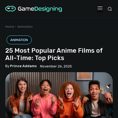
Home
Animation
ANIMATION
25 Most Popular Anime Films of
All-Time: Top Picks
By
Prince Addams
November 26, 2025