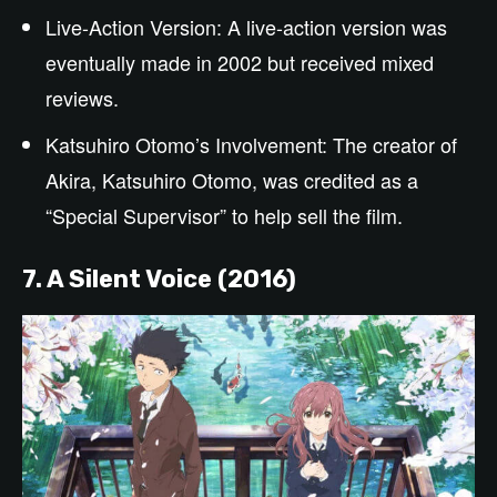
Live-Action Version: A live-action version was
eventually made in 2002 but received mixed
reviews.
Katsuhiro Otomo’s Involvement: The creator of
Akira, Katsuhiro Otomo, was credited as a
“Special Supervisor” to help sell the film.
7. A Silent Voice (2016)