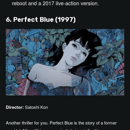
reboot and a 2017 live-action version.
6. Perfect Blue (1997)
Director:
Satoshi Kon
Another thriller for you. Perfect Blue is the story of a former