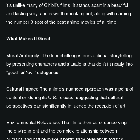
it’s unlike many of Ghibli’s films, it stands apart in a beautiful
and lasting way
,
and is worth checking out,
along with
earning
the number 3 spot
of
the best anime movies of all time.
What Makes It Great
Moral Ambiguity: The film challenges conventional storytelling
by presenting characters and situations that don’t fit neatly into
“good” or “evil” categories.
Cultural Impact: The anime’s nuanced approach was a point of
contention during its U.S. release,
suggesting that
cultural
perspectives can significantly
influence
the reception of art.
Environmental Relevance: The film’s themes of
conserving
the environment
and the complex relationship between
humans and nature make it particularly relevant in today’s