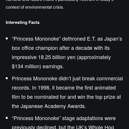
context of
environmental
crisis.
Interesting Facts
“Princess Mononoke” dethroned E.T. as Japan’s
box office champion after a decade with its
impressive 18.25 billion yen (approximately
$134 million) earnings.
Princess Mononoke didn’t just break commercial
records. In 1998, it became the first animated
film to be nominated for and win the top prize at
the Japanese Academy Awards.
“Princess Mononoke” stage adaptations were
previously declined, but the UK’s Whole Hog