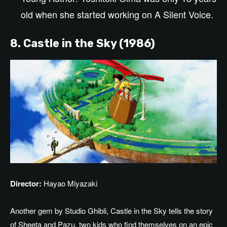
old
when she
started
working on A Silent Voice.
8. Castle in the Sky (1986)
Director:
Hayao Miyazaki
Another gem
by
Studio Ghibli, Castle in the Sky tells the story
of Sheeta and Pazu, two kids who find themselves on an epic