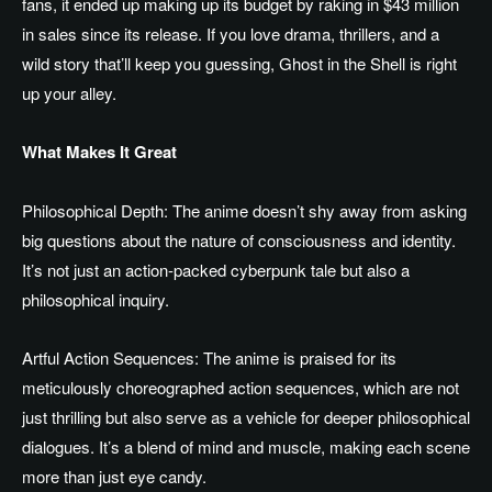
fans, it ended up making up its budget by raking in $43 million
in sales since its release. If you love drama, thrillers, and a
wild story that’ll keep you guessing, Ghost in the Shell is right
up your alley.
What Makes It Great
Philosophical Depth: The anime doesn’t shy away from asking
big questions about the nature of consciousness and identity.
It’s not just an action-packed cyberpunk tale but also a
philosophical inquiry.
Artful Action Sequences: The anime is praised for its
meticulously choreographed action sequences, which are not
just thrilling but also serve as a vehicle for deeper philosophical
dialogues. It’s a blend of mind and muscle, making each scene
more than just eye candy.