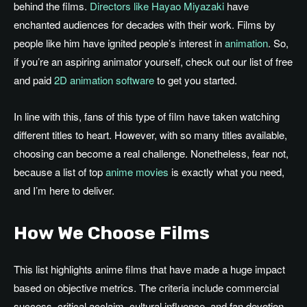
behind
the films
.
Directors like Hayao Miyazaki
have
enchanted audiences for decades with their work. Films by
people like him have ignited people’s interest in
animation
. So,
if you’re an aspiring animator yourself, check out our list of free
and paid
2D animation software
to get you started.
In line with this, fans of this type of film have taken watching
different titles to heart. However, with so many titles available,
choosing can become a real challenge. Nonetheless, fear not,
because a list of top
anime movies
is exactly what you need,
and I’m here to deliver.
How We Choose Films
This list highlights anime films that have
made
a
huge
impact
based on
objective metrics.
The criteria include commercial
success, critical acclaim, cultural influence, and fan devotion.