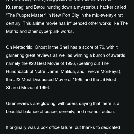
Kusanagi and Batou hunting down a mysterious hacker called
“The Puppet Master” in New Port City in the mid-twenty-first
century.
This anime movie has influenced other works like The
Matrix and other cyberpunk works.
On Metacritic, Ghost in the Shell has a score of 76, with it
garnering great reviews as well as winning a bunch of awards,
namely the #20 Best Movie of 1996, (beating out The
Hunchback of Notre Dame, Matilda, and Twelve Monkeys),
the #23 Most Discussed Movie of 1996, and the #6 Most
Shared Movie of 1996.
User reviews are glowing, with users saying that there is a
beautiful balance of peace, serenity, and neo-noir action.
It originally was a box office failure, but thanks to dedicated