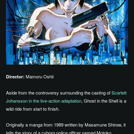
Director:
Mamoru Oshii
Aside from the controversy surrounding
the casting of
Scarlett
Johansson in the live-action adaptation
, Ghost in the Shell is a
wild ride from start to finish.
Originally a manga from 1989
written
by Masamune Shirow, it
tells the story of a cyborg police officer
named
Motoko