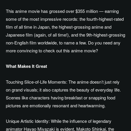
This anime movie has grossed over $355 million — earning
some of the most impressive records: the fourth-highest-rated
film of all time in Japan, the highest-grossing anime and
Japanese film (again, of all time!), and the 9th-highest-grossing
non-English film worldwide, to name a few. Do you need any
more convincing to check out this anime movie?
What Makes It Great
Touching Slice-of-Life Moments: The anime doesn’t just rely
on grand visuals; it also captures the beauty of everyday life.
Scenes like characters having breakfast or snapping food
pictures are emotionally resonant and heartwarming.
Unique Artistic Identity: While the influence of legendary
animator Hayao Miyazaki is evident, Makoto Shinkai, the