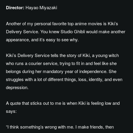
Director:
Hayao Miyazaki
Another of my personal favorite top anime movies is Kiki’s
Delivery Service. You knew Studio Ghibli would make another
appearance, and it’s easy to see why.
Kiki’s Delivery Service tells the story of Kiki, a young witch
who runs a courier service,
trying
to fit in and feel like she
belongs during her mandatory year of independence. She
struggles with a lot of different things, loss, identity, and even
depression.
A quote that sticks out to me is when Kiki is feeling low and
says:
“I think something’s wrong with me. I make friends, then