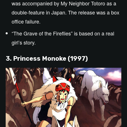
was accompanied by My Neighbor Totoro as a
double-feature in Japan
.
The release was a box
office failure.
“The Grave of the Fireflies” is based on a real
girl’s story.
3. Princess Monoke (1997)