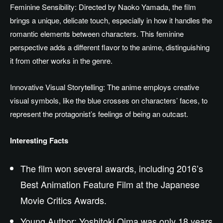
Feminine Sensibility: Directed by Naoko Yamada, the film
brings a unique, delicate touch, especially in
how it handles
the
romantic elements between characters.
This feminine
perspective adds a different flavor to the anime, distinguishing
it from other works in the genre.
Innovative Visual Storytelling: The anime employs creative
visual symbols,
like
the blue crosses on characters’ faces, to
represent
the protagonist’s
feelings
of being an outcast.
Interesting Facts
The film won several awards, including 2016’s
Best Animation Feature Film at the Japanese
Movie Critics Awards.
Young Author: Yoshitoki Oima was only 18
years