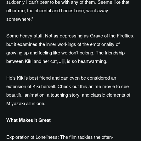
suddenly I can’t bear to be with any of them. Seems like that
other me, the cheerful and honest one, went away
somewhere.”
Some heavy stuff. Not as depressing as Grave of the Fireflies,
but it examines the inner workings of the emotionality of
growing up and feeling like we don’t belong. The friendship
between Kiki and her cat, Jiji, is so heartwarming.
He’s Kiki’s best friend and can even be considered an
extension of Kiki herself.
Check out this anime movie
to see
beautiful animation, a touching story, and classic
elements of
Miyazaki
all in one.
What Makes It Great
Exploration of Loneliness: The film tackles the often-