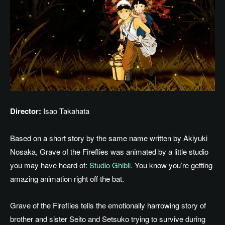
Director:
Isao Takahata
Based on a short story by the same name written by Akiyuki
Nosaka, Grave of the Fireflies was animated by a little studio
you may have heard of:
Studio Ghibli
. You know you’re getting
amazing animation right off the bat.
Grave of the Fireflies tells the emotionally harrowing story of
brother and sister Seito and Setsuko
trying
to survive during