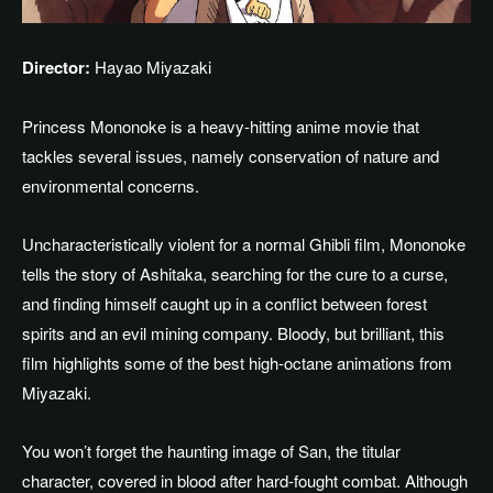
Director:
Hayao Miyazaki
Princess Mononoke is a heavy-hitting anime movie that
tackles several issues, namely conservation of nature and
environmental concerns.
Uncharacteristically violent for a
normal
Ghibli film, Mononoke
tells the story of Ashitaka,
searching
for
the
cure
to
a curse
,
and
finding
himself caught up in a conflict between forest
spirits and an evil mining company.
Bloody, but brilliant, this
film highlights some of
the
best high-octane animations
from
Miyazaki
.
You won’t forget the haunting image of San, the titular
character, covered in blood after hard-fought combat.
Although