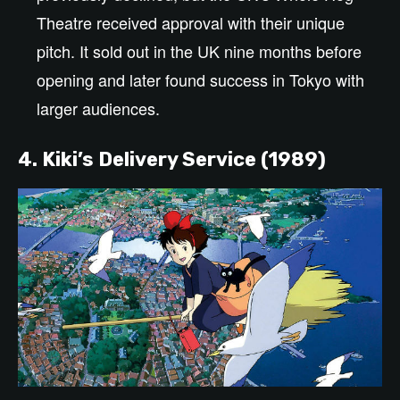
Theatre received approval with their unique
pitch. It sold out in the UK nine months before
opening and later found success in Tokyo with
larger audiences.
4. Kiki’s Delivery Service (1989)