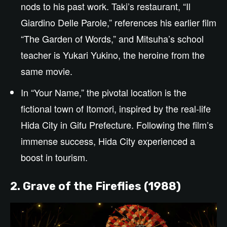
nods to his past work. Taki’s restaurant, “Il
Giardino Delle Parole,” references his earlier film
“The Garden of Words,” and Mitsuha’s school
teacher is Yukari Yukino, the heroine from the
same movie.
In “Your Name,” the pivotal location is the
fictional town of Itomori, inspired by the real-life
Hida City in Gifu Prefecture. Following the film’s
immense success, Hida City experienced a
boost in tourism.
2. Grave of the Fireflies (1988)