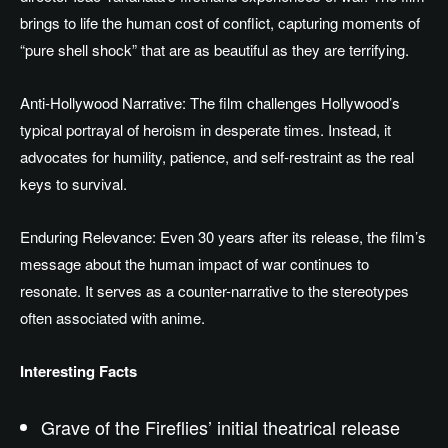
brings to life the human cost of conflict, capturing moments of
“pure shell shock” that are
as beautiful as they are
terrifying.
Anti-Hollywood Narrative: The film challenges Hollywood’s
typical portrayal of heroism in
desperate times
. Instead, it
advocates for humility, patience, and self-restraint as the real
keys to survival.
Enduring Relevance: Even 30 years after its release, the film’s
message about the human impact of war continues to
resonate. It serves as a counter-narrative to the stereotypes
often associated with anime.
Interesting Facts
Grave of the Fireflies’ initial theatrical release