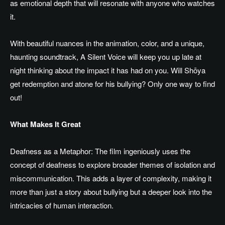
as
emotional depth that will resonate with anyone who watches
it.
With beautiful nuances in
the
animation
,
color, and a unique,
haunting soundtrack, A Silent Voice will keep you up late at
night thinking about
the
impact
it has had
on you.
Will Shōya
get redemption and atone for his bullying? Only one way to find
out!
What Makes It Great
Deafness as a Metaphor: The film ingeniously uses the
concept of deafness to explore broader themes of isolation and
miscommunication. This adds a layer of complexity, making it
more than just a story about bullying but a deeper look into the
intricacies of human interaction.