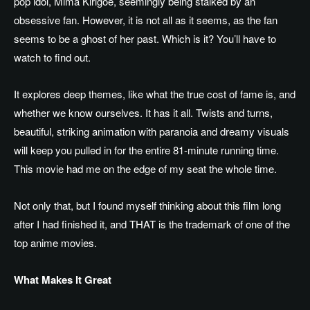
pop idol, Mima Kirigoe,
seemingly being
stalked by an
obsessive fan. However, it is not all as it seems, as the fan
seems to be a ghost of her past. Which is it? You’ll have to
watch to find out.
It explores deep themes, like what the true cost of fame is, and
whether we know ourselves. It has it all.
Twists and turns,
beautiful, striking animation
with
paranoia and dreamy visuals
will keep you pulled in for the entire 81-minute running time.
This movie had me on the edge of my seat the whole time.
Not only that, but I found myself thinking about this film long
after I had finished it, and THAT is the trademark of one of the
top anime movies.
What Makes It Great