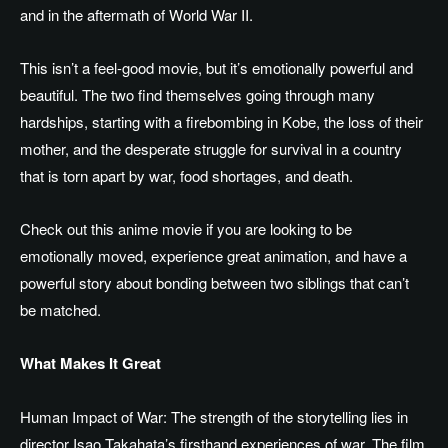
and
in the aftermath of
World War II.
This isn’t a feel-good movie, but it’s emotionally powerful and
beautiful. The two find themselves going through many
hardships, starting with a firebombing in Kobe, the loss of their
mother, and the desperate struggle for survival in a country
that is torn apart by war, food shortages, and death.
Check out this anime movie if you are looking to be
emotionally moved, experience great animation, and
have
a
powerful story about
bonding
between two siblings that can’t
be matched.
What Makes It Great
Human Impact of War: The strength of the storytelling lies in
director Isao Takahata’s firsthand experiences of war. The film