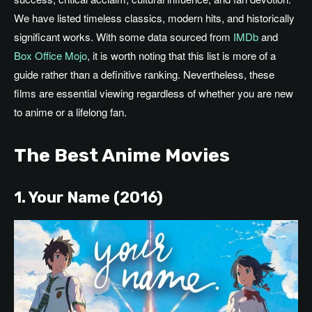
We have listed timeless classics, modern hits, and historically
significant works.
With
some
data sourced from
IMDb
and
Box Office Mojo
,
it is worth noting that
this list is more of a
guide
rather
than a definitive ranking.
Nevertheless, these
films are essential viewing
regardless of
whether you are new
to anime or a lifelong fan.
The Best Anime Movies
1. Your Name (2016)