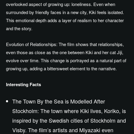
overlooked aspect of growing up: loneliness. Even when
surrounded by friendly faces in a new city, Kiki feels isolated.
This emotional depth adds a layer of realism to her character
and the story.
Evolution of Relationships: The film shows that relationships,
even those as close as the one between Kiki and her cat Jiji,
evolve
over time
. This change is portrayed as a natural part of
growing up, adding a bittersweet element to the narrative.
Interesting Facts
The Town By the Sea is Modelled After
Stockholm: The town where Kiki lives, Koriko, is
inspired by the Swedish cities of Stockholm and
Visby. The film’s artists and Miyazaki even