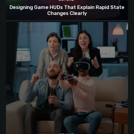
Designing Game HUDs That Explain Rapid State
Changes Clearly