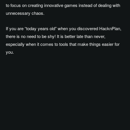
to focus on creating innovative games instead of dealing with
unnecessary chaos.
If you are “today years old” when you discovered HacknPlan,
there is no need to be shy! It is better late than never,
especially when it comes to tools that make things easier for
you.