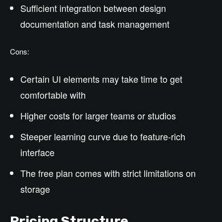
Sufficient integration between design
documentation and task management
Cons:
Certain UI elements may take time to get
comfortable with
Higher costs for larger teams or studios
Steeper learning curve due to feature-rich
interface
The free plan comes with strict limitations on
storage
Pricing Structure