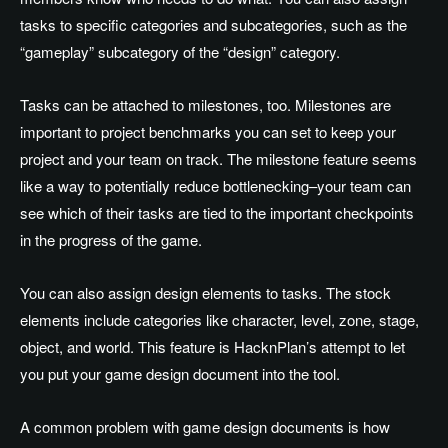
tasks to specific categories and subcategories, such as the
“gameplay” subcategory of the “design” category.
Tasks can be attached to milestones, too. Milestones are
important to project benchmarks you can set to keep your
project and your team on track. The milestone feature seems
like a way to potentially reduce bottlenecking–your team can
see which of their tasks are tied to the important checkpoints
in the progress of the game.
You can also assign design elements to tasks. The stock
elements include categories like character, level, zone, stage,
object, and world. This feature is HacknPlan’s attempt to let
you put your game design document into the tool.
A common problem with game design documents is how