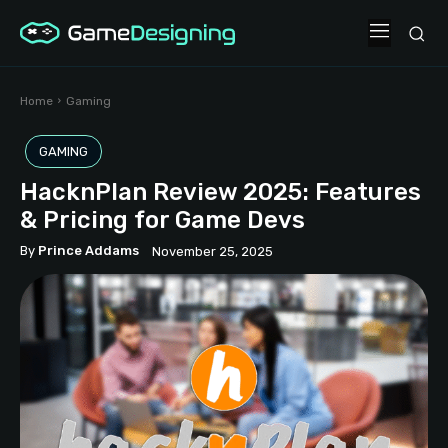
Home
Gaming
GAMING
HacknPlan Review 2025: Features
& Pricing for Game Devs
By
Prince Addams
November 25, 2025