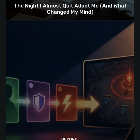
The Night I Almost Quit Adopt Me (And What
Changed My Mind)
BEYOND