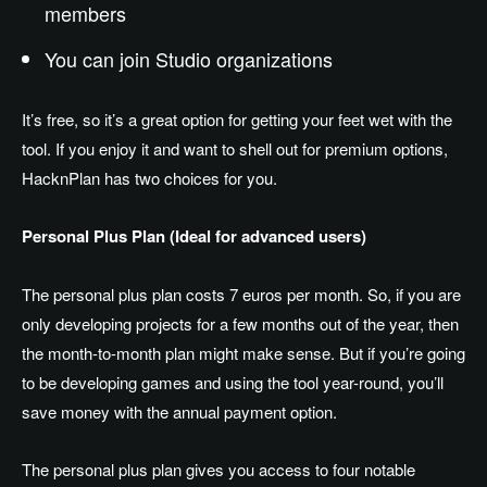
members
You can join Studio organizations
It’s free, so it’s a great option for getting your feet wet with the
tool. If you enjoy it and want to shell out for premium options,
HacknPlan has two choices for you.
Personal Plus Plan (Ideal for advanced users)
The personal plus plan costs 7 euros per month. So, if you are
only developing projects for a few months out of the year, then
the month-to-month plan might make sense. But if you’re going
to be developing games and using the tool year-round, you’ll
save money with the annual payment option.
The personal plus plan gives you access to four notable