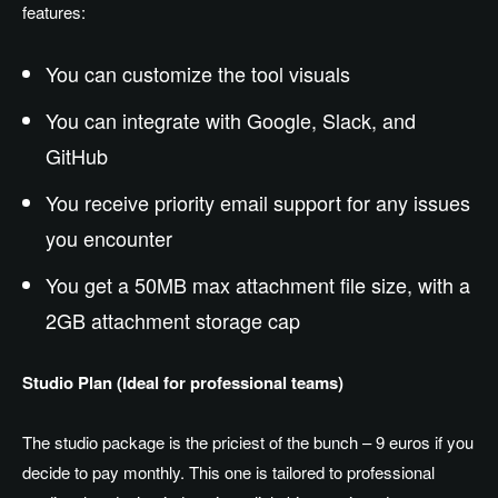
features:
You can customize the tool visuals
You can integrate with Google, Slack, and
GitHub
You receive priority email support for any issues
you encounter
You get a 50MB max attachment file size, with a
2GB attachment storage cap
Studio Plan (Ideal for professional teams)
The studio package is the priciest of the bunch – 9 euros if you
decide to pay monthly. This one is tailored to professional