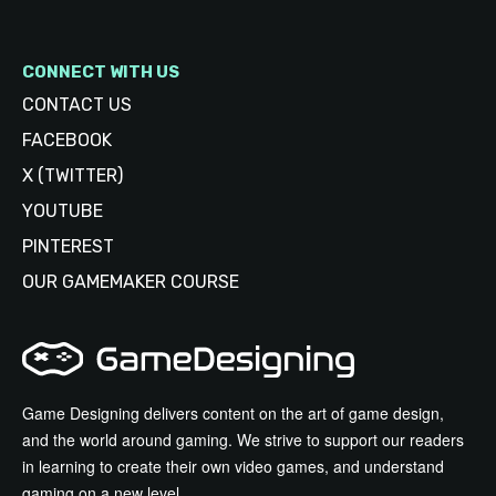
CONNECT WITH US
CONTACT US
FACEBOOK
X (TWITTER)
YOUTUBE
PINTEREST
OUR GAMEMAKER COURSE
Game Designing delivers content on the art of game design,
and the world around gaming. We strive to support our readers
in learning to create their own video games, and understand
gaming on a new level.