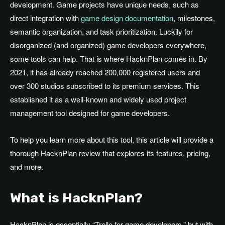
development. Game projects have unique needs, such as
direct integration with
game design documentation
, milestones,
semantic organization, and task prioritization. Luckily for
disorganized (and organized) game developers everywhere,
some tools can help. That is where HacknPlan comes in. By
2021, it has already reached 200,000 registered users and
over 300 studios subscribed to its premium services. This
established it as a well-known and widely used project
management tool designed for game developers.
To help you learn more about this tool, this article will provide a
thorough HacknPlan review that explores its features, pricing,
and more.
What is HacknPlan?
HacknPlan is essentially “Trello for game developers,” but with