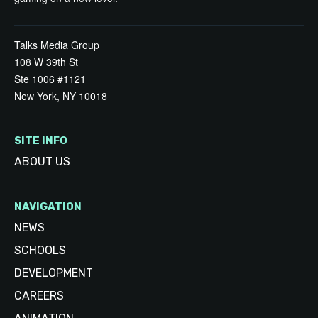
Talks Media Group
108 W 39th St
Ste 1006 #1121
New York, NY 10018
SITE INFO
ABOUT US
NAVIGATION
NEWS
SCHOOLS
DEVELOPMENT
CAREERS