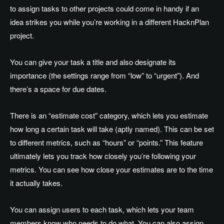
to assign tasks to other projects could come in handy if an
idea strikes you while you’re working in a different HacknPlan
project.
You can give your task a title and also designate its
importance (the settings range from “low” to “urgent”). And
there’s a space for due dates.
There is an “estimate cost” category, which lets you estimate
how long a certain task will take (aptly named). This can be set
to different metrics, such as “hours” or “points.” This feature
ultimately lets you track how closely you’re following your
metrics. You can see how close your estimates are to the time
it actually takes.
You can assign users to each task, which lets your team
members know who needs to do what. You can also assign