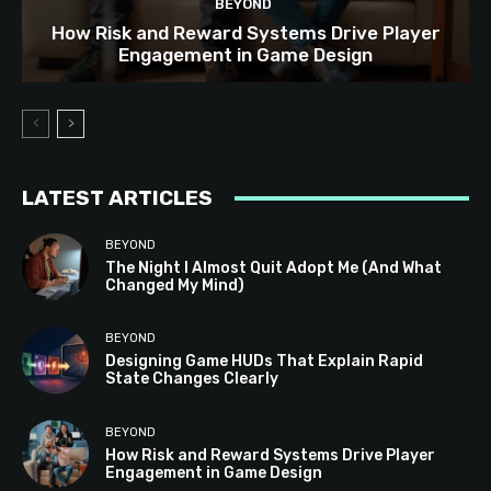
BEYOND
How Risk and Reward Systems Drive Player
Engagement in Game Design
LATEST ARTICLES
BEYOND
The Night I Almost Quit Adopt Me (And What
Changed My Mind)
BEYOND
Designing Game HUDs That Explain Rapid
State Changes Clearly
BEYOND
How Risk and Reward Systems Drive Player
Engagement in Game Design