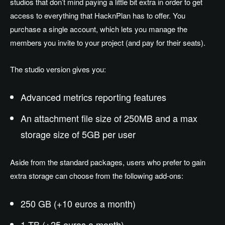
studios that don’t mind paying a little bit extra in order to get
access to everything that HacknPlan has to offer. You
purchase a single account, which lets you manage the
members you invite to your project (and pay for their seats).
The studio version gives you:
Advanced metrics reporting features
An attachment file size of 250MB and a max
storage size of 5GB per user
Aside from the standard packages, users who prefer to gain
extra storage can choose from the following add-ons:
250 GB (+10 euros a month)
1 TB (+25 euros a month)