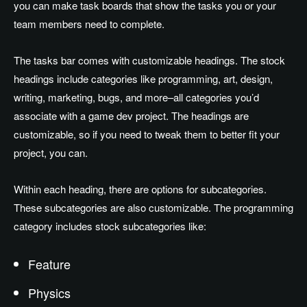
you can make task boards that show the tasks you or your
team members need to complete.
The tasks bar comes with customizable headings. The stock
headings include categories like programming, art, design,
writing, marketing, bugs, and more–all categories you’d
associate with a game dev project. The headings are
customizable, so if you need to tweak them to better fit your
project, you can.
Within each heading, there are options for subcategories.
These subcategories are also customizable. The programming
category includes stock subcategories like:
Feature
Physics