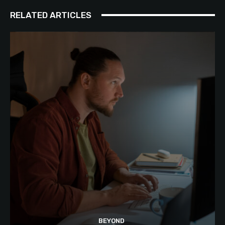
RELATED ARTICLES
BEYOND