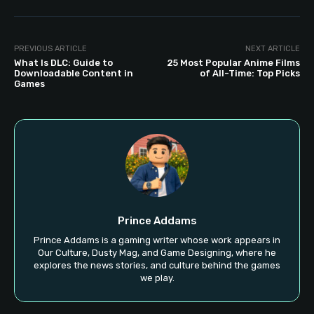
PREVIOUS ARTICLE
NEXT ARTICLE
What Is DLC: Guide to
25 Most Popular Anime Films
Downloadable Content in
of All-Time: Top Picks
Games
Prince Addams
Prince Addams is a gaming writer whose work appears in
Our Culture, Dusty Mag, and Game Designing, where he
explores the news stories, and culture behind the games
we play.