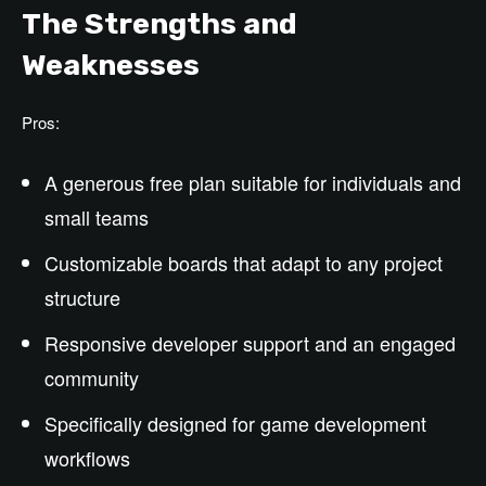
The Strengths and
Weaknesses
Pros:
A generous free plan suitable for individuals and
small teams
Customizable boards that adapt to any project
structure
Responsive developer support and an engaged
community
Specifically designed for game development
workflows