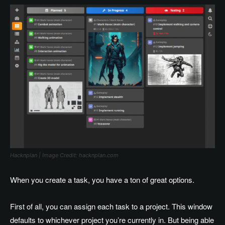
Hacknplan | Image Credit: hacknplan.com
When you create a task, you have a ton of great options.
First of all, you can assign each task to a project. This window
defaults to whichever project you’re currently in. But being able