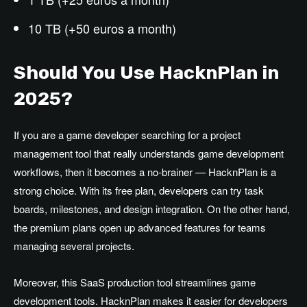
10 TB (+50 euros a month)
Should You Use HacknPlan in
2025?
If you are a game developer searching for a project
management tool that really understands game development
workflows, then it becomes a no-brainer — HacknPlan is a
strong choice. With its free plan, developers can try task
boards, milestones, and design integration. On the other hand,
the premium plans open up advanced features for teams
managing several projects.
Moreover, this SaaS production tool streamlines game
development tools. HacknPlan makes it easier for developers