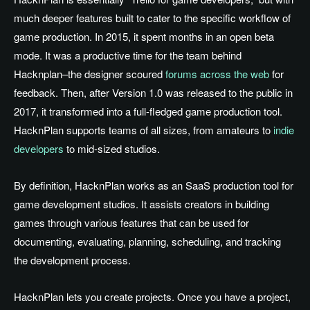
much deeper features built to cater to the specific workflow of
game production. In 2015, it spent months in an open beta
mode. It was a productive time for the team behind
Hacknplan–the designer scoured
forums across the web
for
feedback. Then, after Version 1.0 was released to the public in
2017, it transformed into a full-fledged game production tool.
HacknPlan supports teams of all sizes, from amateurs to
indie
developers
to mid-sized studios.
By definition, HacknPlan works as an SaaS production tool for
game development studios. It assists creators in building
games through various features that can be used for
documenting, evaluating, planning, scheduling, and tracking
the development process.
HacknPlan lets you create projects. Once you have a project,