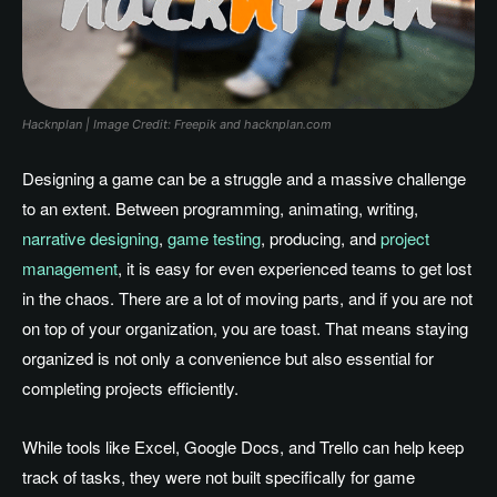
Hacknplan | Image Credit: Freepik and hacknplan.com
Designing a game can be a struggle and a massive challenge
to an extent. Between programming, animating, writing,
narrative designing
,
game testing
, producing, and
project
management
, it is easy for even experienced teams to get lost
in the chaos. There are a lot of moving parts, and if you are not
on top of your organization, you are toast. That means staying
organized is not only a convenience but also essential for
completing projects efficiently.
While tools like Excel, Google Docs, and Trello can help keep
track of tasks, they were not built specifically for game