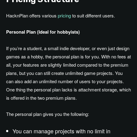
HacknPlan offers various
pricing
to suit different users.
Personal Plan (Ideal for hobbyists)
If you’re a student, a small indie developer, or even just design
games as a hobby, the personal plan is for you. With no fees at
all, your features are slightly limited compared to the premium
plans, but you can still create unlimited game projects. You
can also add an unlimited number of users to your projects.
One thing the personal plan lacks is attachment storage, which
is offered in the two premium plans.
The personal plan gives you the following:
You can manage projects with no limit in