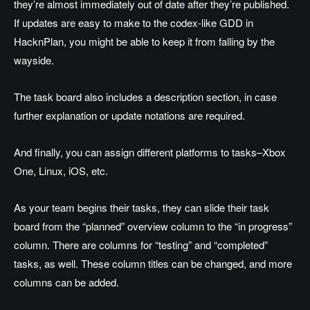
they’re almost immediately out of date after they’re published.
If updates are easy to make to the codex-like GDD in
HacknPlan, you might be able to keep it from falling by the
wayside.
The task board also includes a description section, in case
further explanation or update notations are required.
And finally, you can assign different platforms to tasks–Xbox
One, Linux, iOS, etc.
As your team begins their tasks, they can slide their task
board from the “planned” overview column to the “in progress”
column. There are columns for “testing” and “completed”
tasks, as well. These column titles can be changed, and more
columns can be added.