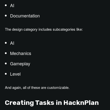
AI
Documentation
The design category includes subcategories like:
AI
Mechanics
Gameplay
Level
And again, all of these are customizable.
Creating Tasks in HacknPlan