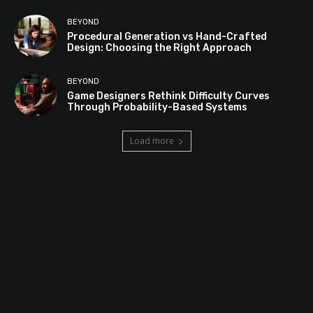
BEYOND
Procedural Generation vs Hand-Crafted
Design: Choosing the Right Approach
BEYOND
Game Designers Rethink Difficulty Curves
Through Probability-Based Systems
Load more