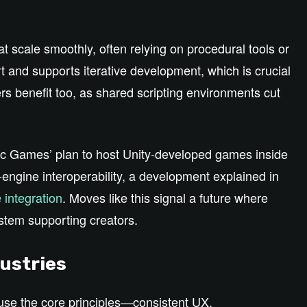
t scale smoothly, often relying on procedural tools or
t and supports iterative development, which is crucial
s benefit too, as shared scripting environments cut
Epic Games’ plan to host Unity‑developed games inside
engine interoperability, a development explained in
 integration
. Moves like this signal a future where
stem supporting creators.
ustries
se the core principles—consistent UX,