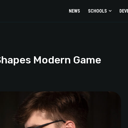
NEWS
SCHOOLS
DEV
 Shapes Modern Game