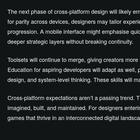
The next phase of cross‑platform design will likely 
for parity across devices, designers may tailor experi
progression. A mobile interface might emphasise quic
deeper strategic layers without breaking continuity.
Toolsets will continue to merge, giving creators more
Education for aspiring developers will adapt as well, p
design, and system‑level thinking. These skills will m
Cross‑platform expectations aren’t a passing trend. T
imagined, built, and maintained. For designers enterin
games that thrive in an interconnected digital landsc