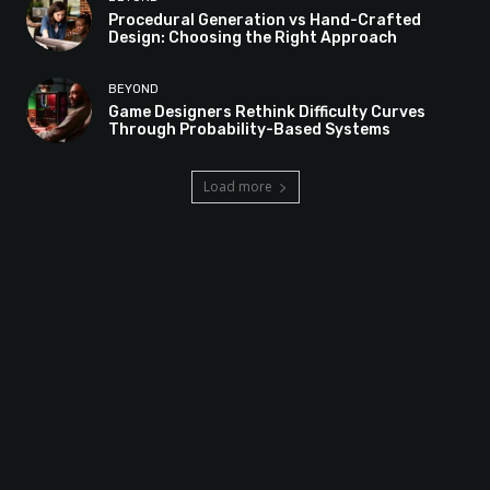
Procedural Generation vs Hand-Crafted
Design: Choosing the Right Approach
BEYOND
Game Designers Rethink Difficulty Curves
Through Probability-Based Systems
Load more