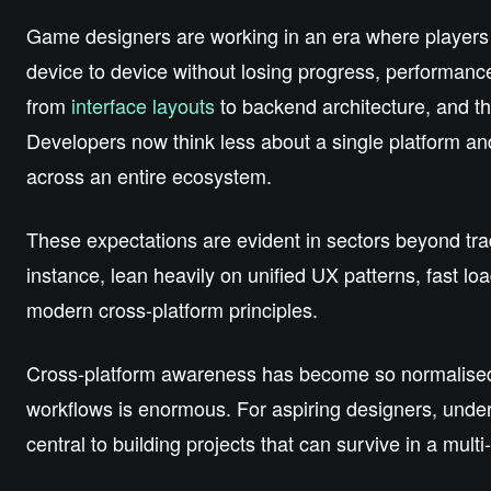
Game designers are working in an era where players ex
device to device without losing progress, performance
from
interface layouts
to backend architecture, and th
Developers now think less about a single platform a
across an entire ecosystem.
These expectations are evident in sectors beyond tr
instance, lean heavily on unified UX patterns, fast loa
modern cross‑platform principles.
Cross‑platform awareness has become so normalised tha
workflows is enormous. For aspiring designers, unders
central to building projects that can survive in a multi