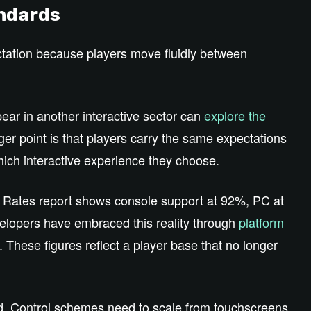
andards
tation because players move fluidly between
ear in another interactive sector can
explore the
er point is that players carry the same expectations
hich interactive experience they choose.
 Rates report shows console support at 92%, PC at
elopers have embraced this reality through
platform
. These figures reflect a player base that no longer
d. Control schemes need to scale from touchscreens