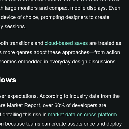
th large monitors and compact mobile displays. Even
device of choice, prompting designers to create
ay sessions.
ooth transitions and
cloud‑based saves
are treated as
s. As more genres adopt these approaches—from action
becomes embedded in everyday design discussions.
flows
er expectations. According to industry data from the
e Market Report, over 60% of developers are
t detailing this rise in
market data on cross‑platform
tion because teams can create assets once and deploy