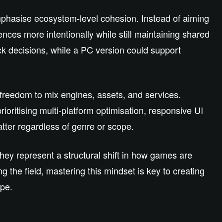
emphasise ecosystem‑level cohesion. Instead of aiming
ences more intentionally while still maintaining shared
k decisions, while a PC version could support
 freedom to mix engines, assets, and services.
rioritising multi‑platform optimisation, responsive UI
atter regardless of genre or scope.
hey represent a structural shift in how games are
g the field, mastering this mindset is key to creating
ape.