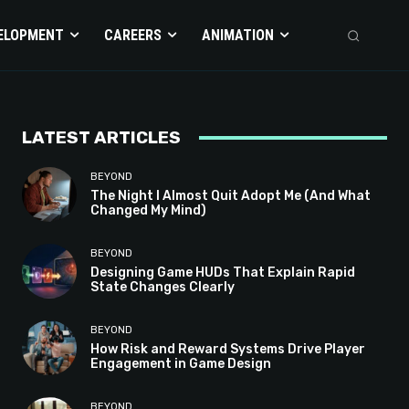
ELOPMENT
CAREERS
ANIMATION
LATEST ARTICLES
BEYOND
The Night I Almost Quit Adopt Me (And What
Changed My Mind)
BEYOND
Designing Game HUDs That Explain Rapid
State Changes Clearly
BEYOND
How Risk and Reward Systems Drive Player
Engagement in Game Design
BEYOND