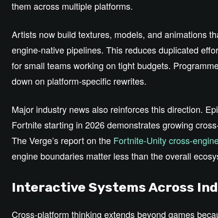
them across multiple platforms.
Artists now build textures, models, and animations tha
engine‑native pipelines. This reduces duplicated effor
for small teams working on tight budgets. Programmer
down on platform‑specific rewrites.
Major industry news also reinforces this direction. 
Fortnite starting in 2026 demonstrates growing cross‑
The Verge’s report on the
Fortnite‑Unity cross‑engine
engine boundaries matter less than the overall ecosy
Interactive Systems Across Ind
Cross‑platform thinking extends beyond games becau