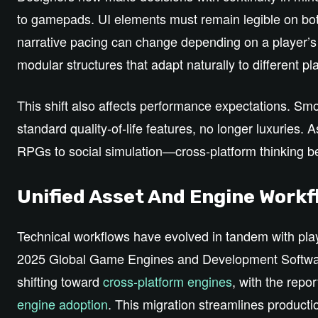
to gamepads. UI elements must remain legible on bo
narrative pacing can change depending on a player’s 
modular structures that adapt naturally to different pl
This shift also affects performance expectations. Sm
standard quality‑of‑life features, no longer luxurie
RPGs to social simulation—cross‑platform thinking 
Unified Asset And Engine Work
Technical workflows have evolved in tandem with play
2025 Global Game Engines and Development Softwar
shifting toward
cross‑platform engines
, with the repor
engine adoption
. This migration streamlines produc