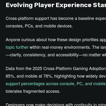
Evolving Player Experience St
Cross‑platform support has become a baseline expec
consoles, PCs, and mobile devices.
Anyone curious about how these design priorities app
topic further
within real‑money environments. The larg
—clarity, consistency, and accessibility—no matter w
Data from the 2025 Cross‑Platform Gaming Adoption
85%, and mobile at 78%, highlighting how widely dev
support percentages across console, PC, and mobile
tolerates fragmented access.
Designers now make decisions with continuity in min