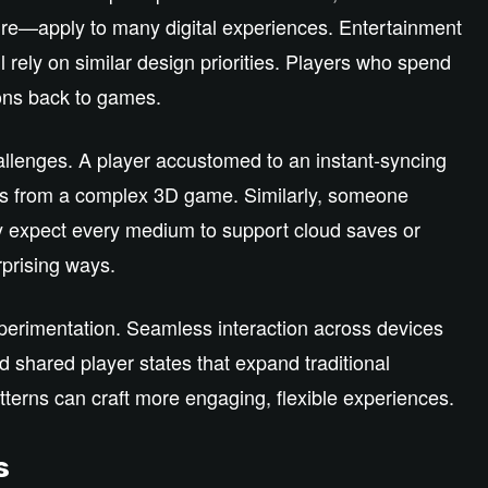
ure—apply to many digital experiences. Entertainment
l rely on similar design priorities. Players who spend
ons back to games.
hallenges. A player accustomed to an instant‑syncing
ss from a complex 3D game. Similarly, someone
may expect every medium to support cloud saves or
rprising ways.
xperimentation. Seamless interaction across devices
 shared player states that expand traditional
erns can craft more engaging, flexible experiences.
s