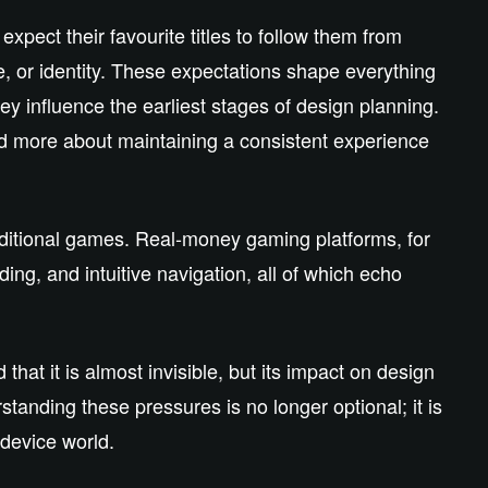
pect their favourite titles to follow them from
, or identity. These expectations shape everything
ey influence the earliest stages of design planning.
nd more about maintaining a consistent experience
aditional games. Real‑money gaming platforms, for
ding, and intuitive navigation, all of which echo
t it is almost invisible, but its impact on design
tanding these pressures is no longer optional; it is
‑device world.