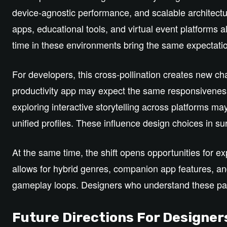
device‑agnostic performance, and scalable architect
apps, educational tools, and virtual event platforms al
time in these environments bring the same expectati
For developers, this cross‑pollination creates new c
productivity app may expect the same responsivene
exploring interactive storytelling across platforms 
unified profiles. These influence design choices in su
At the same time, the shift opens opportunities for e
allows for hybrid genres, companion app features, and
gameplay loops. Designers who understand these patt
Future Directions For Designer