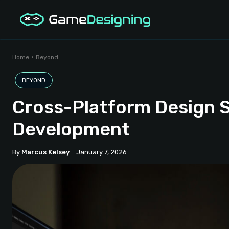
Home
Beyond
BEYOND
Cross-Platform Design
Development
By
Marcus Kelsey
January 7, 2026