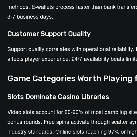
methods. E-wallets process faster than bank transfer
3-7 business days.
Customer Support Quality
Support quality correlates with operational reliabilit
affects player experience. 24/7 availability beats limi
Game Categories Worth Playing f
Slots Dominate Casino Libraries
Video slots account for 80-90% of most gambling site
bonus rounds. Free spins activate through scatter s
industry standards. Online slots reaching 97% or high