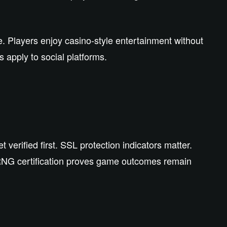
ve. Players enjoy casino-style entertainment without
apply to social platforms.
 verified first. SSL protection indicators matter.
 RNG certification proves game outcomes remain