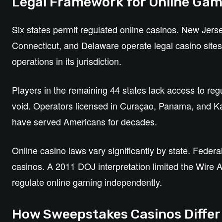
Legal Framework for Online Gam
Six states permit regulated online casinos. New Jers
Connecticut, and Delaware operate legal casino sit
operations in its jurisdiction.
Players in the remaining 44 states lack access to regu
void. Operators licensed in Curaçao, Panama, and K
have served Americans for decades.
Online casino laws vary significantly by state. Federa
casinos. A 2011 DOJ interpretation limited the Wire Ac
regulate online gaming independently.
How Sweepstakes Casinos Differ