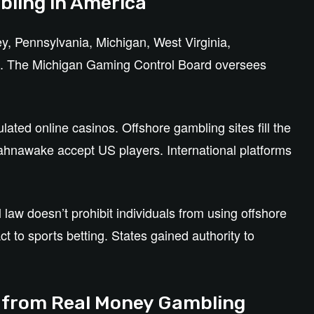
bling in America
ey, Pennsylvania, Michigan, West Virginia,
es. The Michigan Gaming Control Board oversees
lated online casinos. Offshore gambling sites fill the
ahnawake accept US players. International platforms
l law doesn’t prohibit individuals from using offshore
t to sports betting. States gained authority to
 from Real Money Gambling