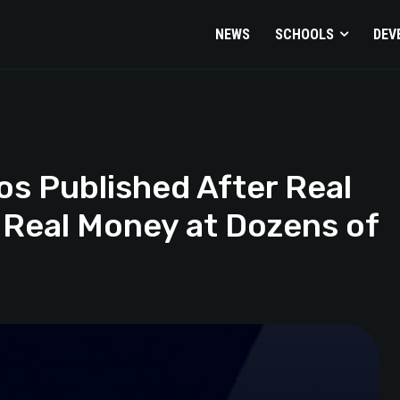
NEWS
SCHOOLS
DEV
os Published After Real
Real Money at Dozens of