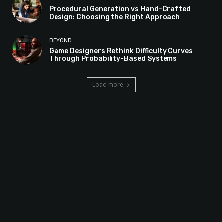
Procedural Generation vs Hand-Crafted
Design: Choosing the Right Approach
BEYOND
Game Designers Rethink Difficulty Curves
Through Probability-Based Systems
Load more