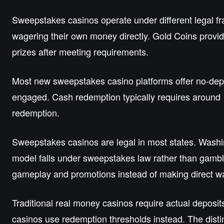
Sweepstakes casinos operate under different legal fr
wagering their own money directly. Gold Coins provid
prizes after meeting requirements.
Most new sweepstakes casino platforms offer no-depo
engaged. Cash redemption typically requires around 
redemption.
Sweepstakes casinos are legal in most states. Washi
model falls under sweepstakes law rather than gambli
gameplay and promotions instead of making direct w
Traditional real money casinos require actual depos
casinos use redemption thresholds instead. The disti