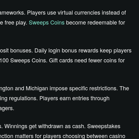
ameworks. Players use virtual currencies instead of
e free play.
Sweeps Coins
become redeemable for
sit bonuses. Daily login bonus rewards keep players
100 Sweeps Coins. Gift cards need fewer coins for
ngton and Michigan impose specific restrictions. The
ng regulations. Players earn entries through
agers.
its. Winnings get withdrawn as cash. Sweepstakes
nction matters for players choosing between casino