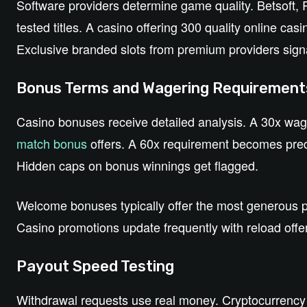
Software providers determine game quality. Betsoft,
tested titles. A casino offering 300 quality online ca
Exclusive branded slots from premium providers sign
Bonus Terms and Wagering Requirement
Casino bonuses receive detailed analysis. A 30x wag
match bonus
offers. A 60x requirement becomes preda
Hidden caps on bonus winnings get flagged.
Welcome bonuses typically offer the most generous 
Casino promotions update frequently with reload offe
Payout Speed Testing
Withdrawal requests use real money. Cryptocurrency 