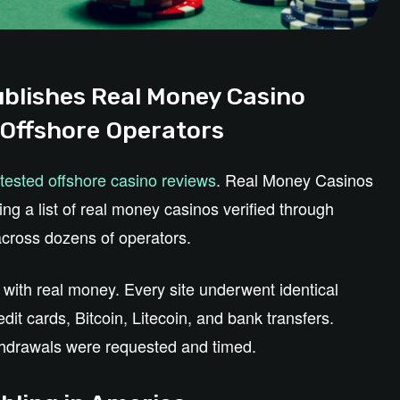
ublishes Real Money Casino
 Offshore Operators
tested offshore casino reviews
. Real Money Casinos
g a list of real money casinos verified through
across dozens of operators.
with real money. Every site underwent identical
it cards, Bitcoin, Litecoin, and bank transfers.
hdrawals were requested and timed.