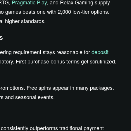
 RTG,
Pragmatic Play
, and Relax Gaming supply
sino games beats one with 2,000 low-tier options.
al higher standards.
s
ering requirement stays reasonable for
deposit
tory. First purchase bonus terms get scrutinized.
promotions. Free spins appear in many packages.
rs and seasonal events.
consistently outperforms traditional payment