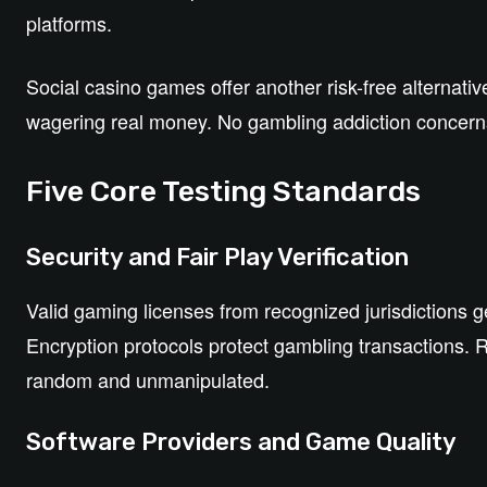
platforms.
Social casino games offer another risk-free alternati
wagering real money. No gambling addiction concerns 
Five Core Testing Standards
Security and Fair Play Verification
Valid gaming licenses from recognized jurisdictions get
Encryption protocols protect gambling transactions.
random and unmanipulated.
Software Providers and Game Quality