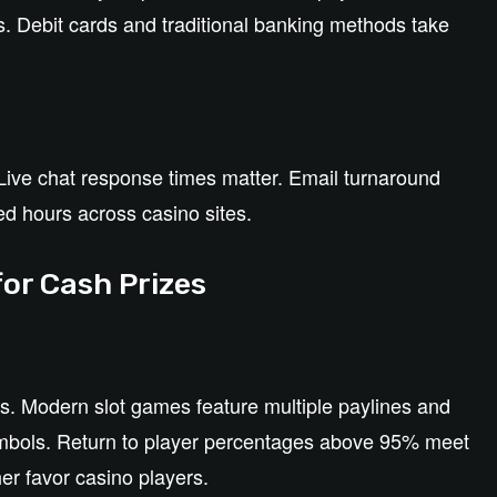
s. Debit cards and traditional banking methods take
y. Live chat response times matter. Email turnaround
ted hours across casino sites.
or Cash Prizes
s. Modern slot games feature multiple paylines and
ymbols. Return to player percentages above 95% meet
er favor casino players.