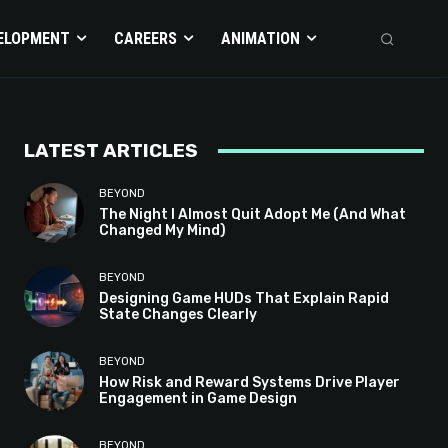
ELOPMENT
CAREERS
ANIMATION
LATEST ARTICLES
BEYOND
The Night I Almost Quit Adopt Me (And What
Changed My Mind)
BEYOND
Designing Game HUDs That Explain Rapid
State Changes Clearly
BEYOND
How Risk and Reward Systems Drive Player
Engagement in Game Design
BEYOND