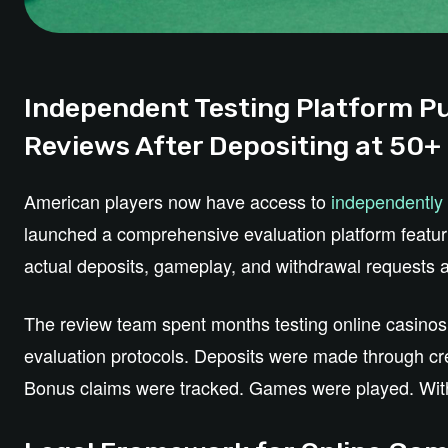
Independent Testing Platform P
Reviews After Depositing at 50+
American players now have access to
independently 
launched a comprehensive evaluation platform featurin
actual deposits, gameplay, and withdrawal requests 
The review team spent months testing online casinos 
evaluation protocols. Deposits were made through cred
Bonus claims were tracked. Games were played. Wit