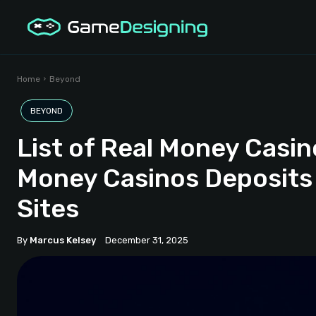
Home
Beyond
BEYOND
List of Real Money Casin
Money Casinos Deposits 
Sites
By
Marcus Kelsey
December 31, 2025