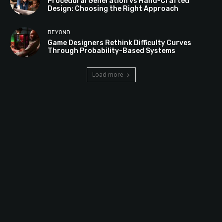
Procedural Generation vs Hand-Crafted
Design: Choosing the Right Approach
BEYOND
Game Designers Rethink Difficulty Curves
Through Probability-Based Systems
Load more