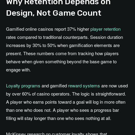
Why Retention Depends on
Design, Not Game Count
Gamified online casinos report 37% higher
player retention
rates compared to traditional counterparts. Session duration
increases by 30% to 50% when gamification elements are
present. These numbers come from tracking how players
behave when given something beyond the base game to
engage with.
Loyalty programs
and gamified
reward systems
are now used
by over 60% of casino operators. The logic is straightforward.
A player who earns points toward a goal will log in more often
than one who does not. A player who sees a progress bar
filling will stay longer than one who sees nothing at all.
McKinsey research on customer loyalty shows that