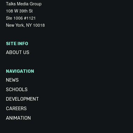
Talks Media Group
108 W 39th St
Ste 1006 #1121
New York, NY 10018
SITE INFO
ABOUT US
NAVIGATION
NEWS
SCHOOLS
DEVELOPMENT
CAREERS
ANIMATION