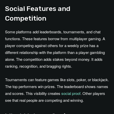
Social Features and
Competition
Some platforms add leaderboards, tournaments, and chat
functions. These features borrow from multiplayer gaming. A
player competing against others for a weekly prize has a
different relationship with the platform than a player gambling
alone. The competition adds stakes beyond money. It adds
ranking, recognition, and bragging rights.
Tournaments can feature games like slots, poker, or blackjack.
The top performers win prizes. The leaderboard shows names
and scores. This visibility creates
social proof
. Other players
see that real people are competing and winning.