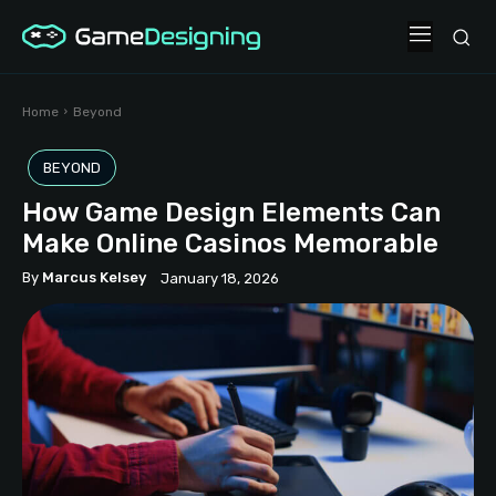
Home
Beyond
BEYOND
How Game Design Elements Can
Make Online Casinos Memorable
By
Marcus Kelsey
January 18, 2026