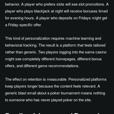
behavior. A player who prefers slots will see slot promotions. A
player who plays blackjack at night will receive bonuses timed
for evening hours. A player who deposits on Fridays might get
a Friday-specific offer.
This kind of personalization requires machine learning and
behavioral tracking. The result is a platform that feels tailored
rather than generic. Two players logging into the same casino
might see completely different homepages, different bonus
offers, and different game recommendations.
The effect on retention is measurable. Personalized platforms
keep players longer because the content feels relevant. A
generic blast email about a poker tournament means nothing
to someone who has never played poker on the site.