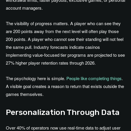
account managers.
The visibility of progress matters. A player who can see they
are 200 points away from the next level will often play those
200 points. A player who cannot see their standing will not feel
the same pull. Industry forecasts indicate casinos
implementing value-focused tier programs are projected to see
27% higher player retention rates through 2026.
The psychology here is simple.
People like completing things
.
A visible goal creates a reason to return that exists outside the
games themselves.
Personalization Through Data
Over 40% of operators now use real-time data to adjust user