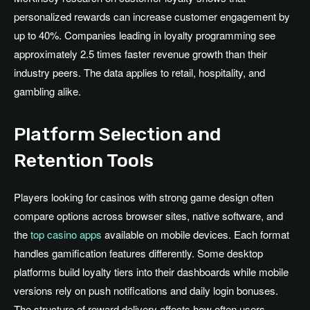
personalized rewards can increase customer engagement by
up to 40%. Companies leading in loyalty programming see
approximately 2.5 times faster revenue growth than their
industry peers. The data applies to retail, hospitality, and
gambling alike.
Platform Selection and
Retention Tools
Players looking for casinos with strong game design often
compare options across browser sites, native software, and
the
top casino apps
available on mobile devices. Each format
handles gamification features differently. Some desktop
platforms build loyalty tiers into their dashboards while mobile
versions rely on push notifications and daily login bonuses.
The structure of reward delivery affects how often users