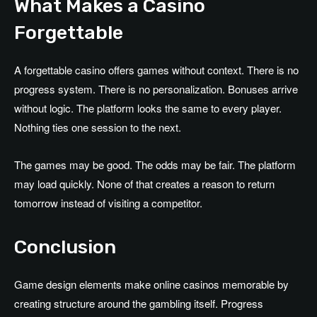
What Makes a Casino
Forgettable
A forgettable casino offers games without context. There is no
progress system. There is no personalization. Bonuses arrive
without logic. The platform looks the same to every player.
Nothing ties one session to the next.
The games may be good. The odds may be fair. The platform
may load quickly. None of that creates a reason to return
tomorrow instead of visiting a competitor.
Conclusion
Game design elements make online casinos memorable by
creating structure around the gambling itself. Progress