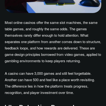
Most online casinos offer the same slot machines, the same
table games, and roughly the same odds. The games
themselves rarely differ enough to hold attention. What
separates one platform from another comes down to structure,
feedback loops, and how rewards are delivered. These are
game design principles borrowed from video games, applied to
gambling environments to keep players returning.
A casino can have 3,000 games and still feel forgettable.
Another can have 500 and feel like a place worth revisiting.
The difference lies in how the platform treats progress,
recognition, and player investment over time.