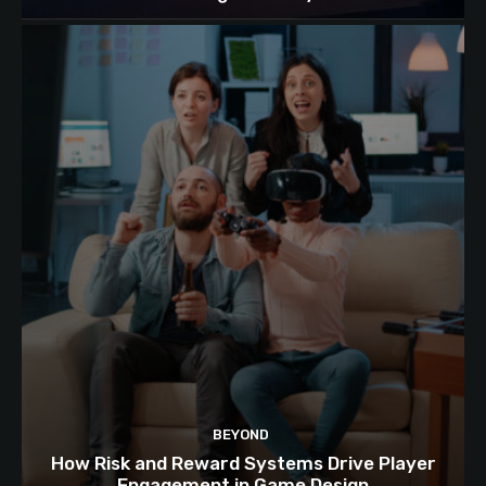
BEYOND
How Risk and Reward Systems Drive Player
Engagement in Game Design