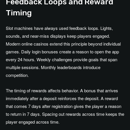
Feedback Loops and Reward
Timing
Slot machines have always used feedback loops. Lights,
sounds, and near-miss displays keep players engaged.
Modern online casinos extend this principle beyond individual
games. Daily login bonuses create a reason to open the app
every 24 hours. Weekly challenges provide goals that span
multiple sessions. Monthly leaderboards introduce
competition.
The timing of rewards affects behavior. A bonus that arrives
immediately after a deposit reinforces the deposit. A reward
that comes 7 days after registration gives the player a reason
to return in 7 days. Spacing out rewards across time keeps the
player engaged across time.