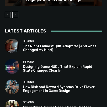
LATEST ARTICLES
BEYOND
The Night I Almost Quit Adopt Me (And What
Changed My Mind)
BEYOND
Designing Game HUDs That Explain Rapid
State Changes Clearly
BEYOND
How Risk and Reward Systems Drive Player
Engagement in Game Design
BEYOND