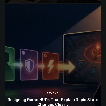
BEYOND
Designing Game HUDs That Explain Rapid State
Changes Clearly