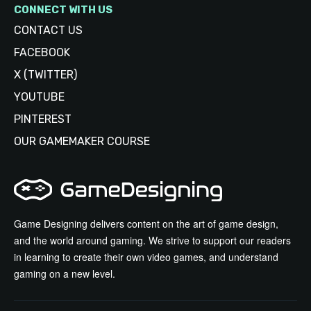
CONNECT WITH US
CONTACT US
FACEBOOK
X (TWITTER)
YOUTUBE
PINTEREST
OUR GAMEMAKER COURSE
Game Designing delivers content on the art of game design,
and the world around gaming. We strive to support our readers
in learning to create their own video games, and understand
gaming on a new level.