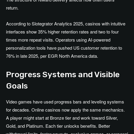
return.
According to Slotegrator Analytics 2025, casinos with intuitive
interfaces show 35% higher retention rates and two to four
times more repeat visits. Operators using AI-powered
personalization tools have pushed US customer retention to
76% in late 2025, per EGR North America data.
Progress Systems and Visible
Goals
Video games have used progress bars and leveling systems
for decades. Online casinos now apply the same mechanics.
A player might start at Bronze tier and work toward Silver,
Gold, and Platinum. Each tier unlocks benefits. Better
withdrawal limits, faster payouts, exclusive games, or personal