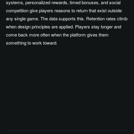
systems, personalized rewards, timed bonuses, and social
competition give players reasons to return that exist outside
any single game. The data supports this. Retention rates climb
when design principles are applied. Players stay longer and
come back more often when the platform gives them
something to work toward.