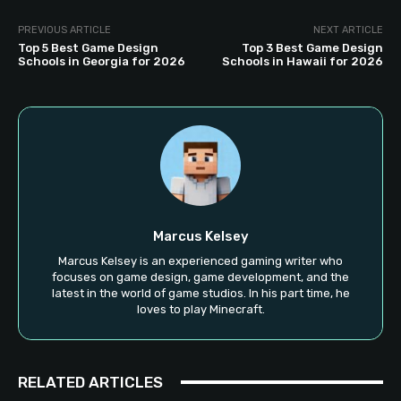
PREVIOUS ARTICLE
NEXT ARTICLE
Top 5 Best Game Design
Top 3 Best Game Design
Schools in Georgia for 2026
Schools in Hawaii for 2026
Marcus Kelsey
Marcus Kelsey is an experienced gaming writer who
focuses on game design, game development, and the
latest in the world of game studios. In his part time, he
loves to play Minecraft.
RELATED ARTICLES