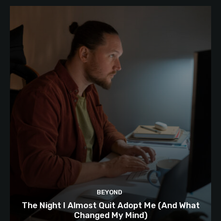
BEYOND
The Night I Almost Quit Adopt Me (And What
Changed My Mind)