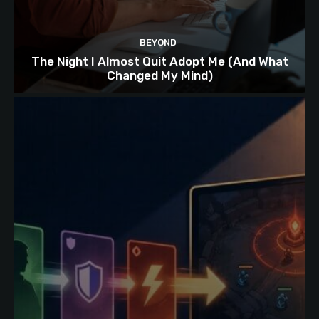
BEYOND
The Night I Almost Quit Adopt Me (And What
Changed My Mind)