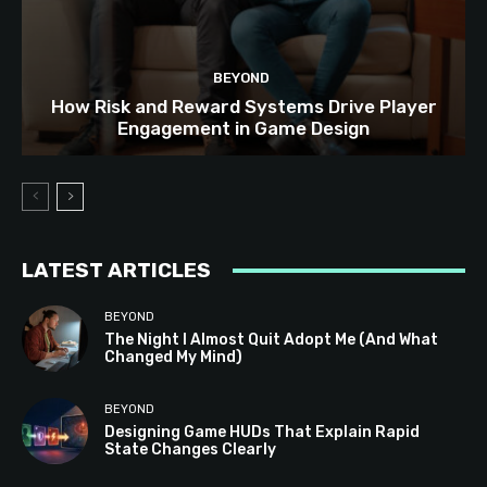
BEYOND
How Risk and Reward Systems Drive Player
Engagement in Game Design
LATEST ARTICLES
BEYOND
The Night I Almost Quit Adopt Me (And What
Changed My Mind)
BEYOND
Designing Game HUDs That Explain Rapid
State Changes Clearly