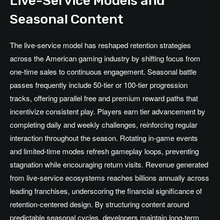
Live-Service Models and
Seasonal Content
The live-service model has reshaped retention strategies
across the American gaming industry by shifting focus from
one-time sales to continuous engagement. Seasonal battle
passes frequently include 50-tier or 100-tier progression
tracks, offering parallel free and premium reward paths that
incentivize consistent play. Players earn tier advancement by
completing daily and weekly challenges, reinforcing regular
interaction throughout the season. Rotating in-game events
and limited-time modes refresh gameplay loops, preventing
stagnation while encouraging return visits. Revenue generated
from live-service ecosystems reaches billions annually across
leading franchises, underscoring the financial significance of
retention-centered design. By structuring content around
predictable seasonal cycles, developers maintain long-term