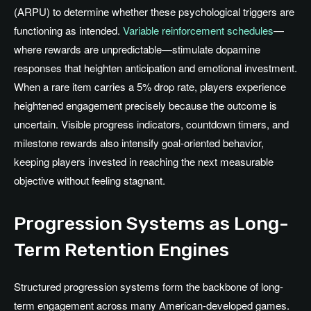
(ARPU) to determine whether these psychological triggers are
functioning as intended.
Variable reinforcement schedules
—
where rewards are unpredictable—stimulate dopamine
responses that heighten anticipation and emotional investment.
When a rare item carries a 5% drop rate, players experience
heightened engagement precisely because the outcome is
uncertain. Visible progress indicators, countdown timers, and
milestone rewards also intensify goal-oriented behavior,
keeping players invested in reaching the next measurable
objective without feeling stagnant.
Progression Systems as Long-
Term Retention Engines
Structured progression systems form the backbone of long-
term engagement across many American-developed games.