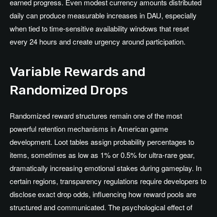
earned progress. Even modest currency amounts distributed
daily can produce measurable increases in DAU, especially
when tied to time-sensitive availability windows that reset
every 24 hours and create urgency around participation.
Variable Rewards and
Randomized Drops
Randomized reward structures remain one of the most
powerful retention mechanisms in American game
development. Loot tables assign probability percentages to
items, sometimes as low as 1% or 0.5% for ultra-rare gear,
dramatically increasing emotional stakes during gameplay. In
certain regions, transparency regulations require developers to
disclose exact drop odds, influencing how reward pools are
structured and communicated. The psychological effect of