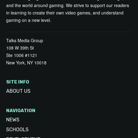
and the world around gaming. We strive to support our readers
in learning to create their own video games, and understand
gaming on a new level.
Talks Media Group
108 W 39th St
Ste 1006 #1121
New York, NY 10018
SITE INFO
ABOUT US
NAVIGATION
NEWS
SCHOOLS