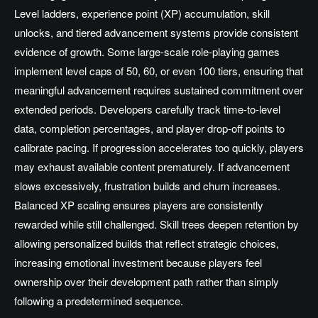
Level ladders, experience point (XP) accumulation, skill
unlocks, and tiered advancement systems provide consistent
evidence of growth. Some large-scale role-playing games
implement level caps of 50, 60, or even 100 tiers, ensuring that
meaningful advancement requires sustained commitment over
extended periods. Developers carefully track time-to-level
data, completion percentages, and player drop-off points to
calibrate pacing. If progression accelerates too quickly, players
may exhaust available content prematurely. If advancement
slows excessively, frustration builds and churn increases.
Balanced XP scaling ensures players are consistently
rewarded while still challenged. Skill trees deepen retention by
allowing personalized builds that reflect strategic choices,
increasing emotional investment because players feel
ownership over their development path rather than simply
following a predetermined sequence.