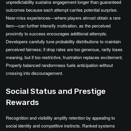
unpredictability sustains engagement longer than guaranteed
outcomes because each attempt carries potential surprise.
Near-miss experiences—where players almost obtain a rare
item—can further intensify motivation, as the perceived
proximity to success encourages additional attempts.
Developers carefully tune probability distributions to maintain
perceived fairness; if drop rates are too generous, rarity loses
meaning, but if too restrictive, frustration replaces excitement.
Properly balanced randomness fuels anticipation without
crossing into discouragement.
Social Status and Prestige
Rewards
Recognition and visibility amplify retention by appealing to
social identity and competitive instincts. Ranked systems