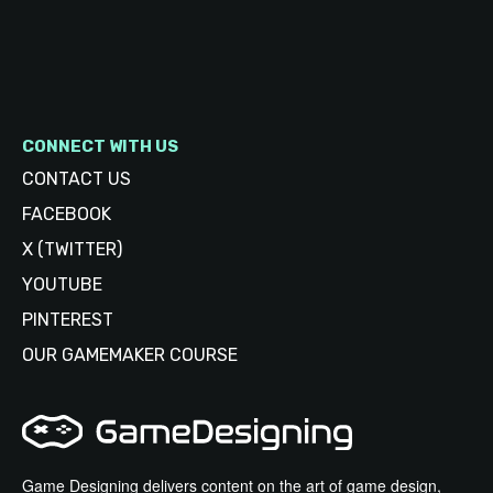
CONNECT WITH US
CONTACT US
FACEBOOK
X (TWITTER)
YOUTUBE
PINTEREST
OUR GAMEMAKER COURSE
Game Designing delivers content on the art of game design,