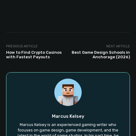
PREVIOUS ARTICLE
NEXT ARTICLE
How to Find Crypto Casinos
Best Game Design Schools in
with Fastest Payouts
Anchorage (2026)
Marcus Kelsey
Marcus Kelsey is an experienced gaming writer who
focuses on game design, game development, and the
latest in the world of game studios. In his part time, he