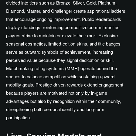
divided into tiers such as Bronze, Silver, Gold, Platinum,
Diamond, Master, and Challenger create aspirational ladders
that encourage ongoing improvement. Public leaderboards
display standings, reinforcing competitive commitment as
players strive to maintain or elevate their rank. Exclusive
seasonal cosmetics, limited-edition skins, and title badges
serve as outward symbols of achievement, increasing
perceived value because they signal dedication or skill.
Matchmaking rating systems (MMR) operate behind the
scenes to balance competition while sustaining upward
mobility goals. Prestige-driven rewards extend engagement
because players are motivated not only by in-game
advantages but also by recognition within their community,
strengthening both personal identity and long-term
participation.