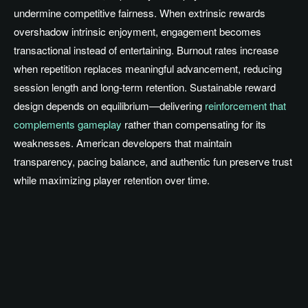
undermine competitive fairness. When extrinsic rewards
overshadow intrinsic enjoyment, engagement becomes
transactional instead of entertaining. Burnout rates increase
when repetition replaces meaningful advancement, reducing
session length and long-term retention. Sustainable reward
design depends on equilibrium—delivering
reinforcement that
complements gameplay
rather than compensating for its
weaknesses. American developers that maintain
transparency, pacing balance, and authentic fun preserve trust
while maximizing player retention over time.