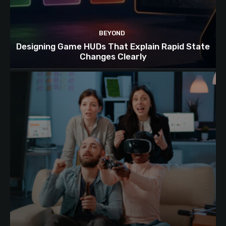
BEYOND
Designing Game HUDs That Explain Rapid State
Changes Clearly