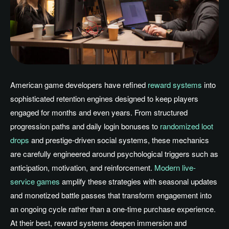
American game developers have refined
reward systems
into
sophisticated retention engines designed to keep players
engaged for months and even years. From structured
progression paths and daily login bonuses to
randomized loot
drops
and prestige-driven social systems, these mechanics
are carefully engineered around psychological triggers such as
anticipation, motivation, and reinforcement.
Modern live-
service games
amplify these strategies with seasonal updates
and monetized battle passes that transform engagement into
an ongoing cycle rather than a one-time purchase experience.
At their best, reward systems deepen immersion and