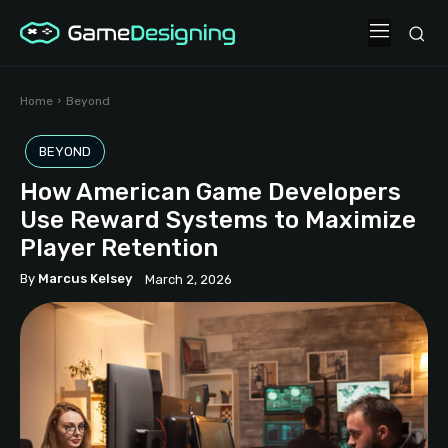
Home
Beyond
BEYOND
How American Game Developers
Use Reward Systems to Maximize
Player Retention
By
Marcus Kelsey
March 2, 2026