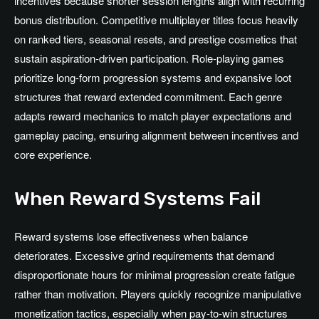
incentives because shorter session lengths align with recurring
bonus distribution. Competitive multiplayer titles focus heavily
on ranked tiers, seasonal resets, and prestige cosmetics that
sustain aspiration-driven participation. Role-playing games
prioritize long-form progression systems and expansive loot
structures that reward extended commitment. Each genre
adapts reward mechanics to match player expectations and
gameplay pacing, ensuring alignment between incentives and
core experience.
When Reward Systems Fail
Reward systems lose effectiveness when balance
deteriorates. Excessive grind requirements that demand
disproportionate hours for minimal progression create fatigue
rather than motivation. Players quickly recognize manipulative
monetization tactics, especially when pay-to-win structures