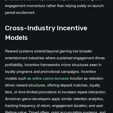
engagement momentum rather than relying solely on launch-
period excitement.
Cross-Industry Incentive
Models
Reward systems extend beyond gaming into broader
entertainment industries where sustained engagement drives
profitability. Incentive frameworks mirror structures seen in
loyalty programs and promotional campaigns. Incentive
models such
as online casino bonuses
function as retention-
driven reward structures, offering deposit matches, loyalty
tiers, or time-limited promotions to increase repeat interaction.
American game developers apply similar retention analytics,
tracking frequency of return, engagement duration, and user
lifetime value. Timed offers, point accumulation systems, and