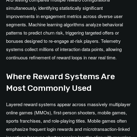
simultaneously, identifying statistically significant
improvements in engagement metrics across diverse user
segments. Machine learning algorithms analyze behavioral
patterns to predict churn risk, triggering targeted offers or
bonuses designed to re-engage at-risk players. Telemetry
systems collect millions of interaction data points, allowing
continuous refinement of reward loops in near real time.
Where Reward Systems Are
Most Commonly Used
Layered reward systems appear across massively multiplayer
online games (MMOs), first-person shooters, mobile games,
sports franchises, and role-playing titles. Mobile games often
emphasize frequent login rewards and microtransaction-linked