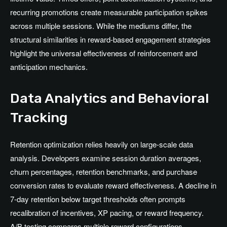
recurring promotions create measurable participation spikes
across multiple sessions. While the mediums differ, the
structural similarities in reward-based engagement strategies
highlight the universal effectiveness of reinforcement and
anticipation mechanics.
Data Analytics and Behavioral
Tracking
Retention optimization relies heavily on large-scale data
analysis. Developers examine session duration averages,
churn percentages, retention benchmarks, and purchase
conversion rates to evaluate reward effectiveness. A decline in
7-day retention below target thresholds often prompts
recalibration of incentives, XP pacing, or reward frequency.
A/B testing compares multiple reward configurations