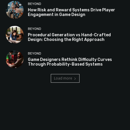
BEYOND
How Risk and Reward Systems Drive Player
Engagement in Game Design
BEYOND
Procedural Generation vs Hand-Crafted
Design: Choosing the Right Approach
BEYOND
Game Designers Rethink Difficulty Curves
Through Probability-Based Systems
Load more