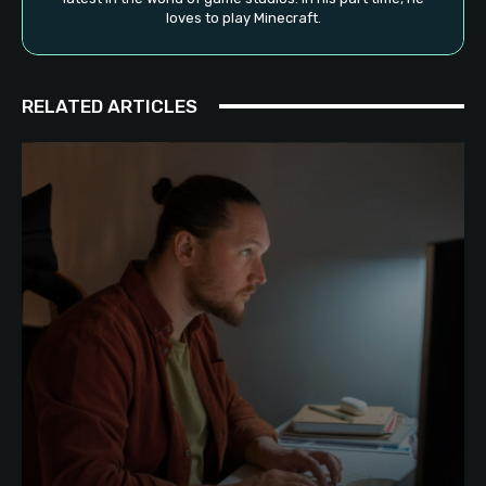
loves to play Minecraft.
RELATED ARTICLES