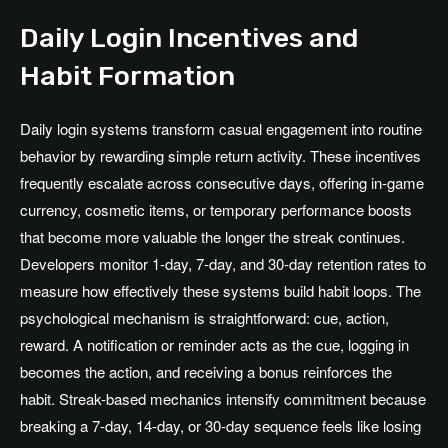
Daily Login Incentives and
Habit Formation
Daily login systems transform casual engagement into routine
behavior by rewarding simple return activity. These incentives
frequently escalate across consecutive days, offering in-game
currency, cosmetic items, or temporary performance boosts
that become more valuable the longer the streak continues.
Developers monitor 1-day, 7-day, and 30-day retention rates to
measure how effectively these systems build habit loops. The
psychological mechanism is straightforward: cue, action,
reward. A notification or reminder acts as the cue, logging in
becomes the action, and receiving a bonus reinforces the
habit. Streak-based mechanics intensify commitment because
breaking a 7-day, 14-day, or 30-day sequence feels like losing