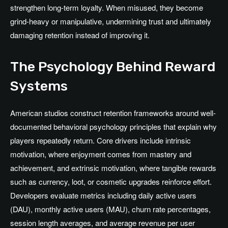
strengthen long-term loyalty. When misused, they become
grind-heavy or manipulative, undermining trust and ultimately
damaging retention instead of improving it.
The Psychology Behind Reward
Systems
American studios construct retention frameworks around well-
documented behavioral psychology principles that explain why
players repeatedly return. Core drivers include intrinsic
motivation, where enjoyment comes from mastery and
achievement, and extrinsic motivation, where tangible rewards
such as currency, loot, or cosmetic upgrades reinforce effort.
Developers evaluate metrics including daily active users
(DAU), monthly active users (MAU), churn rate percentages,
session length averages, and average revenue per user