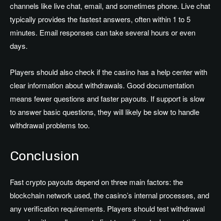
channels like live chat, email, and sometimes phone. Live chat
typically provides the fastest answers, often within 1 to 5
minutes. Email responses can take several hours or even
days.
Players should also check if the casino has a help center with
clear information about withdrawals. Good documentation
means fewer questions and faster payouts. If support is slow
to answer basic questions, they will likely be slow to handle
withdrawal problems too.
Conclusion
Fast crypto payouts depend on three main factors: the
blockchain network used, the casino’s internal processes, and
any verification requirements. Players should test withdrawal