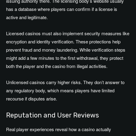
issuing authority there. The licensing body’s website usually
has a database where players can confirm if a license is
active and legitimate.
Licensed casinos must also implement security measures like
encryption and identity verification. These protections help
prevent fraud and money laundering. While verification steps
might add a few minutes to the first withdrawal, they protect
both the player and the casino from illegal activities.
Unlicensed casinos carry higher risks. They don’t answer to
any regulatory body, which means players have limited
recourse if disputes arise.
Reputation and User Reviews
Real player experiences reveal how a casino actually