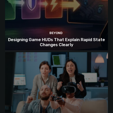
BEYOND
Designing Game HUDs That Explain Rapid State
Changes Clearly