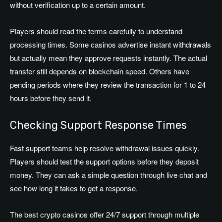
without verification up to a certain amount.
Players should read the terms carefully to understand
processing times. Some casinos advertise instant withdrawals
but actually mean they approve requests instantly. The actual
transfer still depends on blockchain speed. Others have
pending periods where they review the transaction for 1 to 24
hours before they send it.
Checking Support Response Times
Fast support teams help resolve withdrawal issues quickly.
Players should test the support options before they deposit
money. They can ask a simple question through live chat and
see how long it takes to get a response.
The best crypto casinos offer 24/7 support through multiple