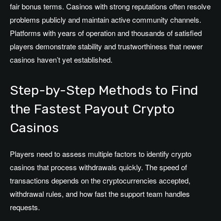
fair bonus terms. Casinos with strong reputations often resolve
problems publicly and maintain active community channels.
Platforms with years of operation and thousands of satisfied
players demonstrate stability and trustworthiness that newer
casinos haven’t yet established.
Step-by-Step Methods to Find
the Fastest Payout Crypto
Casinos
Players need to assess multiple factors to identify crypto
casinos that process withdrawals quickly. The speed of
transactions depends on the cryptocurrencies accepted,
withdrawal rules, and how fast the support team handles
requests.