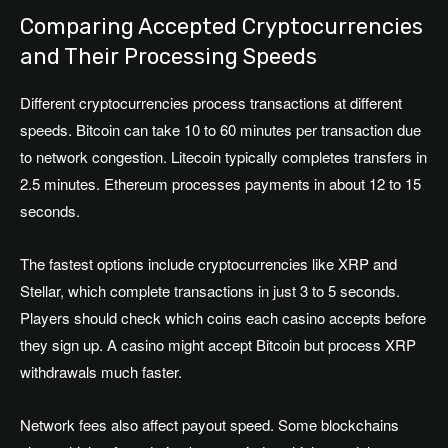
Comparing Accepted Cryptocurrencies
and Their Processing Speeds
Different cryptocurrencies process transactions at different
speeds. Bitcoin can take 10 to 60 minutes per transaction due
to network congestion. Litecoin typically completes transfers in
2.5 minutes. Ethereum processes payments in about 12 to 15
seconds.
The fastest options include cryptocurrencies like XRP and
Stellar, which complete transactions in just 3 to 5 seconds.
Players should check which coins each casino accepts before
they sign up. A casino might accept Bitcoin but process XRP
withdrawals much faster.
Network fees also affect payout speed. Some blockchains