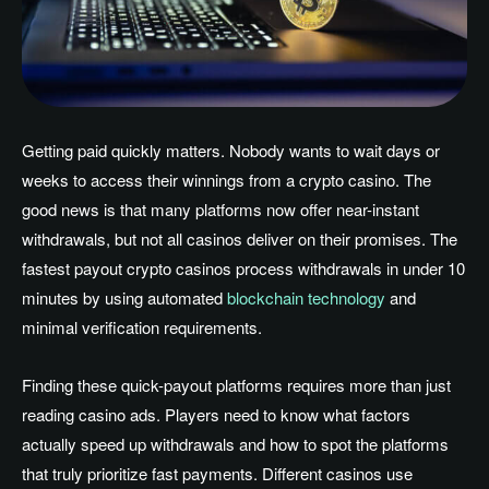
Getting paid quickly matters. Nobody wants to wait days or
weeks to access their winnings from a crypto casino. The
good news is that many platforms now offer near-instant
withdrawals, but not all casinos deliver on their promises. The
fastest payout crypto casinos process withdrawals in under 10
minutes by using automated
blockchain technology
and
minimal verification requirements.
Finding these quick-payout platforms requires more than just
reading casino ads. Players need to know what factors
actually speed up withdrawals and how to spot the platforms
that truly prioritize fast payments. Different casinos use