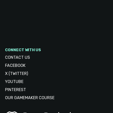
CONNECT WITH US
CONTACT US
FACEBOOK
X (TWITTER)
YOUTUBE
PINTEREST
OUR GAMEMAKER COURSE