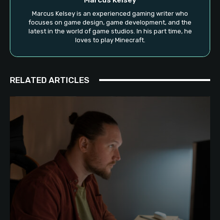
Marcus Kelsey is an experienced gaming writer who
focuses on game design, game development, and the
latest in the world of game studios. In his part time, he
loves to play Minecraft.
RELATED ARTICLES