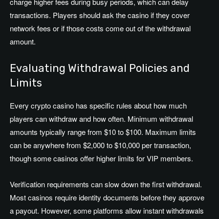
charge higher fees during busy periods, which can delay
transactions. Players should ask the casino if they cover
network fees or if those costs come out of the withdrawal
amount.
Evaluating Withdrawal Policies and
Limits
Every crypto casino has specific rules about how much
players can withdraw and how often. Minimum withdrawal
amounts typically range from $10 to $100. Maximum limits
can be anywhere from $2,000 to $10,000 per transaction,
though some casinos offer higher limits for VIP members.
Verification requirements can slow down the first withdrawal.
Most casinos require identity documents before they approve
a payout. However, some platforms allow instant withdrawals