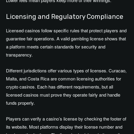
Lower fees mean players keep more of their winnings.
Licensing and Regulatory Compliance
Licensed casinos follow specific rules that protect players and
guarantee fair operations. A valid gambling license shows that
a platform meets certain standards for security and
transparency.
Different jurisdictions offer various types of licenses. Curacao,
Malta, and Costa Rica are common licensing authorities for
crypto casinos. Each has different requirements, but all
licensed casinos must prove they operate fairly and handle
funds properly.
Players can verify a casino’s license by checking the footer of
its website. Most platforms display their license number and