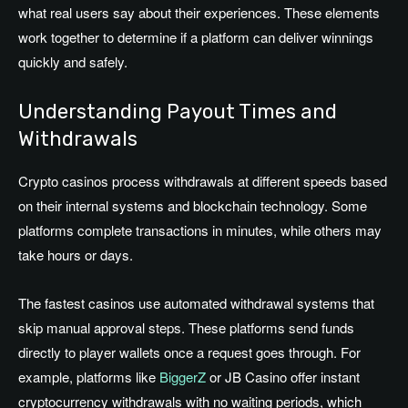
what real users say about their experiences. These elements
work together to determine if a platform can deliver winnings
quickly and safely.
Understanding Payout Times and
Withdrawals
Crypto casinos process withdrawals at different speeds based
on their internal systems and blockchain technology. Some
platforms complete transactions in minutes, while others may
take hours or days.
The fastest casinos use automated withdrawal systems that
skip manual approval steps. These platforms send funds
directly to player wallets once a request goes through. For
example, platforms like
BiggerZ
or JB Casino offer instant
cryptocurrency withdrawals with no waiting periods, which