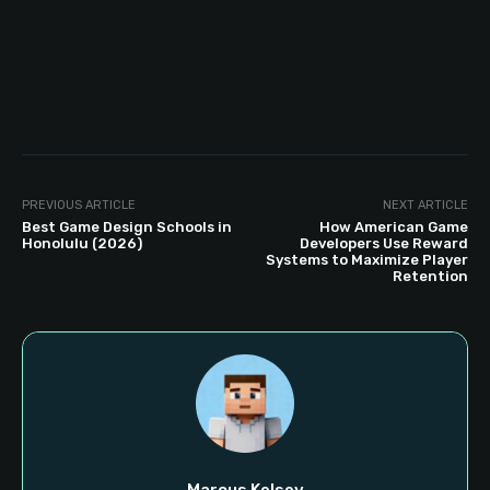
PREVIOUS ARTICLE
NEXT ARTICLE
Best Game Design Schools in
How American Game
Honolulu (2026)
Developers Use Reward
Systems to Maximize Player
Retention
Marcus Kelsey