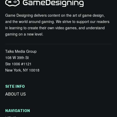
Game Designing delivers content on the art of game design,
and the world around gaming. We strive to support our readers
in learning to create their own video games, and understand
gaming on a new level.
Talks Media Group
108 W 39th St
Ste 1006 #1121
New York, NY 10018
SITE INFO
ABOUT US
NAVIGATION