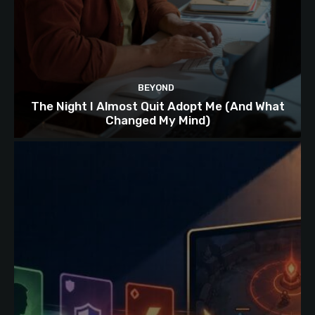
BEYOND
The Night I Almost Quit Adopt Me (And What
Changed My Mind)