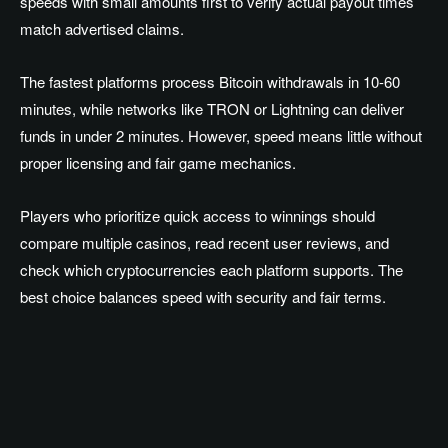
speeds with small amounts first to verify actual payout times
match advertised claims.
The fastest platforms process Bitcoin withdrawals in 10-60
minutes, while networks like TRON or Lightning can deliver
funds in under 2 minutes. However, speed means little without
proper licensing and fair game mechanics.
Players who prioritize quick access to winnings should
compare multiple casinos, read recent user reviews, and
check which cryptocurrencies each platform supports. The
best choice balances speed with security and fair terms.