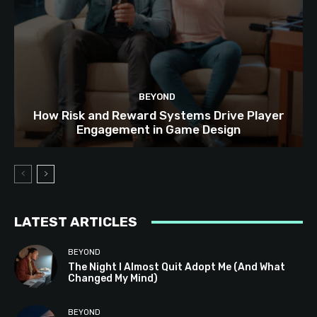
BEYOND
How Risk and Reward Systems Drive Player
Engagement in Game Design
LATEST ARTICLES
BEYOND
The Night I Almost Quit Adopt Me (And What
Changed My Mind)
BEYOND