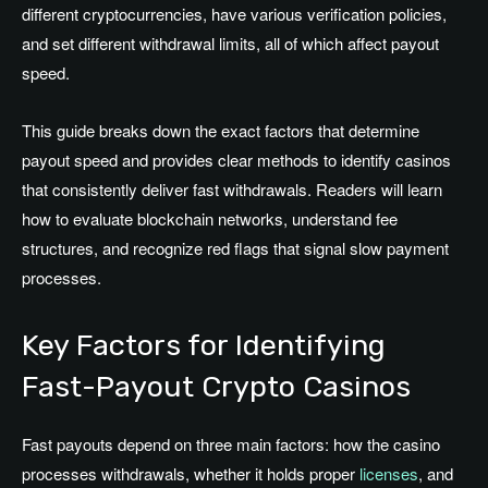
different cryptocurrencies, have various verification policies,
and set different withdrawal limits, all of which affect payout
speed.
This guide breaks down the exact factors that determine
payout speed and provides clear methods to identify casinos
that consistently deliver fast withdrawals. Readers will learn
how to evaluate blockchain networks, understand fee
structures, and recognize red flags that signal slow payment
processes.
Key Factors for Identifying
Fast-Payout Crypto Casinos
Fast payouts depend on three main factors: how the casino
processes withdrawals, whether it holds proper
licenses
, and