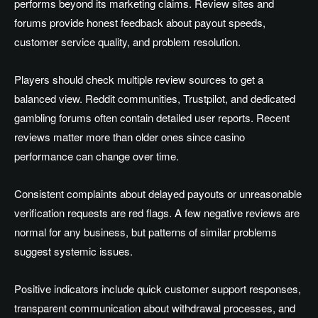
performs beyond its marketing claims. Review sites and
forums provide honest feedback about payout speeds,
customer service quality, and problem resolution.
Players should check multiple review sources to get a
balanced view. Reddit communities, Trustpilot, and dedicated
gambling forums often contain detailed user reports. Recent
reviews matter more than older ones since casino
performance can change over time.
Consistent complaints about delayed payouts or unreasonable
verification requests are red flags. A few negative reviews are
normal for any business, but patterns of similar problems
suggest systemic issues.
Positive indicators include quick customer support responses,
transparent communication about withdrawal processes, and