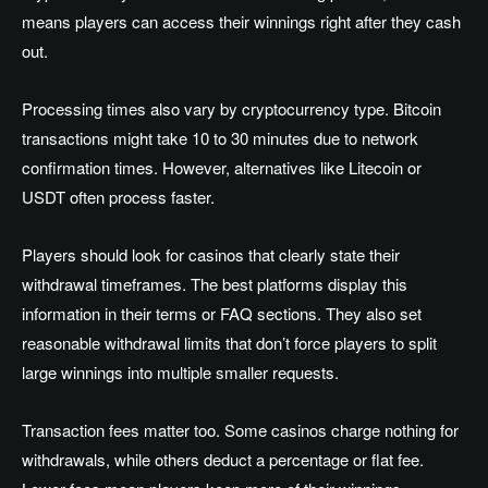
means players can access their winnings right after they cash
out.
Processing times also vary by cryptocurrency type. Bitcoin
transactions might take 10 to 30 minutes due to network
confirmation times. However, alternatives like Litecoin or
USDT often process faster.
Players should look for casinos that clearly state their
withdrawal timeframes. The best platforms display this
information in their terms or FAQ sections. They also set
reasonable withdrawal limits that don’t force players to split
large winnings into multiple smaller requests.
Transaction fees matter too. Some casinos charge nothing for
withdrawals, while others deduct a percentage or flat fee.