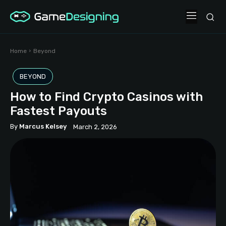
Home
Beyond
BEYOND
How to Find Crypto Casinos with
Fastest Payouts
By
Marcus Kelsey
March 2, 2026