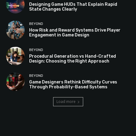
Designing Game HUDs That Explain Rapid
State Changes Clearly
BEYOND
How Risk and Reward Systems Drive Player
Engagement in Game Design
BEYOND
Procedural Generation vs Hand-Crafted
Design: Choosing the Right Approach
BEYOND
Game Designers Rethink Difficulty Curves
Through Probability-Based Systems
Load more