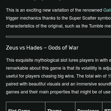
This is an exciting new variation of the renowned
Gat
trigger mechanics thanks to the Super Scatter symbol
characteristics of the original, such as the Tumble me
Zeus vs Hades – Gods of War
This exquisite mythological slot lures players in wit
remarkable about this game is that its volatility is ad
useful for players chasing big wins. The total win of 1
paired with beautiful visuals and an immersive soun
games and their main properties that might be of use 
Slot Game
Theme
Developer
RT