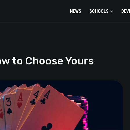
NEWS
SCHOOLS
DEV
ow to Choose Yours