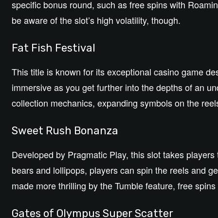
specific bonus round, such as free spins with Roaming
be aware of the slot’s high volatility, though.
Fat Fish Festival
This title is known for its exceptional
casino game des
immersive as you get further into the depths of an un
collection mechanics, expanding symbols on the ree
Sweet Rush Bonanza
Developed by Pragmatic Play, this slot takes players
bears and lollipops, players can spin the reels and ge
made more thrilling by the Tumble feature, free spins
Gates of Olympus Super Scatter