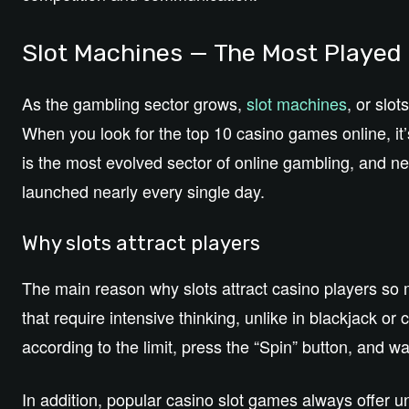
Slot Machines — The Most Played
As the gambling sector grows,
slot machines
, or slo
When you look for the
top 10 casino games online,
it
is the most evolved sector of online gambling, and 
launched nearly every single day.
Why slots attract players
The main reason why slots attract casino players so m
that require intensive thinking, unlike in blackjack or
according to the limit, press the “Spin” button, and wai
In addition,
popular casino slot games
always offer un