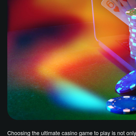
Choosing the ultimate casino game to play is not onl