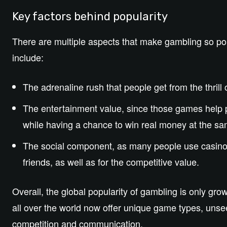
Key factors behind popularity
There are multiple aspects that make gambling so po
include:
The adrenaline rush that people get from the thrill 
The entertainment value, since those games help pe
while having a chance to win real money at the sa
The social component, as many people use casino 
friends, as well as for the competitive value.
Overall, the global popularity of gambling is only gr
all over the world now offer unique game types, unsee
competition and communication.