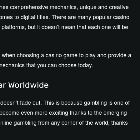
ombines comprehensive mechanics, unique and creative
comes to digital titles. There are many popular casino
platforms, but it doesn’t mean that each one will be
der when choosing a casino game to play and provide a
d mechanics that you can choose today.
ar Worldwide
d doesn’t fade out. This is because gambling is one of
d become even more exciting thanks to the emerging
online gambling from any corner of the world, thanks