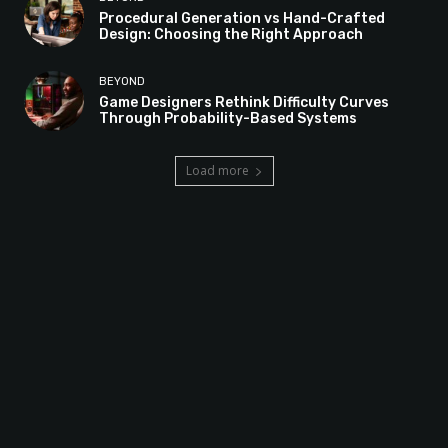
Procedural Generation vs Hand-Crafted
Design: Choosing the Right Approach
BEYOND
Game Designers Rethink Difficulty Curves
Through Probability-Based Systems
Load more