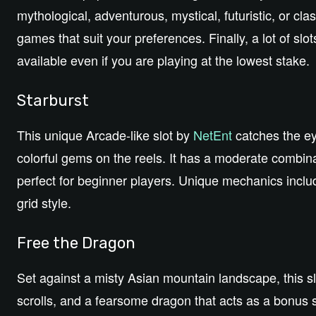
mythological, adventurous, mystical, futuristic, or clas
games that suit your preferences. Finally, a lot of slot
available even if you are playing at the lowest stake.
Starburst
This unique Arcade-like slot by
NetEnt
catches the ey
colorful gems on the reels. It has a moderate combina
perfect for beginner players. Unique mechanics inc
grid style.
Free the Dragon
Set against a misty Asian mountain landscape, this sl
scrolls, and a fearsome dragon that acts as a bonus s