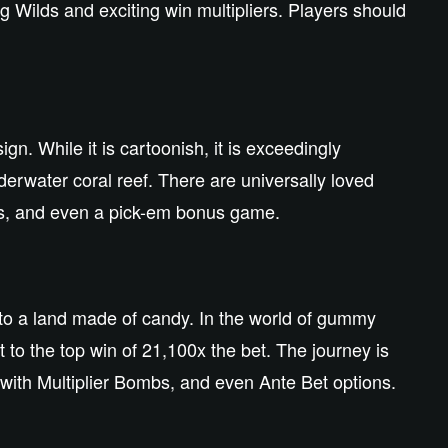
 Wilds and exciting win multipliers. Players should
ign.
While it is cartoonish, it is exceedingly
derwater coral reef. There are universally loved
ls, and even a pick-em bonus game.
 to a land made of candy. In the world of gummy
t to the top win of 21,100x the bet. The journey is
 with Multiplier Bombs, and even Ante Bet options.