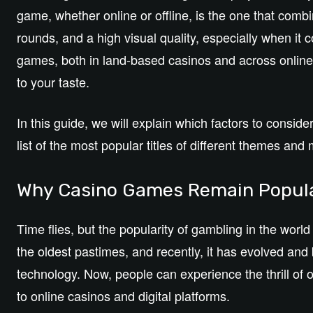
game
, whether online or offline, is the one that c
rounds, and a high visual quality, especially when it 
games, both in land-based casinos and across online 
to your taste.
In this guide, we will explain which factors to consi
list of the most popular titles of different themes an
Why Casino Games Remain Popul
Time flies, but the popularity of gambling in the worl
the oldest pastimes, and recently, it has evolved an
technology. Now, people can experience the thrill of 
to online casinos and digital platforms.