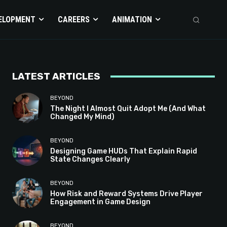
ELOPMENT
CAREERS
ANIMATION
LATEST ARTICLES
BEYOND
The Night I Almost Quit Adopt Me (And What
Changed My Mind)
BEYOND
Designing Game HUDs That Explain Rapid
State Changes Clearly
BEYOND
How Risk and Reward Systems Drive Player
Engagement in Game Design
BEYOND