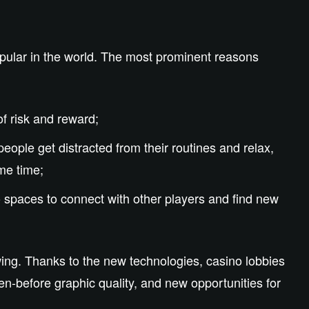
pular in the world. The most prominent reasons
of risk and reward;
ople get distracted from their routines and relax,
me time;
spaces to connect with other players and find new
owing. Thanks to the new technologies, casino lobbies
n-before graphic quality, and new opportunities for