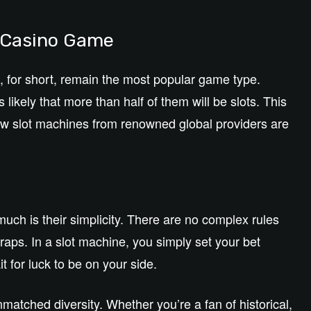
 Casino Game
ts, for short, remain the most popular game type.
’s likely that more than half of them will be slots. This
new slot machines from renowned global providers are
uch is their simplicity. There are no complex rules
 craps. In a slot machine, you simply set your bet
t for luck to be on your side.
matched diversity. Whether you’re a fan of historical,