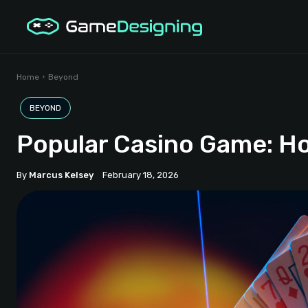
Home
Beyond
BEYOND
Popular Casino Game: H
By
Marcus Kelsey
February 18, 2026