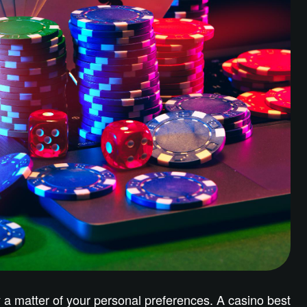
y a matter of your personal preferences. A
casino best