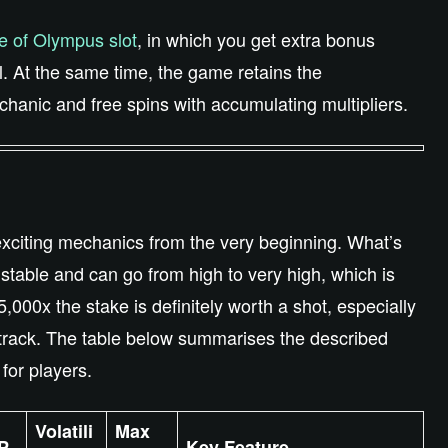
e of Olympus slot
, in which you get extra bonus
. At the same time, the game retains the
chanic and free spins with accumulating multipliers.
h exciting mechanics from the very beginning. What’s
justable and can go from high to very high, which is
5,000x the stake is definitely worth a shot, especially
dtrack. The table below summarises the described
for players.
Volatili
Max
P
Key Feature