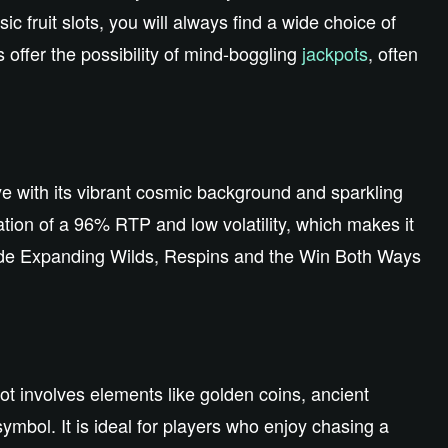
sic fruit slots, you will always find a wide choice of
s offer the possibility of mind-boggling
jackpots
, often
e with its vibrant cosmic background and sparkling
tion of a 96% RTP and low volatility, which makes it
lude Expanding Wilds, Respins and the Win Both Ways
ot involves elements like golden coins, ancient
ymbol. It is ideal for players who enjoy chasing a