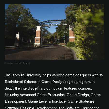
Image Credit: Appily
Jacksonville University helps aspiring game designers with its
Bachelor of Science in Game Design degree program. In
detail, the interdisciplinary curriculum features courses,
including Advanced Game Production, Game Design, Game
Development, Game Level & Interface, Game Strategies,
Software Design & Development, and Software Engineering.