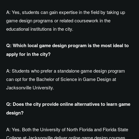
A: Yes, students can gain expertise in the field by taking up
game design programs or related coursework in the
educational institutions in the city.
Q: Which local game design program is the most ideal to
apply for in the city?
A: Students who prefer a standalone game design program
can opt for the Bachelor of Science in Game Design at
Jacksonville University.
Q: Does the city provide online alternatives to learn game
design?
A: Yes. Both the University of North Florida and Florida State
College at Jacksonville deliver online game design courses.