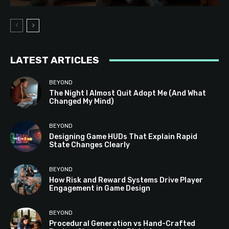
LATEST ARTICLES
BEYOND
The Night I Almost Quit Adopt Me (And What
Changed My Mind)
BEYOND
Designing Game HUDs That Explain Rapid
State Changes Clearly
BEYOND
How Risk and Reward Systems Drive Player
Engagement in Game Design
BEYOND
Procedural Generation vs Hand-Crafted