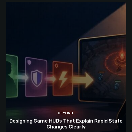
BEYOND
Designing Game HUDs That Explain Rapid State
Changes Clearly