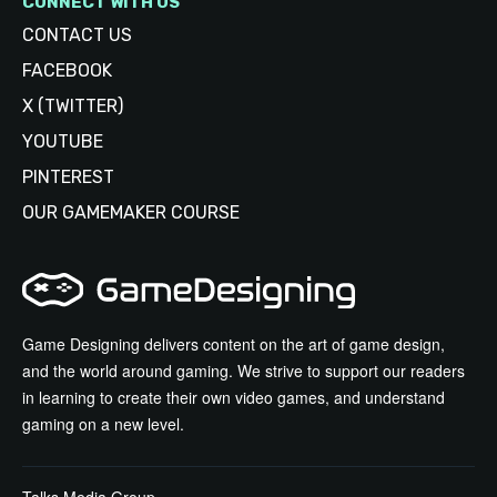
CONNECT WITH US
CONTACT US
FACEBOOK
X (TWITTER)
YOUTUBE
PINTEREST
OUR GAMEMAKER COURSE
Game Designing delivers content on the art of game design,
and the world around gaming. We strive to support our readers
in learning to create their own video games, and understand
gaming on a new level.