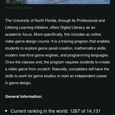
Image Credit: Appily
The University of North Florida, through its Professional and
Lifelong Learning initiative, offers Digital Literacy as an
academic focus. More specifically, this includes an online
video game design course. It is a training program that enables
students to explore game asset creation, mathematics skills,
modern real-time game engines, and programming languages.
Once the classes end, the program requires students to create
a video game from scratch. Naturally, completers will have the
skills to work for game studios or start an independent career
in game design.
General Information:
Current ranking in the world: 1267 of 14,131