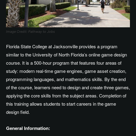
Image Credit: Pathway to Jobs
Florida State College at Jacksonville provides a program
similar to the University of North Florida’s online game design
course. It is a 500-hour program that features four areas of
study: modern real-time game engines, game asset creation,
programming languages, and mathematics skills. By the end
of the course, learners need to design and create three games,
applying the core skills from the subject areas. Completion of
this training allows students to start careers in the game
design field.
General Information: