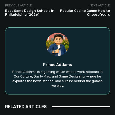
PREVIOUS ARTICLE
NEXT ARTICLE
Best Game Design Schools in
Popular Casino Game: How to
Philadelphia (2026)
Choose Yours
Prince Addams
Prince Addams is a gaming writer whose work appears in
Our Culture, Dusty Mag, and Game Designing, where he
explores the news stories, and culture behind the games
we play.
RELATED ARTICLES