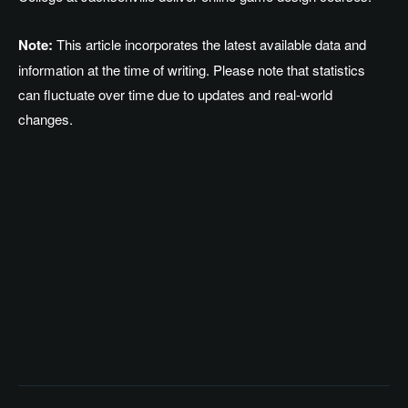
Note:
This article incorporates the latest available data and
information at the time of writing. Please note that statistics
can fluctuate over time due to updates and real-world
changes.