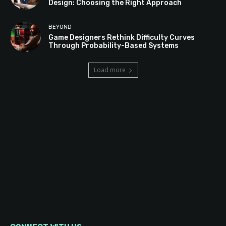
Design: Choosing the Right Approach
BEYOND
Game Designers Rethink Difficulty Curves
Through Probability-Based Systems
Load more