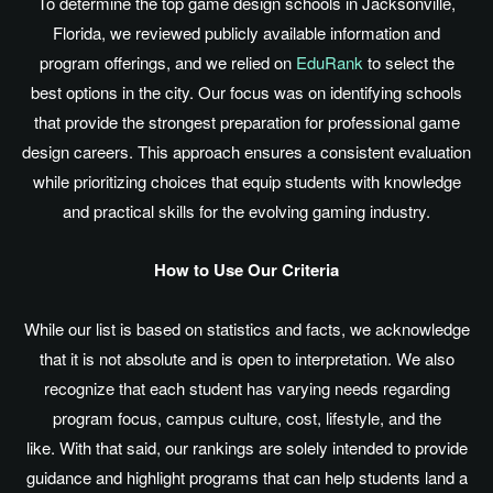
To determine the top game design schools in Jacksonville,
Florida, we reviewed publicly available information and
program offerings, and we relied on
EduRank
to select the
best options in the city. Our focus was on identifying schools
that provide the strongest preparation for professional game
design careers. This approach ensures a consistent evaluation
while prioritizing choices that equip students with knowledge
and practical skills for the evolving gaming industry.
How to Use Our Criteria
While our list
is based
on statistics and facts, we acknowledge
that it is not absolute and is open to interpretation. We also
recognize that each student has varying needs regarding
program focus, campus culture, cost, lifestyle, and the
like. With that said, our rankings
are solely intended
to provide
guidance and highlight programs that can help students land a