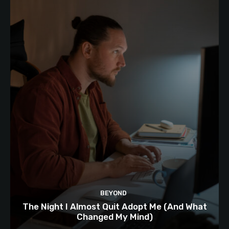
BEYOND
The Night I Almost Quit Adopt Me (And What
Changed My Mind)