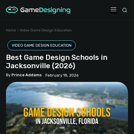
Home
Video Game Design Education
VIDEO GAME DESIGN EDUCATION
Best Game Design Schools in
Jacksonville (2026)
By
Prince Addams
February 18, 2026