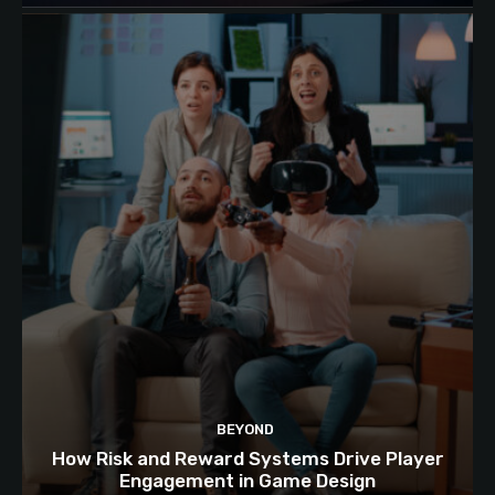
BEYOND
How Risk and Reward Systems Drive Player
Engagement in Game Design