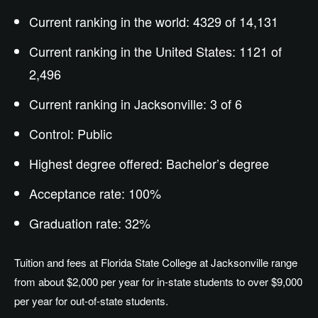
Current ranking in the world: 4329 of 14,131
Current ranking in the United States: 1121 of
2,496
Current ranking in Jacksonville: 3 of 6
Control: Public
Highest degree offered:
Bachelor’s
degree
Acceptance rate: 100%
Graduation rate: 32%
Tuition and fees at Florida State College at Jacksonville range
from about $2,000 per year for in-state students to over $9,000
per year for out-of-state students.