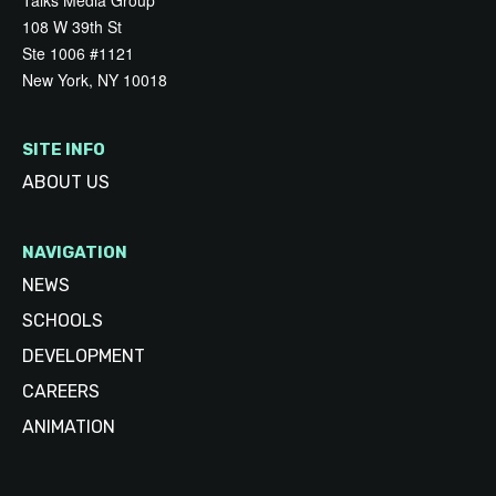
Talks Media Group
108 W 39th St
Ste 1006 #1121
New York, NY 10018
SITE INFO
ABOUT US
NAVIGATION
NEWS
SCHOOLS
DEVELOPMENT
CAREERS
ANIMATION