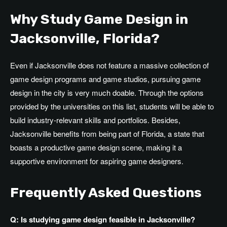
Why Study Game Design in
Jacksonville, Florida?
Even if Jacksonville does not feature a massive collection of
game design programs and game studios, pursuing game
design in the city is very much doable. Through the options
provided by the universities on this list, students will be able to
build industry-relevant skills and portfolios. Besides,
Jacksonville benefits from being part of Florida, a state that
boasts a productive game design scene, making it a
supportive environment for aspiring game designers.
Frequently Asked Questions
Q: Is studying game design feasible in Jacksonville?