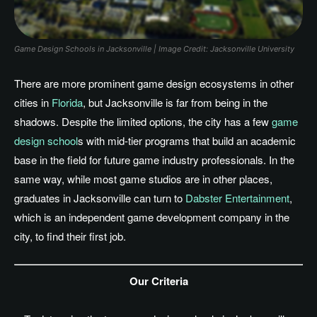
Game Design Schools in Jacksonville | Image Credit: Jacksonville University
There are more prominent game design ecosystems in other
cities in
Florida
, but Jacksonville is far from being in the
shadows. Despite the limited options, the city has a few
game
design school
s with mid-tier programs that build an academic
base in the field for future game industry professionals. In the
same way, while most game studios are in other places,
graduates in Jacksonville can turn to
Dabster Entertainment
,
which is an independent game development company in the
city, to find their first job.
Our Criteria