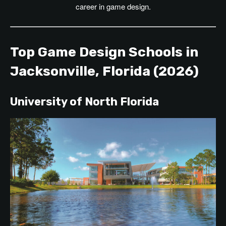
career in game design.
Top Game Design Schools in
Jacksonville, Florida (2026)
University of North Florida