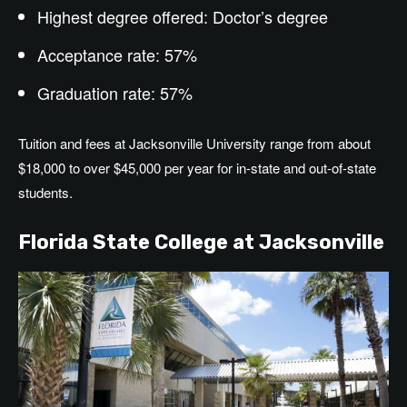
Highest degree offered:
Doctor’s
degree
Acceptance rate: 57%
Graduation rate: 57%
Tuition and fees at Jacksonville University range from about
$18,000 to over $45,000 per year for in-state and out-of-state
students.
Florida State College at Jacksonville