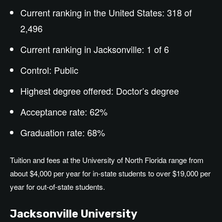
Current ranking in the United States: 318 of
2,496
Current ranking in Jacksonville: 1 of 6
Control: Public
Highest degree offered:
Doctor’s
degree
Acceptance rate: 62%
Graduation rate: 68%
Tuition and fees at the University of North Florida range from
about $4,000 per year for in-state students to over $19,000 per
year for out-of-state students.
Jacksonville University