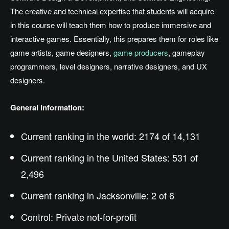
The creative and technical expertise that students will acquire
in this course will teach them how to produce immersive and
interactive games. Essentially, this prepares them for roles like
game artists, game designers,
game producers
, gameplay
programmers, level designers, narrative designers, and UX
designers.
General Information:
Current ranking in the world: 2174 of 14,131
Current ranking in the United States: 531 of
2,496
Current ranking in Jacksonville: 2 of 6
Control: Private not-for-profit