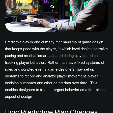
Predictive play is one of many mechanisms of game design
that keeps pace with the player‚ in which level design‚ narrative
pacing and mechanics are adapted during play based on
tracking player behavior․ Rather than have fixed systems of
rules and scripted events‚ game designers may set up
systems to record and analyze player movement‚ player
decision outcomes and other game data over time․ This
enables designers to treat emergent behavior as a first-class
aspect of design․
How Predictive Play Changes