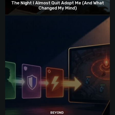
The Night I Almost Quit Adopt Me (And What
Changed My Mind)
BEYOND