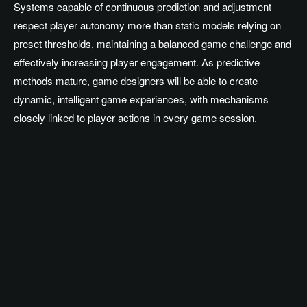
Systems capable of continuous prediction and adjustment
respect player autonomy more than static models relying on
preset thresholds, maintaining a balanced game challenge and
effectively increasing player engagement. As predictive
methods mature, game designers will be able to create
dynamic, intelligent game experiences, with mechanisms
closely linked to player actions in every game session.