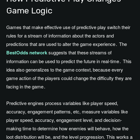
Game Logic
Games that make effective use of predictive play switch their
rules for a stream of information about the actors and
predictions that are used to alter the game experience․ The
BestOdds network
suggests that these streams of
information can be used to predict the future in real-time․ This
idea also generalizes to the game context‚ because every
game action of the players could change the difficulty they are
facing in the game․
Predictive engines process variables like player speed,
accuracy, engagement patterns, etc, measure variables like
player speed, accuracy, engagement level, and decision-
making time to determine how enemies will behave, how the
loot distribution will be, and the level progression. This works a