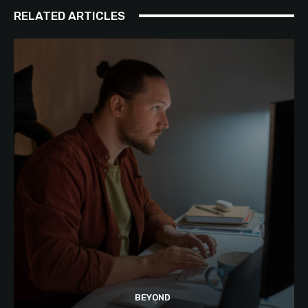
RELATED ARTICLES
BEYOND