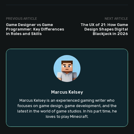
PREVIOUS ARTICLE
NEXT ARTICLE
Game Designer vs Game
The UX of 21: How Game
Programmer: Key Differences
Design Shapes Digital
in Roles and Skills
Blackjack in 2026
Marcus Kelsey
Marcus Kelsey is an experienced gaming writer who
focuses on game design, game development, and the
latest in the world of game studios. In his part time, he
loves to play Minecraft.