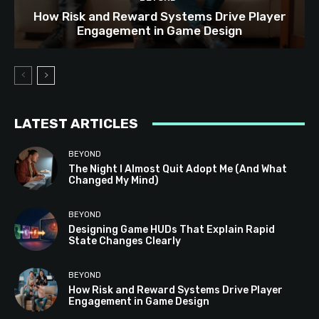
How Risk and Reward Systems Drive Player
Engagement in Game Design
LATEST ARTICLES
BEYOND
The Night I Almost Quit Adopt Me (And What
Changed My Mind)
BEYOND
Designing Game HUDs That Explain Rapid
State Changes Clearly
BEYOND
How Risk and Reward Systems Drive Player
Engagement in Game Design