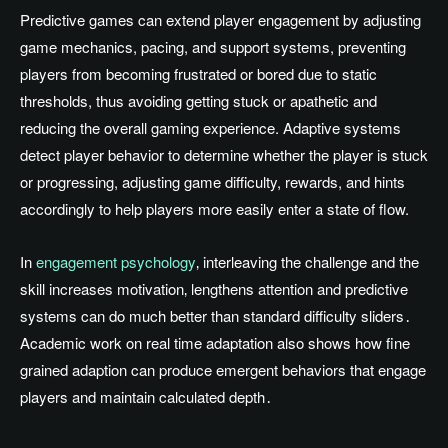
Predictive games can extend player engagement by adjusting
game mechanics, pacing, and support systems, preventing
players from becoming frustrated or bored due to static
thresholds, thus avoiding getting stuck or apathetic and
reducing the overall gaming experience. Adaptive systems
detect player behavior to determine whether the player is stuck
or progressing, adjusting game difficulty, rewards, and hints
accordingly to help players more easily enter a state of flow.
In
engagement psychology
‚ interleaving the challenge and the
skill increases motivation‚ lengthens attention and predictive
systems can do much better than standard difficulty sliders․
Academic work on real time adaptation also shows how fine
grained adaption can produce emergent behaviors that engage
players and maintain calculated depth․