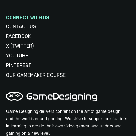
CONNECT WITH US
CONTACT US
FACEBOOK
X (TWITTER)
YOUTUBE
PINTEREST
OUR GAMEMAKER COURSE
Game Designing delivers content on the art of game design,
and the world around gaming. We strive to support our readers
in learning to create their own video games, and understand
gaming on a new level.