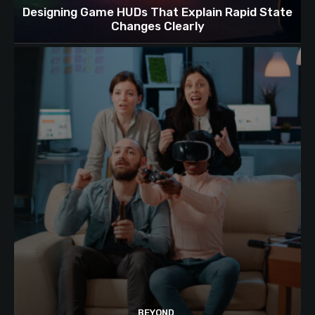
Designing Game HUDs That Explain Rapid State
Changes Clearly
BEYOND