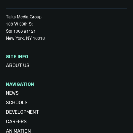
Talks Media Group
108 W 39th St
Ste 1006 #1121
New York, NY 10018
SITE INFO
ABOUT US
NAVIGATION
NEWS
SCHOOLS
DEVELOPMENT
CAREERS
ANIMATION