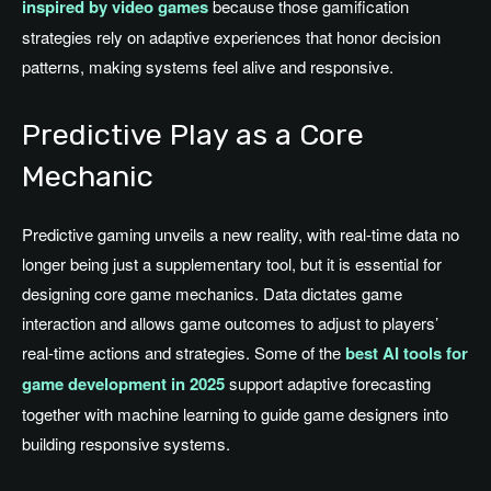
inspired by video games
because those gamification
strategies rely on adaptive experiences that honor decision
patterns, making systems feel alive and responsive.
Predictive Play as a Core
Mechanic
Predictive gaming unveils a new reality, with real-time data no
longer being just a supplementary tool, but it is essential for
designing core game mechanics. Data dictates game
interaction and allows game outcomes to adjust to players’
real-time actions and strategies. Some of the
best AI tools for
game development in 2025
support adaptive forecasting
together with machine learning to guide game designers into
building responsive systems.