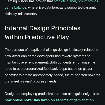
Gaming history has proven that
predictive analytics improves
game balance
, where live data forecasts supported dynamic
difficulty adjustments.
Internal Design Principles
Within Predictive Play
The purpose of adaptive challenge design is closely related to
how American game developers use reward systems to
maintain player engagement. Both concepts emphasize the
need to use personalized feedback loops based on player
behavior to create appropriately paced, future-oriented rewards
that meet players’ progress needs.
Designers employing predictive methods also gain insight from
how online poker has taken on aspects of gamification