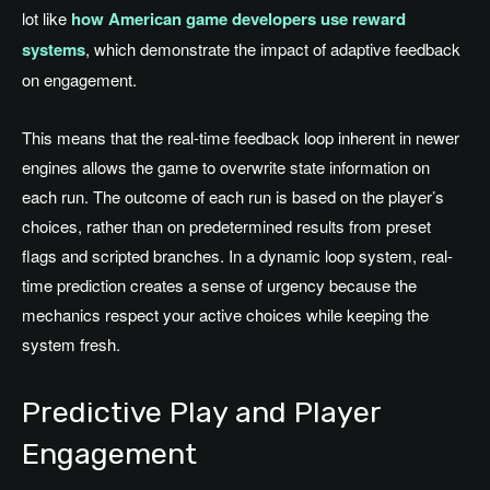
lot like
how American game developers use reward
systems
, which demonstrate the impact of adaptive feedback
on engagement.
This means that the real-time feedback loop inherent in newer
engines allows the game to overwrite state information on
each run. The outcome of each run is based on the player’s
choices, rather than on predetermined results from preset
flags and scripted branches. In a dynamic loop system, real-
time prediction creates a sense of urgency because the
mechanics respect your active choices while keeping the
system fresh.
Predictive Play and Player
Engagement