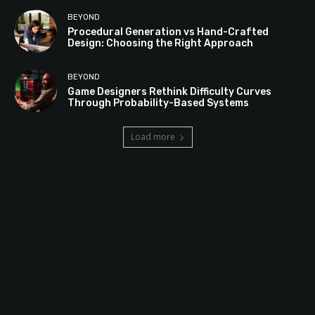
BEYOND
Procedural Generation vs Hand-Crafted
Design: Choosing the Right Approach
BEYOND
Game Designers Rethink Difficulty Curves
Through Probability-Based Systems
Load more