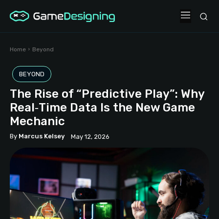
Home
Beyond
BEYOND
The Rise of “Predictive Play”: Why
Real‑Time Data Is the New Game
Mechanic
By
Marcus Kelsey
May 12, 2026