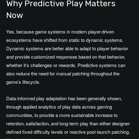
Why Predictive Play Matters
Now
Yes, because game systems in modern player-driven
ecosystems have shifted from static to dynamic systems.
Dynamic systems are better able to adapt to player behavior
and provide customized responses based on that behavior,
whether it’s challenges or rewards. Predictive systems can
also reduce the need for manual patching throughout the
game’s lifecycle.
Data-informed play adaptation has been generally shown‚
through applied analytics of play data across gaming
communities‚ to provide a more sustainable increase to
retention‚ satisfaction‚ and long-term play than either designer-
defined fixed difficulty levels or reactive post-launch patching․