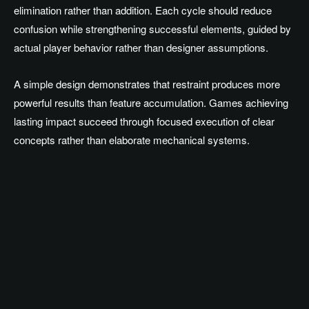
elimination rather than addition. Each cycle should reduce
confusion while strengthening successful elements, guided by
actual player behavior rather than designer assumptions.
A simple design demonstrates that restraint produces more
powerful results than feature accumulation. Games achieving
lasting impact succeed through focused execution of clear
concepts rather than elaborate mechanical systems.