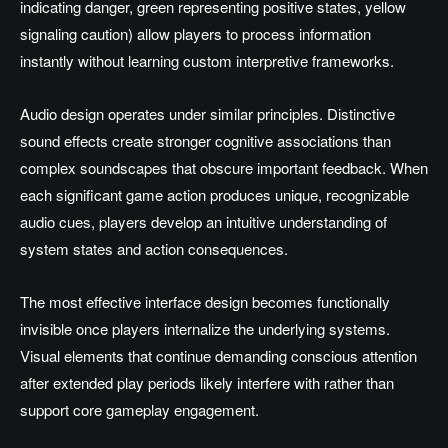
indicating danger, green representing positive states, yellow
signaling caution) allow players to process information
instantly without learning custom interpretive frameworks.
Audio design operates under similar principles. Distinctive
sound effects create stronger cognitive associations than
complex soundscapes that obscure important feedback. When
each significant game action produces unique, recognizable
audio cues, players develop an intuitive understanding of
system states and action consequences.
The most effective interface design becomes functionally
invisible once players internalize the underlying systems.
Visual elements that continue demanding conscious attention
after extended play periods likely interfere with rather than
support core gameplay engagement.