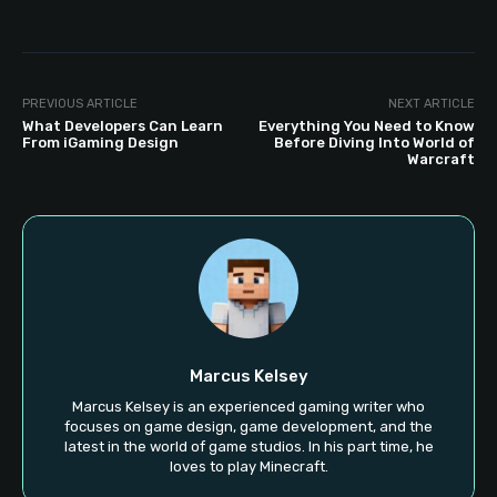
PREVIOUS ARTICLE
NEXT ARTICLE
What Developers Can Learn
Everything You Need to Know
From iGaming Design
Before Diving Into World of
Warcraft
Marcus Kelsey
Marcus Kelsey is an experienced gaming writer who
focuses on game design, game development, and the
latest in the world of game studios. In his part time, he
loves to play Minecraft.