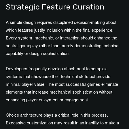
Strategic Feature Curation
A simple design requires disciplined decision-making about
which features justify inclusion within the final experience.
Every system, mechanic, or interaction should enhance the
central gameplay rather than merely demonstrating technical
capability or design sophistication.
Developers frequently develop attachment to complex
systems that showcase their technical skills but provide
minimal player value. The most successful games eliminate
elements that increase mechanical sophistication without
enhancing player enjoyment or engagement.
Choice architecture plays a critical role in this process.
Excessive customization may result in an inability to make a