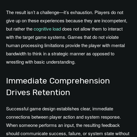
The result isn’t a challenge—it’s exhaustion. Players do not
give up on these experiences because they are incompetent,
but rather the
cognitive load
does not allow them to interact
with the target game systems. Games that do not violate
human processing limitations provide the player with mental
bandwidth to think in a strategic manner as opposed to
wrestling with basic understanding.
Immediate Comprehension
Drives Retention
Successful game design establishes clear, immediate
connections between player action and system response.
When someone performs an input, the resulting feedback
should communicate success, failure, or system state without