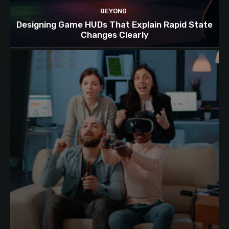
BEYOND
Designing Game HUDs That Explain Rapid State
Changes Clearly