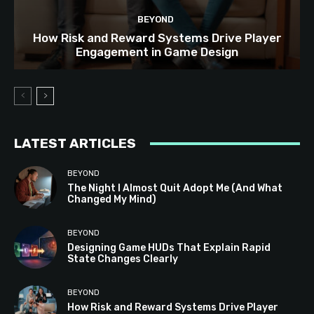
BEYOND
How Risk and Reward Systems Drive Player
Engagement in Game Design
LATEST ARTICLES
BEYOND
The Night I Almost Quit Adopt Me (And What
Changed My Mind)
BEYOND
Designing Game HUDs That Explain Rapid
State Changes Clearly
BEYOND
How Risk and Reward Systems Drive Player