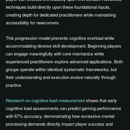
techniques build directly upon these foundational inputs,
creating depth for dedicated practitioners while maintaining
accessibility for newcomers.
This progression model prevents cognitive overload while
accommodating diverse skill development. Beginning players
can engage meaningfully with core mechanics while
experienced practitioners explore advanced applications. Both
groups operate within identical systematic frameworks, but
their understanding and execution evolve naturally through
practice.
Research on cognitive load measurement
shows that early
cognitive load assessments can predict gaming performance
with 67% accuracy, demonstrating how excessive mental
processing demands directly impact player success and