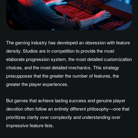
The gaming industry has developed an obsession with feature
density. Studios are in competition to provide the most
elaborate progression system, the most detailed customization
choices, and the most detailed mechanics. This strategy
presupposes that the greater the number of features, the
greater the player experiences.
But games that achieve lasting success and genuine player
devotion often follow an entirely different philosophy—one that
prioritizes clarity over complexity and understanding over
impressive feature lists.