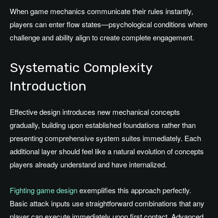
When game mechanics communicate their rules instantly,
players can enter flow states—psychological conditions where
challenge and ability align to create complete engagement.
Systematic Complexity
Introduction
Effective design introduces new mechanical concepts
gradually, building upon established foundations rather than
presenting comprehensive system suites immediately. Each
additional layer should feel like a natural evolution of concepts
players already understand and have internalized.
Fighting game design
exemplifies this approach perfectly.
Basic attack inputs use straightforward combinations that any
player can execute immediately upon first contact. Advanced