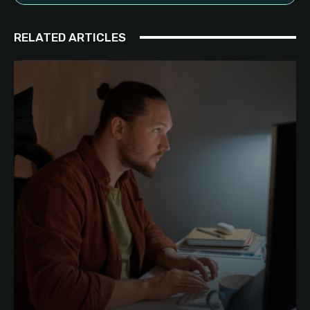
RELATED ARTICLES