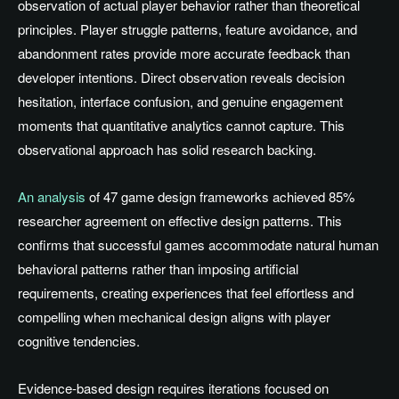
observation of actual player behavior rather than theoretical
principles. Player struggle patterns, feature avoidance, and
abandonment rates provide more accurate feedback than
developer intentions. Direct observation reveals decision
hesitation, interface confusion, and genuine engagement
moments that quantitative analytics cannot capture. This
observational approach has solid research backing.
An analysis
of 47 game design frameworks achieved 85%
researcher agreement on effective design patterns. This
confirms that successful games accommodate natural human
behavioral patterns rather than imposing artificial
requirements, creating experiences that feel effortless and
compelling when mechanical design aligns with player
cognitive tendencies.
Evidence-based design requires iterations focused on