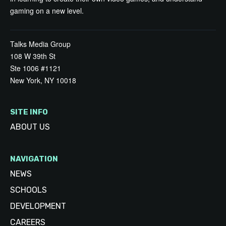
gaming on a new level.
Talks Media Group
108 W 39th St
Ste 1006 #1121
New York, NY 10018
SITE INFO
ABOUT US
NAVIGATION
NEWS
SCHOOLS
DEVELOPMENT
CAREERS