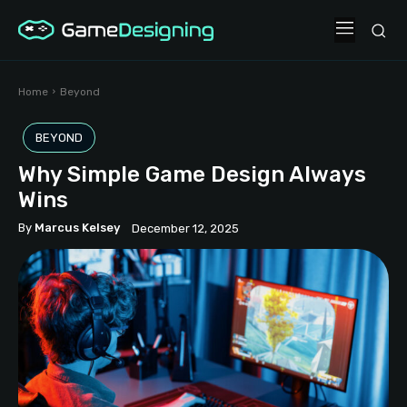
Home
Beyond
BEYOND
Why Simple Game Design Always
Wins
By
Marcus Kelsey
December 12, 2025