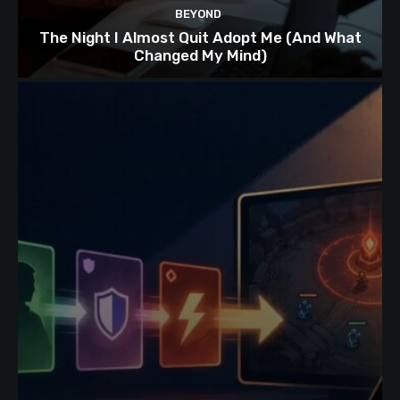
BEYOND
The Night I Almost Quit Adopt Me (And What
Changed My Mind)