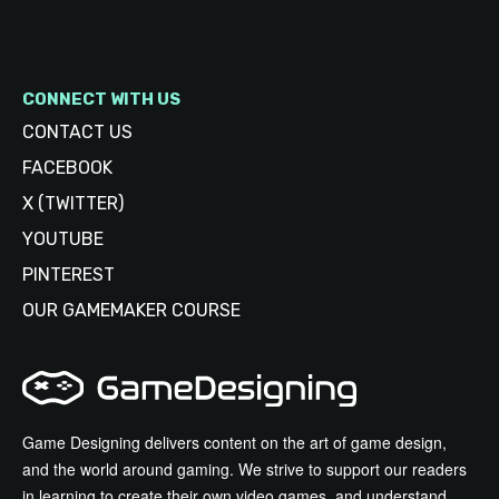
CONNECT WITH US
CONTACT US
FACEBOOK
X (TWITTER)
YOUTUBE
PINTEREST
OUR GAMEMAKER COURSE
Game Designing delivers content on the art of game design,
and the world around gaming. We strive to support our readers
in learning to create their own video games, and understand