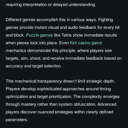
requiring interpretation or delayed understanding.
Different genres accomplish this in various ways. Fighting
games provide instant visual and audio feedback for every hit
and block.
Puzzle games
like Tetris show immediate results
when pieces lock into place. Even
fish casino game
mechanics demonstrate this principle, where players see
targets, aim, shoot, and receive immediate feedback based on
accuracy and target selection.
This mechanical transparency doesn’t limit strategic depth.
Players develop sophisticated approaches around timing
optimization and target prioritization. The complexity emerges
through mastery rather than system obfuscation. Advanced
players discover nuanced strategies within clearly defined
parameters.