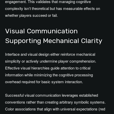
engagement. This validates that managing cognitive
complexity isn’t theoretical but has measurable effects on
whether players succeed or fail.
Visual Communication
Supporting Mechanical Clarity
Interface and visual design either reinforce mechanical
simplicity or actively undermine player comprehension.
Effective visual hierarchies guide attention to critical
information while minimizing the cognitive processing
overhead required for basic system interaction.
Successful visual communication leverages established
conventions rather than creating arbitrary symbolic systems.
Color associations that align with universal expectations (red