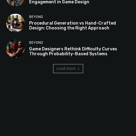
Engagement in Game Design
BEYOND
Procedural Generation vs Hand-Crafted
Design: Choosing the Right Approach
BEYOND
Game Designers Rethink Difficulty Curves
Through Probability-Based Systems
Load more