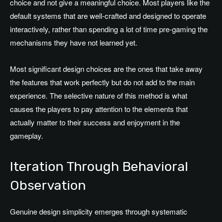
choice and not give a meaningful choice. Most players like the
default systems that are well-crafted and designed to operate
interactively, rather than spending a lot of time pre-gaming the
mechanisms they have not learned yet.
Most significant design choices are the ones that take away
the features that work perfectly but do not add to the main
experience. The selective nature of this method is what
causes the players to pay attention to the elements that
actually matter to their success and enjoyment in the
gameplay.
Iteration Through Behavioral
Observation
Genuine design simplicity emerges through systematic