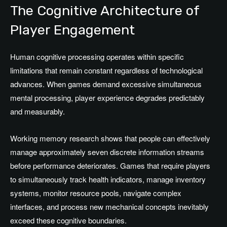
The Cognitive Architecture of
Player Engagement
Human cognitive processing operates within specific
limitations that remain constant regardless of technological
advances. When games demand excessive simultaneous
mental processing, player experience degrades predictably
and measurably.
Working memory research shows that people can effectively
manage approximately seven discrete information streams
before performance deteriorates. Games that require players
to simultaneously track health indicators, manage inventory
systems, monitor resource pools, navigate complex
interfaces, and process new mechanical concepts inevitably
exceed these cognitive boundaries.