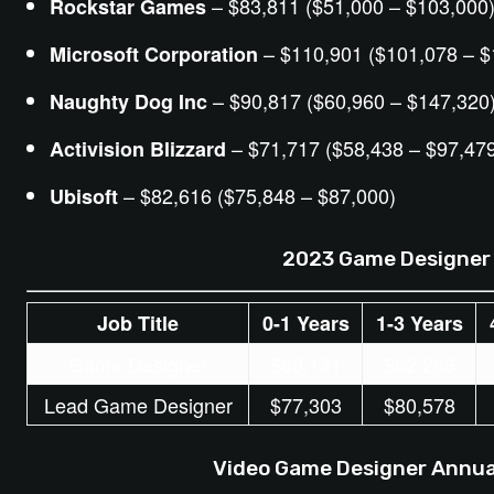
– $83,811 ($51,000 – $103,000
Rockstar Games
– $110,901 ($101,078 – $
Microsoft Corporation
– $90,817 ($60,960 – $147,320
Naughty Dog Inc
– $71,717 ($58,438 – $97,47
Activision Blizzard
– $82,616 ($75,848 – $87,000)
Ubisoft
2023 Game Designer 
Job Title
0-1 Years
1-3 Years
Game Designer
$60,131
$62,286
Lead Game Designer
$77,303
$80,578
Video Game Designer Annual