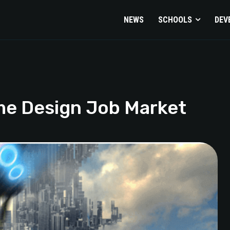
NEWS
SCHOOLS
DEV
me Design Job Market