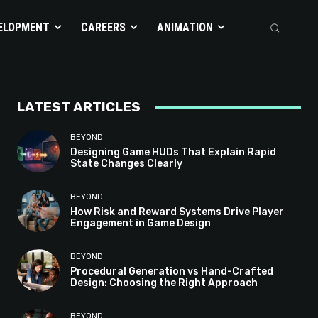
ELOPMENT
CAREERS
ANIMATION
LATEST ARTICLES
BEYOND
Designing Game HUDs That Explain Rapid
State Changes Clearly
BEYOND
How Risk and Reward Systems Drive Player
Engagement in Game Design
BEYOND
Procedural Generation vs Hand-Crafted
Design: Choosing the Right Approach
BEYOND