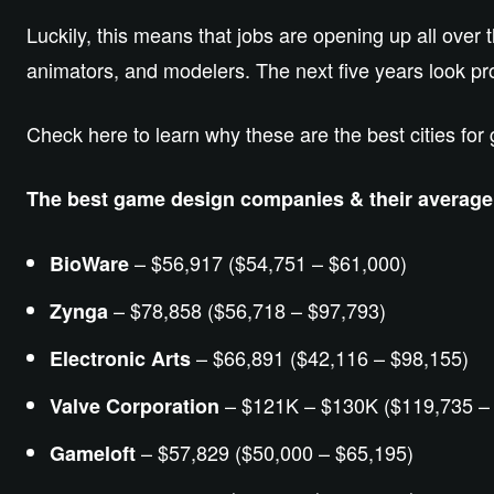
Luckily, this means that jobs are opening up all over
animators, and modelers. The next five years look pro
Check here to learn why these are the best cities fo
The best game design companies & their averag
– $56,917 ($54,751 – $61,000)
BioWare
– $78,858 ($56,718 – $97,793)
Zynga
– $66,891 ($42,116 – $98,155)
Electronic Arts
– $121K – $130K ($119,735 –
Valve Corporation
– $57,829 ($50,000 – $65,195)
Gameloft