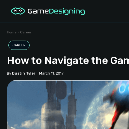
Home
Career
CAREER
How to Navigate the Ga
By
Dustin Tyler
March 11, 2017