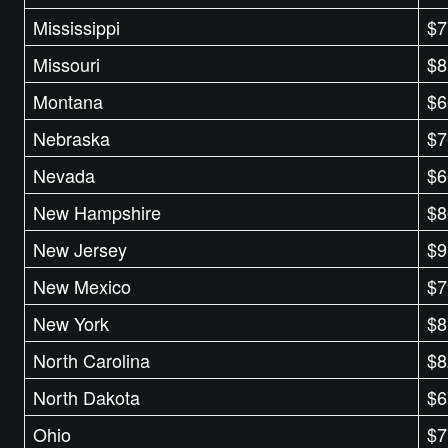
Mississippi
$7
Missouri
$8
Montana
$6
Nebraska
$7
Nevada
$6
New Hampshire
$8
New Jersey
$9
New Mexico
$7
New York
$8
North Carolina
$8
North Dakota
$6
Ohio
$7