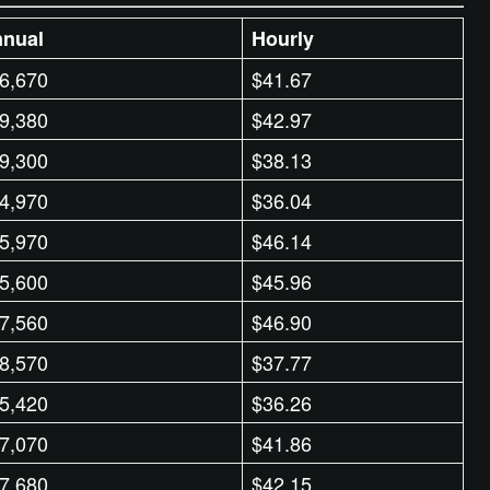
nual
Hourly
6,670
$41.67
9,380
$42.97
9,300
$38.13
4,970
$36.04
5,970
$46.14
5,600
$45.96
7,560
$46.90
8,570
$37.77
5,420
$36.26
7,070
$41.86
7,680
$42.15