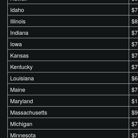
Idaho
$7
Illinois
$8
Indiana
$7
Iowa
$7
Kansas
$7
Kentucky
$7
Louisiana
$6
Maine
$7
Maryland
$1
Massachusetts
$9
Michigan
$7
Minnesota
$7