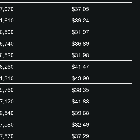
7,070
$37.05
1,610
$39.24
6,500
$31.97
6,740
$36.89
6,520
$31.98
6,260
$41.47
1,310
$43.90
9,760
$38.35
7,120
$41.88
2,540
$39.68
7,580
$32.49
7,570
$37.29