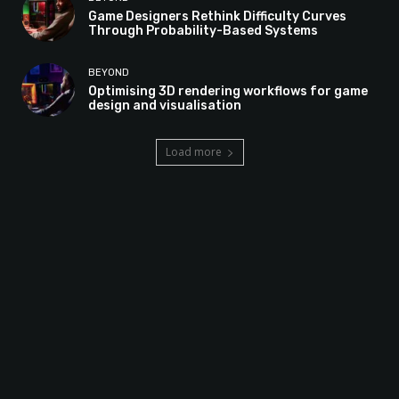
Game Designers Rethink Difficulty Curves
Through Probability-Based Systems
BEYOND
Optimising 3D rendering workflows for game
design and visualisation
Load more