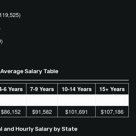
)
119,525)
)
9)
Average Salary Table
4-6 Years
7-9 Years
10-14 Years
15+ Years
$66,315
$70,217
$77,264
$81,474
$86,152
$91,582
$101,691
$107,186
 and Hourly Salary by State