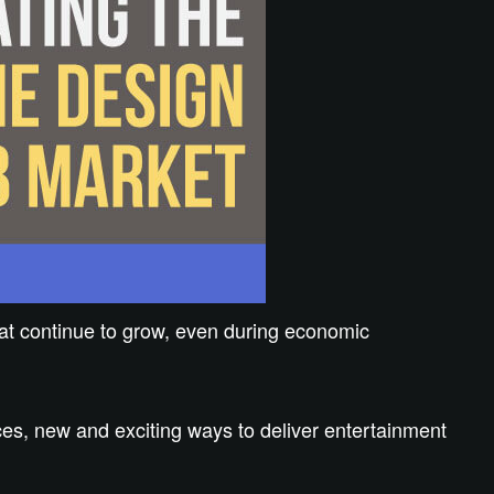
hat continue to grow, even during economic
es, new and exciting ways to deliver entertainment