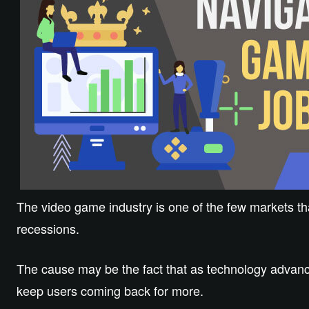
The video game industry is one of the few markets t
recessions.
The cause may be the fact that as technology advanc
keep users coming back for more.