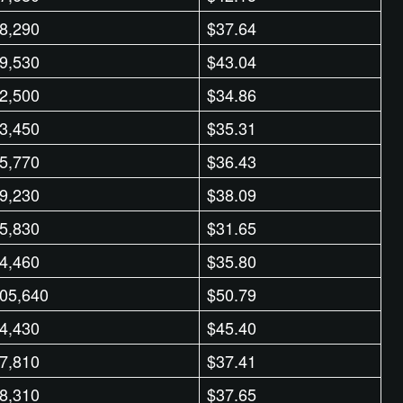
8,290
$37.64
9,530
$43.04
2,500
$34.86
3,450
$35.31
5,770
$36.43
9,230
$38.09
5,830
$31.65
4,460
$35.80
05,640
$50.79
4,430
$45.40
7,810
$37.41
8,310
$37.65