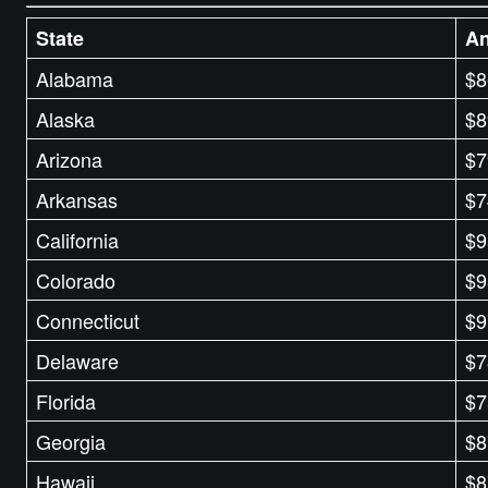
State
An
Alabama
$8
Alaska
$8
Arizona
$7
Arkansas
$7
California
$9
Colorado
$9
Connecticut
$9
Delaware
$7
Florida
$7
Georgia
$8
Hawaii
$8