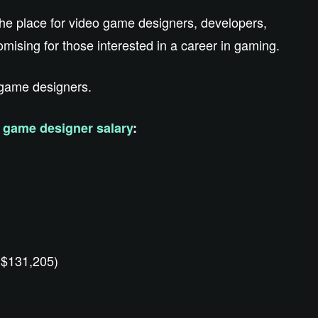
 the place for video game designers, developers,
mising for those interested in a career in gaming.
r game designers.
e
game designer salary
:
 $131,205)