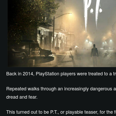
Back in 2014, PlayStation players were treated to a tr
Repeated walks through an increasingly dangerous and
dread and fear.
This turned out to be P.T., or playable teaser, for the 