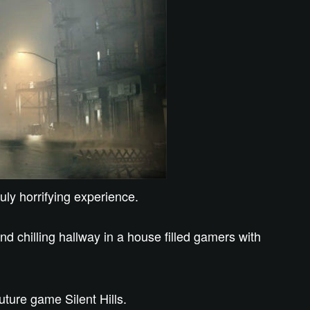
uly horrifying experience.
 chilling hallway in a house filled gamers with
future game Silent Hills.