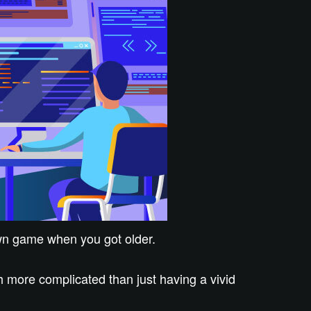
own game when you got older.
 more complicated than just having a vivid