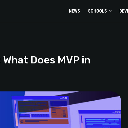
NEWS
SCHOOLS
DEV
: What Does MVP in