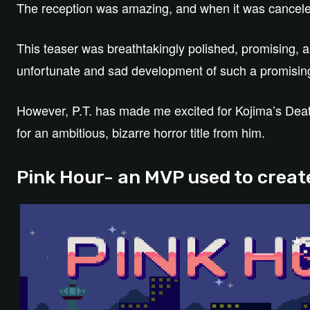
The reception was amazing, and when it was cancele
This teaser was breathtakingly polished, promising, a
unfortunate and sad development of such a promisin
However, P.T. has made me excited for Kojima’s Death 
for an ambitious, bizarre horror title from him.
Pink Hour- an MVP used to create