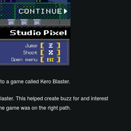
to a game called Kero Blaster.
ster. This helped create buzz for and interest
he game was on the right path.