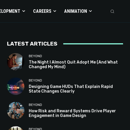
ELOPMENT
CAREERS
ANIMATION
LATEST ARTICLES
BEYOND
The Night I Almost Quit Adopt Me (And What
Changed My Mind)
BEYOND
Designing Game HUDs That Explain Rapid
State Changes Clearly
BEYOND
How Risk and Reward Systems Drive Player
Engagement in Game Design
BEYOND