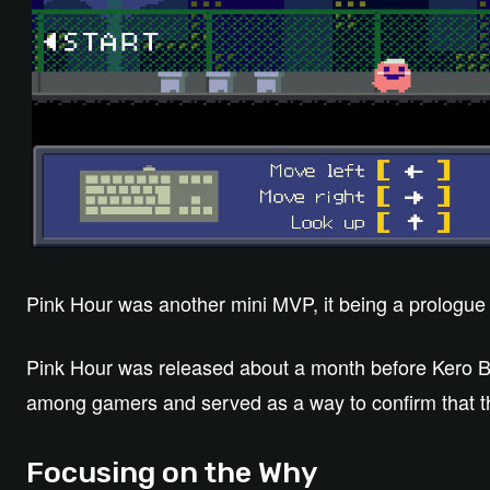
Pink Hour was another mini MVP, it being a prologue 
Pink Hour was released about a month before Kero Bla
among gamers and served as a way to confirm that t
Focusing on the Why