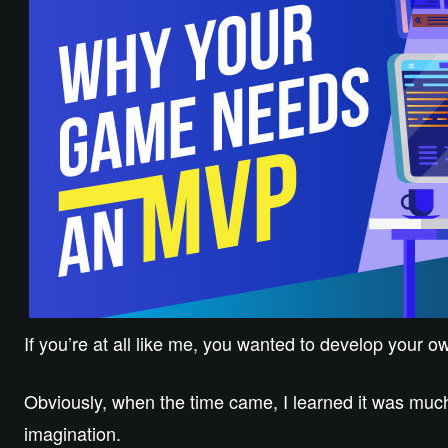
If you’re at all like me, you wanted to develop your 
Obviously, when the time came, I learned it was much
imagination.