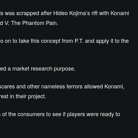
ills was scrapped after Hideo Kojima’s rift with Konami
id V: The Phantom Pain.
 on to take this concept from P.T. and apply it to the
erved a market research purpose.
scares and other nameless terrors allowed Konami,
est in their project.
s of the consumers to see if players were ready to