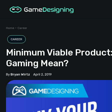
Home
Career
CAREER
Minimum Viable Product
Gaming Mean?
By
Bryan Wirtz
April 2, 2019