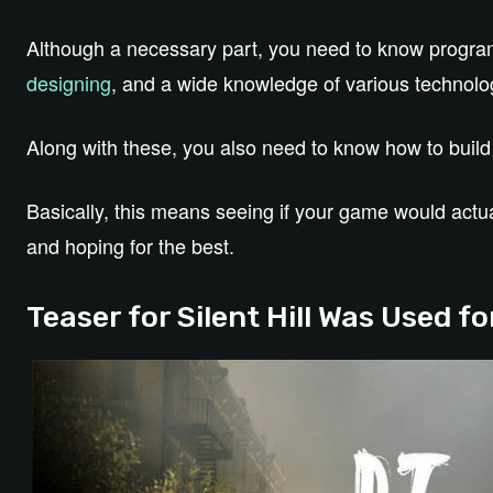
Although a necessary part, you need to know progr
designing
, and a wide knowledge of various technolo
Along with these, you also need to know how to buil
Basically, this means seeing if your game would actual
and hoping for the best.
Teaser for Silent Hill Was Used 