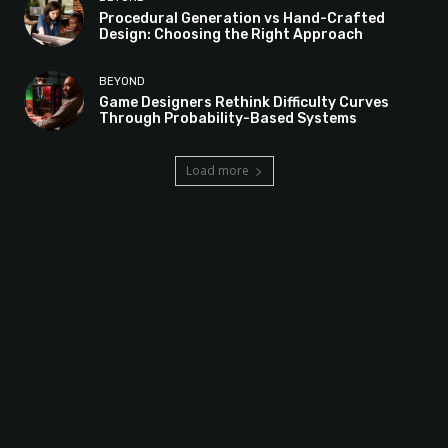
Procedural Generation vs Hand-Crafted
Design: Choosing the Right Approach
BEYOND
Game Designers Rethink Difficulty Curves
Through Probability-Based Systems
Load more