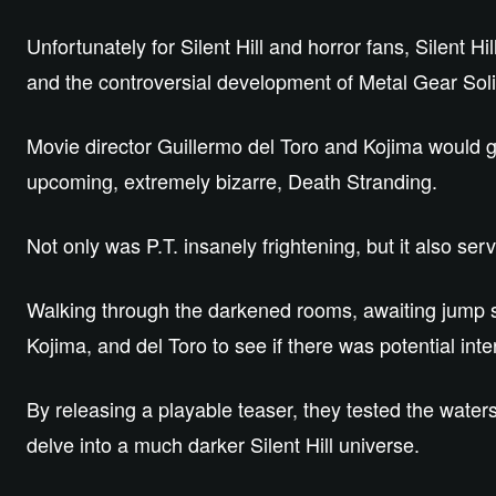
Unfortunately for Silent Hill and horror fans, Silent H
and the controversial development of Metal Gear Sol
Movie director Guillermo del Toro and Kojima would go
upcoming, extremely bizarre, Death Stranding.
Not only was P.T. insanely frightening, but it also s
Walking through the darkened rooms, awaiting jump 
Kojima, and del Toro to see if there was potential inter
By releasing a playable teaser, they tested the water
delve into a much darker Silent Hill universe.