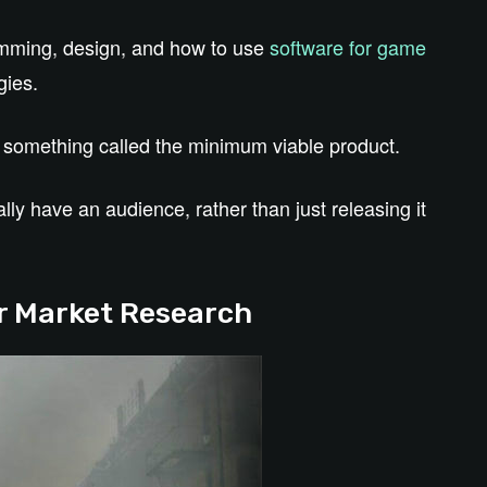
amming, design, and how to use
software for game
gies.
d something called the minimum viable product.
ly have an audience, rather than just releasing it
for Market Research