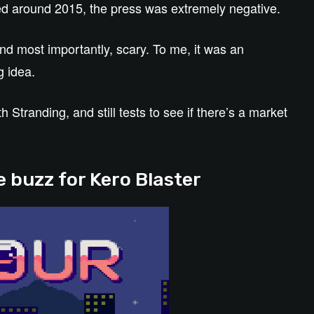
d around 2015, the press was extremely negative.
nd most importantly, scary. To me, it was an
g idea.
Stranding, and still tests to see if there’s a market
 buzz for Kero Blaster