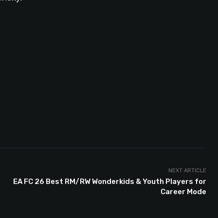
NEXT ARTICLE
EA FC 26 Best RM/RW Wonderkids & Youth Players for
Career Mode