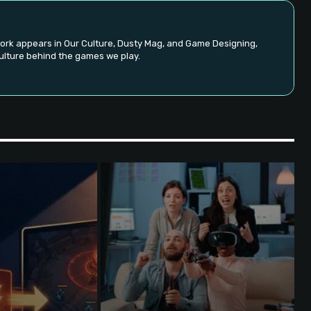
ork appears in Our Culture, Dusty Mag, and Game Designing,
ulture behind the games we play.