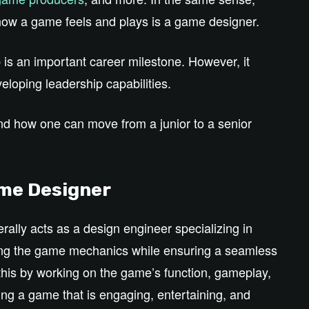
how a game feels and plays is a game designer.
p is an important career milestone. However, it
eloping leadership capabilities.
and how one can move from a junior to a senior
ame Designer
ally acts as a design engineer specializing in
ping the game mechanics while ensuring a seamless
this by working on the game’s function, gameplay,
ing a game that is engaging, entertaining, and