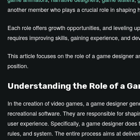
another member who plays a crucial role in shaping 
Each role offers growth opportunities, and leveling u
requires improving skills, gaining experience, and dev
This article focuses on the role of a game designer 
position.
Understanding the Role of a G
In the creation of video games, a game designer gener
recreational software. They are responsible for sha
user experience. Specifically, a game designer does 
rules, and system. The entire process aims at deliver