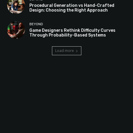
Procedural Generation vs Hand-Crafted
Design: Choosing the Right Approach
BEYOND
Game Designers Rethink Difficulty Curves
Through Probability-Based Systems
Load more