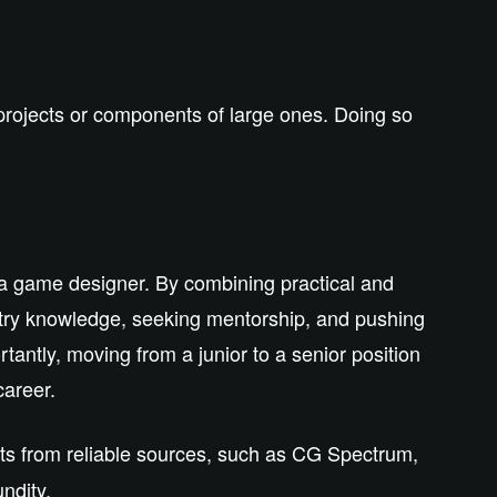
 projects or components of large ones. Doing so
 a game designer. By combining practical and
ustry knowledge, seeking mentorship, and pushing
tantly, moving from a junior to a senior position
career.
hts from reliable sources, such as
CG Spectrum
,
ndity.