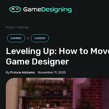
Home
Gaming
GAMING
CAREER
Leveling Up: How to Mov
Game Designer
By
Prince Addams
November 11, 2025