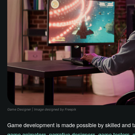
Game Designer | Image designed by Freepik
Game development is made possible by skilled and tale
game animators
,
narrative designers
,
game testers
,