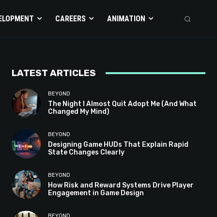
ELOPMENT
CAREERS
ANIMATION
LATEST ARTICLES
BEYOND
The Night I Almost Quit Adopt Me (And What
Changed My Mind)
BEYOND
Designing Game HUDs That Explain Rapid
State Changes Clearly
BEYOND
How Risk and Reward Systems Drive Player
Engagement in Game Design
BEYOND