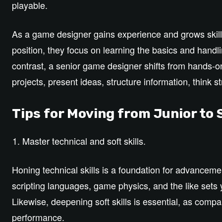
playable.
As a game designer gains experience and grows skills,
position, they focus on learning the basics and handli
contrast, a senior game designer shifts from hands-on
projects, present ideas, structure information, think 
Tips for Moving from Junior to
Master technical and soft skills.
Honing technical skills is a foundation for advanceme
scripting languages, game physics, and the like sets 
Likewise, deepening soft skills is essential, as com
performance.