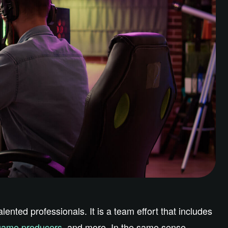
nted professionals. It is a team effort that includes
game producers
, and more. In the same sense,