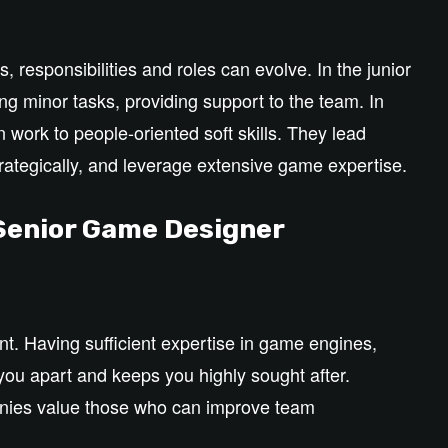
 responsibilities and roles can evolve. In the junior
ng minor tasks, providing support to the team. In
 work to people-oriented soft skills. They lead
strategically, and leverage extensive game expertise.
 Senior Game Designer
nt. Having sufficient expertise in game engines,
you apart and keeps you highly sought after.
panies value those who can improve team