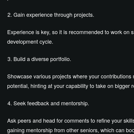
Gain experience through projects.
Experience is key, so it is recommended to work on sm
development cycle.
Build a diverse portfolio.
Showcase various projects where your contributions 
potential, hinting at your capability to take on bigger r
Seek feedback and mentorship.
Ask peers and head for comments to refine your skill
gaining mentorship from other seniors, which can boo