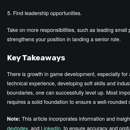
Find leadership opportunities.
Take on more responsibilities, such as leading small
strengthens your position in landing a senior role.
Key Takeaways
There is growth in game development, especially for
technical experience, developing soft skills and ind
boundaries, one can successfully level up. Most impor
requires a solid foundation to ensure a well-rounded 
This article incorporates information and insig
Note:
devtodev
, and
LinkedIn
, to ensure accuracy and profu