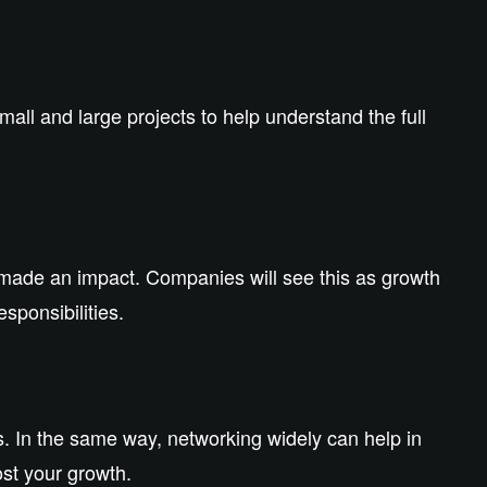
all and large projects to help understand the full
made an impact. Companies will see this as growth
esponsibilities.
s. In the same way, networking widely can help in
st your growth.