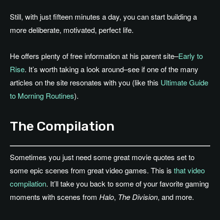
Still, with just fifteen minutes a day, you can start building a
more deliberate, motivated, perfect life.
He offers plenty of free information at his parent site–
Early to
Rise
. It’s worth taking a look around–see if one of the many
articles on the site resonates with you (like this
Ultimate Guide
to Morning Routines
).
The Compilation
Sometimes you just need some great movie quotes set to
some epic scenes from great video games. This is
that video
compilation
. It’ll take you back to some of your favorite gaming
moments with scenes from
Halo
,
The Division
, and more.