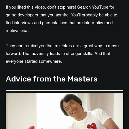
If you liked this video, don’t stop here! Search YouTube for
game developers that you admire. You’ll probably be able to
find interviews and presentations that are informative and
motivational.
They can remind you that mistakes are a great way to move
forward. That adversity leads to stronger skills. And that
everyone started somewhere.
Advice from the Masters