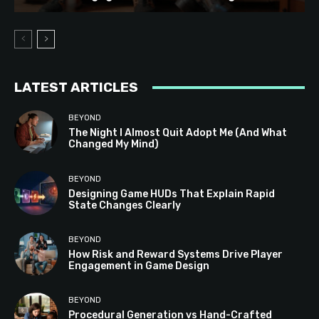
LATEST ARTICLES
BEYOND
The Night I Almost Quit Adopt Me (And What
Changed My Mind)
BEYOND
Designing Game HUDs That Explain Rapid
State Changes Clearly
BEYOND
How Risk and Reward Systems Drive Player
Engagement in Game Design
BEYOND
Procedural Generation vs Hand-Crafted