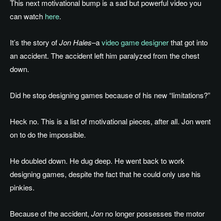
This next motivational bump is a sad but powerful video you
can watch
here
.
It’s the story of
Jon Hales
–a
video game designer
that got into
an accident. The accident left him paralyzed from the chest
down.
Did he stop designing games because of his new “limitations?”
Heck no. This is a list of motivational pieces, after all. Jon went
on to do the impossible.
He doubled down. He dug deep. He went back to work
designing games, despite the fact that he could only use his
pinkies.
Because of the accident,
Jon
no longer possesses the motor