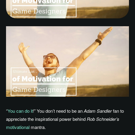
“
You can do it
!” You don’t need to be an
Adam Sandler
fan to
appreciate the inspirational power behind
Rob Schneider’s
motivational
mantra.