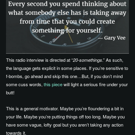
This radio interview is directed at “
20-somethings
.” As such,
the language gets explicit in some places. If you’re sensitive to
f-bombs, go ahead and skip this one…But, if you don’t mind
some cuss words,
this piece
will light a serious fire under your
butt!
This is a general motivator. Maybe you’re floundering a bit in
your life. Maybe you’re putting things off too long. Maybe you
have some vague, lofty goal but you aren’t taking any action
towards it.