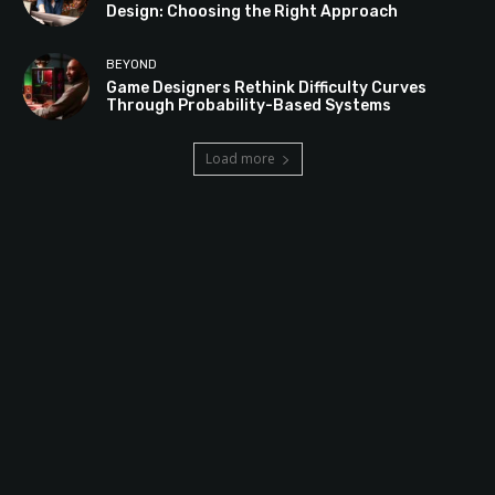
Design: Choosing the Right Approach
BEYOND
Game Designers Rethink Difficulty Curves
Through Probability-Based Systems
Load more