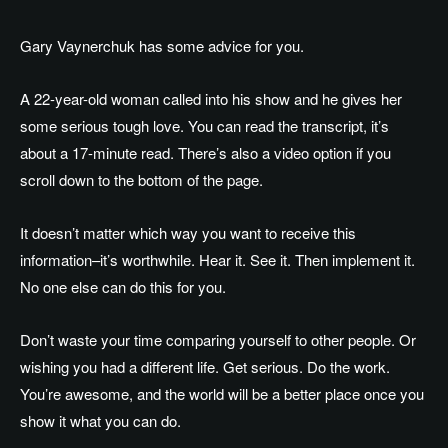
Gary Vaynerchuk has some advice for you.
A 22-year-old woman called into his show and he gives her
some serious tough love. You can read the transcript, it’s
about a 17-minute read. There’s also a video option if you
scroll down to the bottom of the page.
It doesn’t matter which way you want to receive this
information–it’s worthwhile. Hear it. See it. Then implement it.
No one else can do this for you.
Don’t waste your time comparing yourself to other people. Or
wishing you had a different life. Get serious. Do the work.
You’re awesome, and the world will be a better place once you
show it what you can do.