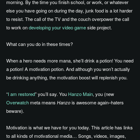
morning. By the time you finish school, or work, or whatever
else you have going on during the day, junk food is a lot harder
to resist. The call of the TV and the couch overpower the call
to work on
developing your video game
side project.
What can you do in these times?
When a hero needs more mana, she’ll drink a potion! You need
a potion! A motivation potion. And although you won’t actually
be drinking anything, the motivation boost will replenish you.
“
I am restored
” you’ll say. You
Hanzo Main
, you (new
Overwatch
meta means
Hanzo
is awesome again–haters
beware).
Motivation is what we have for you today. This article has links
to all kinds of motivational media… Songs, videos, images,