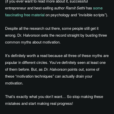
(if you ever want to read more about it, successful
entrepreneur and best-selling author
Ramit Sethi
has
some
fascinating free material
on psychology and “invisible scripts”).
Despite all the research out there, some people still get it
wrong. Dr. Halvorson sets the record straight by busting three
common myths about motivation.
It’s definitely worth a read because all three of these myths are
popular in different circles. You’ve definitely seen at least one
of them before. But, as
Dr. Halvorson
points out, some of
these “motivation techniques” can actually drain your
motivation.
That’s exactly what you don’t want… So stop making these
mistakes and start making real progress!