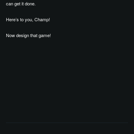
can get it done.
Here’s to you, Champ!
Now design that game!