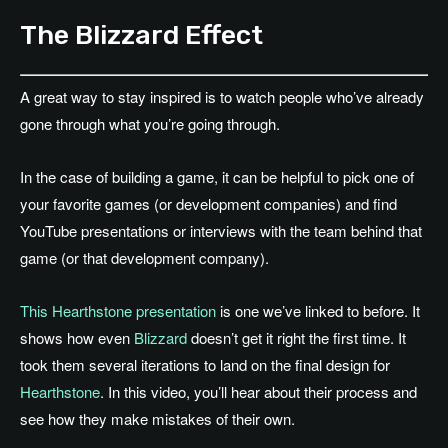
The Blizzard Effect
A great way to stay inspired is to watch people who’ve already
gone through what you’re going through.
In the case of building a game, it can be helpful to pick one of
your favorite games (or development companies) and find
YouTube presentations or interviews with the team behind that
game (or that development company).
This Hearthstone presentation
is one we’ve linked to before. It
shows how even
Blizzard
doesn’t get it right the first time. It
took them several iterations to land on the final design for
Hearthstone
. In this video, you’ll hear about their process and
see how they make mistakes of their own.