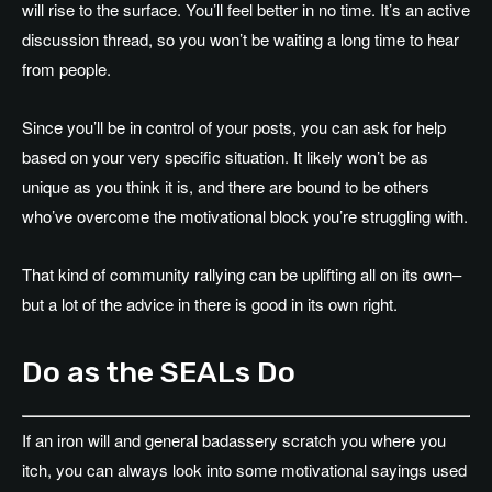
will rise to the surface. You’ll feel better in no time. It’s an active
discussion thread, so you won’t be waiting a long time to hear
from people.
Since you’ll be in control of your posts, you can ask for help
based on your very specific situation. It likely won’t be as
unique as you think it is, and there are bound to be others
who’ve overcome the motivational block you’re struggling with.
That kind of community rallying can be uplifting all on its own–
but a lot of the advice in there is good in its own right.
Do as the SEALs Do
If an iron will and general badassery scratch you where you
itch, you can always look into some motivational sayings used