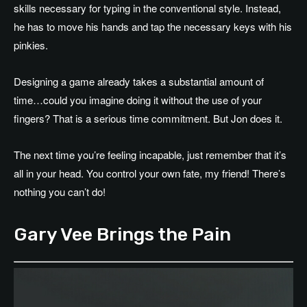
skills necessary for typing in the conventional style. Instead,
he has to move his hands and tap the necessary keys with his
pinkies.
Designing a game already takes a substantial amount of
time…could you imagine doing it without the use of your
fingers? That is a serious time commitment. But Jon does it.
The next time you’re feeling incapable, just remember that it’s
all in your head. You control your own fate, my friend! There’s
nothing you can’t do!
Gary Vee Brings the Pain