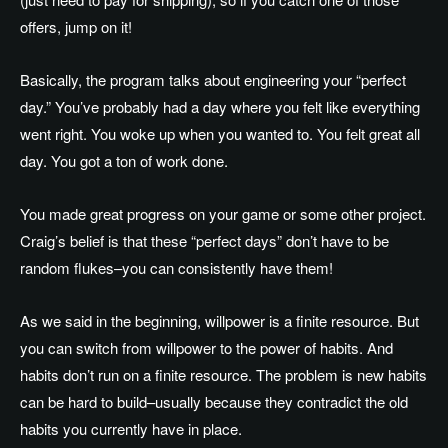
offers, jump on it!
Basically, the program talks about engineering your “perfect
day.” You’ve probably had a day where you felt like everything
went right. You woke up when you wanted to. You felt great all
day. You got a ton of work done.
You made great progress on your game or some other project.
Craig’s belief is that these “perfect days” don’t have to be
random flukes–you can consistently have them!
As we said in the beginning, willpower is a finite resource. But
you can switch from willpower to the power of habits. And
habits don’t run on a finite resource. The problem is new habits
can be hard to build–usually because they contradict the old
habits you currently have in place.