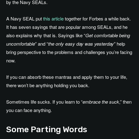
by the Navy SEALs.
A Navy SEAL put
this article
together for Forbes a while back.
It has seven sayings that are popular among SEALs, and he
also explains why that is. Sayings like “
Get comfortable being
uncomfortable
” and “
the only easy day was yesterday
” help
bring perspective to the problems and challenges you’re facing
now.
If you can absorb these mantras and apply them to your life,
there won’t be anything holding you back.
Sometimes life sucks. If you learn to “
embrace the suck
,” then
you can face anything.
Some Parting Words