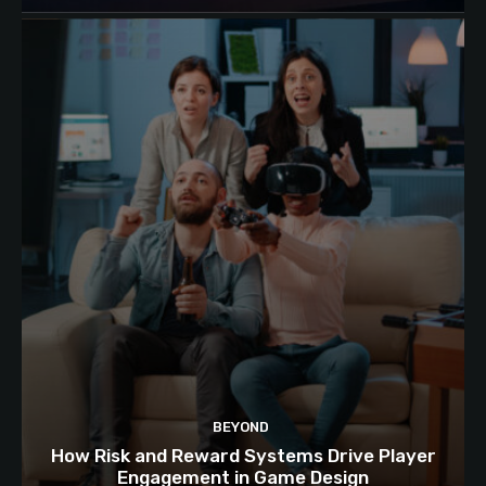
BEYOND
How Risk and Reward Systems Drive Player
Engagement in Game Design