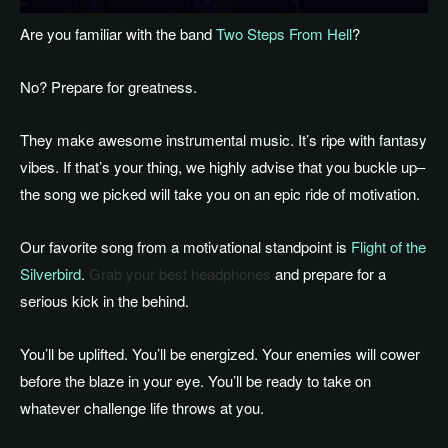
Are you familiar with the band
Two Steps From Hell
?
No? Prepare for greatness.
They make awesome instrumental music. It’s ripe with fantasy
vibes. If that’s your thing, we highly advise that you buckle up–
the song we picked will take you on an epic ride of motivation.
Our favorite song from a motivational standpoint is
Flight of the
Silverbird
.
Grab your best headphones
and prepare for a
serious kick in the behind.
You’ll be uplifted. You’ll be energized. Your enemies will cower
before the blaze in your eye. You’ll be ready to take on
whatever challenge life throws at you.