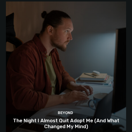
BEYOND
The Night I Almost Quit Adopt Me (And What
Changed My Mind)