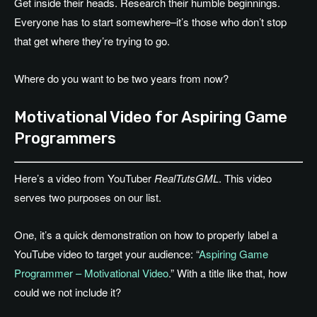
Get inside their heads. Research their humble beginnings.
Everyone has to start somewhere–it’s those who don’t stop
that get where they’re trying to go.
Where do you want to be two years from now?
Motivational Video for Aspiring Game
Programmers
Here’s a video from YouTuber
RealTutsGML
. This video
serves two purposes on our list.
One, it’s a quick demonstration on how to properly label a
YouTube video to target your audience: “
Aspiring Game
Programmer – Motivational Video
.” With a title like that, how
could we not include it?