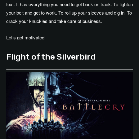
text. It has everything you need to get back on track. To tighten
your belt and get to work. To roll up your sleeves and dig in. To
crack your knuckles and take care of business.
Let’s get motivated.
Flight of the Silverbird