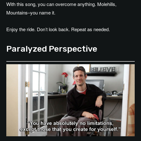
With this song, you can overcome anything. Molehills,
Mountains–you name it.
Enjoy the ride. Don’t look back. Repeat as needed.
Paralyzed Perspective