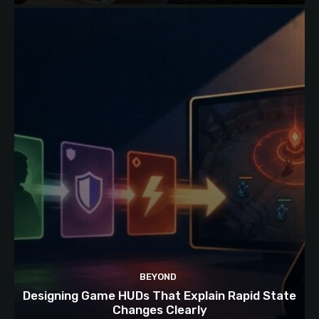
BEYOND
Designing Game HUDs That Explain Rapid State
Changes Clearly