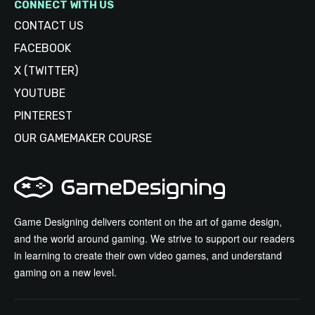
CONNECT WITH US
CONTACT US
FACEBOOK
X (TWITTER)
YOUTUBE
PINTEREST
OUR GAMEMAKER COURSE
Game Designing delivers content on the art of game design,
and the world around gaming. We strive to support our readers
in learning to create their own video games, and understand
gaming on a new level.