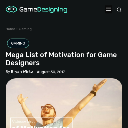
Home
Gaming
GAMING
Mega List of Motivation for Game
Designers
By
Bryan Wirtz
August 30, 2017