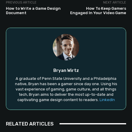
PREVIOUS ARTICLE
NEXT ARTICLE
How to Write a Game Design
How To Keep Gamers
Document
Engaged In Your Video Game
Bryan Wirtz
A graduate of Penn State University and a Philadelphia
native, Bryan has been a gamer since day one. Using his
vast experience of gaming, game culture, and all things
tech, Bryan aims to deliver the most up-to-date and
captivating game design content to readers.
LinkedIn
RELATED ARTICLES