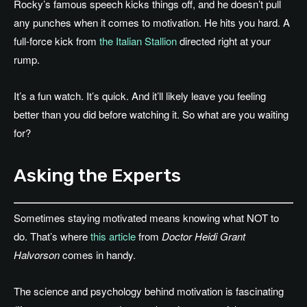
Rocky’s famous speech kicks things off, and he doesn’t pull
any punches when it comes to motivation. He hits you hard. A
full-force kick from
the Italian Stallion
directed right at your
rump.
It’s a fun watch. It’s quick. And it’ll likely leave you feeling
better than you did before watching it. So what are you waiting
for?
Asking the Experts
Sometimes staying motivated means knowing what NOT to
do. That’s where
this article
from
Doctor Heidi Grant
Halvorson
comes in handy.
The science and psychology behind motivation is fascinating