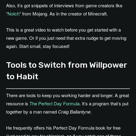
Also, it’s got snippets of interviews from game creators like
“
Notch
” from Mojang. As in the creator of Minecraft.
This is a great video to watch before you get started with a
new game. Or if you just need that extra nudge to get moving
again. Start small, stay focused!
Tools to Switch from Willpower
to Habit
There are tools to keep you working harder and longer. A great
resource is
The Perfect Day Formula
. It’s a program that’s put
together by a man named
Craig Ballantyne
.
He frequently offers his Perfect Day Formula book for free
(just need to pay for shipping), so if you catch one of those