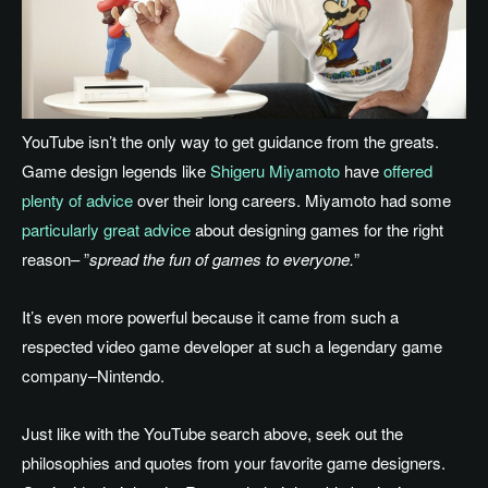
YouTube isn’t the only way to get guidance from the greats.
Game design legends like
Shigeru Miyamoto
have
offered
plenty of advice
over their long careers. Miyamoto had some
particularly great advice
about designing games for the right
reason– ”
spread the fun of games to everyone.
”
It’s even more powerful because it came from such a
respected video game developer at such a legendary game
company–Nintendo.
Just like with the YouTube search above, seek out the
philosophies and quotes from your favorite game designers.