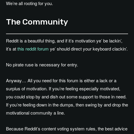
We’re all rooting for you.
The Community
Reddit is a beautiful thing, and if it’s motivation ye’ be lackin’,
it’s at
this reddit forum
ye’ should direct your keyboard clackin’.
No pirate ruse is necessary for entry.
Anyway… All you need for this forum is either a lack or a
surplus of motivation. If you’re feeling especially motivated,
you could stop by and dish out some support to those in need.
If you’re feeling down in the dumps, then swing by and drop the
motivational community a line.
Because Reddit’s content voting system rules, the best advice