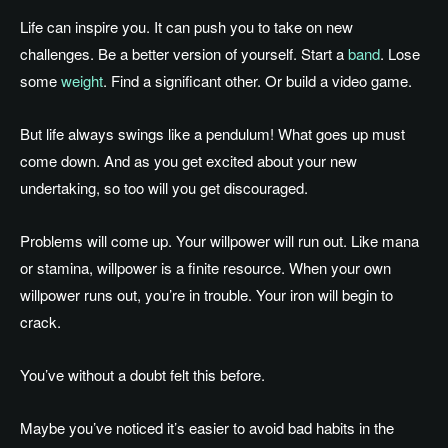
Life can inspire you. It can push you to take on new
challenges. Be a better version of yourself. Start a
band
. Lose
some
weight
. Find a significant other. Or build a video game.
But life always swings like a pendulum! What goes up must
come down. And as you get excited about your new
undertaking, so too will you get discouraged.
Problems will come up. Your willpower will run out. Like mana
or stamina, willpower is a finite resource. When your own
willpower runs out, you’re in trouble. Your iron will begin to
crack.
You’ve without a doubt felt this before.
Maybe you’ve noticed it’s easier to avoid bad habits in the