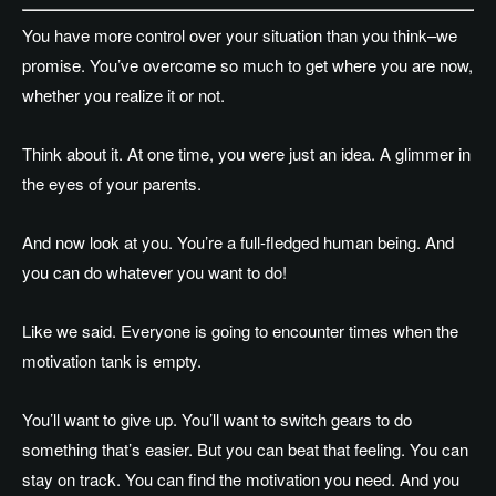
You have more control over your situation than you think–we
promise. You’ve overcome so much to get where you are now,
whether you realize it or not.
Think about it. At one time, you were just an idea. A glimmer in
the eyes of your parents.
And now look at you. You’re a full-fledged human being. And
you can do whatever you want to do!
Like we said. Everyone is going to encounter times when the
motivation tank is empty.
You’ll want to give up. You’ll want to switch gears to do
something that’s easier. But you can beat that feeling. You can
stay on track. You can find the motivation you need. And you