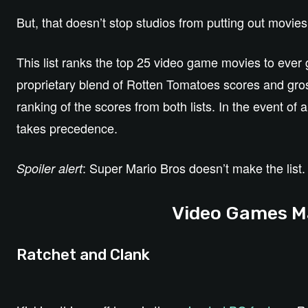
But, that doesn’t stop studios from putting out movi
This list ranks the top 25 video game movies to ever 
proprietary blend of Rotten Tomatoes scores and gro
ranking of the scores from both lists. In the event of
takes precedence.
: Super Mario Bros doesn’t make the list.
Spoiler alert
Video Games Ma
Ratchet and Clank