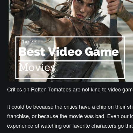
Critics on Rotten Tomatoes are not kind to video ga
It could be because the critics have a chip on their s
franchise, or because the movie was bad. Even our lo
experience of watching our favorite characters go th