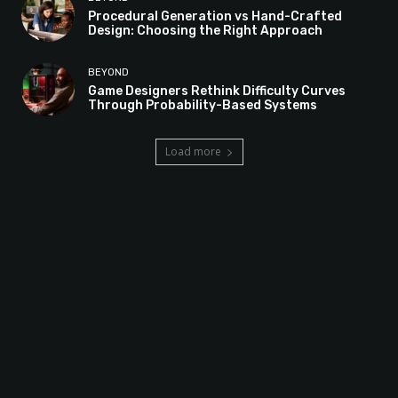
Procedural Generation vs Hand-Crafted
Design: Choosing the Right Approach
BEYOND
Game Designers Rethink Difficulty Curves
Through Probability-Based Systems
Load more