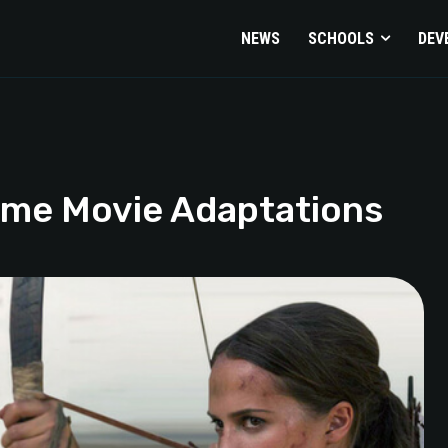
NEWS
SCHOOLS
DEV
ame Movie Adaptations