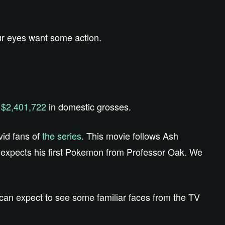
our eyes want some action.
f
$2,401,722
in domestic grosses.
vid fans of
the series
. This movie follows Ash
e expects his first Pokemon from Professor Oak. We
 can expect to see some familiar faces from the TV