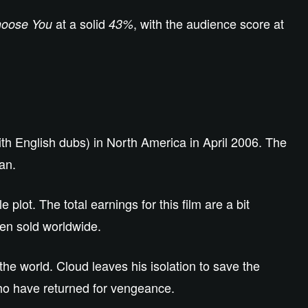
at a solid
, with the audience score at
hoose You
43%
th English dubs) in North America in April 2006. The
an.
lot. The total earnings for this film are a bit
een sold worldwide.
the world. Cloud leaves his isolation to save the
ho have returned for vengeance.