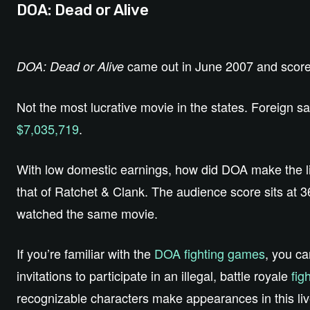
DOA: Dead or Alive
came out in June 2007 and score
DOA: Dead or Alive
Not the most lucrative movie in the states. Foreign 
$7,035,719
.
With low domestic earnings, how did DOA make the l
that of Ratchet & Clank. The audience score sits at 
watched the same movie.
If you’re familiar with the
DOA fighting games
, you ca
invitations to participate in an illegal, battle royale
fig
recognizable characters make appearances in this liv