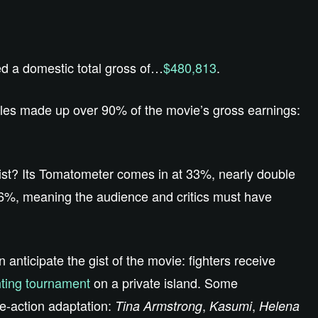
d a domestic total gross of…
$480,813
.
sales made up over 90% of the movie’s gross earnings:
ist? Its Tomatometer comes in at 33%, nearly double
36%, meaning the audience and critics must have
n anticipate the gist of the movie: fighters receive
hting tournament
on a private island. Some
e-action adaptation:
,
,
Tina Armstrong
Kasumi
Helena