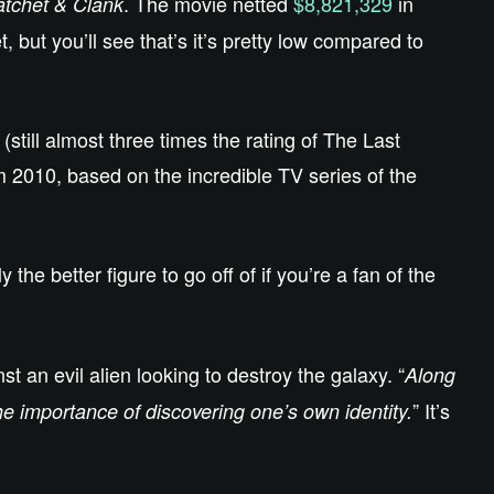
. The movie netted
$8,821,329
in
tchet & Clank
but you’ll see that’s it’s pretty low compared to
(still almost three times the rating of The Last
 2010, based on the incredible TV series of the
y the better figure to go off of if you’re a fan of the
t an evil alien looking to destroy the galaxy. “
Along
” It’s
the importance of discovering one’s own identity.