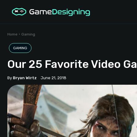
Home
Gaming
GAMING
Our 25 Favorite Video G
By
Bryan Wirtz
June 21, 2018