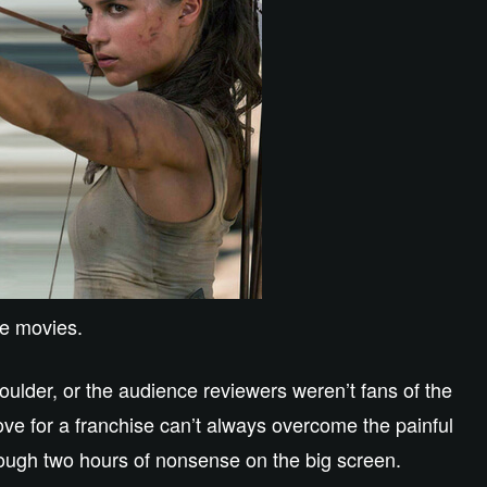
me movies.
houlder, or the audience reviewers weren’t fans of the
ve for a franchise can’t always overcome the painful
rough two hours of nonsense on the big screen.