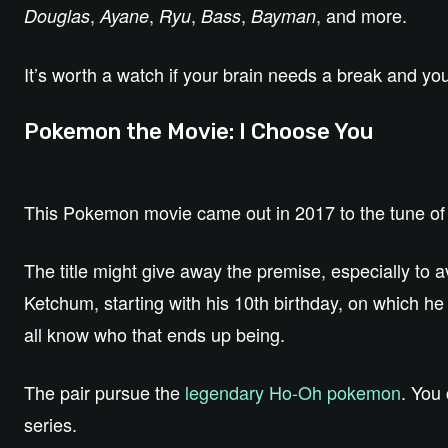
,
,
,
,
, and more.
Douglas
Ayane
Ryu
Bass
Bayman
It’s worth a watch if your brain needs a break and y
Pokemon the Movie: I Choose You
This Pokemon movie came out in 2017 to the tune o
The title might give away the premise, especially to a
Ketchum, starting with his 10th birthday, on which h
all know who that ends up being.
The pair pursue the
legendary Ho-Oh pokemon
. You
series.