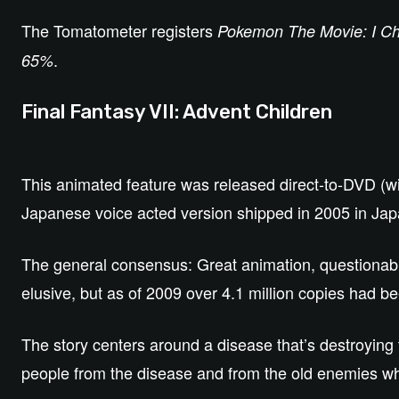
The Tomatometer registers
Pokemon The Movie: I C
.
65%
Final Fantasy VII: Advent Children
This animated feature was released direct-to-DVD (wi
Japanese voice acted version shipped in 2005 in Jap
The general consensus: Great animation, questionable p
elusive, but as of 2009 over 4.1 million copies had b
The story centers around a disease that’s destroying 
people from the disease and from the old enemies w