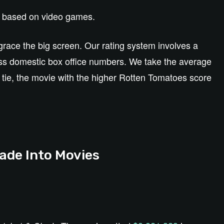
es based on video games.
grace the big screen. Our rating system involves a
ss domestic box office numbers. We take the average
 a tie, the movie with the higher Rotten Tomatoes score
de Into Movies