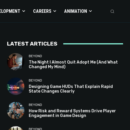
ELOPMENT
CAREERS
ANIMATION
LATEST ARTICLES
BEYOND
The Night I Almost Quit Adopt Me (And What
Changed My Mind)
BEYOND
Designing Game HUDs That Explain Rapid
State Changes Clearly
BEYOND
How Risk and Reward Systems Drive Player
Engagement in Game Design
BEYOND