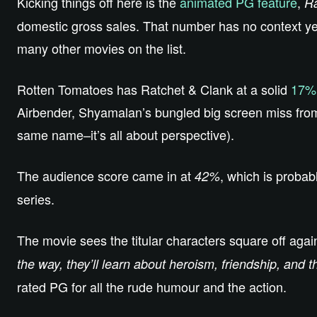
Kicking things off here is the
animated PG feature
,
Ra
domestic gross sales. That number has no context yet, 
many other movies on the list.
Rotten Tomatoes has Ratchet & Clank at a solid
17%
Airbender, Shyamalan’s bungled big screen miss from
same name–it’s all about perspective).
The audience score came in at
, which is probabl
42%
series.
The movie sees the titular characters square off agains
the way, they’ll learn about heroism, friendship, and 
rated PG for all the rude humour and the action.