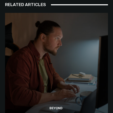
RELATED ARTICLES
BEYOND