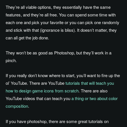
They’re all viable options, they essentially have the same
features, and they’re all free. You can spend some time with
each one and pick your favorite or you can pick one randomly
and stick with that (ignorance is bliss). It doesn’t matter, they
can all get the job done.
They won’t be as good as Photoshop, but they’ll work in a
pinch.
If you really don’t know where to start, you’ll want to fire up the
ol’ YouTube. There are YouTube
tutorials that will teach you
how to design game icons from scratch
. There are also
YouTube videos that can teach you
a thing or two about color
composition
.
If you have photoshop, there are some great tutorials on