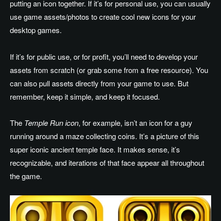
putting an icon together. If it’s for personal use, you can usually
use game assets/photos to create cool new icons for your
desktop games.
If it’s for public use, or for profit, you’ll need to develop your
assets from scratch (or grab some from a free resource). You
can also pull assets directly from your game to use. But
remember, keep it simple, and keep it focused.
The
Temple Run icon
, for example, isn’t an icon for a guy
running around a maze collecting coins. It’s a picture of this
super iconic ancient temple face. It makes sense, it’s
recognizable, and iterations of that face appear all throughout
the game.