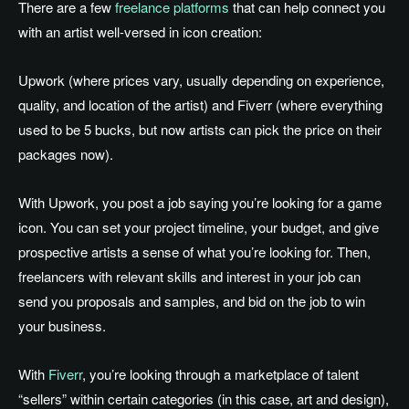
There are a few
freelance platforms
that can help connect you
with an artist well-versed in icon creation:
Upwork (where prices vary, usually depending on experience,
quality, and location of the artist) and Fiverr (where everything
used to be 5 bucks, but now artists can pick the price on their
packages now).
With Upwork, you post a job saying you’re looking for a game
icon. You can set your project timeline, your budget, and give
prospective artists a sense of what you’re looking for. Then,
freelancers with relevant skills and interest in your job can
send you proposals and samples, and bid on the job to win
your business.
With
Fiverr
, you’re looking through a marketplace of talent
“sellers” within certain categories (in this case, art and design),