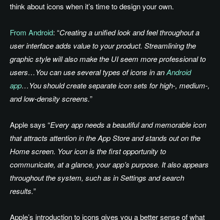
think about icons when it’s time to design your own.
From Android
: “
Creating a unified look and feel throughout a
user interface adds value to your product. Streamlining the
graphic style will also make the UI seem more professional to
users…You can use several types of icons in an
Android
app
…You should create separate icon sets for high-, medium-,
and low-density screens.
”
Apple says “
Every app needs a beautiful and memorable icon
that attracts attention in the App Store and stands out on the
Home screen. Your icon is the first opportunity to
communicate, at a glance, your app’s purpose. It also appears
throughout the system, such as in Settings and search
results.
”
Apple’s introduction to icons gives you a better sense of what