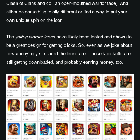
Clash of Clans and co., an open-mouthed warrior face). And
either do something totally different or find a way to put your
own unique spin on the icon.
The
yelling warrior icons
have likely been tested and shown to
be a great design for getting clicks. So, even as we joke about
how annoyingly similar all the icons are…those knockoffs are
still getting downloaded, and probably earning money, too.