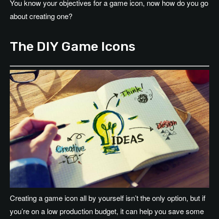
You know your objectives for a game icon, now how do you go
about creating one?
The DIY Game Icons
Creating a game icon all by yourself isn’t the only option, but if
you’re on a low production budget, it can help you save some