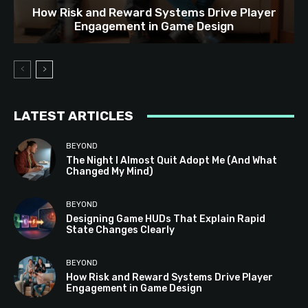
How Risk and Reward Systems Drive Player
Engagement in Game Design
LATEST ARTICLES
BEYOND
The Night I Almost Quit Adopt Me (And What
Changed My Mind)
BEYOND
Designing Game HUDs That Explain Rapid
State Changes Clearly
BEYOND
How Risk and Reward Systems Drive Player
Engagement in Game Design