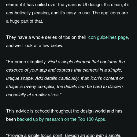
element it has nailed over the years is UI design. It’s clean, it’s
aesthetically pleasing, and it’s easy to use. The app icons are
a huge part of that.
They have a whole series of tips on their
icon guidelines page
,
and we’ll look at a few below.
“Embrace simplicity.
Find a single element that captures the
essence of your app and
express
that element in a simple,
unique shape. Add details cautiously. If an icon’s content or
shape is overly complex, the details can be hard to discern,
especially at smaller sizes.
”
This advice is echoed throughout the design world and has
been
backed up by research on the Top 100 Apps
.
“Provide a single focus point.
Design an icon with a single,