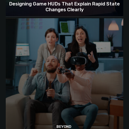
Designing Game HUDs That Explain Rapid State
Changes Clearly
BEYOND