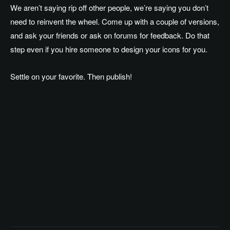
We aren’t saying rip off other people, we’re saying you don’t
need to reinvent the wheel. Come up with a couple of versions,
and ask your friends or ask on forums for feedback. Do that
step even if you hire someone to design your icons for you.
Settle on your favorite. Then publish!