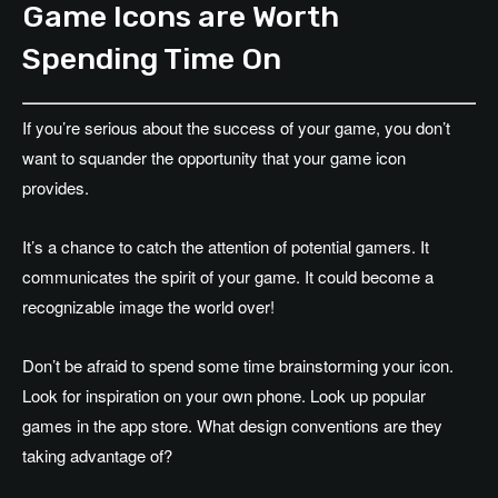
Game Icons are Worth
Spending Time On
If you’re serious about the success of your game, you don’t
want to squander the opportunity that your game icon
provides.
It’s a chance to catch the attention of potential gamers. It
communicates the spirit of your game. It could become a
recognizable image the world over!
Don’t be afraid to spend some time brainstorming your icon.
Look for inspiration on your own phone. Look up popular
games in the app store. What design conventions are they
taking advantage of?