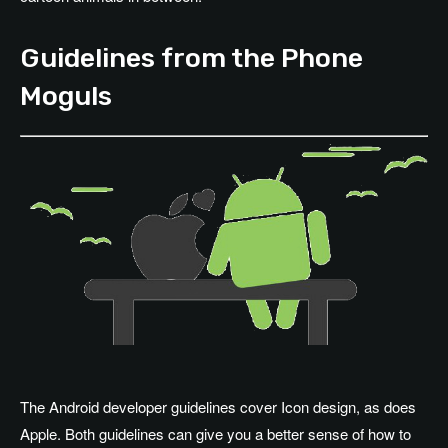
Guidelines from the Phone
Moguls
The Android developer guidelines cover Icon design, as does
Apple. Both guidelines can give you a better sense of how to