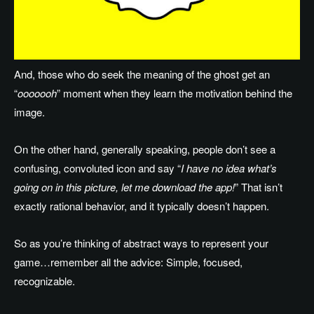
And, those who do seek the meaning of the ghost get an
“
ooooooh
” moment when they learn the motivation behind the
image.
On the other hand, generally speaking, people don’t see a
confusing, convoluted icon and say “
I have no idea what’s
going on in this picture, let me download the app!
” That isn’t
exactly rational behavior, and it typically doesn’t happen.
So as you’re thinking of abstract ways to represent your
game…remember all the advice: Simple, focused,
recognizable.