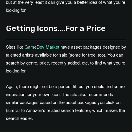
but at the very least it can give you a better idea of what you’re
looking for.
Getting Icons….For a Price
Sites like
GameDev Market
have asset packages designed by
talented artists available for sale (some for free, too). You can
search by genre, price, recently added, etc. to find what you’re
looking for.
Again, there might not be a perfect fit, but you could find some
inspiration for your own icon. The site also recommends
similar packages based on the asset packages you click on
(similar to Amazon’s related search feature), which makes the
search easier.