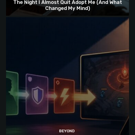
The Night I Almost Quit Adopt Me (And What
Changed My Mind)
BEYOND