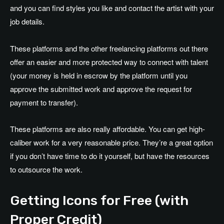
and you can find styles you like and contact the artist with your
job details.
These platforms and the other freelancing platforms out there
offer an easier and more protected way to connect with talent
(your money is held in escrow by the platform until you
approve the submitted work and approve the request for
payment to transfer).
These platforms are also really affordable. You can get high-
caliber work for a very reasonable price. They’re a great option
if you don’t have time to do it yourself, but have the resources
to outsource the work.
Getting Icons for Free (with
Proper Credit)