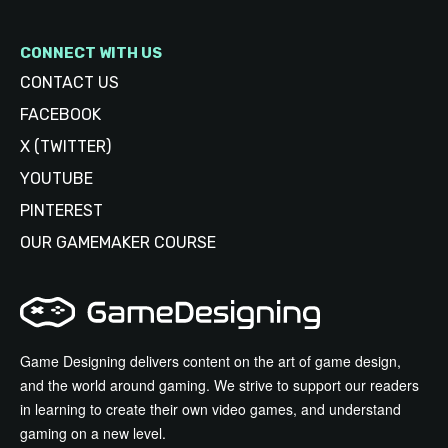
CONNECT WITH US
CONTACT US
FACEBOOK
X (TWITTER)
YOUTUBE
PINTEREST
OUR GAMEMAKER COURSE
Game Designing delivers content on the art of game design,
and the world around gaming. We strive to support our readers
in learning to create their own video games, and understand
gaming on a new level.