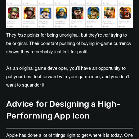
They
lose
points for being unoriginal, but they’re
not
trying to
be original. Their constant pushing of buying in-game currency
shows they’re probably just in it for profit.
As an original game developer, you’ll have an opportunity to
put your best foot forward with your game icon, and you don’t
want to squander it!
Advice for Designing a High-
Performing App Icon
Apple has done a lot of things right to get where it is today. One