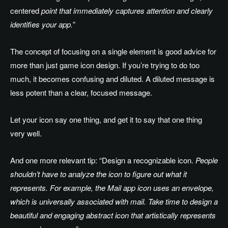
centered
point that immediately captures attention and clearly
identifies your app.
”
The concept of focusing on a single element is good advice for
more than just game icon design. If you’re trying to do too
much, it becomes confusing and diluted. A diluted message is
less potent than a clear, focused message.
Let your icon say one thing, and get it to say that one thing
very well.
And one more relevant tip: “Design a recognizable icon.
People
shouldn’t have to analyze the icon to figure out what it
represents. For example, the Mail app icon uses an envelope,
which is universally associated with mail. Take time to design a
beautiful and engaging abstract icon that artistically represents