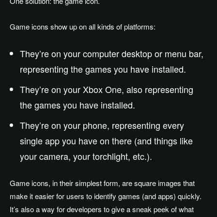
One solution: the game icon.
Game icons show up on all kinds of platforms:
They’re on your computer desktop or menu bar,
representing the games you have installed.
They’re on your Xbox One, also representing
the games you have installed.
They’re on your phone, representing every
single app you have on there (and things like
your camera, your torchlight, etc.).
Game icons, in their simplest form, are square images that
make it easier for users to identify games (and apps) quickly.
It’s also a way for developers to give a sneak peek of what