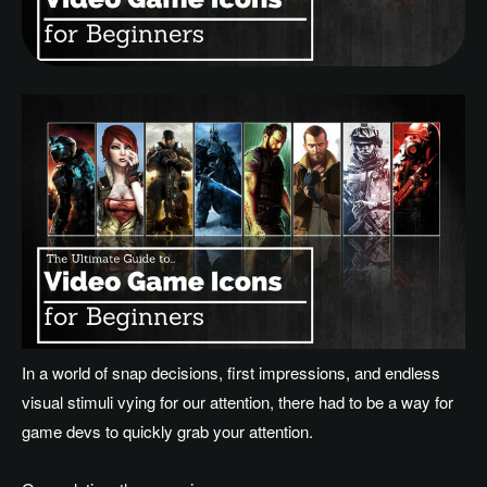
In a world of snap decisions, first impressions, and endless
visual stimuli vying for our attention, there had to be a way for
game devs to quickly grab your attention.