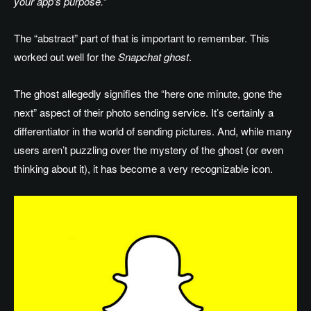
your app’s purpose.
”
The “abstract” part of that is important to remember. This
worked out well for the
Snapchat ghost
.
The ghost allegedly signifies the “here one minute, gone the
next” aspect of their photo sending service. It’s certainly a
differentiator in the world of sending pictures. And, while many
users aren’t puzzling over the mystery of the ghost (or even
thinking about it), it has become a very recognizable icon.