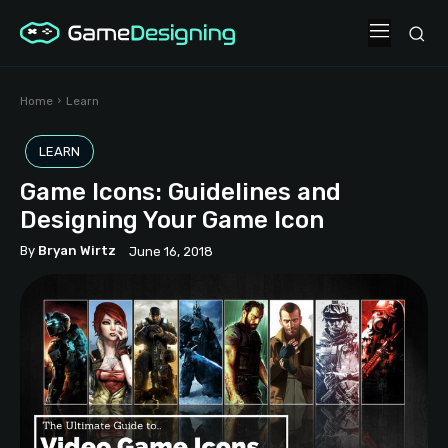
Home
Learn
LEARN
Game Icons: Guidelines and
Designing Your Game Icon
By
Bryan Wirtz
June 16, 2018