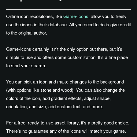
Online icon repositories, like
Game-Icons
, allow you to freely
use the icons in their database. All you need to do is give credit
to the original author.
Game-Icons certainly isn’t the only option out there, but it’s
simple to use and offers some customization. It’s a fine place
to start your search.
You can pick an icon and make changes to the background
(with options like stone and wood). You can also change the
colors of the icon, add gradient effects, adjust shape,
orientation, and size, add custom text, and more.
For a free, ready-to-use asset library, it’s a pretty good choice.
There’s no guarantee any of the icons will match your game,