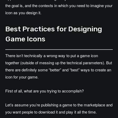
the goal is, and the contexts in which you need to imagine your
icon as you design it.
Best Practices for Designing
Game Icons
There isn’t technically a wrong way to put a game icon
together (outside of messing up the technical parameters). But
there are definitely some “better” and “best” ways to create an
icon for your game.
First of all, what are you trying to accomplish?
Let’s assume you’re publishing a game to the marketplace and
you want people to download it and play it all the time.