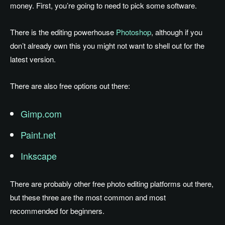
money. First, you’re going to need to pick some software.
There is the editing powerhouse
Photoshop
, although if you
don’t already own this you might not want to shell out for the
latest version.
There are also free options out there:
Gimp.com
Paint.net
Inkscape
There are probably other free photo editing platforms out there,
but these three are the most common and most
recommended for beginners.