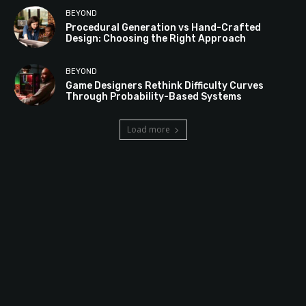
BEYOND
Procedural Generation vs Hand-Crafted
Design: Choosing the Right Approach
BEYOND
Game Designers Rethink Difficulty Curves
Through Probability-Based Systems
Load more