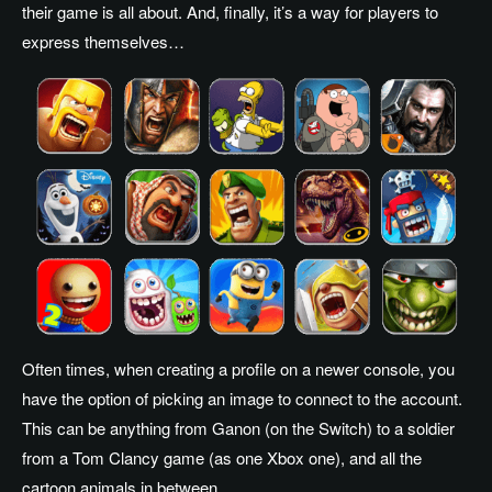
their game is all about. And, finally, it’s a way for players to
express themselves…
Often times, when creating a profile on a newer console, you
have the option of picking an image to connect to the account.
This can be anything from Ganon (on the Switch) to a soldier
from a Tom Clancy game (as one Xbox one), and all the
cartoon animals in between.