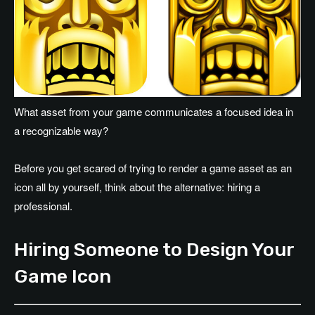
What asset from your game communicates a focused idea in
a recognizable way?
Before you get scared of trying to render a game asset as an
icon all by yourself, think about the alternative: hiring a
professional.
Hiring Someone to Design Your
Game Icon