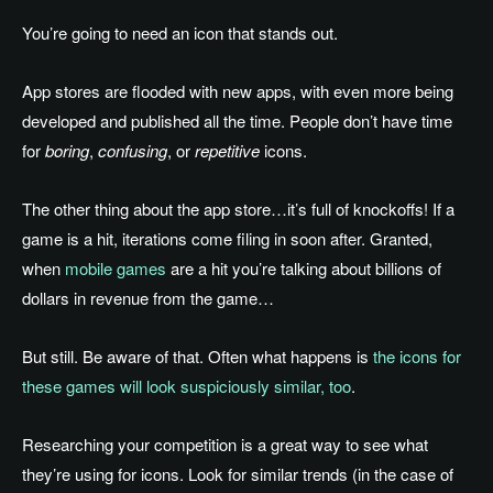
You’re going to need an icon that stands out.
App stores are flooded with new apps, with even more being
developed and published all the time. People don’t have time
for
boring
,
confusing
, or
repetitive
icons.
The other thing about the app store…it’s full of knockoffs! If a
game is a hit, iterations come filing in soon after. Granted,
when
mobile games
are a hit you’re talking about billions of
dollars in revenue from the game…
But still. Be aware of that. Often what happens is
the icons for
these games will look suspiciously similar, too
.
Researching your competition is a great way to see what
they’re using for icons. Look for similar trends (in the case of