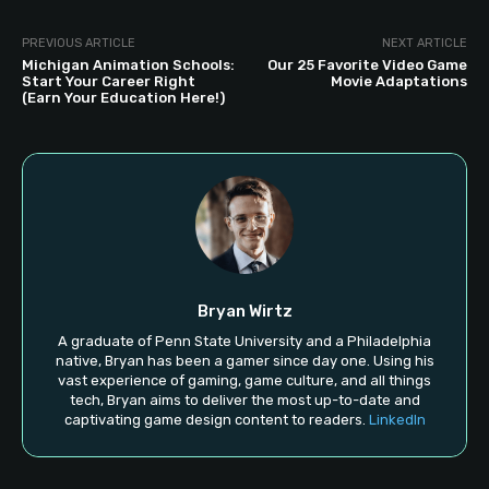
PREVIOUS ARTICLE
NEXT ARTICLE
Michigan Animation Schools:
Our 25 Favorite Video Game
Start Your Career Right
Movie Adaptations
(Earn Your Education Here!)
Bryan Wirtz
A graduate of Penn State University and a Philadelphia
native, Bryan has been a gamer since day one. Using his
vast experience of gaming, game culture, and all things
tech, Bryan aims to deliver the most up-to-date and
captivating game design content to readers.
LinkedIn