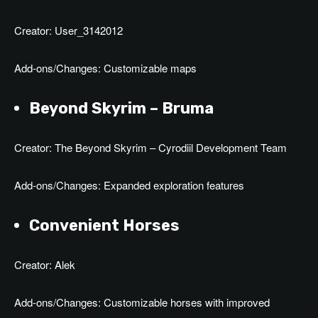
Creator: User_3142012
Add-ons/Changes: Customizable maps
Beyond Skyrim – Bruma
Creator: The Beyond Skyrim – Cyrodiil Development Team
Add-ons/Changes: Expanded exploration features
Convenient Horses
Creator: Alek
Add-ons/Changes: Customizable horses with improved