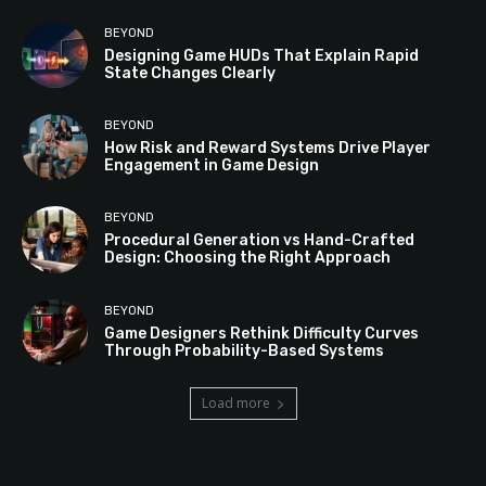
BEYOND
Designing Game HUDs That Explain Rapid
State Changes Clearly
BEYOND
How Risk and Reward Systems Drive Player
Engagement in Game Design
BEYOND
Procedural Generation vs Hand-Crafted
Design: Choosing the Right Approach
BEYOND
Game Designers Rethink Difficulty Curves
Through Probability-Based Systems
Load more