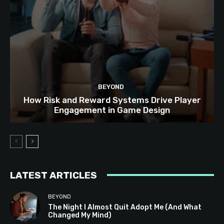
BEYOND
How Risk and Reward Systems Drive Player
Engagement in Game Design
LATEST ARTICLES
BEYOND
The Night I Almost Quit Adopt Me (And What
Changed My Mind)