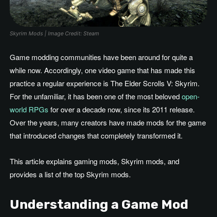
Skyrim Mods | Image Credit: Steam
Game modding communities have been around for quite a
while now. Accordingly, one video game that has made this
practice a regular experience is The Elder Scrolls V: Skyrim.
For the unfamiliar, it has been one of the most beloved
open-
world RPGs
for over a decade now, since its 2011 release.
Over the years, many creators have made mods for the game
that introduced changes that completely transformed it.
This article explains gaming mods, Skyrim mods, and
provides a list of the top Skyrim mods.
Understanding a Game Mod