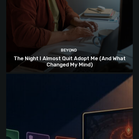
BEYOND
The Night I Almost Quit Adopt Me (And What
Changed My Mind)