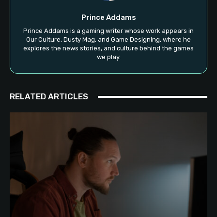
Prince Addams
Prince Addams is a gaming writer whose work appears in
Our Culture, Dusty Mag, and Game Designing, where he
explores the news stories, and culture behind the games
we play.
RELATED ARTICLES