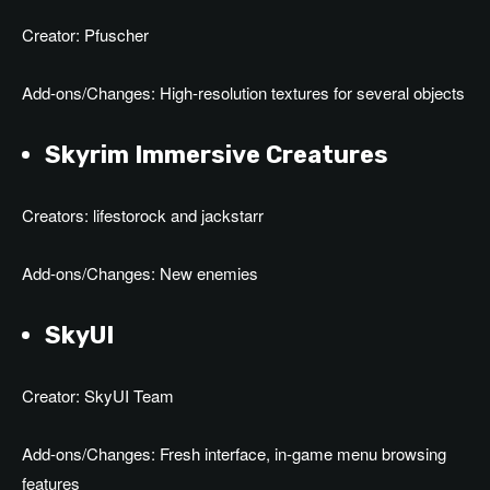
Creator: Pfuscher
Add-ons/Changes: High-resolution textures for several objects
Skyrim Immersive Creatures
Creators: lifestorock and jackstarr
Add-ons/Changes: New enemies
SkyUI
Creator: SkyUI Team
Add-ons/Changes: Fresh interface, in-game menu browsing
features