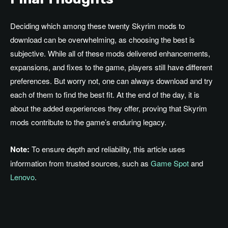
Deciding which among these twenty Skyrim mods to
download can be overwhelming, as choosing the best is
subjective. While all of these mods delivered enhancements,
expansions, and fixes to the game, players still have different
preferences. But worry not, one can always download and try
each of them to find the best fit. At the end of the day, it is
about the added experiences they offer, proving that Skyrim
mods contribute to the game’s enduring legacy.
Note:
To ensure depth and reliability, this article uses
information from trusted sources, such as
Game Spot
and
Lenovo
.