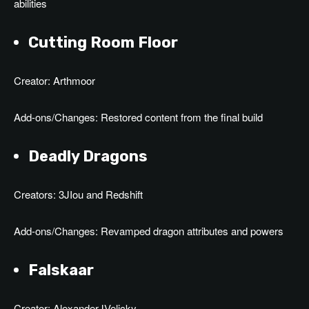
abilities
Cutting Room Floor
Creator: Arthmoor
Add-ons/Changes: Restored content from the final build
Deadly Dragons
Creators: 3JIou and Redshift
Add-ons/Changes: Revamped dragon attributes and powers
Falskaar
Creator: AlexanderJVelicky