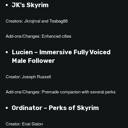
JK’s Skyrim
Creators: Jkrojmal and Teabag86
Add-ons/Changes: Enhanced cities
Lucien –
Immersive Fully Voiced
Male Follower
Creator: Joseph Russell
Add-ons/Changes: Premade companion with several perks
Ordinator – Perks of Skyrim
Creator: Enai Siaion