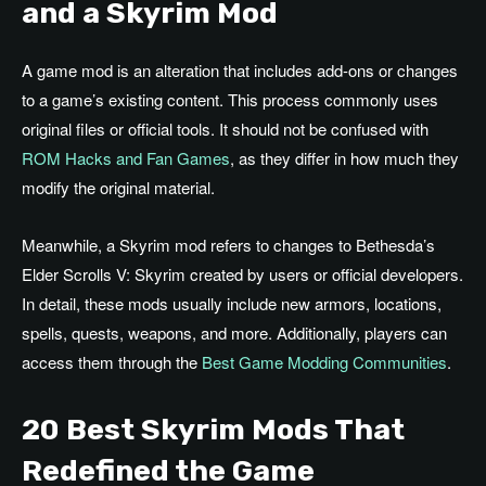
and a Skyrim Mod
A game mod is an alteration that includes add-ons or changes
to a game’s existing content. This process commonly uses
original files or official tools. It should not be confused with
ROM Hacks and Fan Games
, as they differ in how much they
modify the original material.
Meanwhile, a Skyrim mod refers to changes to Bethesda’s
Elder Scrolls V: Skyrim created by users or official developers.
In detail, these mods usually include new armors, locations,
spells, quests, weapons, and more. Additionally, players can
access them through the
Best Game Modding Communities
.
20 Best
Skyrim Mods That
Redefined the Game