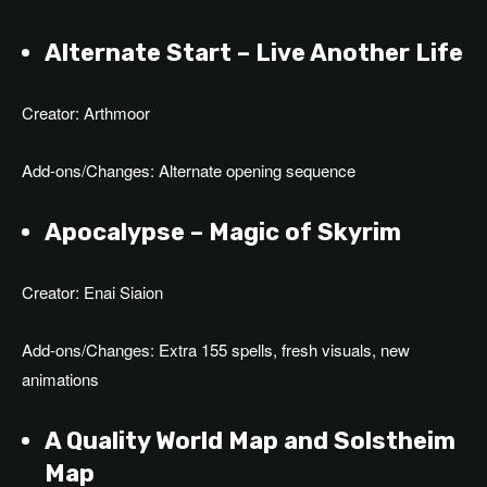
Alternate Start – Live Another Life
Creator: Arthmoor
Add-ons/Changes: Alternate opening sequence
Apocalypse – Magic of Skyrim
Creator: Enai Siaion
Add-ons/Changes: Extra 155 spells, fresh visuals, new
animations
A Quality World Map and Solstheim
Map