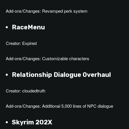
Add-ons/Changes: Revamped perk system
RaceMenu
Creator: Expired
Add-ons/Changes: Customizable characters
Relationship Dialogue Overhaul
Creator: cloudedtruth
Add-ons/Changes: Additional 5,000 lines of NPC dialogue
Skyrim 202X