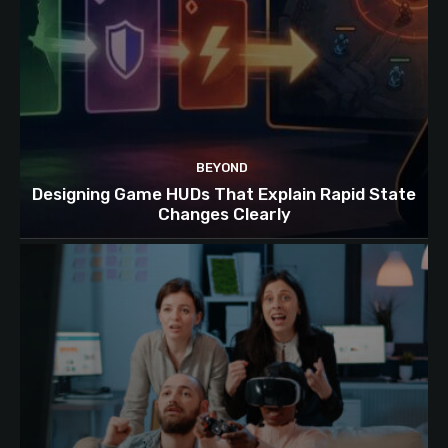
BEYOND
Designing Game HUDs That Explain Rapid State
Changes Clearly