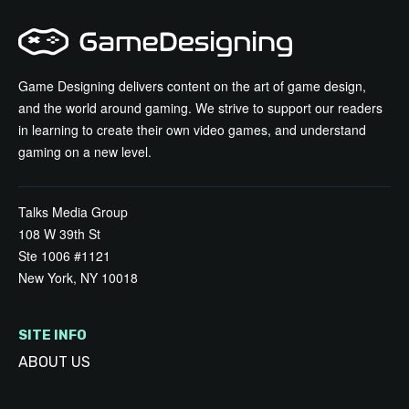
Game Designing delivers content on the art of game design,
and the world around gaming. We strive to support our readers
in learning to create their own video games, and understand
gaming on a new level.
Talks Media Group
108 W 39th St
Ste 1006 #1121
New York, NY 10018
SITE INFO
ABOUT US