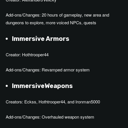
Add-ons/Changes: 20 hours of gameplay, new area and
dungeons to explore, more voiced NPCs, quests
Immersive Armors
Creator: Hothtrooper44
Add-ons/Changes: Revamped armor system
ImmersiveWeapons
Creators: Eckss, Hothtrooper44, and Ironman5000
Add-ons/Changes: Overhauled weapon system