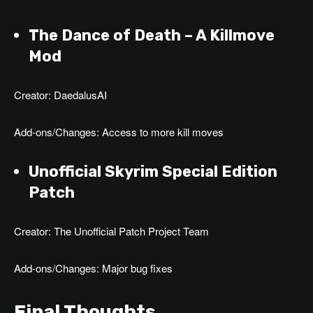
The Dance of Death – A Killmove
Mod
Creator: DaedalusAI
Add-ons/Changes: Access to more kill moves
Unofficial Skyrim Special Edition
Patch
Creator: The Unofficial Patch Project Team
Add-ons/Changes: Major bug fixes
Final Thoughts