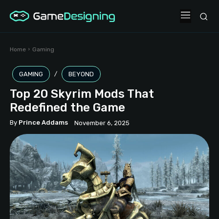
Home
Gaming
GAMING
BEYOND
Top 20 Skyrim Mods That
Redefined the Game
By
Prince Addams
November 6, 2025