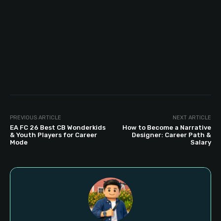
PREVIOUS ARTICLE
NEXT ARTICLE
EA FC 26 Best CB Wonderkids
How to Become a Narrative
& Youth Players for Career
Designer: Career Path &
Mode
Salary