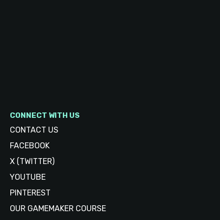
CONNECT WITH US
CONTACT US
FACEBOOK
X (TWITTER)
YOUTUBE
PINTEREST
OUR GAMEMAKER COURSE